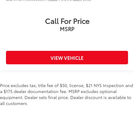
Call For Price
MSRP
VIEW VEHICLE
Price excludes tax, title fee of $50, license, $21 NYS Inspection and
a $175 dealer documentation fee. MSRP excludes optional
equipment. Dealer sets final price. Dealer discount is available to
all customers.