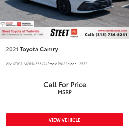
2021
Toyota Camry
VIN:
4T1C11AK9MU555474
Stock:
P8182
Model:
2532
Call For Price
MSRP
VIEW VEHICLE