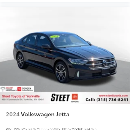
2024
Volkswagen Jetta
VIN:
3VWBM7BU3RM033376
Stock:
P8162
Model:
BU43RS