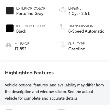
EXTERIOR COLOR
ENGINE
Portofino Gray
4 Cyl - 2.5 L
INTERIOR COLOR
TRANSMISSION
Black
8-Speed Automatic
MILEAGE
FUEL TYPE
17,852
Gasoline
Highlighted Features