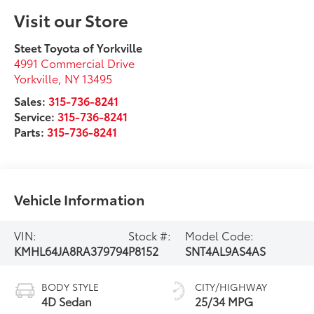
Visit our Store
Steet Toyota of Yorkville
4991 Commercial Drive
Yorkville
,
NY
13495
Sales:
315-736-8241
Service:
315-736-8241
Parts:
315-736-8241
Vehicle Information
VIN:
Stock #:
Model Code:
KMHL64JA8RA379794
P8152
SNT4AL9AS4AS
BODY STYLE
CITY/HIGHWAY
4D Sedan
25/34 MPG