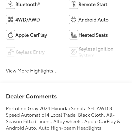
Bluetooth®
Remote Start
4WD/AWD
Android Auto
Apple CarPlay
Heated Seats
Keyless Ignition
Keyless Entry
System
View More Highlights...
Dealer Comments
Portofino Gray 2024 Hyundai Sonata SEL AWD 8-
Speed Automatic I4 Local Trade, Black Cloth, All-
Season Fitted Liners, Alloy wheels, Apple CarPlay &
Android Auto, Auto High-beam Headlights,