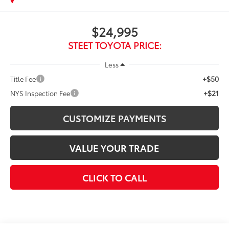
$24,995
STEET TOYOTA PRICE:
Less
+$50
Title Fee
+$21
NYS Inspection Fee
CUSTOMIZE PAYMENTS
VALUE YOUR TRADE
CLICK TO CALL