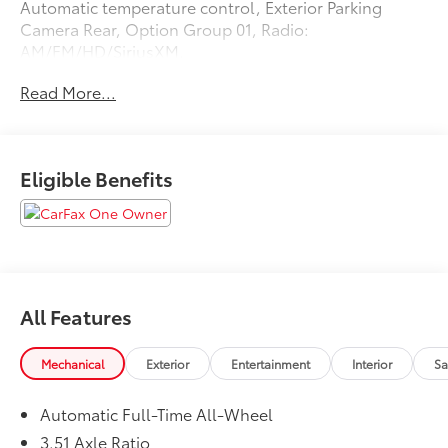
Automatic temperature control, Exterior Parking
Camera Rear, Option Group 01, Radio:
AM/FM/HD/SiriusXM.
Read More...
Recent Arrival! Odometer is 21478 miles below market
average! 25/34 City/Highway MPG
Eligible Benefits
All Features
Mechanical
Exterior
Entertainment
Interior
Sa
Automatic Full-Time All-Wheel
3.51 Axle Ratio