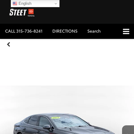
English
CALL
315-736-8241
DIRECTIONS
Search