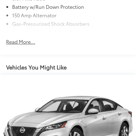
Battery w/Run Down Protection
150 Amp Alternator
Gas-Pressurized Shock Absorbers
Front And Rear Anti-Roll Bars
Electric Power-Assist Speed-Sensing Steering
Read More...
15.9 Gal. Fuel Tank
Single Stainless Steel Exhaust w/Chrome Tailpipe
Finisher
Vehicles You Might Like
Strut Front Suspension w/Coil Springs
Multi-Link Rear Suspension w/Coil Springs
4-Wheel Disc Brakes w/4-Wheel ABS, Front Vented
Discs, Brake Assist, Hill Hold Control and Electric
Parking Brake