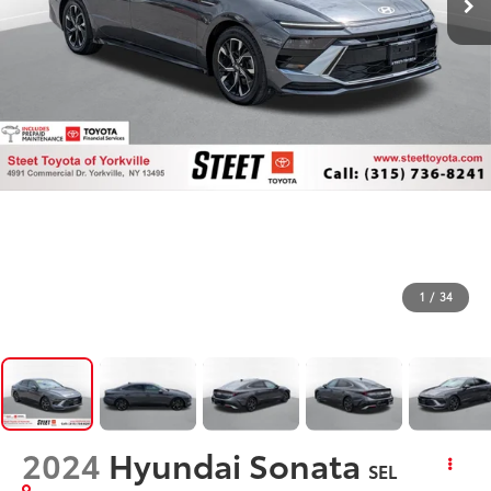
1
/
34
2024
Hyundai Sonata
SEL