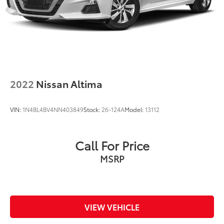
2022
Nissan Altima
VIN:
1N4BL4BV4NN403849
Stock:
26-124A
Model:
13112
Call For Price
MSRP
VIEW VEHICLE