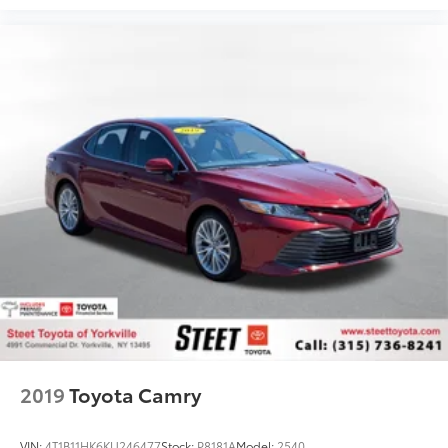
2019
Toyota Camry
VIN:
4T1B11HK6KU246477
Stock:
P8181A
Model:
2540