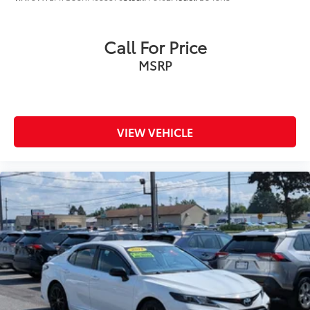
Call For Price
MSRP
VIEW VEHICLE