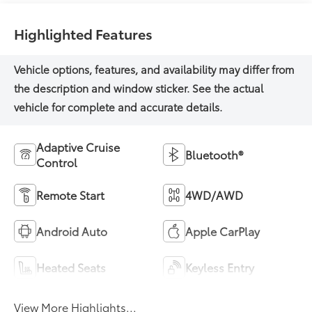
Highlighted Features
Adaptive Cruise
Bluetooth®
Control
Remote Start
4WD/AWD
Android Auto
Apple CarPlay
Heated Seats
Keyless Entry
View More Highlights...