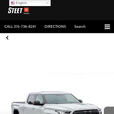
English
CALL
315-736-8241
DIRECTIONS
Search