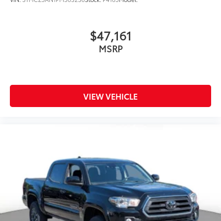
$47,161
MSRP
VIEW VEHICLE