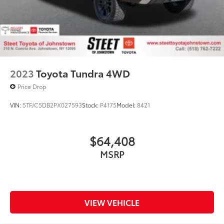
2023
Toyota Tundra 4WD
Price Drop
VIN:
5TFJC5DB2PX027593
Stock:
P4175
Model:
8421
$64,408
MSRP
VIEW VEHICLE