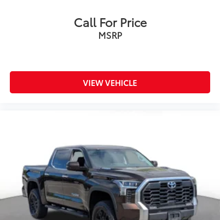
Call For Price
MSRP
VIEW VEHICLE