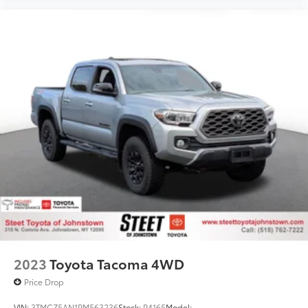
2023
Toyota Tacoma 4WD
Price Drop
VIN:
3TMCZ5AN1PM563236
Stock:
P4165
Model: