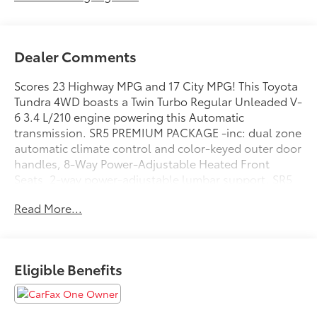
Dealer Comments
Scores 23 Highway MPG and 17 City MPG! This Toyota
Tundra 4WD boasts a Twin Turbo Regular Unleaded V-
6 3.4 L/210 engine powering this Automatic
transmission. SR5 PREMIUM PACKAGE -inc: dual zone
automatic climate control and color-keyed outer door
handles, 8-Way Power-Adjustable Heated Front
Seats, 2-way power-adjustable lumbar support, SR5
CONVENIENCE PACKAGE -inc: Blind Spot Monitor
Read More...
w/Lane Change Assist, Parking Support Alert/Brake,
NON-SKID SPRAY-ON BED LINER (TMS).*This Toyota
Tundra 4WD Comes Equipped with These Options
*ALL WEATHER FLOOR LINERS (TMS), Wheels: 18
Eligible Benefits
Alloy, Wheels w/Silver Accents, Vehicle Stability
Control (VSC) Electronic Stability Control (ESC),
Variable Intermittent Wipers, Urethane Gear Shifter