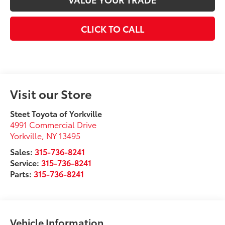
CLICK TO CALL
Visit our Store
Steet Toyota of Yorkville
4991 Commercial Drive
Yorkville
,
NY
13495
Sales:
315-736-8241
Service:
315-736-8241
Parts:
315-736-8241
Vehicle Information