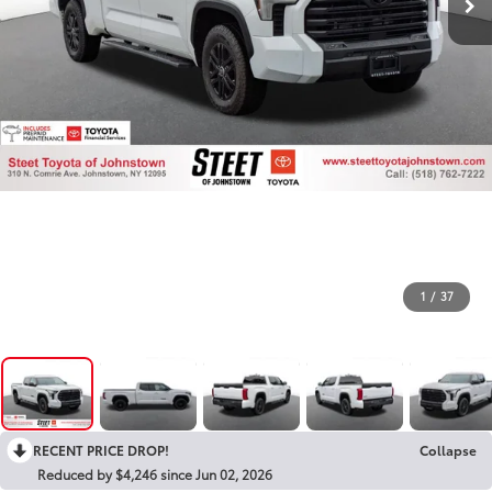
1
/
37
RECENT PRICE DROP!
Collapse
Reduced by $4,246 since Jun 02, 2026