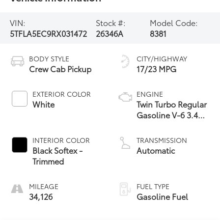
VIN:
Stock #:
Model Code:
5TFLA5EC9RX031472
26346A
8381
BODY STYLE
CITY/HIGHWAY
Crew Cab Pickup
17/23 MPG
EXTERIOR COLOR
ENGINE
White
Twin Turbo Regular
Gasoline V-6 3.4
L/210
INTERIOR COLOR
TRANSMISSION
Black Softex -
Automatic
Trimmed
MILEAGE
FUEL TYPE
34,126
Gasoline Fuel