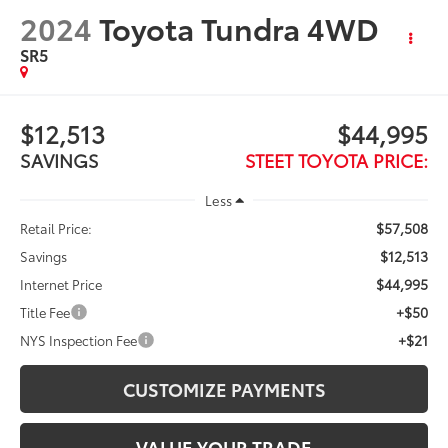
2024
Toyota Tundra 4WD
SR5
$12,513
$44,995
SAVINGS
STEET TOYOTA PRICE:
Less
$57,508
Retail Price:
$12,513
Savings
$44,995
Internet Price
+$50
Title Fee
+$21
NYS Inspection Fee
CUSTOMIZE PAYMENTS
VALUE YOUR TRADE