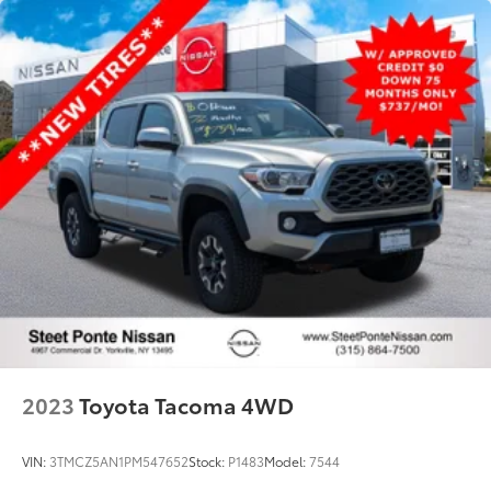
Single Stainless Steel Exhaust
32.2 Gal. Fuel Tank
Auto Locking Hubs
Double Wishbone Front Suspension w/Coil
Springs
Solid Axle Rear Suspension w/Coil Springs
4-Wheel Disc Brakes w/4-Wheel ABS, Front And
Rear Vented Discs, Brake Assist, Hill Hold Control
and Electric Parking Brake
Brake Actuated Limited Slip Differential
2023
Toyota Tacoma 4WD
VIN:
3TMCZ5AN1PM547652
Stock:
P1483
Model:
7544