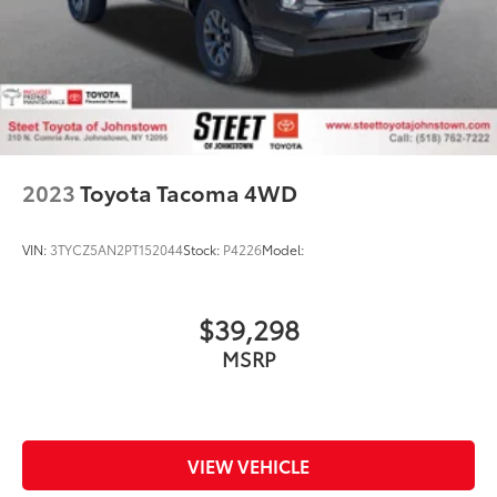
2023
Toyota Tacoma 4WD
VIN:
3TYCZ5AN2PT152044
Stock:
P4226
Model:
$39,298
MSRP
VIEW VEHICLE