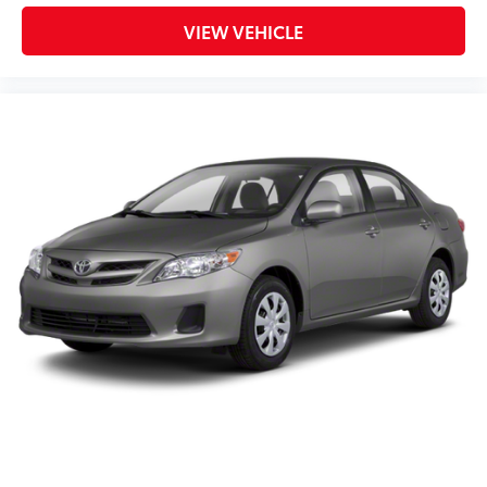
VIEW VEHICLE