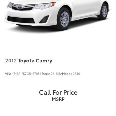
2012
Toyota Camry
VIN:
4T4BF1FK7CR167086
Stock:
26-115A
Model:
2540
Call For Price
MSRP