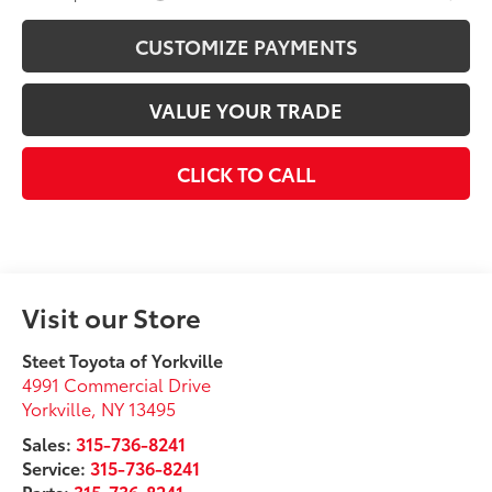
CUSTOMIZE PAYMENTS
VALUE YOUR TRADE
CLICK TO CALL
Visit our Store
Steet Toyota of Yorkville
4991 Commercial Drive
Yorkville
,
NY
13495
Sales:
315-736-8241
Service:
315-736-8241
Parts:
315-736-8241