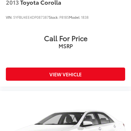
2013
Toyota Corolla
VIN:
5YFBU4EE4DP087387
Stock:
P8185
Model:
1838
Call For Price
MSRP
VIEW VEHICLE