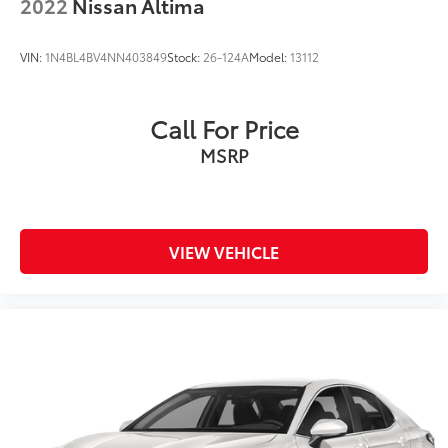
2022
Nissan Altima
VIN:
1N4BL4BV4NN403849
Stock:
26-124A
Model:
13112
Call For Price
MSRP
VIEW VEHICLE