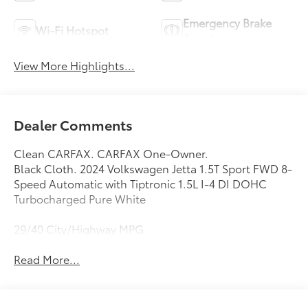
Emergency Brake
Wi-Fi Hotspot
Assist
View More Highlights...
Dealer Comments
Clean CARFAX. CARFAX One-Owner.
Black Cloth. 2024 Volkswagen Jetta 1.5T Sport FWD 8-
Speed Automatic with Tiptronic 1.5L I-4 DI DOHC
Turbocharged Pure White
29/40 City/Highway MPG
Read More...