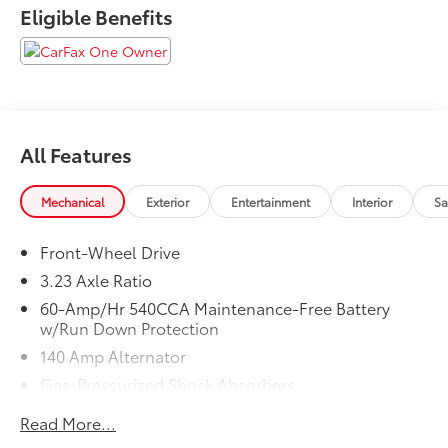
Eligible Benefits
All Features
Mechanical
Exterior
Entertainment
Interior
Sa
Front-Wheel Drive
3.23 Axle Ratio
60-Amp/Hr 540CCA Maintenance-Free Battery
w/Run Down Protection
140 Amp Alternator
Gas-Pressurized Shock Absorbers
Front And Rear Anti-Roll Bars
Read More...
Electric Power-Assist Speed-Sensing Steering