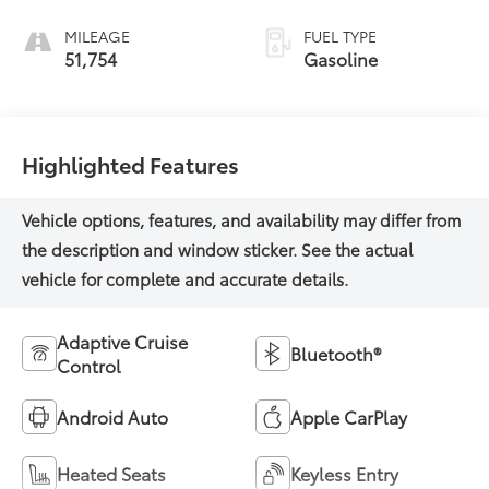
MILEAGE
FUEL TYPE
51,754
Gasoline
Highlighted Features
Adaptive Cruise
Bluetooth®
Control
Android Auto
Apple CarPlay
Heated Seats
Keyless Entry