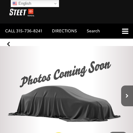
English
CALL
315-736-8241
DIRECTIONS
Search