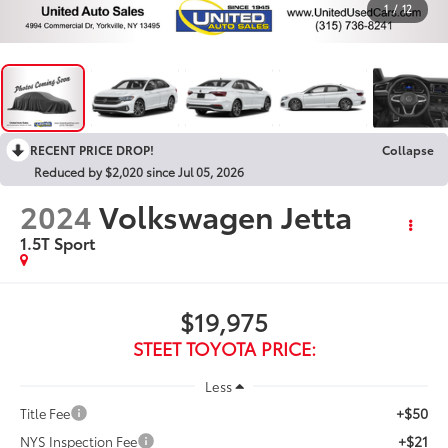
1
/
12
RECENT PRICE DROP!
Collapse
Reduced by $2,020 since Jul 05, 2026
2024
Volkswagen Jetta
1.5T Sport
$19,975
STEET TOYOTA PRICE:
Less
+$50
Title Fee
+$21
NYS Inspection Fee