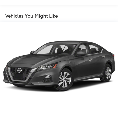
13.2 Gal. Fuel Tank
Single Stainless Steel Exhaust
Vehicles You Might Like
Strut Front Suspension w/Coil Springs
Torsion Beam Rear Suspension w/Coil Springs
4-Wheel Disc Brakes w/4-Wheel ABS, Front Vented
Discs, Brake Assist, Hill Hold Control and Electric
Parking Brake
Security System Pre-Wiring
Brake Actuated Limited Slip Differential