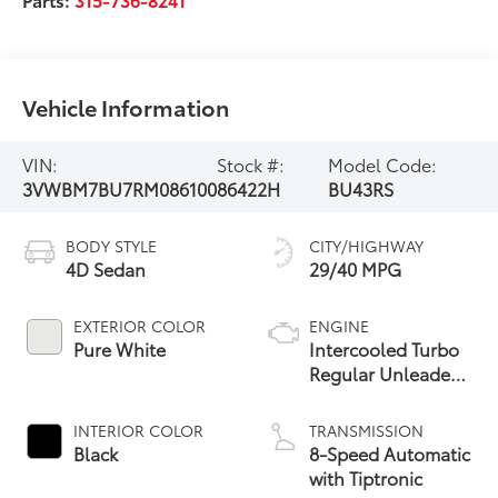
Vehicle Information
VIN:
Stock #:
Model Code:
3VWBM7BU7RM086100
86422H
BU43RS
BODY STYLE
CITY/HIGHWAY
4D Sedan
29/40 MPG
EXTERIOR COLOR
ENGINE
Pure White
Intercooled Turbo
Regular Unleaded
I-4 1.5 L/91
INTERIOR COLOR
TRANSMISSION
Black
8-Speed Automatic
with Tiptronic