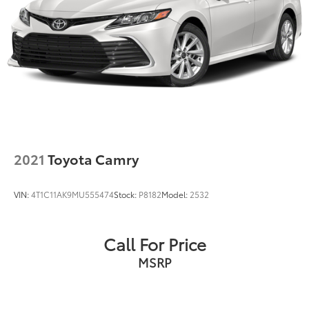
2021
Toyota Camry
VIN:
4T1C11AK9MU555474
Stock:
P8182
Model:
2532
Call For Price
MSRP