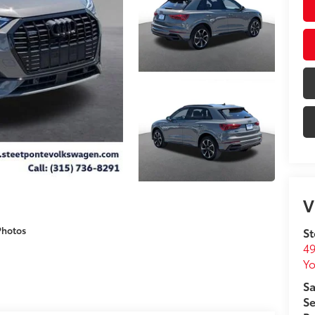
V
Photos
St
49
Yo
Sa
Se