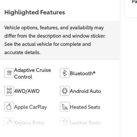
Pa
Highlighted Features
Adaptive Cruise
Bluetooth®
Control
4WD/AWD
Android Auto
Apple CarPlay
Heated Seats
Keyless Entry
Leather Seats