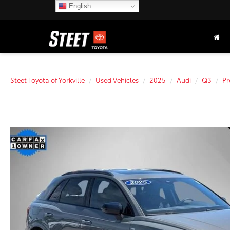
English
Steet Toyota of Yorkville
Used Vehicles
2025
Audi
Q3
Pr