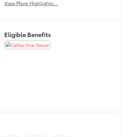
View More Highlights...
Eligible Benefits