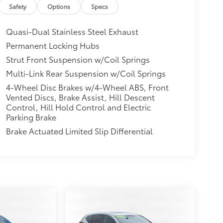
Safety
Options
Specs
Quasi-Dual Stainless Steel Exhaust
Permanent Locking Hubs
Strut Front Suspension w/Coil Springs
Multi-Link Rear Suspension w/Coil Springs
4-Wheel Disc Brakes w/4-Wheel ABS, Front
Vented Discs, Brake Assist, Hill Descent
Control, Hill Hold Control and Electric
Parking Brake
Brake Actuated Limited Slip Differential