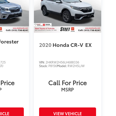
Forester
2020
Honda CR-V
EX
4725
VIN:
2HKRW2H56LH688336
KFJ
Stock:
P8156
Model:
RW2H5LJW
 Price
Call For Price
P
MSRP
ICLE
VIEW VEHICLE