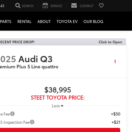
241
SEARCH
SERVICE
CONTACT
PARTS
RENTAL
ABOUT
TOYOTA EV
OUR BLOG
ECENT PRICE DROP!
Click to Open
2025
Audi Q3
emium Plus S Line quattro
$38,995
STEET TOYOTA PRICE:
Less
+$50
le Fee
+$21
S Inspection Fee