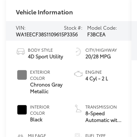
Vehicle Information
VIN:
Stock #:
Model Code:
WA1EECF38S1109615
P3356
F3BCEA
BODY STYLE
CITY/HIGHWAY
4D Sport Utility
20/28 MPG
EXTERIOR
ENGINE
4 Cyl - 2 L
COLOR
Chronos Gray
Metallic
INTERIOR
TRANSMISSION
8-Speed
COLOR
Black
Automatic with
Tiptronic
MILEAGE
FUEL TYPE