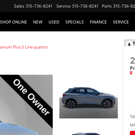
Sales
315-736-8241
Service
315-736-8241
Parts
315-736-8
SHOP ONLINE
NEW
USED
SPECIALS
FINANCE
SERVICE
R
emium Plus S Line quattro
Pr
Tit
NY