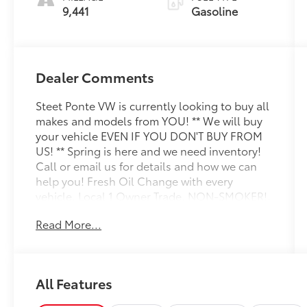
9,441
Gasoline
Dealer Comments
Steet Ponte VW is currently looking to buy all
makes and models from YOU! ** We will buy
your vehicle EVEN IF YOU DON'T BUY FROM
US! ** Spring is here and we need inventory!
Call or email us for details and how we can
help you! Fresh Oil Change with every
vehicle, Local 1 Owner Trade, NON-SMOKER!,
White Glove Detail w/ Delivery, Fully
Read More...
Shopped w/ Laser Wheel Alignment, 2
Keys/Fobs with vehicle, All Manuals Present,
Leather Seating, Moonroof / Sunroof, 12.3
Audi Virtual Cockpit Plus Screen, Alarm with
All Features
Motion Sensor, Alexa Integratio, Audi
Advanced Key, Audi Connect NAV and PLUS,