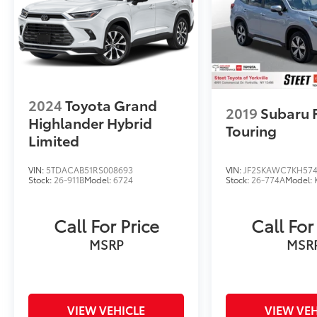
Owner. 2025 Audi Q3 Premium Plus S Line
quattro Chronos Gray Metallic quattro 8-
Speed Automatic with Tiptronic 2.0L 4-
Cylinder TFSI
2024
Toyota Grand
2019
Subaru 
Highlander Hybrid
Touring
Limited
VIN:
5TDACAB51RS008693
VIN:
JF2SKAWC7KH57
Stock:
26-911B
Model:
6724
Stock:
26-774A
Model:
Call For Price
Call For
MSRP
MSR
VIEW VEHICLE
VIEW VEH