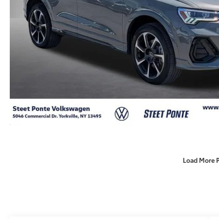
Load More 