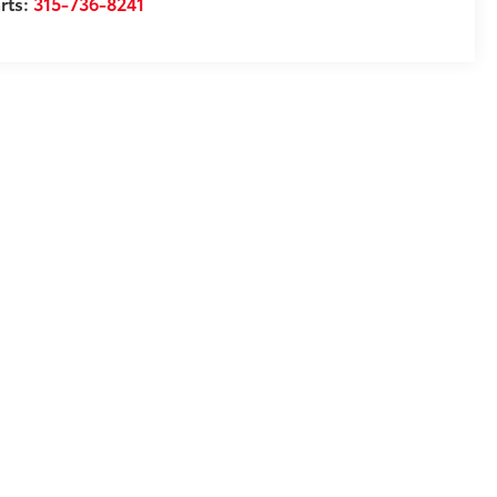
rts:
315-736-8241