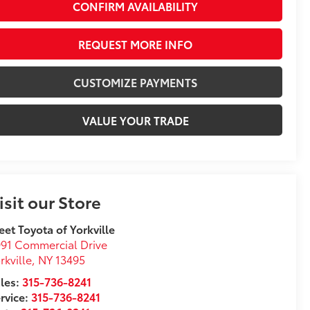
CONFIRM AVAILABILITY
REQUEST MORE INFO
CUSTOMIZE PAYMENTS
VALUE YOUR TRADE
isit our Store
eet Toyota of Yorkville
91 Commercial Drive
rkville
,
NY
13495
les:
315-736-8241
rvice:
315-736-8241