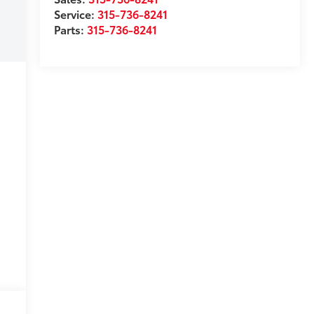
Service:
315-736-8241
Parts:
315-736-8241