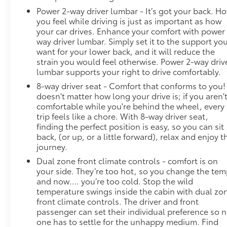
Power 2-way driver lumbar - It’s got your back. H
you feel while driving is just as important as how
your car drives. Enhance your comfort with power
way driver lumbar. Simply set it to the support yo
want for your lower back, and it will reduce the
strain you would feel otherwise. Power 2-way driv
lumbar supports your right to drive comfortably.
8-way driver seat - Comfort that conforms to you! 
doesn't matter how long your drive is; if you aren'
comfortable while you're behind the wheel, every
trip feels like a chore. With 8-way driver seat,
finding the perfect position is easy, so you can sit
back, (or up, or a little forward), relax and enjoy t
journey.
Dual zone front climate controls - comfort is on
your side. They’re too hot, so you change the te
and now…. you’re too cold. Stop the wild
temperature swings inside the cabin with dual zo
front climate controls. The driver and front
passenger can set their individual preference so 
one has to settle for the unhappy medium. Find