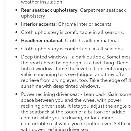
weather insulation.
Rear seatback upholstery
: Carpet rear seatback
upholstery
Interior accents
: Chrome interior accents
Cloth upholstery is comfortable in all seasons.
Headliner material
: Cloth headliner material
Cloth upholstery is comfortable in all seasons.
Deep tinted windows - a dark outlook. Sometimes
the road ahead being bright is a bad thing. Deep
tinted windows tame the level of light entering yo
vehicle meaning less eye fatigue; and they offer
reprieve from prying eyes, too. Take the edge off 
sunshine with deep tinted windows.
Power reclining driver seat - Lean back. Gain som
space between you and the wheel with power
reclining driver seat. It lets you adjust the angle o
the seatback at the touch of a button for added
comfort while you’re driving, or for a more
comfortable rest while you’re pulled over. Settle i
with power reclining driver seat.