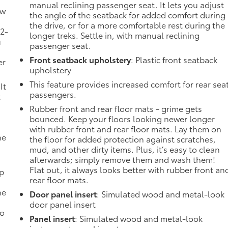
manual reclining passenger seat. It lets you adjust
ow
the angle of the seatback for added comfort during
the drive, or for a more comfortable rest during the
 2-
longer treks. Settle in, with manual reclining
u
passenger seat.
Front seatback upholstery
: Plastic front seatback
er
upholstery
This feature provides increased comfort for rear sea
It
passengers.
t
Rubber front and rear floor mats - grime gets
bounced. Keep your floors looking newer longer
with rubber front and rear floor mats. Lay them on
he
the floor for added protection against scratches,
mud, and other dirty items. Plus, it’s easy to clean
afterwards; simply remove them and wash them!
Flat out, it always looks better with rubber front an
mp
rear floor mats.
ne
Door panel insert
: Simulated wood and metal-look
door panel insert
no
Panel insert
: Simulated wood and metal-look