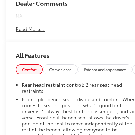
Dealer Comments
NA
Read More...
All Features
Comfort
Convenience
Exterior and appearance
Rear head restraint control
: 2 rear seat head
restraints
Front split-bench seat - divide and comfort. When
comes to seating position, what’s good for the
driver isn’t always best for the passengers, and vi
versa. Front split-bench seat allows the driver's
portion of the seat to move independently of the
rest of the bench, allowing everyone to be