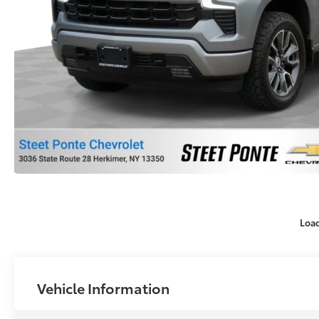
Loa
Vehicle Information