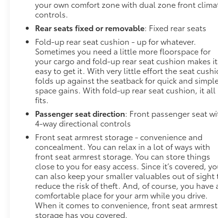
your own comfort zone with dual zone front clima
controls.
Rear seats fixed or removable
: Fixed rear seats
Fold-up rear seat cushion - up for whatever.
Sometimes you need a little more floorspace for
your cargo and fold-up rear seat cushion makes it
easy to get it. With very little effort the seat cush
folds up against the seatback for quick and simpl
space gains. With fold-up rear seat cushion, it all
fits.
Passenger seat direction
: Front passenger seat wi
4-way directional controls
Front seat armrest storage - convenience and
concealment. You can relax in a lot of ways with
front seat armrest storage. You can store things
close to you for easy access. Since it’s covered, y
can also keep your smaller valuables out of sight 
reduce the risk of theft. And, of course, you have 
comfortable place for your arm while you drive.
When it comes to convenience, front seat armrest
storage has you covered.