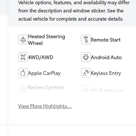
Heated Steering
Remote Start
Wheel
4WD/AWD
Android Auto
Apple CarPlay
Keyless Entry
Keyless Ignition
Wi-Fi Hotspot
System
View More Highlights...