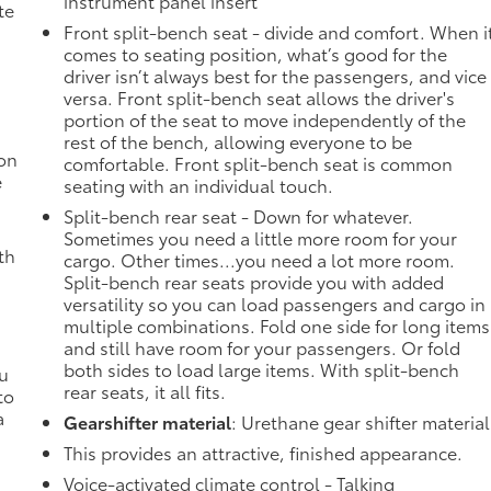
instrument panel insert
te
Front split-bench seat - divide and comfort. When i
comes to seating position, what’s good for the
driver isn’t always best for the passengers, and vice
versa. Front split-bench seat allows the driver's
portion of the seat to move independently of the
rest of the bench, allowing everyone to be
ion
comfortable. Front split-bench seat is common
e
seating with an individual touch.
Split-bench rear seat - Down for whatever.
Sometimes you need a little more room for your
th
cargo. Other times...you need a lot more room.
Split-bench rear seats provide you with added
versatility so you can load passengers and cargo in
multiple combinations. Fold one side for long items
and still have room for your passengers. Or fold
both sides to load large items. With split-bench
ou
rear seats, it all fits.
to
a
Gearshifter material
: Urethane gear shifter material
This provides an attractive, finished appearance.
Voice-activated climate control - Talking