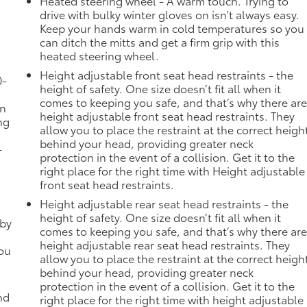
Heated steering wheel - A warm touch. Trying to
drive with bulky winter gloves on isn't always easy.
Keep your hands warm in cold temperatures so you
can ditch the mitts and get a firm grip with this
heated steering wheel.
Height adjustable front seat head restraints - the
0-
height of safety. One size doesn’t fit all when it
comes to keeping you safe, and that’s why there ar
in
height adjustable front seat head restraints. They
ng
allow you to place the restraint at the correct heigh
behind your head, providing greater neck
-
protection in the event of a collision. Get it to the
right place for the right time with Height adjustable
front seat head restraints.
Height adjustable rear seat head restraints - the
height of safety. One size doesn’t fit all when it
 by
comes to keeping you safe, and that’s why there ar
height adjustable rear seat head restraints. They
you
allow you to place the restraint at the correct heigh
behind your head, providing greater neck
protection in the event of a collision. Get it to the
nd
right place for the right time with height adjustable