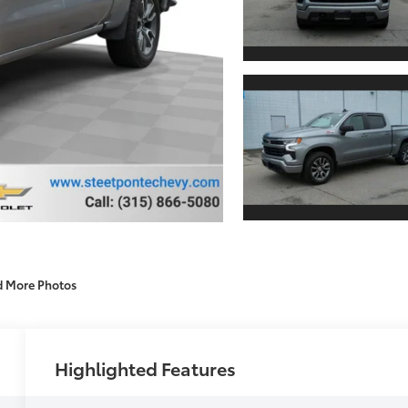
d More Photos
Highlighted Features