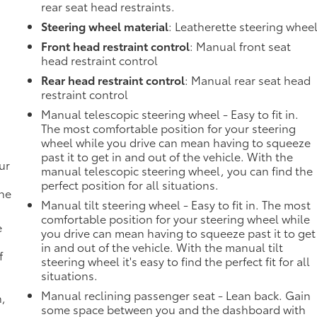
rear seat head restraints.
Steering wheel material
: Leatherette steering whee
Front head restraint control
: Manual front seat
head restraint control
Rear head restraint control
: Manual rear seat head
restraint control
Manual telescopic steering wheel - Easy to fit in.
The most comfortable position for your steering
wheel while you drive can mean having to squeeze
past it to get in and out of the vehicle. With the
ur
manual telescopic steering wheel, you can find the
perfect position for all situations.
the
Manual tilt steering wheel - Easy to fit in. The most
comfortable position for your steering wheel while
e
you drive can mean having to squeeze past it to get
in and out of the vehicle. With the manual tilt
f
steering wheel it's easy to find the perfect fit for all
situations.
Manual reclining passenger seat - Lean back. Gain
n,
some space between you and the dashboard with