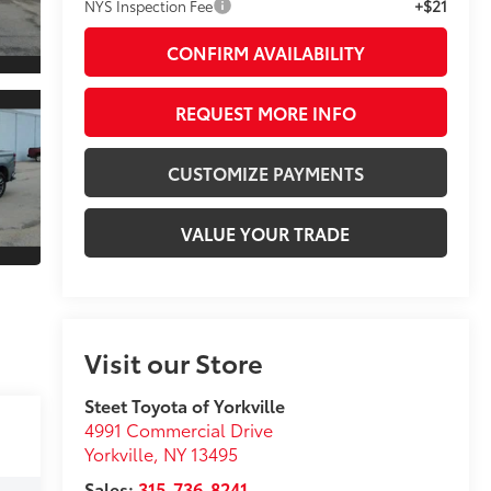
+$21
NYS Inspection Fee
CONFIRM AVAILABILITY
REQUEST MORE INFO
CUSTOMIZE PAYMENTS
VALUE YOUR TRADE
Visit our Store
Steet Toyota of Yorkville
4991 Commercial Drive
Yorkville
,
NY
13495
Sales:
315-736-8241