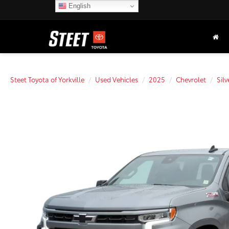
English
Steet Toyota of Yorkville
Used Vehicles
2025
Chevrolet
Sil