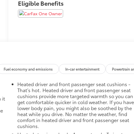
Eligible Benefits
Fuel economy and emissions
In-car entertainment
Powertrain a
Heated driver and front passenger seat cushions -
That’s hot. Heated driver and front passenger seat
cushions provide more targeted warmth so you can
 it
get comfortable quicker in cold weather. If you hav
lower body pain, you might also be soothed by the
ce
heat while you drive. No matter the weather, find
comfort in heated driver and front passenger seat
cushions.