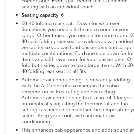
comfortable. Front split-bench seat is common
seating with an individual touch.
Seating capacity
: 6
60-40 folding rear seat - Down for whatever.
Sometimes you need a little more room for your
cargo. Other times...you need a lot more room. 6
40 split folding rear seat provides you with added
versatility so you can load passengers and cargo 
multiple combinations. Fold one side down for lo
items and still have room for your passengers. Or
fold both sides down to load large items. With 60
40 folding rear seat, it all fits.
Automatic air conditioning - Constantly fiddling
with the A-C controls to maintain the cabin
temperature is frustrating and distracting.
Automatic air conditioning takes care of it for you
automatically adjusting the thermostat and fan
settings as needed to maintain the temperature 
select. Keep your cool, with automatic air
conditioning.
This enhances cab appearance and adds sound a