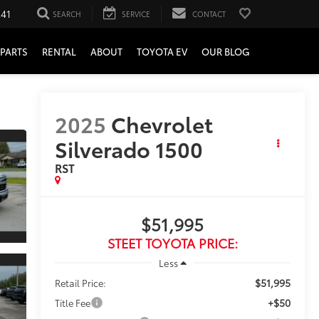
241
SEARCH
SERVICE
CONTACT
PARTS
RENTAL
ABOUT
TOYOTA EV
OUR BLOG
2025
Chevrolet
Silverado 1500
RST
$51,995
STEET TOYOTA PRICE:
Less
$51,995
Retail Price:
+$50
Title Fee