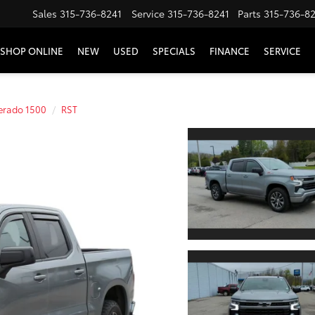
Sales
315-736-8241
Service
315-736-8241
Parts
315-736-8
SHOP ONLINE
NEW
USED
SPECIALS
FINANCE
SERVICE
verado 1500
RST