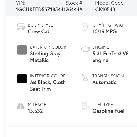
VIN:
Stock #:
Model Code:
1GCUKEED5SZ185441
26444A
CK10543
BODY STYLE
CITY/HIGHWAY
Crew Cab
16/19 MPG
EXTERIOR COLOR
ENGINE
Sterling Gray
5.3L EcoTec3 V8
Metallic
engine
INTERIOR COLOR
TRANSMISSION
Jet Black, Cloth
Automatic
Seat Trim
MILEAGE
FUEL TYPE
15,532
Gasoline Fuel