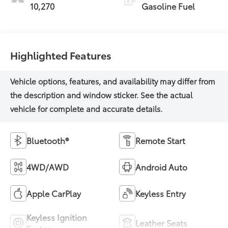
10,270
Gasoline Fuel
Highlighted Features
Bluetooth®
Remote Start
4WD/AWD
Android Auto
Apple CarPlay
Keyless Entry
Keyless Ignition
Leather Seats