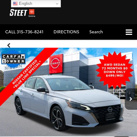
English
CALL
315-736-8241
DIRECTIONS
Search