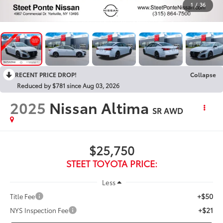
1
/
36
RECENT PRICE DROP!
Collapse
Reduced by $781 since Aug 03, 2026
2025
Nissan Altima
SR
AWD
$25,750
STEET TOYOTA PRICE:
Less
+$50
Title Fee
+$21
NYS Inspection Fee