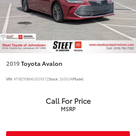
2019
Toyota Avalon
VIN:
4T1BZ1FB6KU029572
Stock:
26503A
Model:
Call For Price
MSRP