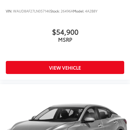
VIN:
WAUD8AF27LN057146
Stock:
26496A
Model:
4A2B8Y
$54,900
MSRP
VIEW VEHICLE