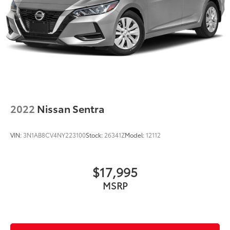
2022
Nissan Sentra
VIN:
3N1AB8CV4NY223100
Stock:
26341Z
Model:
12112
$17,995
MSRP