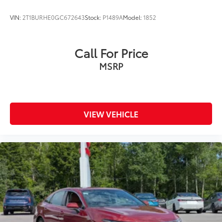
2.5 SR firsthand. Our team is ready to answer
questions and arrange a test drive at your
VIN:
2T1BURHE0GC672643
Stock:
P1489A
Model:
1852
convenience.
Call For Price
MSRP
VIEW VEHICLE