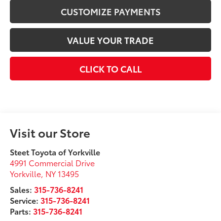
CUSTOMIZE PAYMENTS
VALUE YOUR TRADE
CLICK TO CALL
Visit our Store
Steet Toyota of Yorkville
4991 Commercial Drive
Yorkville
,
NY
13495
Sales:
315-736-8241
Service:
315-736-8241
Parts:
315-736-8241