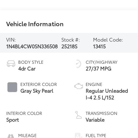
Vehicle Information
VIN:
Stock #:
Model Code:
1N4BL4CW0SN336508
25218S
13415
BODY STYLE
CITY/HIGHWAY
4dr Car
27/37 MPG
EXTERIOR COLOR
ENGINE
Gray Sky Pearl
Regular Unleaded
I-4 2.5 L/152
INTERIOR COLOR
TRANSMISSION
Sport
Variable
MILEAGE
FUEL TYPE