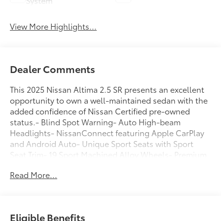
System
View More Highlights...
Dealer Comments
This 2025 Nissan Altima 2.5 SR presents an excellent
opportunity to own a well-maintained sedan with the
added confidence of Nissan Certified pre-owned
status.- Blind Spot Warning- Auto High-beam
Headlights- NissanConnect featuring Apple CarPlay
and Android Auto- Unique Sport Seats with Sport
Seat Trim- 19 Sport Machined Alloy Wheels- Premium
Paint- Body-Colored Splash Guards- Fully Automatic
Read More...
Headlights- Rear Parking Sensors- Power Driver Seat-
Remote Keyless Entry- SiriusXM AM/FM Radio- Rear
Window Defroster- Telescoping and Tilt Steering
Wheel- Split Folding Rear SeatThe Altima serves as a
Eligible Benefits
practical daily driver for professionals and families