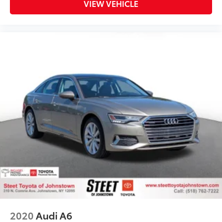
VIEW VEHICLE
2020
Audi A6