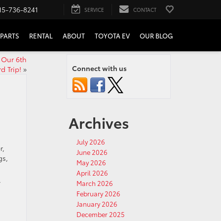
15-736-8241
SERVICE
CONTACT
PARTS
RENTAL
ABOUT
TOYOTA EV
OUR BLOG
 Our 6th
Connect with us
 Trip!
»
Archives
July 2026
r,
June 2026
gs,
May 2026
April 2026
y
March 2026
February 2026
January 2026
December 2025