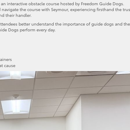
s an interactive obstacle course hosted by Freedom Guide Dogs.
d navigate the course with Seymour, experiencing firsthand the trus
d their handler.
attendees better understand the importance of guide dogs and the
ide Dogs perform every day.
ainers
at cause