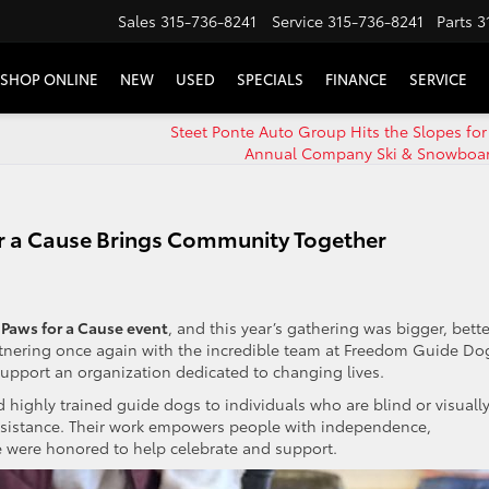
Sales
315-736-8241
Service
315-736-8241
Parts
3
SHOP ONLINE
NEW
USED
SPECIALS
FINANCE
SERVICE
Steet Ponte Auto Group Hits the Slopes for
Annual Company Ski & Snowboard
or a Cause Brings Community Together
Paws for a Cause event
, and this year’s gathering was bigger, bette
rtnering once again with the incredible team at Freedom Guide Do
upport an organization dedicated to changing lives.
ighly trained guide dogs to individuals who are blind or visuall
assistance. Their work empowers people with independence,
were honored to help celebrate and support.