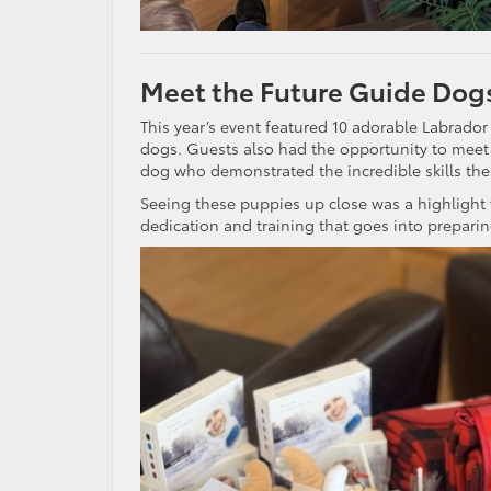
Meet the Future Guide Dog
This year’s event featured 10 adorable Labrador
dogs. Guests also had the opportunity to meet 
dog who demonstrated the incredible skills the
Seeing these puppies up close was a highlight
dedication and training that goes into preparin