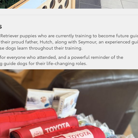
s
 Retriever puppies who are currently training to become future gui
their proud father, Hutch, along with Seymour, an experienced gu
se dogs learn throughout their training.
 for everyone who attended, and a powerful reminder of the
g guide dogs for their life-changing roles.