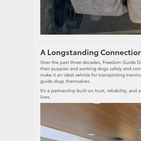
A Longstanding Connection
Over the past three decades, Freedom Guide Do
their puppies and working dogs safely and comfor
make it an ideal vehicle for transporting train
guide dogs themselves.
It’s a partnership built on trust, reliability, 
lives.