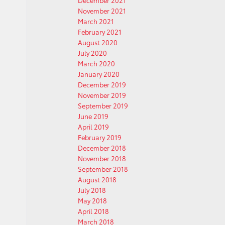
December 2021
November 2021
March 2021
February 2021
August 2020
July 2020
March 2020
January 2020
December 2019
November 2019
September 2019
June 2019
April 2019
February 2019
December 2018
November 2018
September 2018
August 2018
July 2018
May 2018
April 2018
March 2018