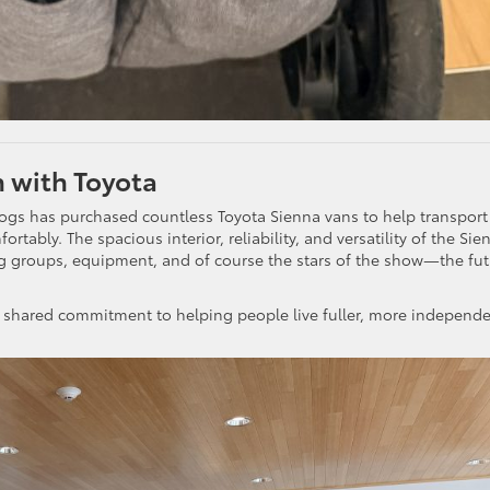
 with Toyota
gs has purchased countless Toyota Sienna vans to help transport
tably. The spacious interior, reliability, and versatility of the Sie
ing groups, equipment, and of course the stars of the show—the fu
and a shared commitment to helping people live fuller, more independ