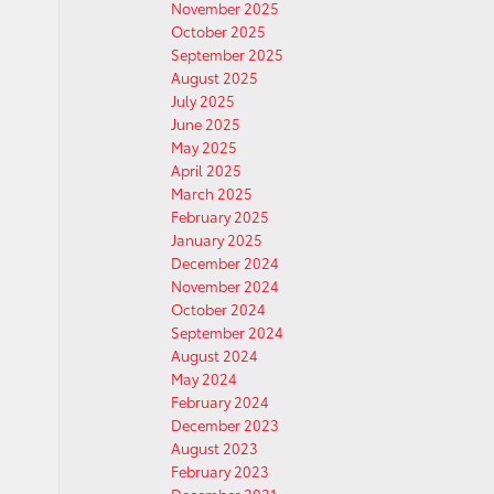
November 2025
October 2025
September 2025
August 2025
July 2025
June 2025
May 2025
April 2025
March 2025
February 2025
January 2025
December 2024
November 2024
October 2024
September 2024
August 2024
May 2024
February 2024
December 2023
August 2023
February 2023