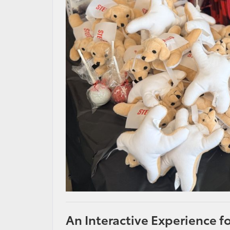
An Interactive Experience f