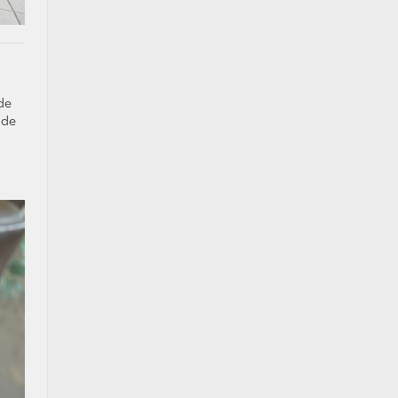
de
ide