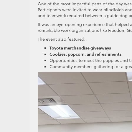
One of the most impactful parts of the day wa
Participants were invited to wear blindfolds an
and teamwork required between a guide dog an
It was an eye-opening experience that helped 
remarkable work organizations like Freedom Gu
The event also featured:
Toyota merchandise giveaways
Cookies, popcorn, and refreshments
Opportunities to meet the puppies and tr
Community members gathering for a gre