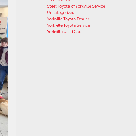
Steet Toyota of Yorkville Service
Uncategorized
Yorkville Toyota Dealer
Yorkville Toyota Service
Yorkville Used Cars