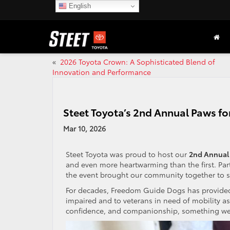
English
«
2026 Toyota Crown: A Sophisticated Blend of
Innovation and Performance
Steet Toyota’s 2nd Annual Paws f
Mar 10, 2026
Steet Toyota was proud to host our
2nd Annual 
and even more heartwarming than the first. Pa
the event brought our community together to s
For decades, Freedom Guide Dogs has provided h
impaired and to veterans in need of mobility 
confidence, and companionship, something we 