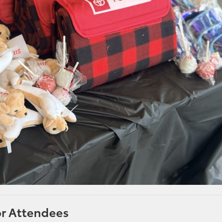
or Attendees