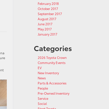
February 2018
October 2017
September 2017
August 2017
June 2017
May 2017
January 2017
Categories
nna
ture
2026 Toyota Crown
Community Events
EV
ent
New Inventory
News
Parts & Accessories
People
Pre-Owned Inventory
Service
Social
Steet Toyota