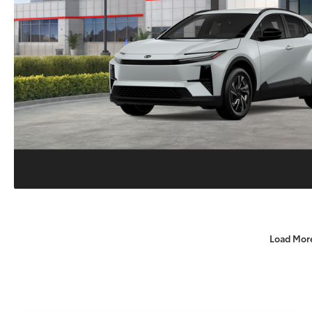
Load Mor