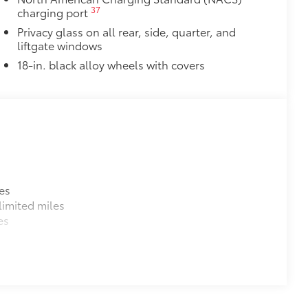
37
charging port
Privacy glass on all rear, side, quarter, and
liftgate windows
18-in. black alloy wheels with covers
es
imited miles
es