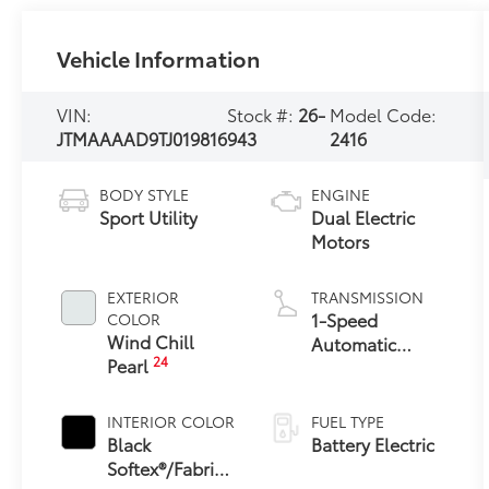
Vehicle Information
VIN:
Stock #:
26-
Model Code:
JTMAAAAD9TJ019816
943
2416
BODY STYLE
ENGINE
Sport Utility
Dual Electric
Motors
EXTERIOR
TRANSMISSION
1-Speed
COLOR
Wind Chill
Automatic
24
Pearl
Transmission
INTERIOR COLOR
FUEL TYPE
Black
Battery Electric
Softex®/Fabric