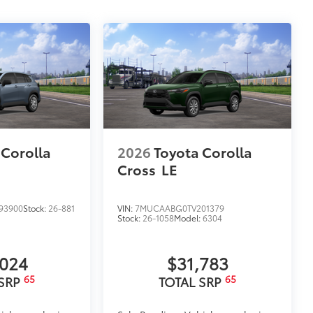
 Corolla
2026
Toyota Corolla
Cross
LE
93900
Stock:
26-881
VIN:
7MUCAABG0TV201379
Stock:
26-1058
Model:
6304
,024
$31,783
65
65
 SRP
TOTAL SRP