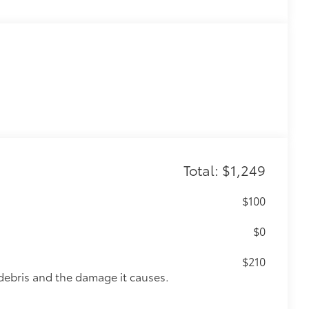
Total: $1,249
$100
$0
$210
debris and the damage it causes.