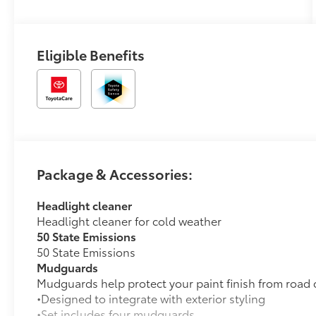
Mixed Media
Trim
Eligible Benefits
Package & Accessories:
Headlight cleaner
Headlight cleaner for cold weather
50 State Emissions
50 State Emissions
Mudguards
Mudguards help protect your paint finish from road 
•Designed to integrate with exterior styling
•Set includes four mudguards