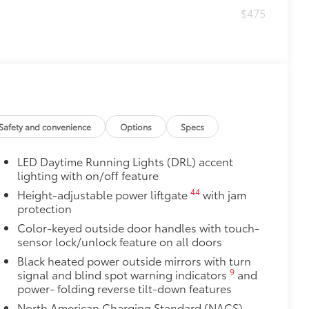
$475
$464
t, durable all-weather floor liners
Safety and convenience
Options
Specs
itional optional accessories customer may choose
LED Daytime Running Lights (DRL) accent
lighting with on/off feature
44
Height-adjustable power liftgate
with jam
protection
Color-keyed outside door handles with touch-
sensor lock/unlock feature on all doors
Black heated power outside mirrors with turn
9
signal and blind spot warning indicators
and
power- folding reverse tilt-down features
North American Charging Standard (NACS)