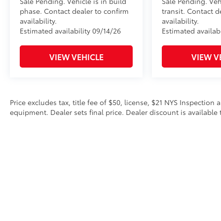
Sale Pending. Vehicle is in build
Sale Pending. Veh
phase. Contact dealer to confirm
transit. Contact d
availability.
availability.
Estimated availability 09/14/26
Estimated availabi
VIEW VEHICLE
VIEW V
Price excludes tax, title fee of $50, license, $21 NYS Inspecti
equipment. Dealer sets final price. Dealer discount is available 
Copyright © 2026
by
DealerOn
|
Sitemap
|
Privacy
|
Safety Re