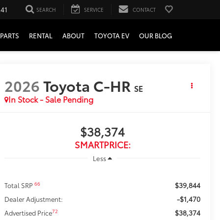
241
SEARCH
SERVICE
CONTACT
PARTS
RENTAL
ABOUT
TOYOTA EV
OUR BLOG
2026
Toyota C-HR
SE
In Stock - Sale Pending
$38,374
SMARTPRICE:
Less
$39,844
66
Total SRP
-$1,470
Dealer Adjustment:
$38,374
72
Advertised Price