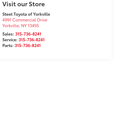
Visit our Store
Steet Toyota of Yorkville
4991 Commercial Drive
Yorkville
,
NY
13495
Sales:
315-736-8241
Service:
315-736-8241
Parts:
315-736-8241