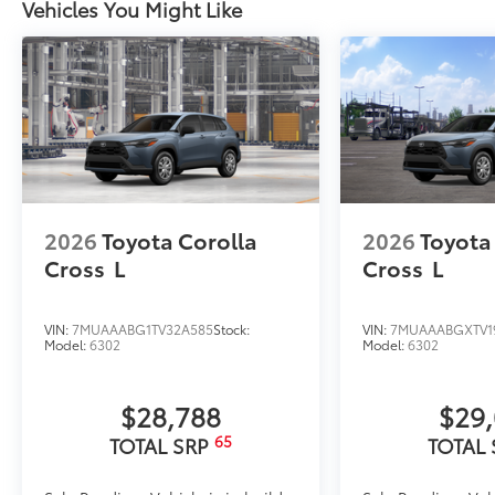
Vehicles You Might Like
2026
Toyota Corolla
2026
Toyota
Cross
L
Cross
L
VIN:
7MUAAABG1TV32A585
Stock:
VIN:
7MUAAABGXTV1
Model:
6302
Model:
6302
$28,788
$29
65
TOTAL SRP
TOTAL