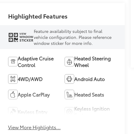
Highlighted Features
Feature availability subject to final
VIEW
vehicle configuration. Please reference
WINDOW
STICKER
window sticker for more info.
Adaptive Cruise
Heated Steering
Control
Wheel
4WD/AWD
Android Auto
Apple CarPlay
Heated Seats
Keyless Ignition
Keyless Entry
System
View More Highlights...