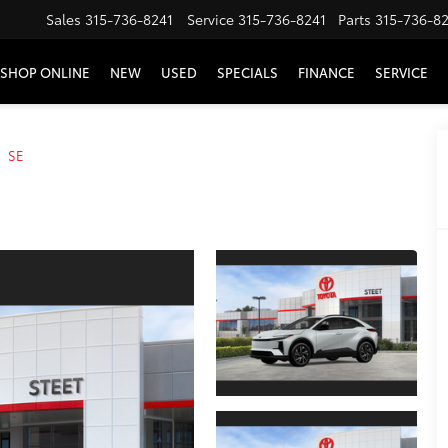
Sales
315-736-8241
Service
315-736-8241
Parts
315-736-8
SHOP ONLINE
NEW
USED
SPECIALS
FINANCE
SERVICE
SE