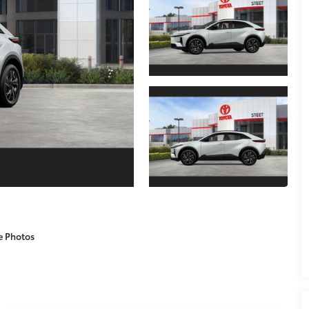
e Photos