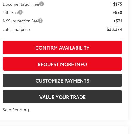
+$175
Documentation Fee
+$50
Title Fee
+$21
NYS Inspection Fee
$38,374
calc_finalprice
CONFIRM AVAILABILITY
REQUEST MORE INFO
CUSTOMIZE PAYMENTS
VALUE YOUR TRADE
Sale Pending.