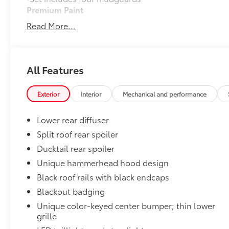
Premium Paint
Premium Paint
Read More...
All-Weather Floor Liner Package
All-Weather Floor LIner package includes precision-fi
and cargo mat to help protect the interior.
•All-Weather Floor Mats (4)
All Features
•All-Weather Cargo Mat
•All-Weather Seatback Protector
Exterior
Interior
Mechanical and performance
Dealer Installed Accessories do not include any add
to add to vehicle.
Lower rear diffuser
Split roof rear spoiler
Ducktail rear spoiler
Unique hammerhead hood design
Black roof rails with black endcaps
Blackout badging
Unique color-keyed center bumper; thin lower
grille