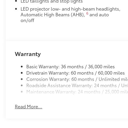
LED taillights and stop lights
LED projector low- and high-beam headlights,
6
Automatic High Beams (AHB),
and auto
on/off
Warranty
Basic Warranty: 36 months / 36,000 miles
Drivetrain Warranty: 60 months / 60,000 miles
Corrosion Warranty: 60 months / Unlimited mil
Roadside Assistance Warranty: 24 months / Unl
Maintenance Warranty: 24 months / 25,000 mil
Read More...