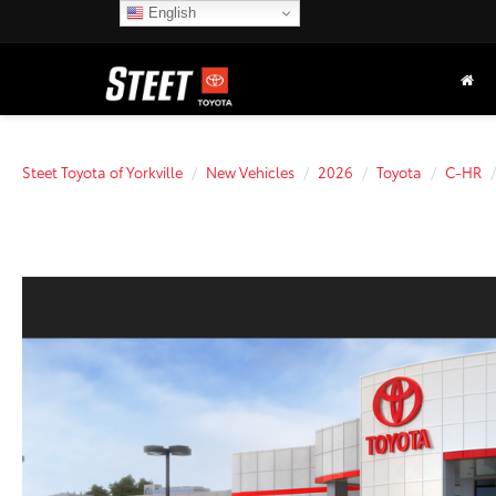
English
Steet Toyota of Yorkville
New Vehicles
2026
Toyota
C-HR