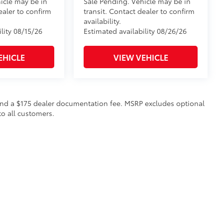
icle may be in
Sale Pending. Vehicle may be in
ealer to confirm
transit. Contact dealer to confirm
availability.
lity 08/15/26
Estimated availability 08/26/26
EHICLE
VIEW VEHICLE
on and a $175 dealer documentation fee. MSRP excludes optional
to all customers.
calls & Service Campaigns
|
Hours
| Steet Toyota of Yorkville
|
4991 Commercial Dri