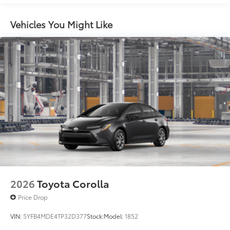
miles
Black rear "CAMRY" lettering
Vehicles You Might Like
2026
Toyota Corolla
Price Drop
VIN:
5YFB4MDE4TP32D377
Stock:
Model:
1852