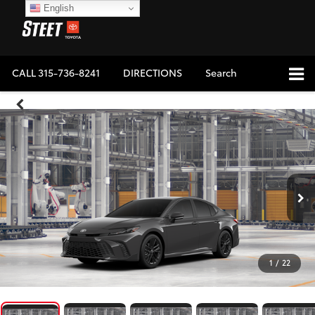
English
CALL
315-736-8241
DIRECTIONS
Search
1
/
22