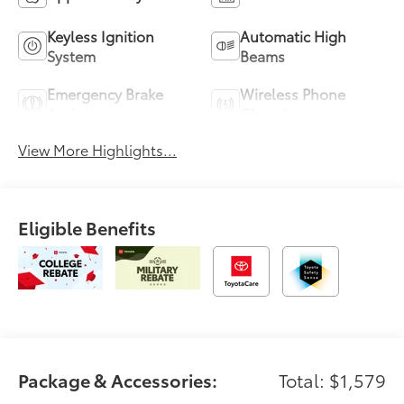
Keyless Ignition
Automatic High
System
Beams
Emergency Brake
Wireless Phone
Assist
Charging
View More Highlights...
Eligible Benefits
Package & Accessories:
Total: $1,579