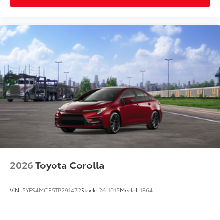
2026
Toyota Corolla
VIN:
5YFS4MCE5TP291472
Stock:
26-1015
Model:
1864