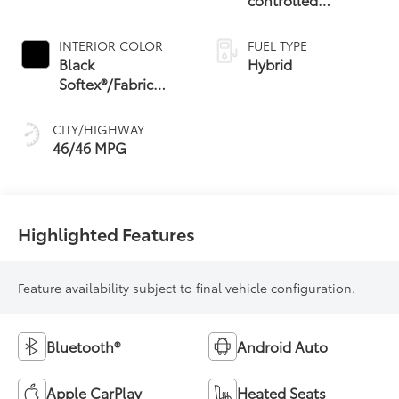
Continuously
Variable
INTERIOR COLOR
FUEL TYPE
Transmission
Black
Hybrid
(ECVT) with
Softex®/Fabric
sequential shift
Mixed Media Trim
mode
CITY/HIGHWAY
46/46 MPG
Highlighted Features
Feature availability subject to final vehicle configuration.
Bluetooth®
Android Auto
Apple CarPlay
Heated Seats