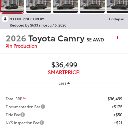
RECENT PRICE DROP!
Collapse
Reduced by $633 since Jul 16, 2026
2026
Toyota Camry
SE AWD
In Production
$36,499
SMARTPRICE:
Less
$36,499
62
Total SRP
+$175
Documentation Fee
+$50
Title Fee
+$21
NYS Inspection Fee