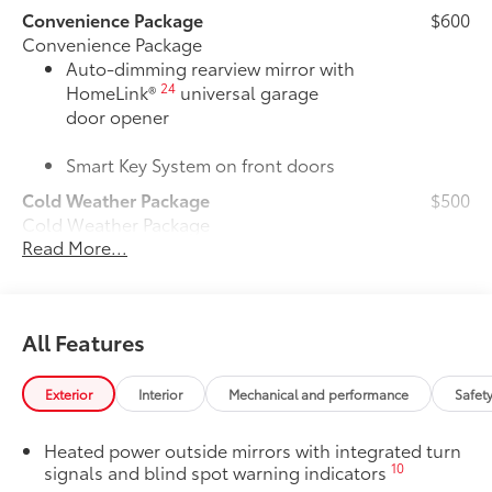
Convenience Package
$600
Convenience Package
Auto-dimming rearview mirror with
24
HomeLink®
universal garage
door opener
Smart Key System on front doors
Cold Weather Package
$500
Cold Weather Package
Read More...
Heated leather steering wheel
Paddle shifters
All Features
Heated front seats
50 State Emissions
$0
Exterior
Interior
Mechanical and performance
Safet
50 State Emissions
Mudguards
$160
Heated power outside mirrors with integrated turn
Mudguards help protect your paint
10
signals and blind spot warning indicators
finish from road debris and the damage