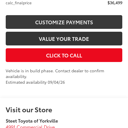
$36,499
calc_finalprice
CUSTOMIZE PAYMENTS
VALUE YOUR TRADE
CLICK TO CALL
Vehicle is in build phase. Contact dealer to confirm
availability.
Estimated availability 09/04/26
Visit our Store
Steet Toyota of Yorkville
4991 Commercial Drive