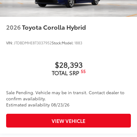
2026
Toyota Corolla Hybrid
VIN:
JTDBDMHE8T3037952
Stock:
Model:
1883
$28,393
55
TOTAL SRP
Sale Pending. Vehicle may be in transit. Contact dealer to
confirm availability.
Estimated availability 08/23/26
VIEW VEHICLE