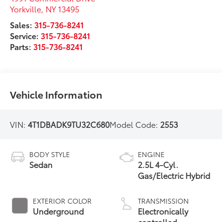
Yorkville
,
NY
13495
Sales:
315-736-8241
Service:
315-736-8241
Parts:
315-736-8241
Vehicle Information
VIN:
4T1DBADK9TU32C680
Model Code:
2553
BODY STYLE
ENGINE
Sedan
2.5L 4-Cyl.
Gas/Electric Hybrid
EXTERIOR COLOR
TRANSMISSION
Underground
Electronically
controlled