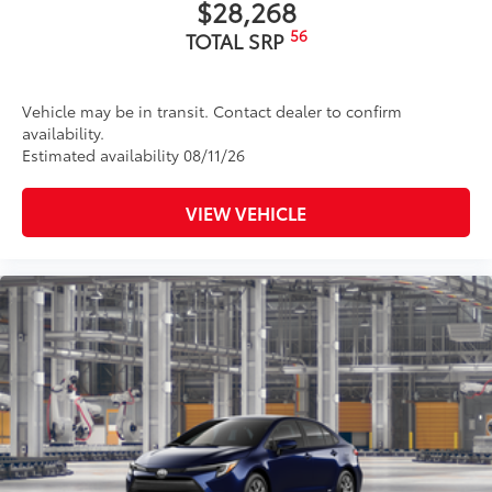
$28,268
56
TOTAL SRP
Vehicle may be in transit. Contact dealer to confirm
availability.
Estimated availability 08/11/26
VIEW VEHICLE