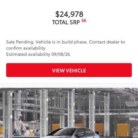
$24,978
56
TOTAL SRP
Sale Pending. Vehicle is in build phase. Contact dealer to
confirm availability.
Estimated availability 09/08/26
VIEW VEHICLE