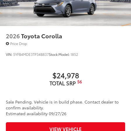
2026
Toyota Corolla
Price Drop
VIN:
5YFB4MDE3TP34B837
Stock:
Model:
1852
$24,978
56
TOTAL SRP
Sale Pending. Vehicle is in build phase. Contact dealer to
confirm availability.
Estimated availability 09/27/26
VIEW VEHICLE