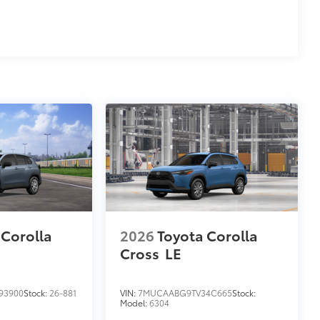
 Corolla
2026
Toyota Corolla
Cross
LE
93900
Stock:
26-881
VIN:
7MUCAABG9TV34C665
Stock:
Model:
6304