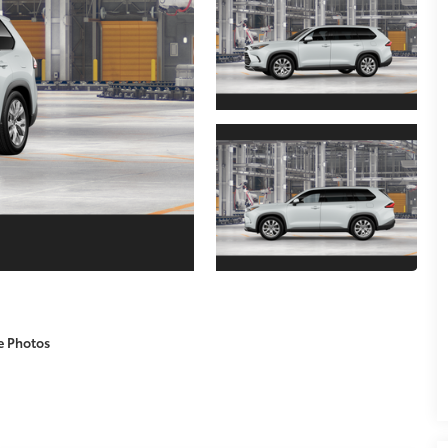
e Photos