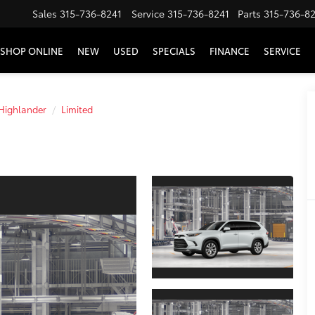
Sales
315-736-8241
Service
315-736-8241
Parts
315-736-8
SHOP ONLINE
NEW
USED
SPECIALS
FINANCE
SERVICE
Highlander
Limited