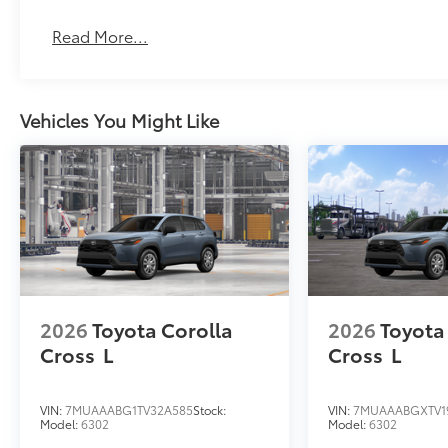
Read More...
Vehicles You Might Like
2026
Toyota Corolla
2026
Toyota
Cross
L
Cross
L
VIN:
7MUAAABG1TV32A585
Stock:
VIN:
7MUAAABGXTV1
Model:
6302
Model:
6302