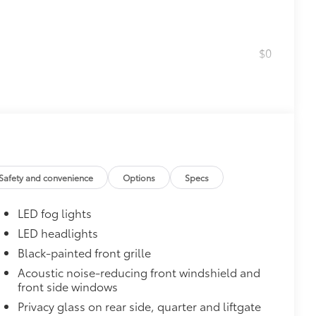
$0
$160
the damage it causes.
or styling
$475
$600
Safety and convenience
Options
Specs
$1,350
LED fog lights
LED headlights
$388
Black-painted front grille
ant material, all-weather floor liners
known quality and style. Includes:
Acoustic noise-reducing front windshield and
front side windows
Privacy glass on rear side, quarter and liftgate