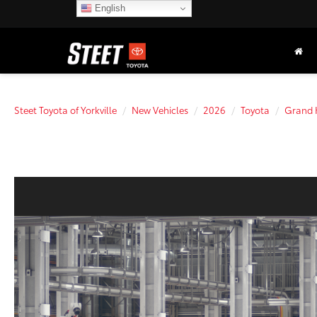
English
Steet Toyota of Yorkville
New Vehicles
2026
Toyota
Grand 