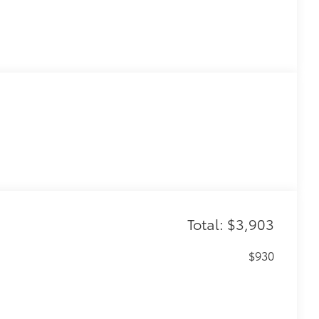
Total: $3,903
$930