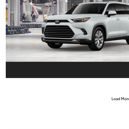
Load Mor