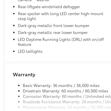
Cargo Liner
Rear liftgate windshield defogger
Dealer Installed Accessories do not include any add
Rear spoiler with long LED center high-mount
to add to vehicle.
stop light
Dark-gray metallic front lower bumper
Dark-gray metallic rear lower bumper
LED Daytime Running Lights (DRL) with on/off
feature
LED taillights
Warranty
Basic Warranty: 36 months / 36,000 miles
Drivetrain Warranty: 60 months / 60,000 miles
Corrosion Warranty: 60 months / Unlimited mil
Roadside Assistance Warranty: 24 months / Unl
Maintenance Warranty: 24 months / 25,000 mil