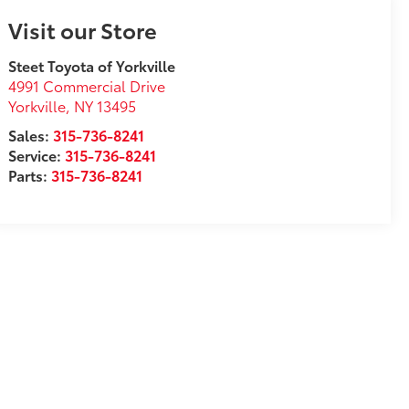
Visit our Store
Steet Toyota of Yorkville
4991 Commercial Drive
Yorkville
,
NY
13495
Sales:
315-736-8241
Service:
315-736-8241
Parts:
315-736-8241