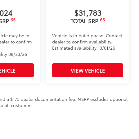
,024
$31,783
65
65
 SRP
TOTAL SRP
icle may be in
Vehicle is in build phase. Contact
ealer to confirm
dealer to confirm availability.
Estimated availability 10/01/26
ility 08/23/26
EHICLE
VIEW VEHICLE
on and a $175 dealer documentation fee. MSRP excludes optional
to all customers.