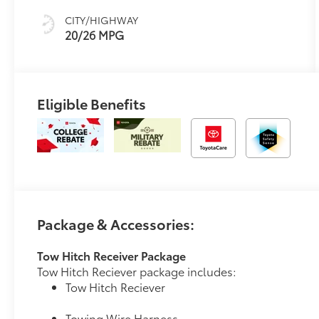
CITY/HIGHWAY
20/26 MPG
Eligible Benefits
Package & Accessories:
Tow Hitch Receiver Package
Tow Hitch Reciever package includes:
Tow Hitch Reciever
Towing Wire Harness