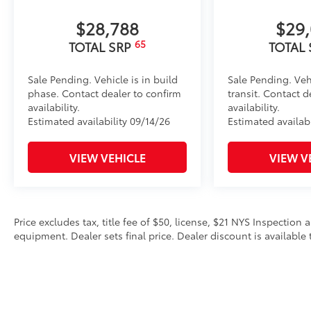
$28,788
$29
65
TOTAL SRP
TOTAL
Sale Pending. Vehicle is in build
Sale Pending. Veh
phase. Contact dealer to confirm
transit. Contact d
availability.
availability.
Estimated availability 09/14/26
Estimated availab
VIEW VEHICLE
VIEW V
Price excludes tax, title fee of $50, license, $21 NYS Inspecti
equipment. Dealer sets final price. Dealer discount is available 