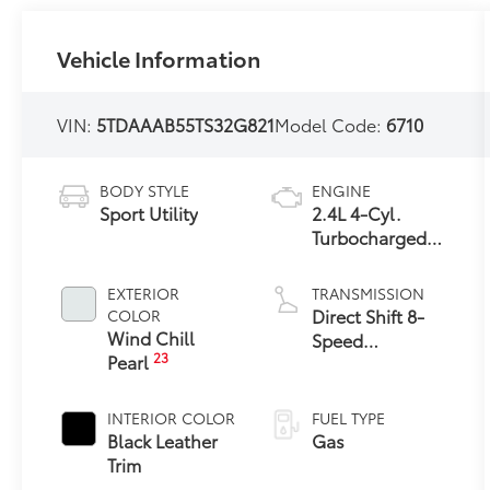
Vehicle Information
VIN:
5TDAAAB55TS32G821
Model Code:
6710
BODY STYLE
ENGINE
Sport Utility
2.4L 4-Cyl.
Turbocharged
Engine
EXTERIOR
TRANSMISSION
Direct Shift 8-
COLOR
Wind Chill
Speed
23
Pearl
Electronically
Controlled
automatic
INTERIOR COLOR
FUEL TYPE
Transmission
Black Leather
Gas
(ECT)
Trim