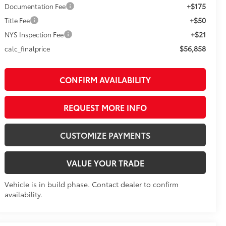
+$175
Documentation Fee
+$50
Title Fee
+$21
NYS Inspection Fee
$56,858
calc_finalprice
CONFIRM AVAILABILITY
REQUEST MORE INFO
CUSTOMIZE PAYMENTS
VALUE YOUR TRADE
Vehicle is in build phase. Contact dealer to confirm
availability.