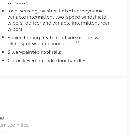
windows
itional optional accessories customer may choose
Rain-sensing, washer-linked aerodynamic
variable intermittent two-speed windshield
wipers, de-icer and variable intermittent rear
wipers
Power-folding heated outside mirrors with
11
blind spot warning indicators
Silver-painted roof rails
Color-keyed outside door handles
es
imited miles
es