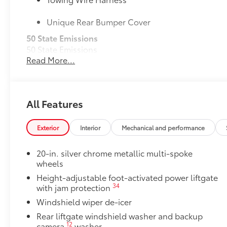
Unique Rear Bumper Cover
50 State Emissions
50 State Emissions
Read More...
Mudguards
Help protect your paint finish from road debris and 
•Designed to integrate with Grand Highlander exteri
•Set includes four mudguards
All Features
Premium Paint
Premium Paint
Panoramic View Monitor
Exterior
Interior
Mechanical and performance
42
Panoramic View Monitor
Panoramic Moonroof
20-in. silver chrome metallic multi-spoke
Panoramic Moonroof
wheels
All-Weather Floor Liner Package
Height-adjustable foot-activated power liftgate
Precision-fit and crafted from durable weather-resist
34
with jam protection
and cargo tray protect the interior with Toyota well-
Windshield wiper de-icer
All Weather Floor Liners
Rear liftgate windshield washer and backup
12
camera
washer