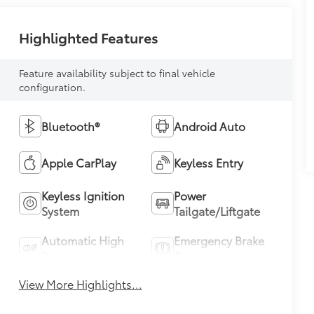
Highlighted Features
Feature availability subject to final vehicle
configuration.
Bluetooth®
Android Auto
Apple CarPlay
Keyless Entry
Keyless Ignition
Power
System
Tailgate/Liftgate
Automatic High
Emergency Brake
Beams
Assist
View More Highlights...