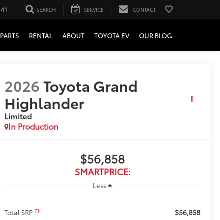
241
SEARCH
SERVICE
CONTACT
PARTS
RENTAL
ABOUT
TOYOTA EV
OUR BLOG
2026
Toyota Grand
Highlander
Limited
In Production
$56,858
SMARTPRICE:
Less
$56,858
71
Total SRP