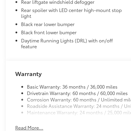
Rear liftgate windshield defogger
Rear spoiler with LED center high-mount stop
light
Black rear lower bumper
Black front lower bumper
Daytime Running Lights (DRL) with on/off
feature
Warranty
Basic Warranty: 36 months / 36,000 miles
Drivetrain Warranty: 60 months / 60,000 miles
Corrosion Warranty: 60 months / Unlimited mil
Roadside Assistance Warranty: 24 months / Unl
Maintenance Warranty: 24 months / 25,000 mil
Read More...