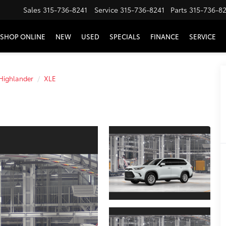
Sales
315-736-8241
Service
315-736-8241
Parts
315-736-8
SHOP ONLINE
NEW
USED
SPECIALS
FINANCE
SERVICE
Highlander
XLE