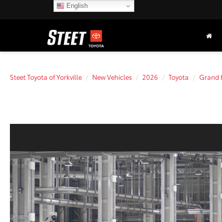
English
Steet Toyota of Yorkville
New Vehicles
2026
Toyota
Grand 