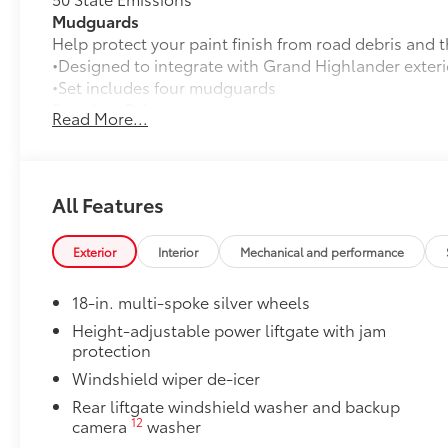
Mudguards
Help protect your paint finish from road debris and 
•Designed to integrate with Grand Highlander exteri
•Set includes four mudguards
Premium Paint
Read More...
Premium Paint
Panoramic Moonroof
Panoramic Moonroof
All-Weather Floor Liner Package
All Features
Precision-fit and crafted from durable weather-resist
and cargo tray protect the interior with Toyota well-
Exterior
Interior
Mechanical and performance
All Weather Floor Liners
18-in. multi-spoke silver wheels
Cargo Liner
Height-adjustable power liftgate with jam
Owner's Portfolio
protection
Owner's Portfolio
Windshield wiper de-icer
Dealer Installed Accessories do not include any add
to add to vehicle.
Rear liftgate windshield washer and backup
12
camera
washer