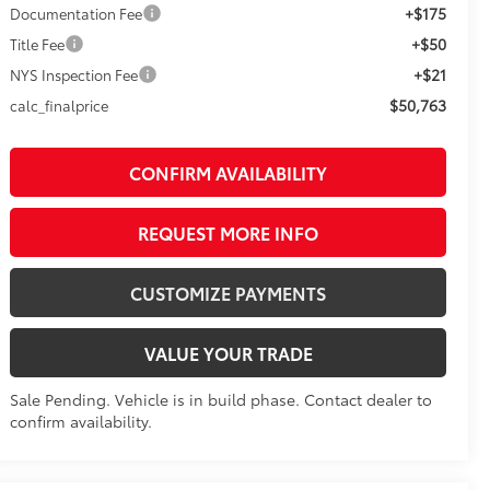
+$175
Documentation Fee
+$50
Title Fee
+$21
NYS Inspection Fee
$50,763
calc_finalprice
CONFIRM AVAILABILITY
REQUEST MORE INFO
CUSTOMIZE PAYMENTS
VALUE YOUR TRADE
Sale Pending. Vehicle is in build phase. Contact dealer to
confirm availability.