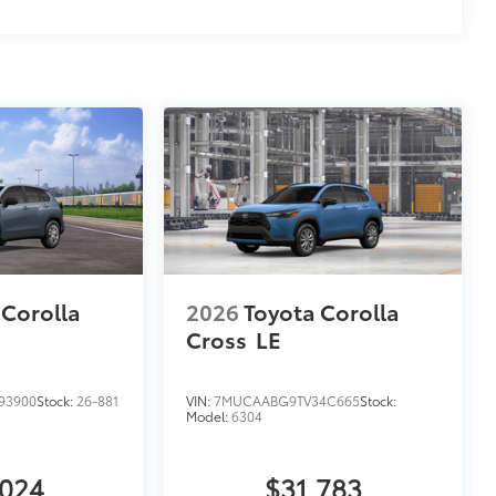
 Corolla
2026
Toyota Corolla
Cross
LE
93900
Stock:
26-881
VIN:
7MUCAABG9TV34C665
Stock:
Model:
6304
,024
$31,783