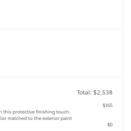
Total: $2,538
$165
this protective finishing touch.
olor matched to the exterior paint
$0