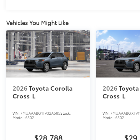
Vehicles You Might Like
2026
Toyota Corolla
2026
Toyota
Cross
L
Cross
L
VIN:
7MUAAABG1TV32A585
Stock:
VIN:
7MUAAABGXTV1
Model:
6302
Model:
6302
$28,788
$29