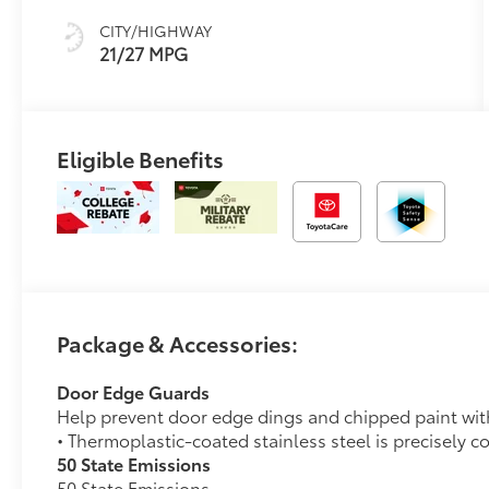
CITY/HIGHWAY
21/27 MPG
Eligible Benefits
Package & Accessories:
Door Edge Guards
Help prevent door edge dings and chipped paint with 
• Thermoplastic-coated stainless steel is precisely c
50 State Emissions
50 State Emissions