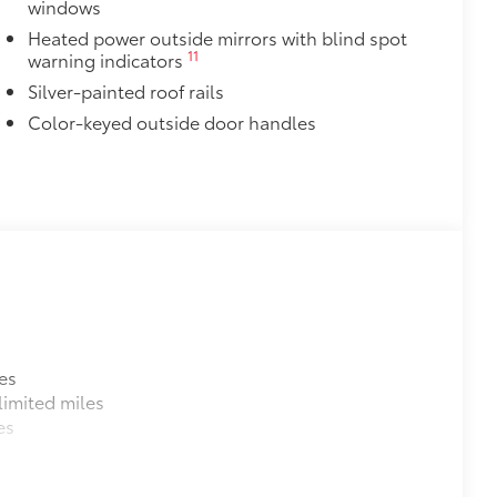
windows
Heated power outside mirrors with blind spot
11
warning indicators
Silver-painted roof rails
Color-keyed outside door handles
es
imited miles
es