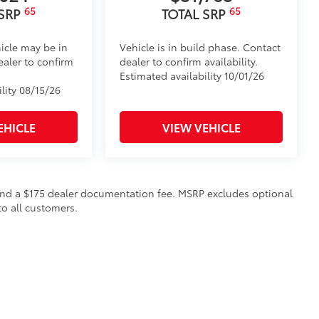
65
65
 SRP
TOTAL SRP
icle may be in
Vehicle is in build phase. Contact
ealer to confirm
dealer to confirm availability.
Estimated availability 10/01/26
lity 08/15/26
EHICLE
VIEW VEHICLE
on and a $175 dealer documentation fee. MSRP excludes optional
to all customers.