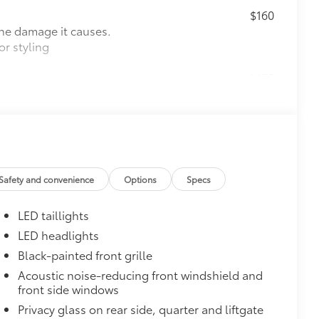
$160
the damage it causes.
or styling
$475
$1,350
$388
ant material, all-weather floor liners
known quality and style. Includes:
Safety and convenience
Options
Specs
LED taillights
LED headlights
$0
Black-painted front grille
itional optional accessories customer may choose
Acoustic noise-reducing front windshield and
front side windows
Privacy glass on rear side, quarter and liftgate