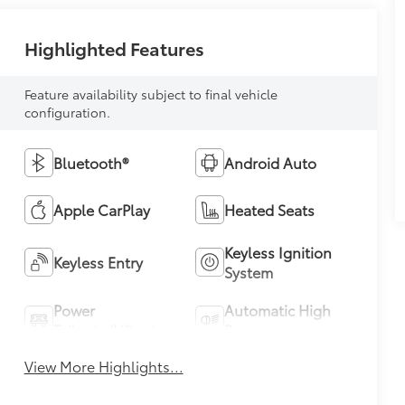
Highlighted Features
Feature availability subject to final vehicle
configuration.
Bluetooth®
Android Auto
Apple CarPlay
Heated Seats
Keyless Ignition
Keyless Entry
System
Power
Automatic High
Tailgate/Liftgate
Beams
View More Highlights...