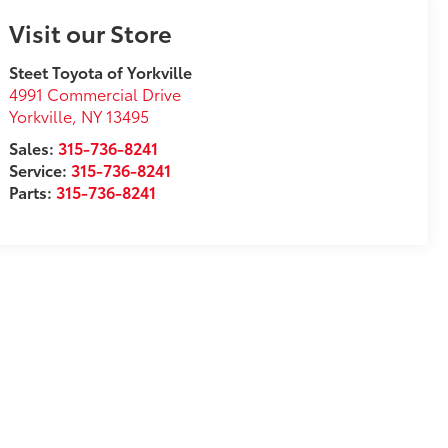
Visit our Store
Steet Toyota of Yorkville
4991 Commercial Drive
Yorkville
,
NY
13495
Sales:
315-736-8241
Service:
315-736-8241
Parts:
315-736-8241