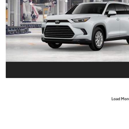
Load Mor