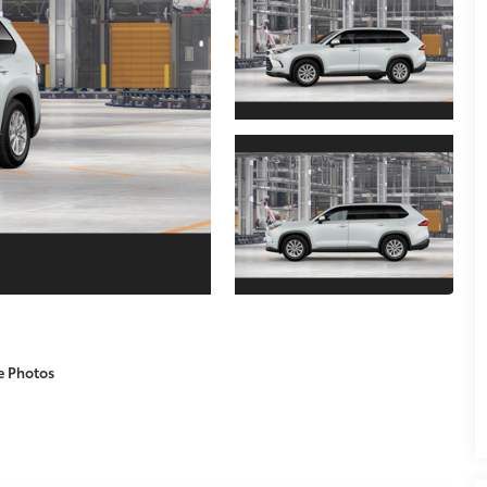
e Photos