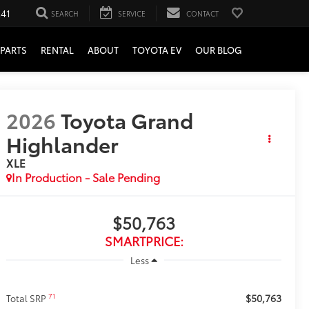
241
SEARCH
SERVICE
CONTACT
PARTS
RENTAL
ABOUT
TOYOTA EV
OUR BLOG
2026
Toyota Grand
Highlander
XLE
In Production - Sale Pending
$50,763
SMARTPRICE:
Less
$50,763
71
Total SRP