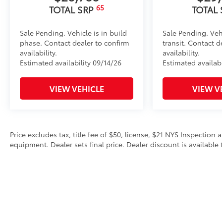
65
TOTAL SRP
TOTAL
Sale Pending. Vehicle is in build
Sale Pending. Veh
phase. Contact dealer to confirm
transit. Contact d
availability.
availability.
Estimated availability 09/14/26
Estimated availabi
VIEW VEHICLE
VIEW V
Price excludes tax, title fee of $50, license, $21 NYS Inspecti
equipment. Dealer sets final price. Dealer discount is available 