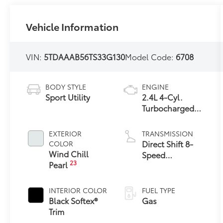
Vehicle Information
VIN:
5TDAAAB56TS33G130
Model Code:
6708
BODY STYLE
ENGINE
Sport Utility
2.4L 4-Cyl.
Turbocharged
Engine
EXTERIOR
TRANSMISSION
Direct Shift 8-
COLOR
Wind Chill
Speed
23
Pearl
Electronically
Controlled
automatic
INTERIOR COLOR
FUEL TYPE
Transmission
Black Softex®
Gas
(ECT)
Trim