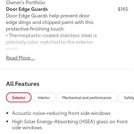
Owner's Portfolio
Door Edge Guards
$165
Door Edge Guards help prevent door
edge dings and chipped paint with this
protective finishing touch.
• Thermoplastic-coated stainless steel is
precisely color matched to the exterior
paint
50 State Emissions
$0
Read More...
50 State Emissions
Platinum Package
$0
Platinum Package
All-Weather Floor Liner Package
$388
All Features
All-Weather Floor Liner package
provides durable weather-resistant floor
Exterior
Interior
Mechanical and performance
Safet
liners and cargo liner to protect the
interior and cargo area with well-known
Acoustic noise-reducing front side windows
Toyota quality. Includes:
All Weather Floor Liners
High Solar Energy-Absorbing (HSEA) glass on front
side windows
Cargo Liner