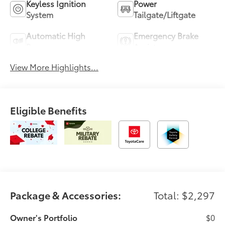
Keyless Ignition
Power
System
Tailgate/Liftgate
Automatic High
Emergency Brake
Beams
Assist
View More Highlights...
Eligible Benefits
Package & Accessories:
Total: $2,297
Owner's Portfolio
$0