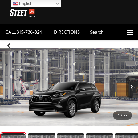
English
CALL
315-736-8241
DIRECTIONS
Search
1
/
22