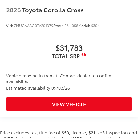
2026
Toyota Corolla Cross
VIN:
7MUCAABG0TV201379
Stock:
26-1058
Model:
6304
$31,783
65
TOTAL SRP
Vehicle may be in transit. Contact dealer to confirm
availability.
Estimated availability 09/03/26
VIEW VEHICLE
Price excludes tax, title fee of $50, license, $21 NYS Inspection and