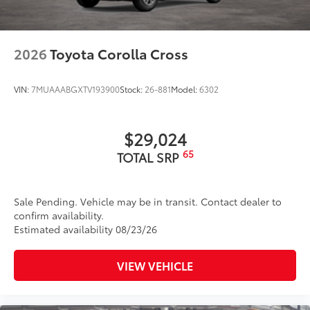
2026
Toyota Corolla Cross
VIN:
7MUAAABGXTV193900
Stock:
26-881
Model:
6302
$29,024
65
TOTAL SRP
Sale Pending. Vehicle may be in transit. Contact dealer to
confirm availability.
Estimated availability 08/23/26
VIEW VEHICLE