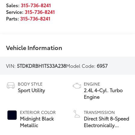
Sales:
315-736-8241
Service:
315-736-8241
Parts:
315-736-8241
Vehicle Information
VIN:
5TDKDRBH1TS33A238
Model Code:
6957
BODY STYLE
ENGINE
Sport Utility
2.4L 4-Cyl. Turbo
Engine
EXTERIOR COLOR
TRANSMISSION
Midnight Black
Direct Shift 8-Speed
Metallic
Electronically
Controlled