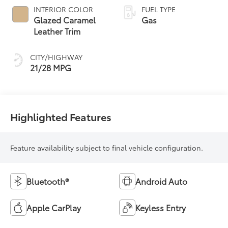
automatic
INTERIOR COLOR
FUEL TYPE
Transmission (ECT)
Glazed Caramel
Gas
Leather Trim
CITY/HIGHWAY
21/28 MPG
Highlighted Features
Feature availability subject to final vehicle configuration.
Bluetooth®
Android Auto
Apple CarPlay
Keyless Entry