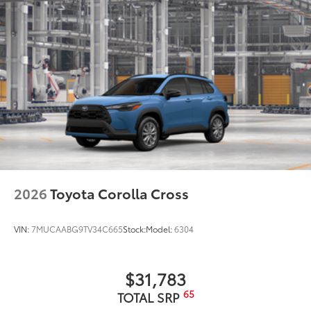
2026
Toyota Corolla Cross
VIN:
7MUCAABG9TV34C665
Stock:
Model:
6304
$31,783
65
TOTAL SRP