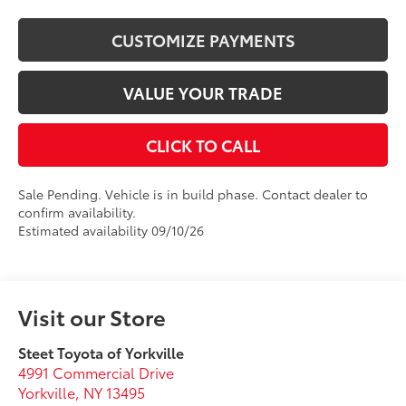
CUSTOMIZE PAYMENTS
VALUE YOUR TRADE
CLICK TO CALL
Sale Pending. Vehicle is in build phase. Contact dealer to
confirm availability.
Estimated availability 09/10/26
Visit our Store
Steet Toyota of Yorkville
4991 Commercial Drive
Yorkville
,
NY
13495