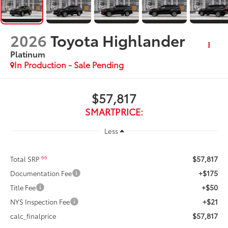
2026
Toyota Highlander
Platinum
In Production - Sale Pending
$57,817
SMARTPRICE:
Less
$57,817
66
Total SRP
+$175
Documentation Fee
+$50
Title Fee
+$21
NYS Inspection Fee
$57,817
calc_finalprice