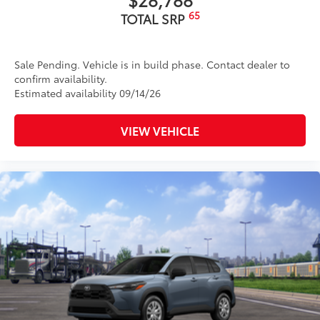
65
TOTAL SRP
Sale Pending. Vehicle is in build phase. Contact dealer to
confirm availability.
Estimated availability 09/14/26
VIEW VEHICLE