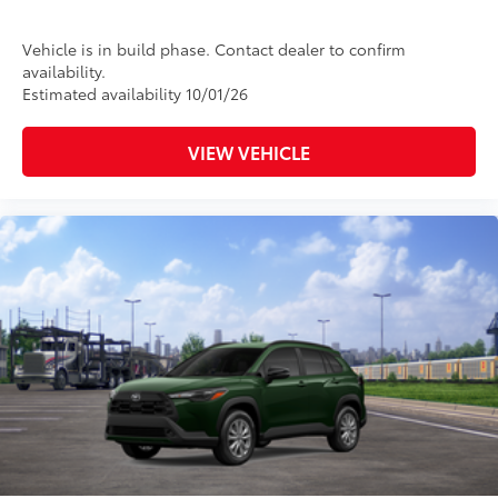
Vehicle is in build phase. Contact dealer to confirm
availability.
Estimated availability 10/01/26
VIEW VEHICLE