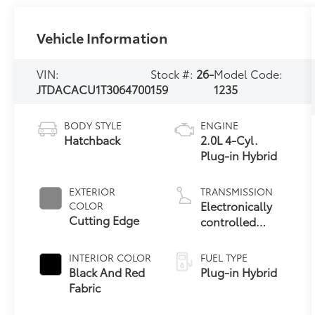
Vehicle Information
VIN:
Stock #:
26-
Model Code:
JTDACACU1T3064700
159
1235
BODY STYLE
ENGINE
Hatchback
2.0L 4-Cyl.
Plug-in Hybrid
EXTERIOR
TRANSMISSION
Electronically
COLOR
Cutting Edge
controlled
Continuously
Variable
INTERIOR COLOR
FUEL TYPE
Transmission
Black And Red
Plug-in Hybrid
(ECVT)
Fabric