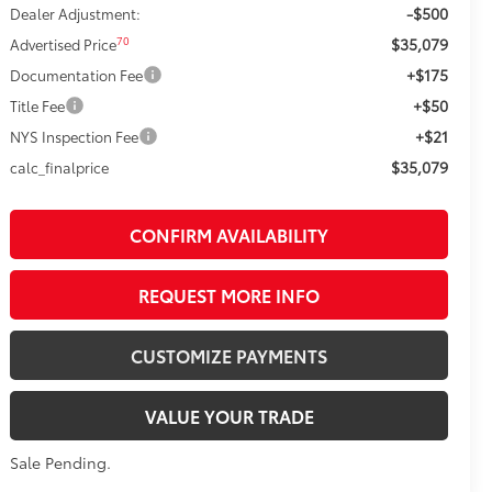
-$500
Dealer Adjustment:
$35,079
70
Advertised Price
+$175
Documentation Fee
+$50
Title Fee
+$21
NYS Inspection Fee
$35,079
calc_finalprice
CONFIRM AVAILABILITY
REQUEST MORE INFO
CUSTOMIZE PAYMENTS
VALUE YOUR TRADE
Sale Pending.