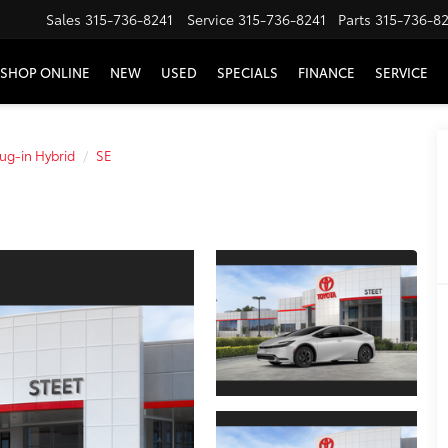
Sales
315-736-8241
Service
315-736-8241
Parts
315-736-8
SHOP ONLINE
NEW
USED
SPECIALS
FINANCE
SERVICE
lug-in Hybrid
SE