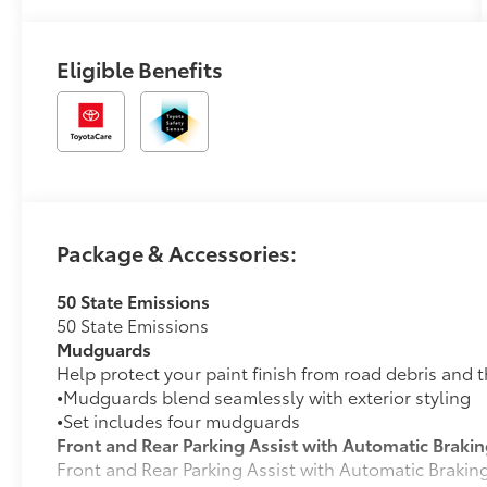
Eligible Benefits
Package & Accessories:
50 State Emissions
50 State Emissions
Mudguards
Help protect your paint finish from road debris and 
•
Mudguards blend seamlessly with exterior styling
•
Set includes four mudguards
Front and Rear Parking Assist with Automatic Braki
Front and Rear Parking Assist with Automatic Braki