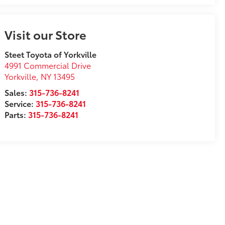
Visit our Store
Steet Toyota of Yorkville
4991 Commercial Drive
Yorkville
,
NY
13495
Sales:
315-736-8241
Service:
315-736-8241
Parts:
315-736-8241