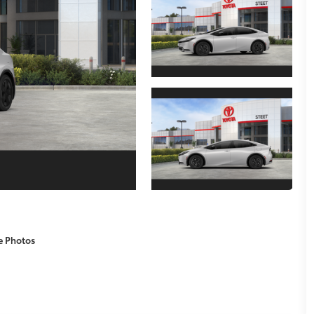
e Photos