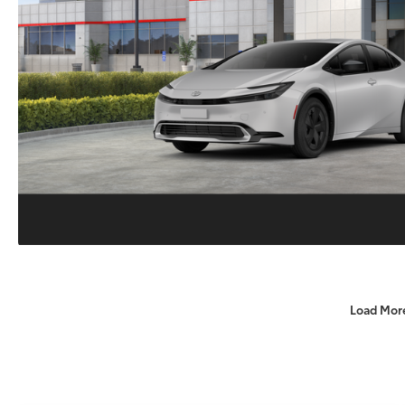
Load Mor