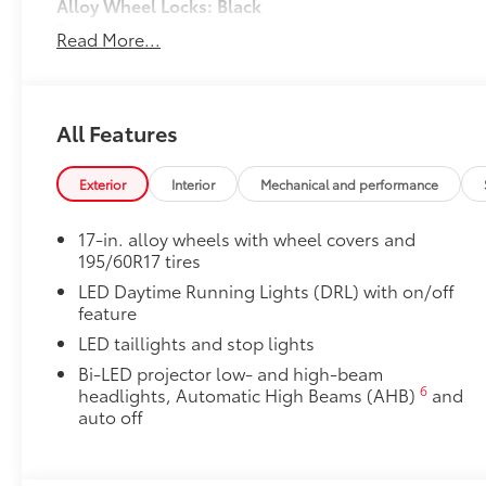
Alloy Wheel Locks: Black
Precisely machined, weight-balanced alloy wheel loc
Read More...
against theft.
•Nickel plating helps ensure superior corrosion prot
•Resistant to lock-removal tools and secured by a si
All-Weather Floor Liner Package
All Features
Precision-fit and crafted from durable weather-resist
and cargo cargo mat help protect the interior.
Exterior
Interior
Mechanical and performance
Includes:
All-Weather Floor Liners
17-in. alloy wheels with wheel covers and
195/60R17 tires
All-Weather Cargo Mat
LED Daytime Running Lights (DRL) with on/off
Dealer Installed Accessories do not include any add
feature
to add to vehicle.
LED taillights and stop lights
Bi-LED projector low- and high-beam
6
headlights, Automatic High Beams (AHB)
and
auto off