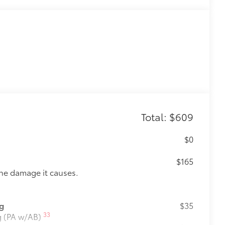
Total: $609
$0
$165
the damage it causes.
ng
$35
33
ng (PA w/AB)