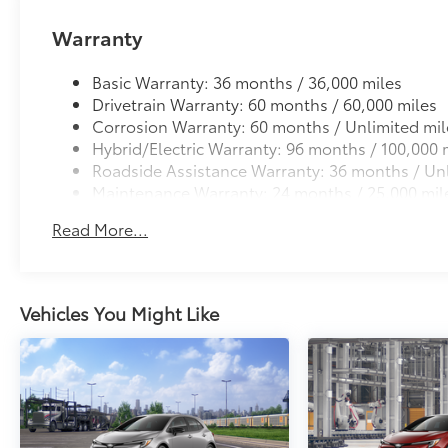
Warranty
Basic Warranty: 36 months / 36,000 miles
Drivetrain Warranty: 60 months / 60,000 miles
Corrosion Warranty: 60 months / Unlimited mil
Hybrid/Electric Warranty: 96 months / 100,000 
Roadside Assistance Warranty: 36 months / Unl
Maintenance Warranty: 24 months / 25,000 mil
Read More...
Vehicles You Might Like