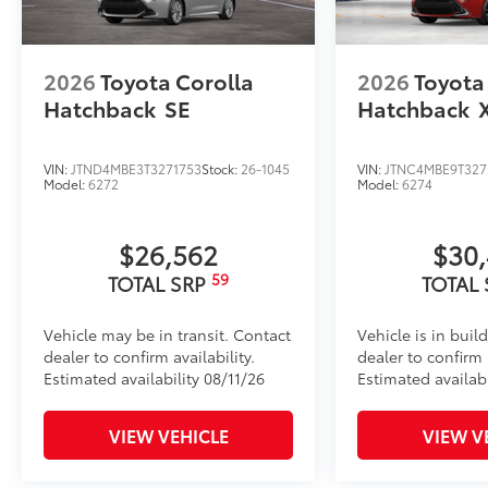
2026
Toyota Corolla
2026
Toyota
Hatchback
SE
Hatchback
VIN:
JTND4MBE3T3271753
Stock:
26-1045
VIN:
JTNC4MBE9T327
Model:
6272
Model:
6274
$26,562
$30
59
TOTAL SRP
TOTAL
Vehicle may be in transit. Contact
Vehicle is in buil
dealer to confirm availability.
dealer to confirm a
Estimated availability 08/11/26
Estimated availab
VIEW VEHICLE
VIEW V