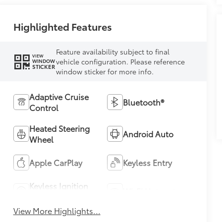
Highlighted Features
Feature availability subject to final
VIEW
vehicle configuration. Please reference
WINDOW
STICKER
window sticker for more info.
Adaptive Cruise
Bluetooth®
Control
Heated Steering
Android Auto
Wheel
Apple CarPlay
Keyless Entry
Keyless Ignition
Wi-Fi Hotspot
System
View More Highlights...