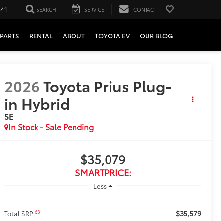
241
SEARCH
SERVICE
CONTACT
PARTS
RENTAL
ABOUT
TOYOTA EV
OUR BLOG
2026
Toyota Prius Plug-
in Hybrid
SE
In Stock - Sale Pending
$35,079
SMARTPRICE:
Less
$35,579
63
Total SRP