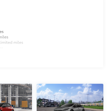
es
miles
imited miles
es