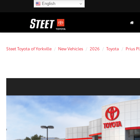
English
Steet Toyota of Yorkville
New Vehicles
2026
Toyota
Prius P