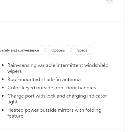
$90
ks help secure your wheels and tires
ection and lasting shine
ngle unique key
$319
ant material, all-weather floor liners
Safety and convenience
Options
Specs
Rain-sensing variable intermittent windshield
wipers
Roof-mounted shark-fin antenna
itional optional accessories customer may choose
Color-keyed outside front door handles
Charge port with lock and charging indicator
light
Heated power outside mirrors with folding
feature