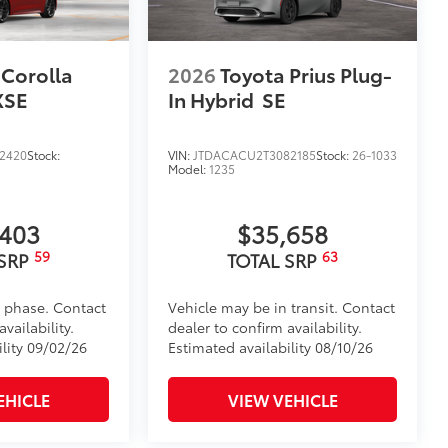
 Corolla
2026
Toyota Prius Plug-
XSE
In Hybrid
SE
2420
Stock:
VIN:
JTDACACU2T3082185
Stock:
26-1033
Model:
1235
,403
$35,658
59
63
 SRP
TOTAL SRP
d phase. Contact
Vehicle may be in transit. Contact
vailability.
dealer to confirm availability.
ility 09/02/26
Estimated availability 08/10/26
EHICLE
VIEW VEHICLE