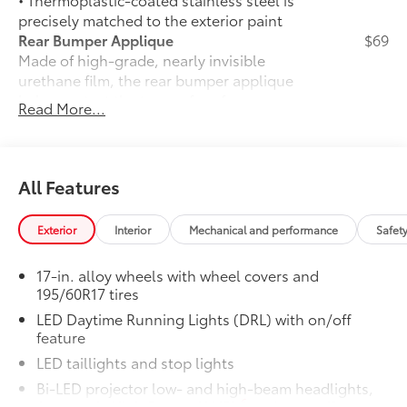
precisely matched to the exterior paint
Rear Bumper Applique
$69
Made of high-grade, nearly invisible
urethane film, the rear bumper applique
helps protect the top surface from
Read More...
unsightly scrapes and scratches.
•
UV-resistant urethane film helps
prevent damage from the sun
50 State Emissions
$0
All Features
50 State Emissions
Mudguards
$165
Exterior
Interior
Mechanical and performance
Safet
Help protect your paint finish from road
debris and the damage it causes.
17-in. alloy wheels with wheel covers and
•
Mudguards blend seamlessly with
195/60R17 tires
exterior styling
LED Daytime Running Lights (DRL) with on/off
•
Set includes four mudguards
feature
Front and Rear Parking Assist with
$35
Automatic Braking
LED taillights and stop lights
Front and Rear Parking Assist with
Bi-LED projector low- and high-beam headlights,
33
Automatic Braking (PA w/AB)
6
Automatic High Beams (AHB)
and auto off