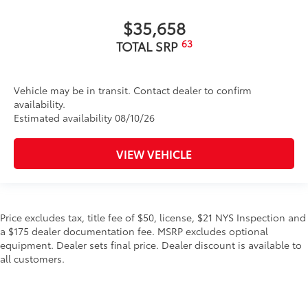
$35,658
63
TOTAL SRP
Vehicle may be in transit. Contact dealer to confirm
availability.
Estimated availability 08/10/26
VIEW VEHICLE
Price excludes tax, title fee of $50, license, $21 NYS Inspection and
a $175 dealer documentation fee. MSRP excludes optional
equipment. Dealer sets final price. Dealer discount is available to
all customers.