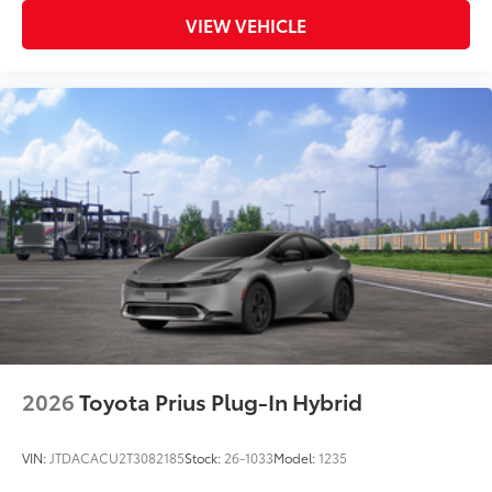
VIEW VEHICLE
2026
Toyota Prius Plug-In Hybrid
VIN:
JTDACACU2T3082185
Stock:
26-1033
Model:
1235