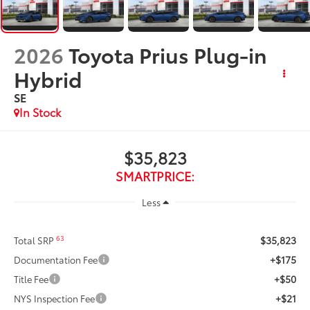
2026
Toyota Prius Plug-in
Hybrid
SE
In Stock
$35,823
SMARTPRICE:
Less
$35,823
63
Total SRP
+$175
Documentation Fee
+$50
Title Fee
+$21
NYS Inspection Fee