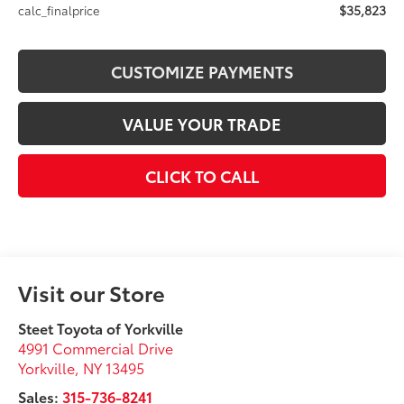
$35,823
calc_finalprice
CUSTOMIZE PAYMENTS
VALUE YOUR TRADE
CLICK TO CALL
Visit our Store
Steet Toyota of Yorkville
4991 Commercial Drive
Yorkville
,
NY
13495
Sales:
315-736-8241