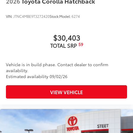
2026
Toyota Corolla Hatchback
VIN:
JTNC4MBE9T3272420
Stock:
Model:
6274
$30,403
59
TOTAL SRP
Vehicle is in build phase. Contact dealer to confirm
availability.
Estimated availability 09/02/26
VIEW VEHICLE