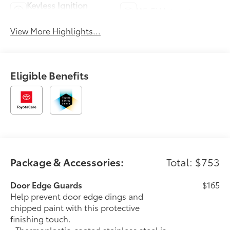
Keyless Ignition
Wi-Fi Hotspot
System
View More Highlights...
Eligible Benefits
Package & Accessories:
Total: $753
Door Edge Guards
$165
Help prevent door edge dings and
chipped paint with this protective
finishing touch.
• Thermoplastic-coated stainless steel is