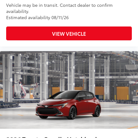
Vehicle may be in transit. Contact dealer to confirm
availability.
Estimated availability 08/11/26
VIEW VEHICLE