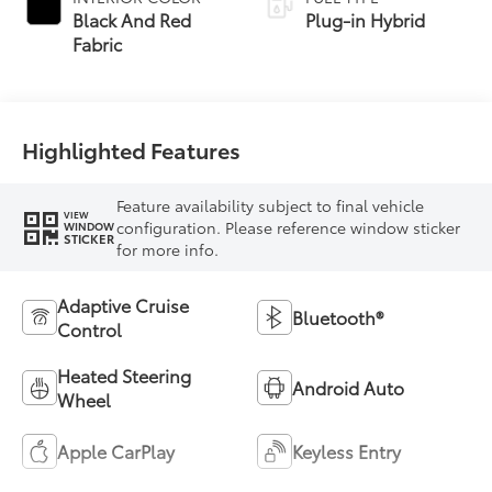
Transmission
Black And Red
Plug-in Hybrid
(ECVT)
Fabric
Highlighted Features
Feature availability subject to final vehicle
VIEW
configuration. Please reference window sticker
WINDOW
STICKER
for more info.
Adaptive Cruise
Bluetooth®
Control
Heated Steering
Android Auto
Wheel
Apple CarPlay
Keyless Entry