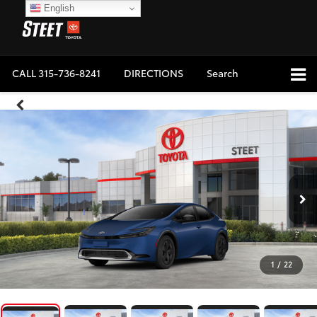
English
CALL
315-736-8241
DIRECTIONS
Search
1
/
22