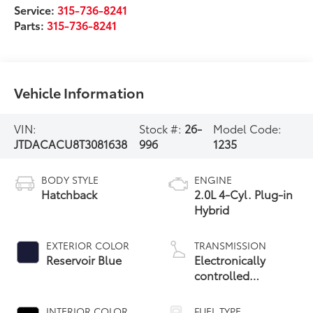
Service:
315-736-8241
Parts:
315-736-8241
Vehicle Information
VIN:
Stock #:
26-
Model Code:
JTDACACU8T3081638
996
1235
BODY STYLE
ENGINE
Hatchback
2.0L 4-Cyl. Plug-in
Hybrid
EXTERIOR COLOR
TRANSMISSION
Reservoir Blue
Electronically
controlled
Continuously
Variable
INTERIOR COLOR
FUEL TYPE