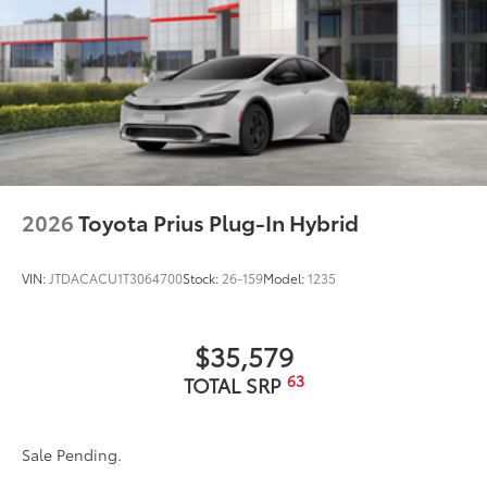
2026
Toyota Prius Plug-In Hybrid
VIN:
JTDACACU1T3064700
Stock:
26-159
Model:
1235
$35,579
63
TOTAL SRP
Sale Pending.