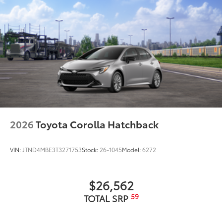
2026
Toyota Corolla Hatchback
VIN:
JTND4MBE3T3271753
Stock:
26-1045
Model:
6272
$26,562
59
TOTAL SRP