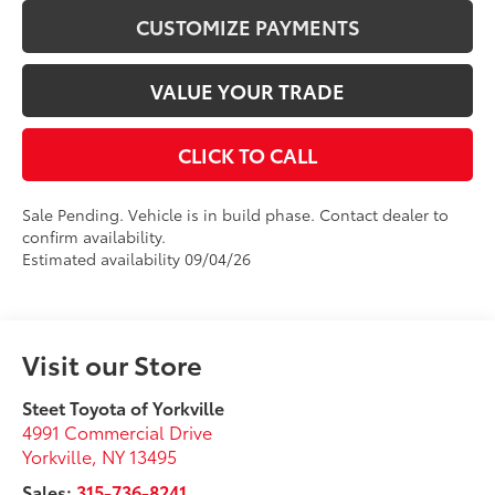
CUSTOMIZE PAYMENTS
VALUE YOUR TRADE
CLICK TO CALL
Sale Pending. Vehicle is in build phase. Contact dealer to
confirm availability.
Estimated availability 09/04/26
Visit our Store
Steet Toyota of Yorkville
4991 Commercial Drive
Yorkville
,
NY
13495
Sales:
315-736-8241