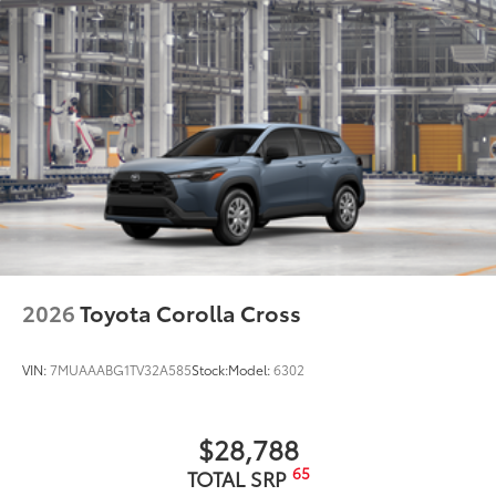
2026
Toyota Corolla Cross
VIN:
7MUAAABG1TV32A585
Stock:
Model:
6302
$28,788
65
TOTAL SRP