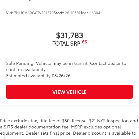
VIN:
7MUCAABG0TV201379
Stock:
26-1058
Model:
6304
$31,783
65
TOTAL SRP
Sale Pending. Vehicle may be in transit. Contact dealer to
confirm availability.
Estimated availability 08/26/26
VIEW VEHICLE
Price excludes tax, title fee of $50, license, $21 NYS Inspection and
a $175 dealer documentation fee. MSRP excludes optional
equipment. Dealer sets final price. Dealer discount is available to
all customers.