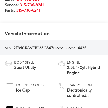
Service:
315-736-8241
Parts:
315-736-8241
Vehicle Information
VIN:
2T36CRAV9TC33G347
Model Code:
4435
BODY STYLE
ENGINE
Sport Utility
2.5L 4-Cyl. Hybrid
Engine
EXTERIOR COLOR
TRANSMISSION
Ice Cap
Electronically
controlled
Continuously
Variable
INTERIOR COLOR
FUEL TYPE