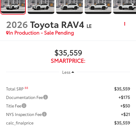
2026
Toyota RAV4
LE
In Production - Sale Pending
$35,559
SMARTPRICE:
Less
$35,559
88
Total SRP
+$175
Documentation Fee
+$50
Title Fee
+$21
NYS Inspection Fee
$35,559
calc_finalprice