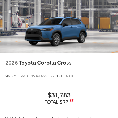
2026
Toyota Corolla Cross
VIN:
7MUCAABG9TV34C665
Stock:
Model:
6304
$31,783
65
TOTAL SRP