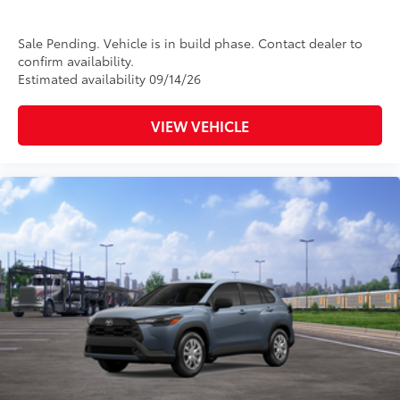
Sale Pending. Vehicle is in build phase. Contact dealer to
confirm availability.
Estimated availability 09/14/26
VIEW VEHICLE