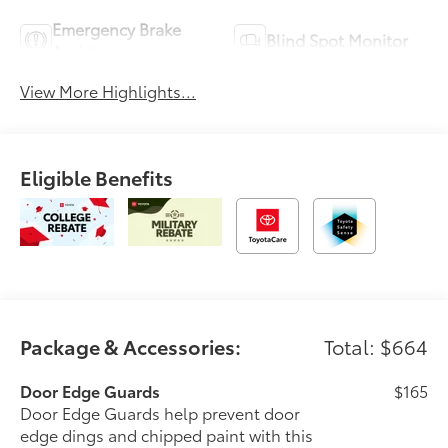
Emergency Brake
Blind Spot Monitor
Assist
View More Highlights...
Eligible Benefits
Package & Accessories:
Total: $664
Door Edge Guards
$165
Door Edge Guards help prevent door
edge dings and chipped paint with this