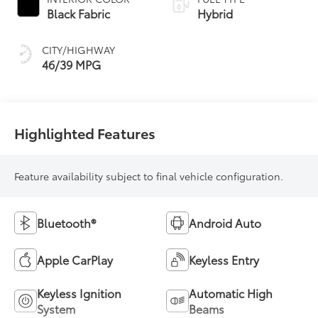
Transmission
Black Fabric
Hybrid
(ECVT)
CITY/HIGHWAY
46/39 MPG
Highlighted Features
Feature availability subject to final vehicle configuration.
Bluetooth®
Android Auto
Apple CarPlay
Keyless Entry
Keyless Ignition
Automatic High
System
Beams