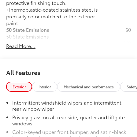
protective finishing touch.
•Thermoplastic-coated stainless steel is
precisely color matched to the exterior
paint
50 State Emissions
$0
50 State Emissions
Mudguards
$160
Read More...
Mudguards help protect the paint finish
from road debris and the damage it
causes.
•Designed to integrate with RAV4
All Features
exterior styling
•Set includes four mudguards
Exterior
Interior
Mechanical and performance
Safet
All-Weather Liner Package
$339
All-Weather Floor Liner package
Intermittent windshield wipers and intermittent
includes precision-fit, durable, weather-
rear window wiper
resistant floor protection that helps
Privacy glass on all rear side, quarter and liftgate
protect the interior. Includes:
windows
All-Weather Floor Liners
Color-keyed upper front bumper, and satin-black