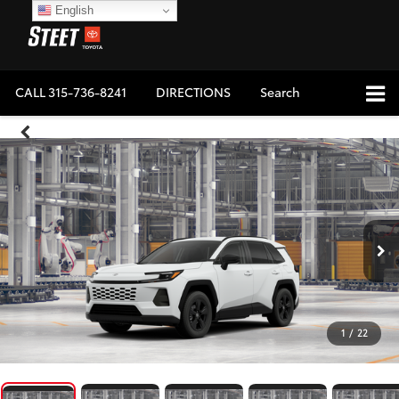
English
CALL
315-736-8241
DIRECTIONS
Search
1
/
22