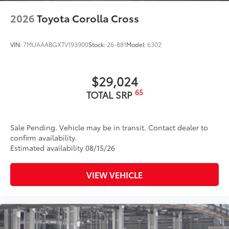
2026
Toyota Corolla Cross
VIN:
7MUAAABGXTV193900
Stock:
26-881
Model:
6302
$29,024
65
TOTAL SRP
Sale Pending. Vehicle may be in transit. Contact dealer to
confirm availability.
Estimated availability 08/15/26
VIEW VEHICLE