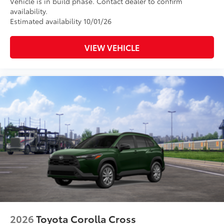
Vehicle is in build phase. Contact dealer to confirm
availability.
Estimated availability 10/01/26
VIEW VEHICLE
2026
Toyota Corolla Cross