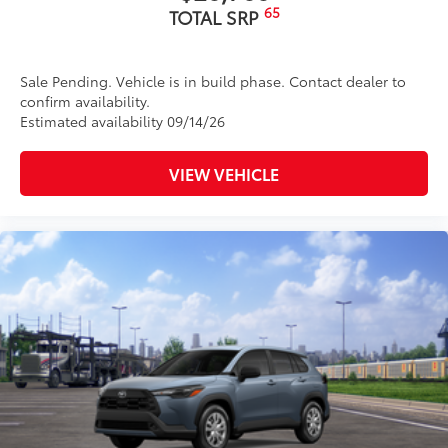
65
TOTAL SRP
Sale Pending. Vehicle is in build phase. Contact dealer to
confirm availability.
Estimated availability 09/14/26
VIEW VEHICLE