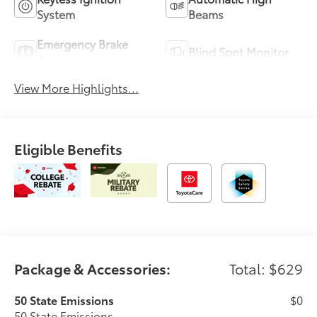
System
Beams
Emergency Brake
Blind Spot Monitor
Assist
View More Highlights...
Eligible Benefits
Package & Accessories:
Total: $629
50 State Emissions
$0
50 State Emissions