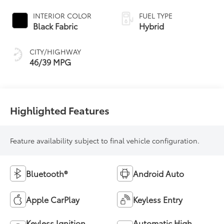
Continuously
Variable
INTERIOR COLOR
FUEL TYPE
Transmission
Black Fabric
Hybrid
(ECVT)
CITY/HIGHWAY
46/39 MPG
Highlighted Features
Feature availability subject to final vehicle configuration.
Bluetooth®
Android Auto
Apple CarPlay
Keyless Entry
Keyless Ignition
Automatic High