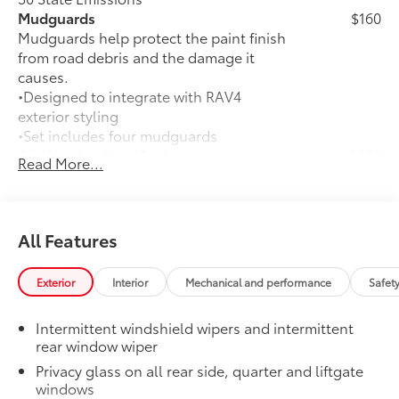
Mudguards
$160
Mudguards help protect the paint finish
from road debris and the damage it
causes.
•Designed to integrate with RAV4
exterior styling
•Set includes four mudguards
All-Weather Liner Package
$339
Read More...
All-Weather Floor Liner package
includes precision-fit, durable, weather-
resistant floor protection that helps
protect the interior. Includes:
All Features
All-Weather Floor Liners
Exterior
Interior
Mechanical and performance
Safet
Cargo Liner
Rear Bumper Protector
$130
Intermittent windshield wipers and intermittent
Rear bumper protector helps keep your
rear window wiper
rear bumper's top surface free from
Privacy glass on all rear side, quarter and liftgate
scrapes and scratches.
windows
•Made of high-grade, durable material