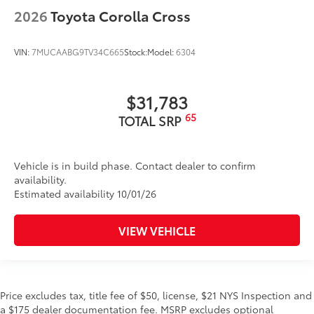
2026
Toyota Corolla Cross
VIN:
7MUCAABG9TV34C665
Stock:
Model:
6304
$31,783
65
TOTAL SRP
Vehicle is in build phase. Contact dealer to confirm
availability.
Estimated availability 10/01/26
VIEW VEHICLE
Price excludes tax, title fee of $50, license, $21 NYS Inspection and
a $175 dealer documentation fee. MSRP excludes optional