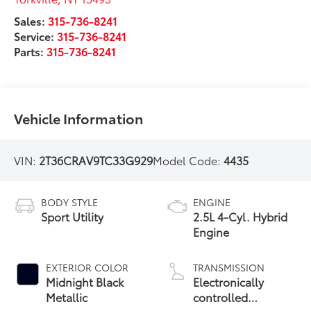
Sales:
315-736-8241
Service:
315-736-8241
Parts:
315-736-8241
Vehicle Information
VIN:
2T36CRAV9TC33G929
Model Code:
4435
BODY STYLE
ENGINE
Sport Utility
2.5L 4-Cyl. Hybrid
Engine
EXTERIOR COLOR
TRANSMISSION
Midnight Black
Electronically
Metallic
controlled