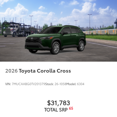
2026
Toyota Corolla Cross
VIN:
7MUCAABG0TV201379
Stock:
26-1058
Model:
6304
$31,783
65
TOTAL SRP