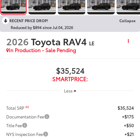
RECENT PRICE DROP!
Collapse
Reduced by $894 since Jul 04, 2026
2026
Toyota RAV4
LE
In Production - Sale Pending
$35,524
SMARTPRICE:
Less
$35,524
88
Total SRP
+$175
Documentation Fee
+$50
Title Fee
+$21
NYS Inspection Fee