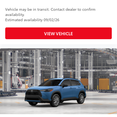
Vehicle may be in transit. Contact dealer to confirm
availability.
Estimated availability 09/02/26
VIEW VEHICLE