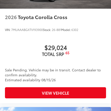
2026
Toyota Corolla Cross
VIN:
7MUAAABGXTV193900
Stock:
26-881
Model:
6302
$29,024
65
TOTAL SRP
Sale Pending. Vehicle may be in transit. Contact dealer to
confirm availability.
Estimated availability 08/15/26
VIEW VEHICLE