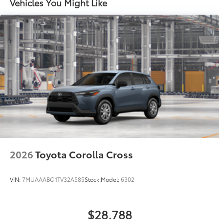
Vehicles You Might Like
2026
Toyota Corolla Cross
VIN:
7MUAAABG1TV32A585
Stock:
Model:
6302
$28,788