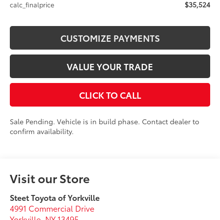
$35,524
calc_finalprice
CUSTOMIZE PAYMENTS
VALUE YOUR TRADE
CLICK TO CALL
Sale Pending. Vehicle is in build phase. Contact dealer to
confirm availability.
Visit our Store
Steet Toyota of Yorkville
4991 Commercial Drive
Yorkville
,
NY
13495