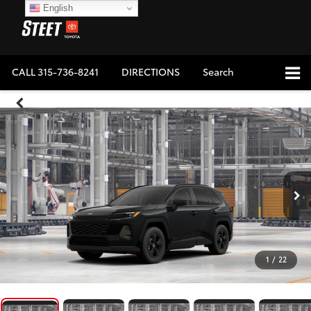
English
CALL
315-736-8241
DIRECTIONS
Search
1
/
22