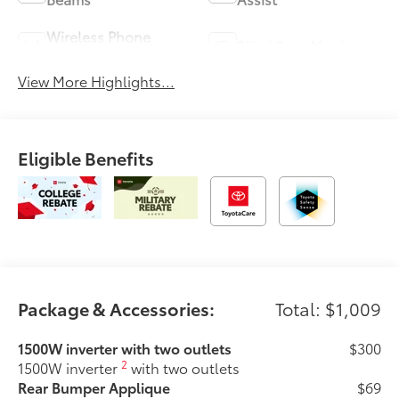
Wireless Phone
Blind Spot Monitor
Charging
View More Highlights...
Eligible Benefits
Package & Accessories:
Total: $1,009
1500W inverter with two outlets
$300
2
1500W inverter
with two outlets
Rear Bumper Applique
$69