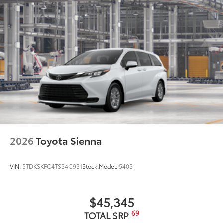
Black roof-mounted shark-fin antenna
18-in. dark wheels
2026
Toyota Sienna
VIN:
5TDKSKFC4TS34C931
Stock:
Model:
5403
$45,345
69
TOTAL SRP