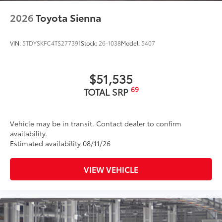
2026
Toyota Sienna
VIN:
5TDYSKFC4TS277391
Stock:
26-1038
Model:
5407
$51,535
69
TOTAL SRP
Vehicle may be in transit. Contact dealer to confirm
availability.
Estimated availability 08/11/26
VIEW VEHICLE