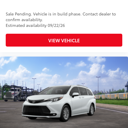
Sale Pending. Vehicle is in build phase. Contact dealer to
confirm availability.
Estimated availability 09/22/26
VIEW VEHICLE