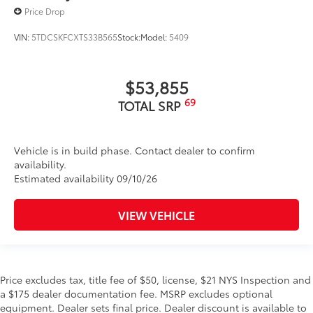
Price Drop
VIN:
5TDCSKFCXTS33B565
Stock:
Model:
5409
$53,855
69
TOTAL SRP
Vehicle is in build phase. Contact dealer to confirm
availability.
Estimated availability 09/10/26
VIEW VEHICLE
Price excludes tax, title fee of $50, license, $21 NYS Inspection and
a $175 dealer documentation fee. MSRP excludes optional
equipment. Dealer sets final price. Dealer discount is available to