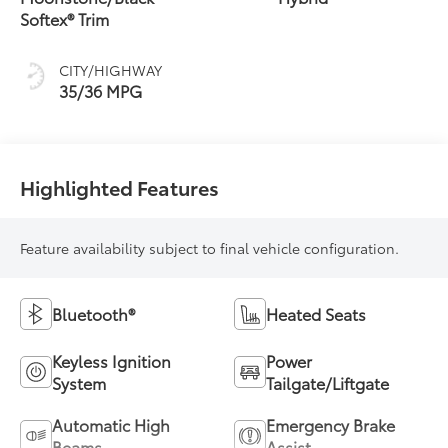
(ECVT)
Softex® Trim
CITY/HIGHWAY
35/36 MPG
Highlighted Features
Feature availability subject to final vehicle configuration.
Bluetooth®
Heated Seats
Keyless Ignition
Power
System
Tailgate/Liftgate
Automatic High
Emergency Brake
Beams
Assist