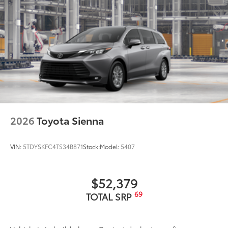
2026
Toyota Sienna
VIN:
5TDYSKFC4TS34B871
Stock:
Model:
5407
$52,379
69
TOTAL SRP