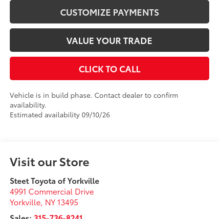
CUSTOMIZE PAYMENTS
VALUE YOUR TRADE
CLICK TO CALL
Vehicle is in build phase. Contact dealer to confirm
availability.
Estimated availability 09/10/26
Visit our Store
Steet Toyota of Yorkville
4991 Commercial Drive
Yorkville
,
NY
13495
Sales:
315-736-8241