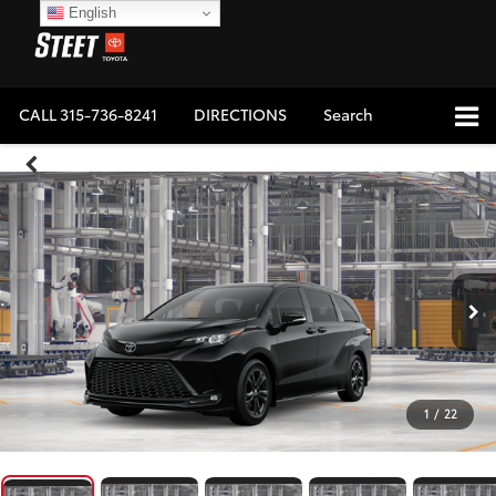
English
CALL
315-736-8241
DIRECTIONS
Search
1
/
22