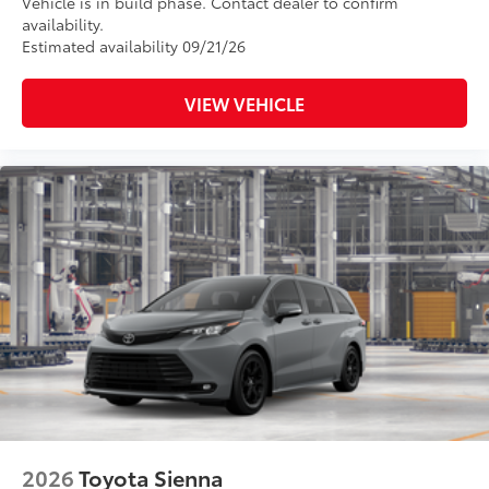
Vehicle is in build phase. Contact dealer to confirm
availability.
Estimated availability 09/21/26
VIEW VEHICLE
2026
Toyota Sienna