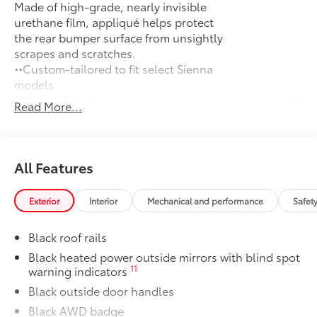
Made of high-grade, nearly invisible
urethane film, appliqué helps protect
the rear bumper surface from unsightly
scrapes and scratches.
••Custom-tailored to fit select Sienna
models
50 State Emissions
$0
Read More...
50 State Emissions
Mudguards
$160
Help protect your paint finish from road
debris and the damage it causes.
All Features
•Designed to integrate with Sienna
exterior styling
Exterior
Interior
Mechanical and performance
Safet
All-Weather Floor Liners
$270
All-Weather floor liners are engineered
Black roof rails
to precisely fit your vehicle and made
from flexible, weather-resistant
Black heated power outside mirrors with blind spot
11
warning indicators
material.
• Full coverage for second and third
Black outside door handles
rows
Black AWD badge