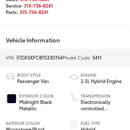
Service:
315-736-8241
Parts:
315-736-8241
Vehicle Information
VIN:
5TDXSKFC8TS33D154
Model Code:
5411
BODY STYLE
ENGINE
Passenger Van
2.5L Hybrid Engine
EXTERIOR COLOR
TRANSMISSION
Midnight Black
Electronically
Metallic
controlled
Continuously
Variable
INTERIOR COLOR
FUEL TYPE
Transmission
Moonstone/Black
Hybrid