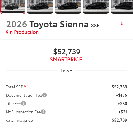
2026
Toyota Sienna
XSE
In Production
$52,739
SMARTPRICE:
Less
$52,739
69
Total SRP
+$175
Documentation Fee
+$50
Title Fee
+$21
NYS Inspection Fee
$52,739
calc_finalprice