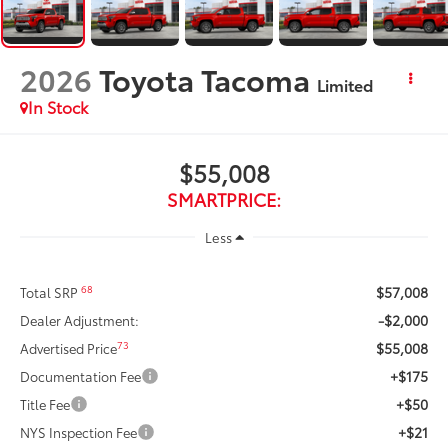
2026
Toyota Tacoma
Limited
In Stock
$55,008
SMARTPRICE:
Less
$57,008
68
Total SRP
-$2,000
Dealer Adjustment:
$55,008
73
Advertised Price
+$175
Documentation Fee
+$50
Title Fee
+$21
NYS Inspection Fee