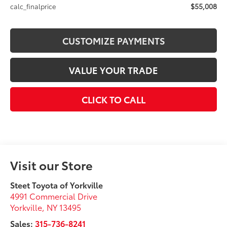
$55,008
calc_finalprice
CUSTOMIZE PAYMENTS
VALUE YOUR TRADE
CLICK TO CALL
Visit our Store
Steet Toyota of Yorkville
4991 Commercial Drive
Yorkville
,
NY
13495
Sales:
315-736-8241