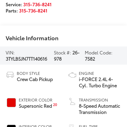
Service:
315-736-8241
Parts:
315-736-8241
Vehicle Information
VIN:
Stock #:
26-
Model Code:
3TYLB5JN7TT140616
978
7582
BODY STYLE
ENGINE
Crew Cab Pickup
i-FORCE 2.4L 4-
Cyl. Turbo Engine
EXTERIOR COLOR
TRANSMISSION
20
Supersonic Red
8-Speed Automatic
Transmission
INTERIOR COLOR
FUEL TYPE