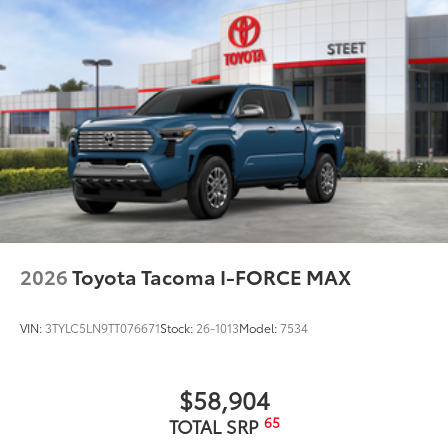
2026
Toyota Tacoma I-FORCE MAX
VIN:
3TYLC5LN9TT076671
Stock:
26-1013
Model:
7534
$58,904
65
TOTAL SRP