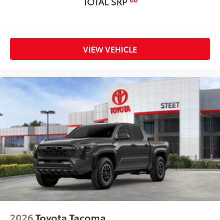
TOTAL SRP
nonskid stepping surface
• 300-lb. load capacity
• Weather-resistant, black-anodized
and Teflon® powder coat finish for long-
term durability
VIEW VEHICLE
• Leaves hitch receiver free for towing
Dealer Installed Accessories do not include any
additional optional accessories customer may choose
to add to vehicle.
2026
Toyota Tacoma