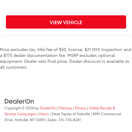
VIEW VEHICLE
Price excludes tax, title fee of $50, license, $21 NYS Inspection and
a $175 dealer documentation fee. MSRP excludes optional
equipment. Dealer sets final price. Dealer discount is available to
all customers.
Copyright © 2026
by
DealerOn
|
Sitemap
|
Privacy
|
Safety Recalls &
Service Campaigns
|
Hours
| Steet Toyota of Yorkville
|
4991 Commercial
Drive,
Yorkville,
NY
13495
| Sales:
315-736-8241