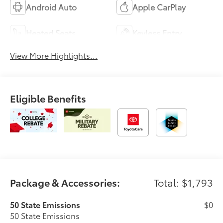
Android Auto
Apple CarPlay
Heated Seats
Keyless Entry
View More Highlights...
Eligible Benefits
Package & Accessories:
Total: $1,793
50 State Emissions
$0
50 State Emissions