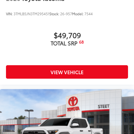
VIN:
3TMLB5JN3TM295451
Stock:
26-957
Model:
7544
$49,709
68
TOTAL SRP
VIEW VEHICLE