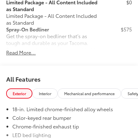
Limited Package - All Content Included
$0
as Standard
Limited Package - All Content Included
as Standard
Spray-On Bedliner
$575
Get the spray-on bedliner that’s as
tough and durable as your Tacoma.
Protect your bed from damage with this
Read More...
permanently bonded fixture.
• New, Toyota-exclusive softer material
to keep items from sliding in the bed
• Toyota quality standards assure
All Features
uniform thickness and a consistent
texture
Exterior
Interior
Mechanical and performance
Safet
• Textured surface is designed to prevent
cargo from sliding
18-in. Limited chrome-finished alloy wheels
• No lost cargo space, minimal added
weight
Color-keyed rear bumper
• Proprietary application method helps
Chrome-finished exhaust tip
create a straight and crisp edge
LED bed lighting
• Fully warranted; repairs completed