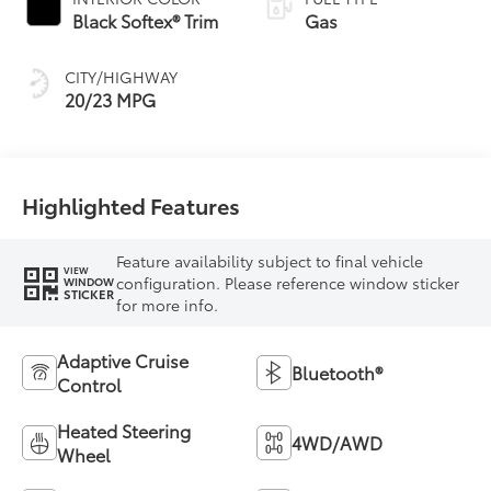
Black Softex® Trim
Gas
CITY/HIGHWAY
20/23 MPG
Highlighted Features
Feature availability subject to final vehicle
VIEW
configuration. Please reference window sticker
WINDOW
STICKER
for more info.
Adaptive Cruise
Bluetooth®
Control
Heated Steering
4WD/AWD
Wheel