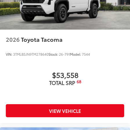
2026
Toyota Tacoma
VIN:
3TMLB5JN9TM278640
Stock:
26-791
Model:
7544
$53,558
68
TOTAL SRP
VIEW VEHICLE