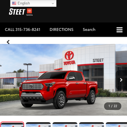
English
CALL
315-736-8241
DIRECTIONS
Search
1
/
22