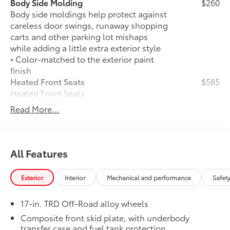
Body Side Molding
$260
Body side moldings help protect against
careless door swings, runaway shopping
carts and other parking lot mishaps
while adding a little extra exterior style
• Color-matched to the exterior paint
finish
Heated Front Seats
$585
Heated Front Seats
50 State Emissions
$0
Read More...
50 State Emissions
Spray-On Bedliner
$575
Get the spray-on bedliner that’s as
tough and durable as your Tacoma.
All Features
Protect your bed from damage with this
permanently bonded fixture.
Exterior
Interior
Mechanical and performance
Safet
• New, Toyota-exclusive softer material
to keep items from sliding in the bed
17-in. TRD Off-Road alloy wheels
• Toyota quality standards assure
uniform thickness and a consistent
Composite front skid plate, with underbody
transfer case and fuel tank protection
texture