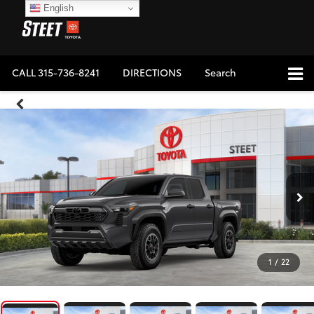
English
CALL
315-736-8241
DIRECTIONS
Search
1
/
22