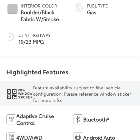
INTERIOR COLOR
FUEL TYPE
Boulder/Black
Gas
Fabric W/Smoke
Silver
CITY/HIGHWAY
19/23 MPG
Highlighted Features
Feature availability subject to final vehicle
VIEW
configuration. Please reference window sticker
WINDOW
STICKER
for more info.
Adaptive Cruise
Bluetooth®
Control
4WD/AWD
Android Auto