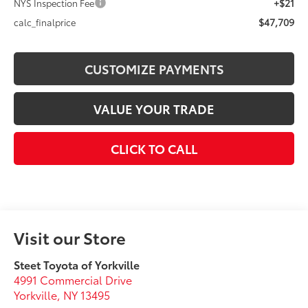
+$21
NYS Inspection Fee
$47,709
calc_finalprice
CUSTOMIZE PAYMENTS
VALUE YOUR TRADE
CLICK TO CALL
Visit our Store
Steet Toyota of Yorkville
4991 Commercial Drive
Yorkville
,
NY
13495