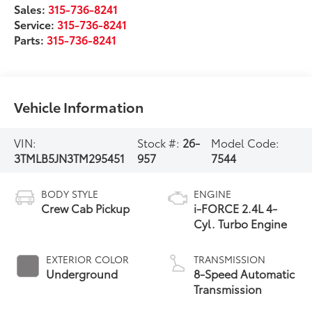
Sales:
315-736-8241
Service:
315-736-8241
Parts:
315-736-8241
Vehicle Information
VIN:
Stock #:
26-
Model Code:
3TMLB5JN3TM295451
957
7544
BODY STYLE
ENGINE
Crew Cab Pickup
i-FORCE 2.4L 4-
Cyl. Turbo Engine
EXTERIOR COLOR
TRANSMISSION
Underground
8-Speed Automatic
Transmission