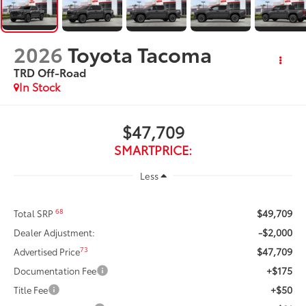
2026
Toyota Tacoma
TRD Off-Road
In Stock
$47,709
SMARTPRICE:
Less
$49,709
68
Total SRP
-$2,000
Dealer Adjustment:
$47,709
73
Advertised Price
+$175
Documentation Fee
+$50
Title Fee