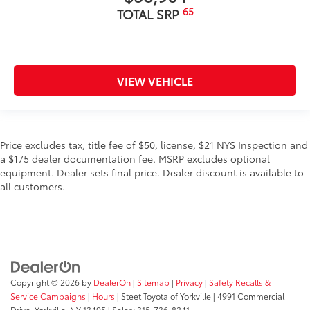
65
TOTAL SRP
VIEW VEHICLE
Price excludes tax, title fee of $50, license, $21 NYS Inspection and
a $175 dealer documentation fee. MSRP excludes optional
equipment. Dealer sets final price. Dealer discount is available to
all customers.
Copyright © 2026
by
DealerOn
|
Sitemap
|
Privacy
|
Safety Recalls &
Service Campaigns
|
Hours
| Steet Toyota of Yorkville
|
4991 Commercial
Drive,
Yorkville,
NY
13495
| Sales:
315-736-8241