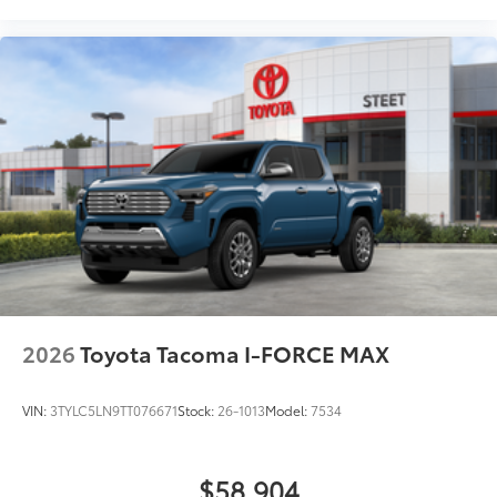
2026
Toyota Tacoma I-FORCE MAX
VIN:
3TYLC5LN9TT076671
Stock:
26-1013
Model:
7534
$58,904