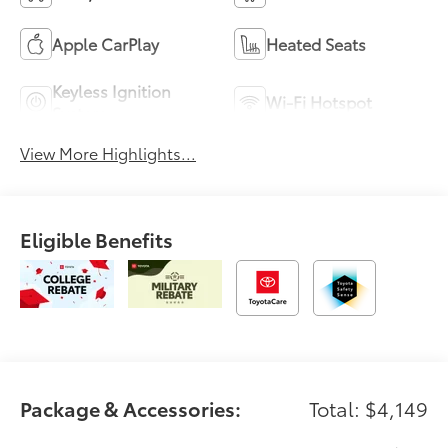
Apple CarPlay
Heated Seats
Keyless Ignition
Wi-Fi Hotspot
System
View More Highlights...
Eligible Benefits
Package & Accessories:
Total: $4,149