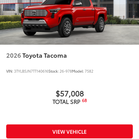
2026
Toyota Tacoma
VIN:
3TYLB5JN7TT140616
Stock:
26-978
Model:
7582
$57,008
68
TOTAL SRP
VIEW VEHICLE