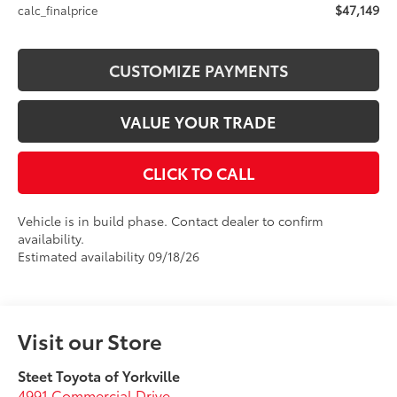
$47,149
calc_finalprice
CUSTOMIZE PAYMENTS
VALUE YOUR TRADE
CLICK TO CALL
Vehicle is in build phase. Contact dealer to confirm
availability.
Estimated availability 09/18/26
Visit our Store
Steet Toyota of Yorkville
4991 Commercial Drive