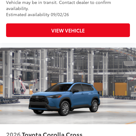
Vehicle may be in transit. Contact dealer to confirm
availability.
Estimated availability 09/02/26
VIEW VEHICLE
2026
Toyota Corolla Cross