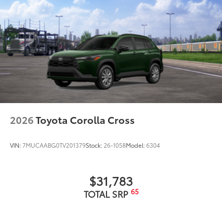
2026
Toyota Corolla Cross
VIN:
7MUCAABG0TV201379
Stock:
26-1058
Model:
6304
$31,783
65
TOTAL SRP