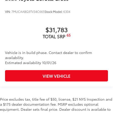
VIN:
7MUCAABG9TV34C665
Stock:
Model:
6304
$31,783
65
TOTAL SRP
Vehicle is in build phase. Contact dealer to confirm
availability.
Estimated availability 10/01/26
VIEW VEHICLE
Price excludes tax, title fee of $50, license, $21 NYS Inspection and
a $175 dealer documentation fee. MSRP excludes optional
equipment. Dealer sets final price. Dealer discount is available to