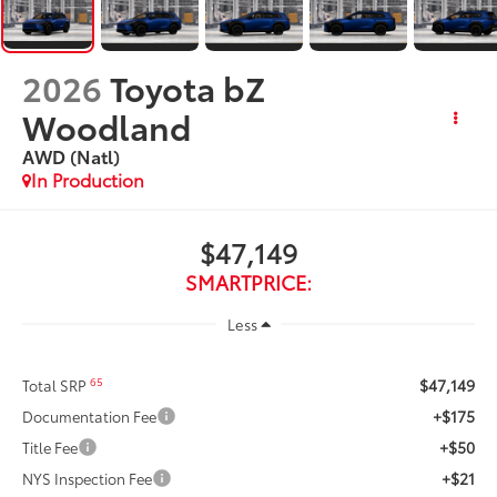
2026
Toyota bZ
Woodland
AWD (Natl)
In Production
$47,149
SMARTPRICE:
Less
$47,149
65
Total SRP
+$175
Documentation Fee
+$50
Title Fee
+$21
NYS Inspection Fee