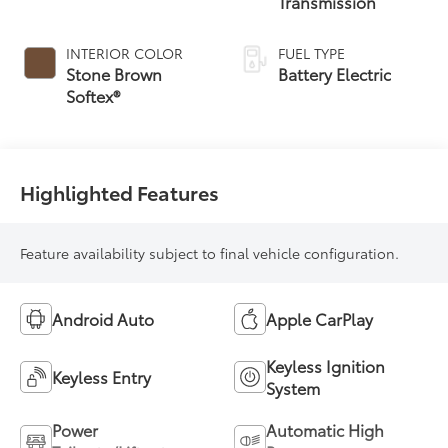
Transmission
INTERIOR COLOR
FUEL TYPE
Stone Brown
Battery Electric
Softex®
Highlighted Features
Feature availability subject to final vehicle configuration.
Android Auto
Apple CarPlay
Keyless Ignition
Keyless Entry
System
Power
Automatic High