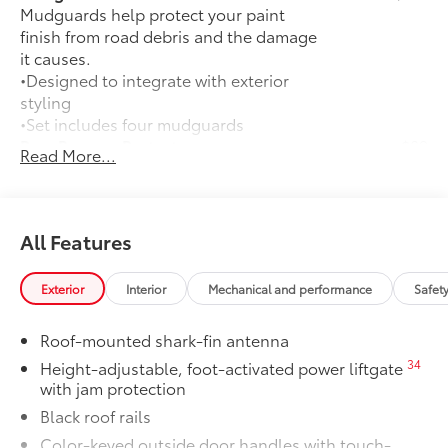
Mudguards help protect your paint
finish from road debris and the damage
it causes.
•Designed to integrate with exterior
styling
•Set includes four mudguards
Rear Bumper Protector
$89
Read More...
Rear Bumper Protector is made of high-
grade, durable material to help keep the
bumper free from scrapes and scratches.
•Custom-fit to your vehicle's rear
All Features
bumper
Dealer Installed Accessories do not include any
Exterior
Interior
Mechanical and performance
Safet
additional optional accessories customer may choose
to add to vehicle.
Roof-mounted shark-fin antenna
34
Height-adjustable, foot-activated power liftgate
with jam protection
Black roof rails
Color-keyed outside door handles with touch-