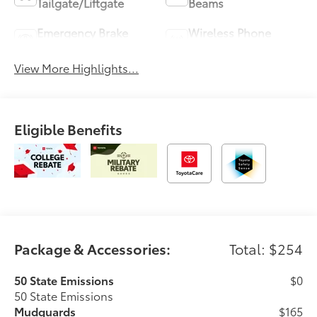
Tailgate/Liftgate
Beams
Emergency Brake
Wireless Phone
Assist
Charging
View More Highlights...
Eligible Benefits
Package & Accessories:
Total: $254
50 State Emissions
$0
50 State Emissions
Mudguards
$165