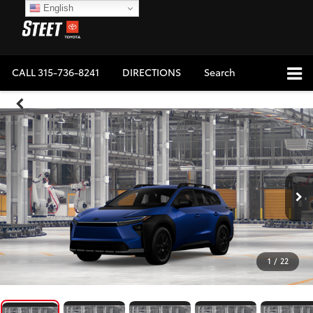
English
CALL
315-736-8241
DIRECTIONS
Search
1
/
22