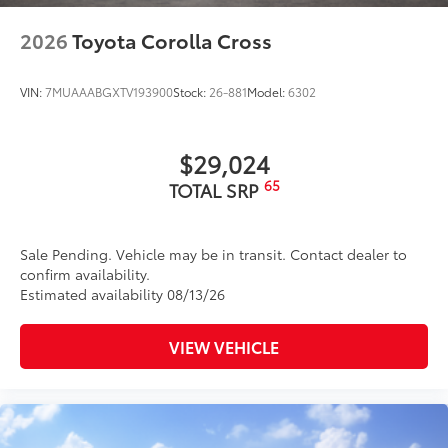
2026
Toyota Corolla Cross
VIN:
7MUAAABGXTV193900
Stock:
26-881
Model:
6302
$29,024
65
TOTAL SRP
Sale Pending. Vehicle may be in transit. Contact dealer to
confirm availability.
Estimated availability 08/13/26
VIEW VEHICLE