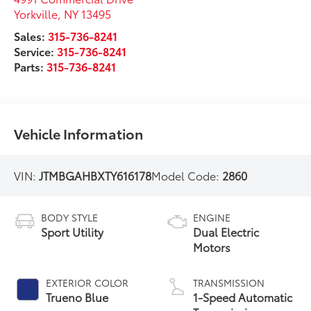
Yorkville
,
NY
13495
Sales:
315-736-8241
Service:
315-736-8241
Parts:
315-736-8241
Vehicle Information
VIN:
JTMBGAHBXTY616178
Model Code:
2860
BODY STYLE
ENGINE
Sport Utility
Dual Electric
Motors
EXTERIOR COLOR
TRANSMISSION
Trueno Blue
1-Speed Automatic