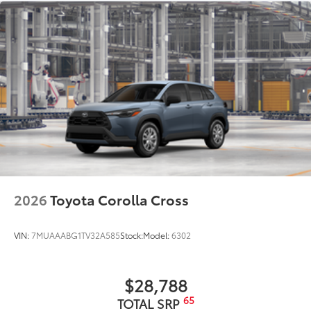
grille
Matte-black finish on the wheel arch moldings
LED Daytime Running Lights (DRL)
Rain-sensing variable intermittent windshield
wipers with de-icer and washer functions and rear
window wiper with washer
2026
Toyota Corolla Cross
VIN:
7MUAAABG1TV32A585
Stock:
Model:
6302
$28,788
65
TOTAL SRP