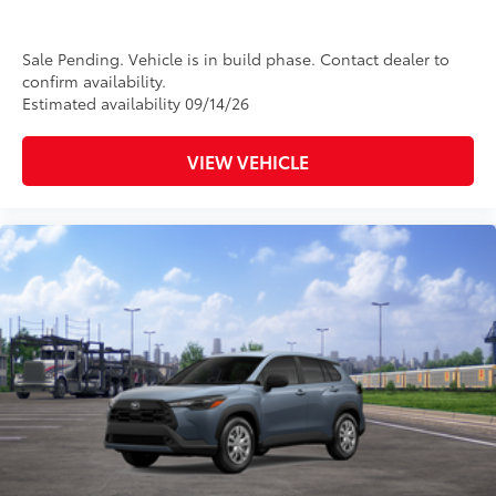
Sale Pending. Vehicle is in build phase. Contact dealer to
confirm availability.
Estimated availability 09/14/26
VIEW VEHICLE