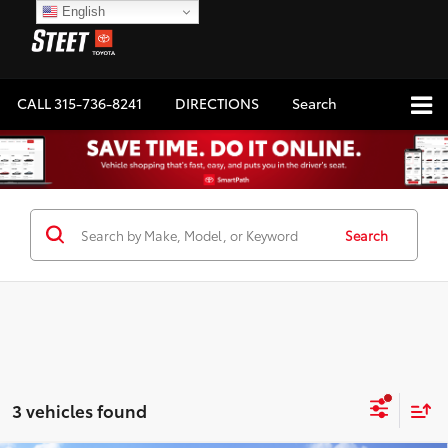
English
CALL
315-736-8241
DIRECTIONS
Search
Search
3 vehicles found