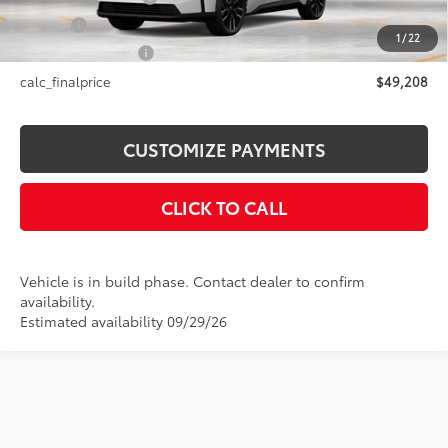
Title Fee
+$50
1
/
22
NYS Inspection Fee
+$21
calc_finalprice
$49,208
CUSTOMIZE PAYMENTS
CLICK TO CALL
Vehicle is in build phase. Contact dealer to confirm
availability.
Estimated availability 09/29/26