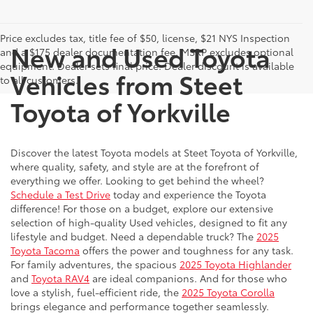
Price excludes tax, title fee of $50, license, $21 NYS Inspection
New and Used Toyota
and a $175 dealer documentation fee. MSRP excludes optional
equipment. Dealer sets final price. Dealer discount is available
Vehicles from Steet
to all customers.
Toyota of Yorkville
Discover the latest Toyota models at Steet Toyota of Yorkville,
where quality, safety, and style are at the forefront of
everything we offer. Looking to get behind the wheel?
Schedule a Test Drive
today and experience the Toyota
difference! For those on a budget, explore our extensive
selection of high-quality Used vehicles, designed to fit any
lifestyle and budget. Need a dependable truck? The
2025
Toyota Tacoma
offers the power and toughness for any task.
For family adventures, the spacious
2025 Toyota Highlander
and
Toyota RAV4
are ideal companions. And for those who
love a stylish, fuel-efficient ride, the
2025 Toyota Corolla
brings elegance and performance together seamlessly.