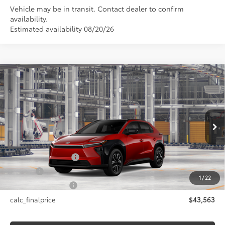
Vehicle may be in transit. Contact dealer to confirm
availability.
Estimated availability 08/20/26
Compare Vehicle
$43,563
2026
Toyota bZ
XLE
SMARTPRICE:
VIN:
JTMBDAFB9TA014456
Model:
2872
Less
24
Ext.:
Supersonic Red
In Production
Int.:
Black Softex®/Fabric Mixed Media Trim
66
Total SRP
$43,563
Documentation Fee
+$175
Title Fee
+$50
1
/
22
NYS Inspection Fee
+$21
calc_finalprice
$43,563