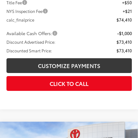
Title Fee
+$50
NYS Inspection Fee
+$21
calc_finalprice
$74,410
Available Cash Offers:
-$1,000
Discount Advertised Price:
$73,410
Discounted Smart Price:
$73,410
CUSTOMIZE PAYMENTS
CLICK TO CALL
Compare Vehicle
$73,852
2026
Toyota Tundra
Platinum
$4,000