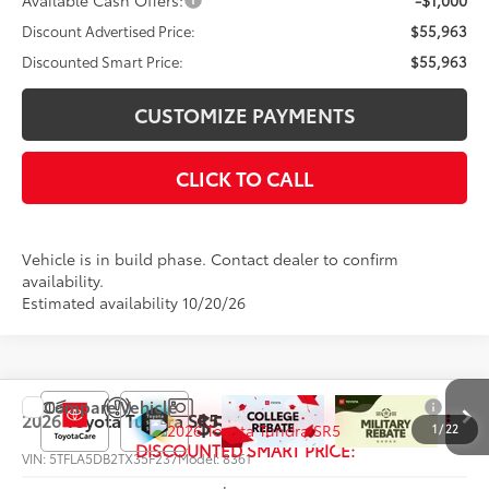
Available Cash Offers:
-$1,000
Discount Advertised Price:
$55,963
Discounted Smart Price:
$55,963
CUSTOMIZE PAYMENTS
CLICK TO CALL
Vehicle is in build phase. Contact dealer to confirm
availability.
Estimated availability 10/20/26
Compare Vehicle
$56,750
2026
Toyota Tundra
SR5
1
/
22
DISCOUNTED SMART PRICE:
VIN:
5TFLA5DB2TX35F237
Model:
8361