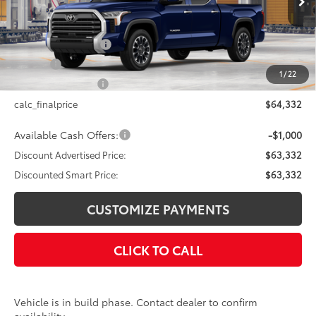
76
Total SRP
$64,332
Documentation Fee
+$175
Title Fee
+$50
1
/
22
NYS Inspection Fee
+$21
calc_finalprice
$64,332
Available Cash Offers:
-$1,000
Discount Advertised Price:
$63,332
Discounted Smart Price:
$63,332
CUSTOMIZE PAYMENTS
CLICK TO CALL
Vehicle is in build phase. Contact dealer to confirm