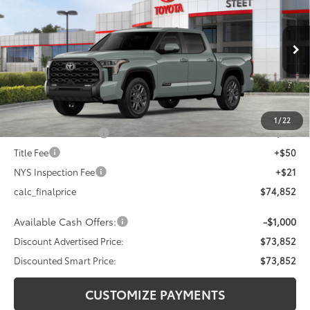
DISCOUNTED SMART PRICE:
SAVINGS
VIN:
5TFWA5DB5TX413494
Stock:
26-692
Model:
8375
Less
Ext.:
Lunar Rock
In Stock - Sale Pending
Int.:
Black Leather Trim
76
Total SRP
$77,852
Dealer Adjustment:
-$3,000
82
Advertised Price
$74,852
1
/
22
Documentation Fee
+$175
Title Fee
+$50
NYS Inspection Fee
+$21
calc_finalprice
$74,852
Available Cash Offers:
-$1,000
Discount Advertised Price:
$73,852
Discounted Smart Price:
$73,852
CUSTOMIZE PAYMENTS