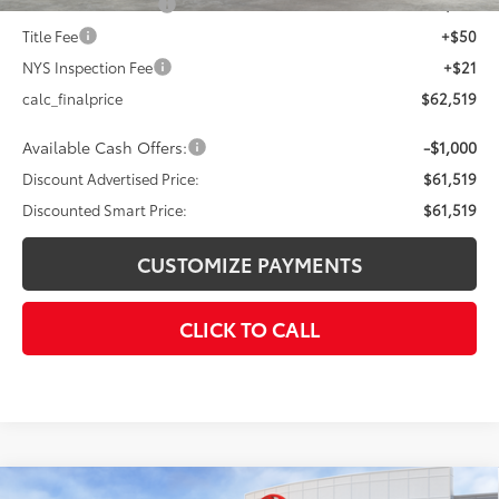
Documentation Fee
+$175
Title Fee
+$50
NYS Inspection Fee
+$21
calc_finalprice
$62,519
Available Cash Offers:
-$1,000
Discount Advertised Price:
$61,519
Discounted Smart Price:
$61,519
CUSTOMIZE PAYMENTS
CLICK TO CALL
Compare Vehicle