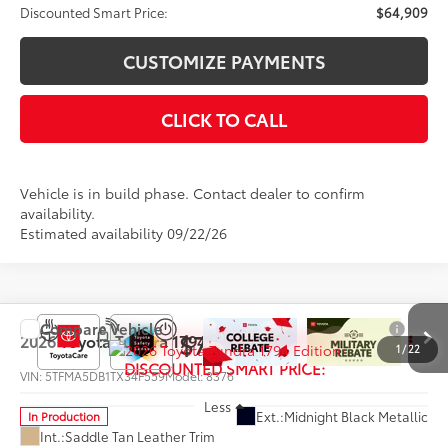
Discounted Smart Price:
$64,909
CUSTOMIZE PAYMENTS
CLICK TO CALL
Vehicle is in build phase. Contact dealer to confirm
availability.
Estimated availability 09/22/26
Compare Vehicle
$72,584
2026
Toyota Tundra
1794 Edition
1
/
22
DISCOUNTED SMART PRICE:
VIN:
5TFMA5DB1TX34F559
Model:
8376
Less
Ext.:
Midnight Black Metallic
In Production
Int.:
Saddle Tan Leather Trim