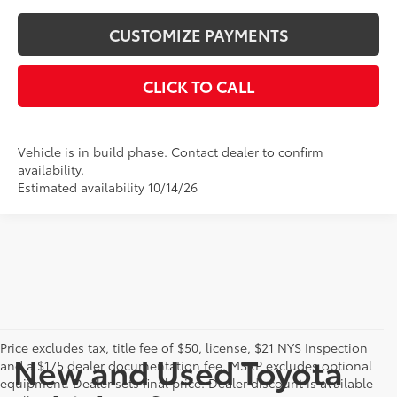
CUSTOMIZE PAYMENTS
CLICK TO CALL
Vehicle is in build phase. Contact dealer to confirm
availability.
Estimated availability 10/14/26
Price excludes tax, title fee of $50, license, $21 NYS Inspection
New and Used Toyota
and a $175 dealer documentation fee. MSRP excludes optional
equipment. Dealer sets final price. Dealer discount is available