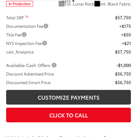
Less
Ext.:
Lunar Rock
Int.:
Black Fabric
In Production
76
Total SRP
$57,750
Documentation Fee
+$175
Title Fee
+$50
NYS Inspection Fee
+$21
calc_finalprice
$57,750
Available Cash Offers:
-$1,000
Discount Advertised Price:
$56,750
Discounted Smart Price:
$56,750
CUSTOMIZE PAYMENTS
CLICK TO CALL