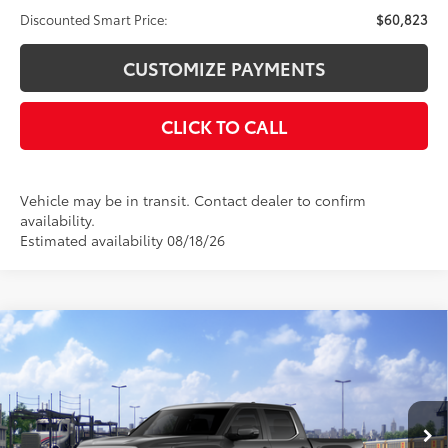
Discounted Smart Price:
$60,823
CUSTOMIZE PAYMENTS
CLICK TO CALL
Vehicle may be in transit. Contact dealer to confirm
availability.
Estimated availability 08/18/26
Compare Vehicle
$61,856
2026
Toyota Tundra
Limited
$4,000
DISCOUNTED SMART PRICE:
SAVINGS
VIN:
5TFWA5DB8TX441094
Stock:
26-1064
Model:
8372
Less
Ext.:
Magnetic Gray Metallic
In Transit
Int.:
Black Leather Trim