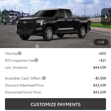
DISCOUNTED SMART PRICE:
SAVINGS
VIN:
5TFKB5DA2TX436704
Stock:
26-1003
Model:
8342
Less
Ext.:
Midnight Black Metallic
Int.:
Black Fabric
In Transit
76
Total SRP
$47,418
Dealer Adjustment:
-$2,780
82
Advertised Price
$44,638
1
/
22
Documentation Fee
+$175
Title Fee
+$50
NYS Inspection Fee
+$21
calc_finalprice
$44,638
Available Cash Offers:
-$1,000
Discount Advertised Price:
$43,638
Discounted Smart Price:
$43,638
CUSTOMIZE PAYMENTS