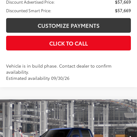
Discount Advertised Price:
$57,669
Discounted Smart Price:
$57,669
CUSTOMIZE PAYMENTS
CLICK TO CALL
Vehicle is in build phase. Contact dealer to confirm
availability.
Estimated availability 09/30/26
Compare Vehicle
$63,332
2026
Toyota Tundra
Limited
DISCOUNTED SMART PRICE:
VIN:
5TFWA5EC0TX36B512
Model:
8382
Less
Ext.:
Blueprint
Int.:
Black Leather Trim
In Production