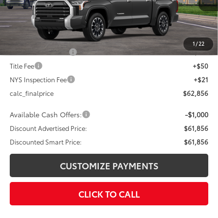
76
Total SRP
$65,856
Dealer Adjustment:
-$3,000
82
Advertised Price
$62,856
1
/
22
Documentation Fee
+$175
Title Fee
+$50
NYS Inspection Fee
+$21
calc_finalprice
$62,856
Available Cash Offers:
-$1,000
Discount Advertised Price:
$61,856
Discounted Smart Price:
$61,856
CUSTOMIZE PAYMENTS
CLICK TO CALL