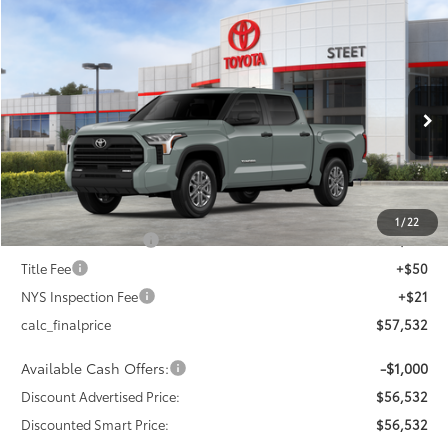
Compare Vehicle
$56,532
2026
Toyota Tundra
SR5
$4,000
DISCOUNTED SMART PRICE:
SAVINGS
VIN:
5TFLA5DB9TX426977
Stock:
26-1014
Model:
8361
Less
Ext.:
Lunar Rock
Int.:
Black Fabric
In Stock
76
Total SRP
$60,532
Dealer Adjustment:
-$3,000
82
Advertised Price
$57,532
1
/
22
Documentation Fee
+$175
Title Fee
+$50
NYS Inspection Fee
+$21
calc_finalprice
$57,532
Available Cash Offers:
-$1,000
Discount Advertised Price:
$56,532
Discounted Smart Price:
$56,532