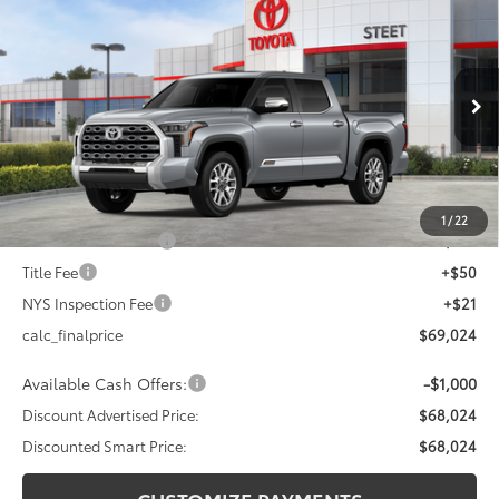
$68,024
2026
Toyota Tundra
1794 Edition
$4,000
DISCOUNTED SMART PRICE:
SAVINGS
VIN:
5TFMA5DB6TX395143
Stock:
26-856
Model:
8376
Less
Ext.:
Celestial Silver Metallic
In Stock
Int.:
Saddle Tan Leather Trim
76
Total SRP
$72,024
Dealer Adjustment:
-$3,000
82
Advertised Price
$69,024
1
/
22
Documentation Fee
+$175
Title Fee
+$50
NYS Inspection Fee
+$21
calc_finalprice
$69,024
Available Cash Offers:
-$1,000
Discount Advertised Price:
$68,024
Discounted Smart Price:
$68,024