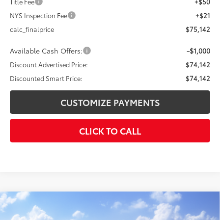
Title Fee
+$50
NYS Inspection Fee
+$21
calc_finalprice
$75,142
Available Cash Offers:
-$1,000
Discount Advertised Price:
$74,142
Discounted Smart Price:
$74,142
CUSTOMIZE PAYMENTS
CLICK TO CALL
Compare Vehicle
$43,638
2026
Toyota Tundra
SR
$3,780