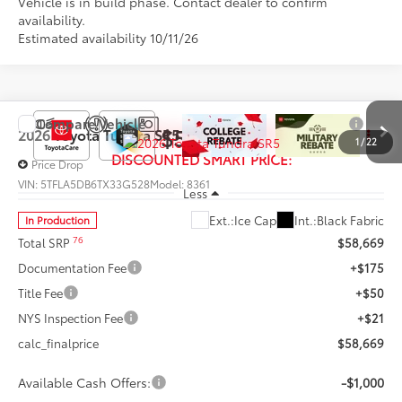
Vehicle is in build phase. Contact dealer to confirm
availability.
Estimated availability 10/11/26
Compare Vehicle
$57,669
2026
Toyota Tundra
SR5
1
/
22
DISCOUNTED SMART PRICE:
Price Drop
VIN:
5TFLA5DB6TX33G528
Model:
8361
Less
Ext.:
Ice Cap
Int.:
Black Fabric
In Production
76
Total SRP
$58,669
Documentation Fee
+$175
Title Fee
+$50
NYS Inspection Fee
+$21
calc_finalprice
$58,669
Available Cash Offers:
-$1,000