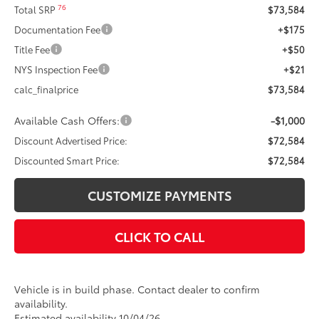
76
Total SRP
$73,584
Documentation Fee
+$175
Title Fee
+$50
NYS Inspection Fee
+$21
calc_finalprice
$73,584
Available Cash Offers:
-$1,000
Discount Advertised Price:
$72,584
Discounted Smart Price:
$72,584
CUSTOMIZE PAYMENTS
CLICK TO CALL
Vehicle is in build phase. Contact dealer to confirm
availability.
Estimated availability 10/04/26