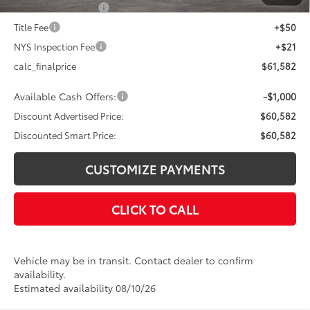
Documentation Fee
+$175
Title Fee
+$50
NYS Inspection Fee
+$21
calc_finalprice
$61,582
Available Cash Offers:
-$1,000
Discount Advertised Price:
$60,582
Discounted Smart Price:
$60,582
CUSTOMIZE PAYMENTS
CLICK TO CALL
Vehicle may be in transit. Contact dealer to confirm
availability.
Estimated availability 08/10/26