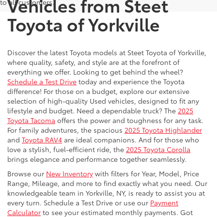
Vehicles from Steet
to all customers.
Toyota of Yorkville
Discover the latest Toyota models at Steet Toyota of Yorkville,
where quality, safety, and style are at the forefront of
everything we offer. Looking to get behind the wheel?
Schedule a Test Drive
today and experience the Toyota
difference! For those on a budget, explore our extensive
selection of high-quality Used vehicles, designed to fit any
lifestyle and budget. Need a dependable truck? The
2025
Toyota Tacoma
offers the power and toughness for any task.
For family adventures, the spacious
2025 Toyota Highlander
and
Toyota RAV4
are ideal companions. And for those who
love a stylish, fuel-efficient ride, the
2025 Toyota Corolla
brings elegance and performance together seamlessly.
Browse our
New Inventory
with filters for Year, Model, Price
Range, Mileage, and more to find exactly what you need. Our
knowledgeable team in Yorkville, NY, is ready to assist you at
every turn. Schedule a Test Drive or use our
Payment
Calculator
to see your estimated monthly payments. Got