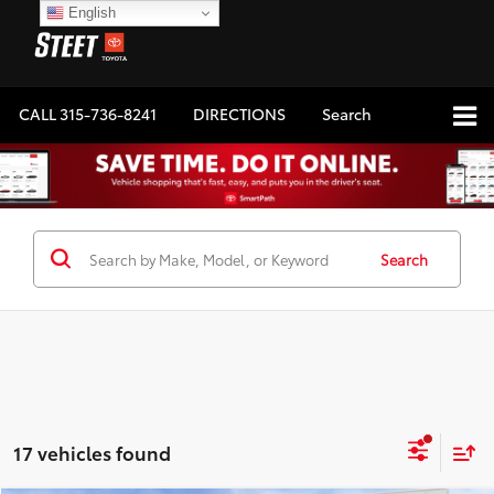
English
CALL
315-736-8241
DIRECTIONS
Search
Search
17 vehicles found