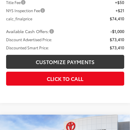
Title Fee
+$50
NYS Inspection Fee
+$21
calc_finalprice
$74,410
Available Cash Offers:
-$1,000
Discount Advertised Price:
$73,410
Discounted Smart Price:
$73,410
CUSTOMIZE PAYMENTS
CLICK TO CALL
Compare Vehicle
$73,852
2026
Toyota Tundra
Platinum
$4,000