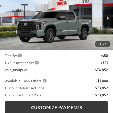
DISCOUNTED SMART PRICE:
SAVINGS
VIN:
5TFWA5DB5TX413494
Stock:
26-692
Model:
8375
Less
Ext.:
Lunar Rock
In Stock - Sale Pending
Int.:
Black Leather Trim
76
Total SRP
$77,852
Dealer Adjustment:
-$3,000
82
Advertised Price
$74,852
1
/
22
Documentation Fee
+$175
Title Fee
+$50
NYS Inspection Fee
+$21
calc_finalprice
$74,852
Available Cash Offers:
-$1,000
Discount Advertised Price:
$73,852
Discounted Smart Price:
$73,852
CUSTOMIZE PAYMENTS