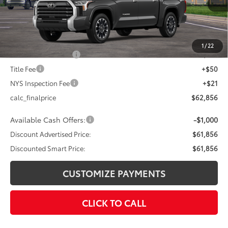
76
Total SRP
$65,856
Dealer Adjustment:
-$3,000
82
Advertised Price
$62,856
1
/
22
Documentation Fee
+$175
Title Fee
+$50
NYS Inspection Fee
+$21
calc_finalprice
$62,856
Available Cash Offers:
-$1,000
Discount Advertised Price:
$61,856
Discounted Smart Price:
$61,856
CUSTOMIZE PAYMENTS
CLICK TO CALL