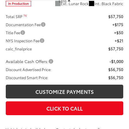
Less
Ext.:
Lunar Rock
Int.:
Black Fabric
In Production
76
Total SRP
$57,750
Documentation Fee
+$175
Title Fee
+$50
NYS Inspection Fee
+$21
calc_finalprice
$57,750
Available Cash Offers:
-$1,000
Discount Advertised Price:
$56,750
Discounted Smart Price:
$56,750
CUSTOMIZE PAYMENTS
CLICK TO CALL