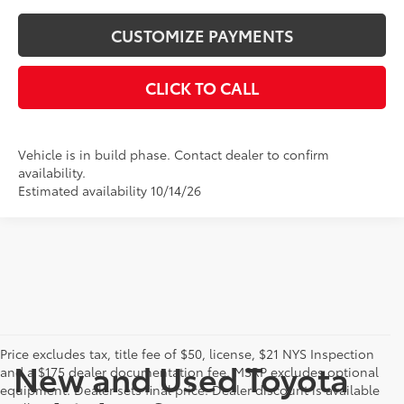
CUSTOMIZE PAYMENTS
CLICK TO CALL
Vehicle is in build phase. Contact dealer to confirm
availability.
Estimated availability 10/14/26
Price excludes tax, title fee of $50, license, $21 NYS Inspection
New and Used Toyota
and a $175 dealer documentation fee. MSRP excludes optional
equipment. Dealer sets final price. Dealer discount is available