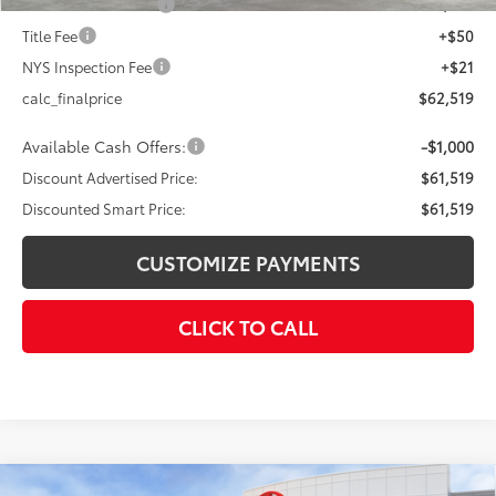
Documentation Fee
+$175
Title Fee
+$50
NYS Inspection Fee
+$21
calc_finalprice
$62,519
Available Cash Offers:
-$1,000
Discount Advertised Price:
$61,519
Discounted Smart Price:
$61,519
CUSTOMIZE PAYMENTS
CLICK TO CALL
Compare Vehicle