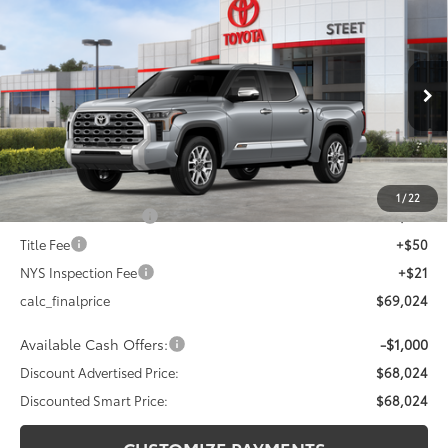
$68,024
2026
Toyota Tundra
1794 Edition
$4,000
DISCOUNTED SMART PRICE:
SAVINGS
VIN:
5TFMA5DB6TX395143
Stock:
26-856
Model:
8376
Less
Ext.:
Celestial Silver Metallic
In Stock
Int.:
Saddle Tan Leather Trim
76
Total SRP
$72,024
Dealer Adjustment:
-$3,000
82
Advertised Price
$69,024
1
/
22
Documentation Fee
+$175
Title Fee
+$50
NYS Inspection Fee
+$21
calc_finalprice
$69,024
Available Cash Offers:
-$1,000
Discount Advertised Price:
$68,024
Discounted Smart Price:
$68,024