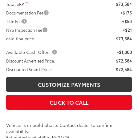
76
Total SRP
$73,584
Documentation Fee
+$175
Title Fee
+$50
NYS Inspection Fee
+$21
calc_finalprice
$73,584
Available Cash Offers:
-$1,000
Discount Advertised Price:
$72,584
Discounted Smart Price:
$72,584
CUSTOMIZE PAYMENTS
CLICK TO CALL
Vehicle is in build phase. Contact dealer to confirm
availability.
Estimated availability 10/04/26