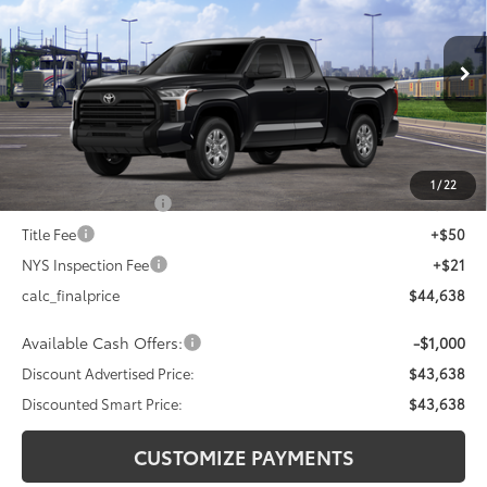
DISCOUNTED SMART PRICE:
SAVINGS
VIN:
5TFKB5DA2TX436704
Stock:
26-1003
Model:
8342
Less
Ext.:
Midnight Black Metallic
Int.:
Black Fabric
In Transit
76
Total SRP
$47,418
Dealer Adjustment:
-$2,780
82
Advertised Price
$44,638
1
/
22
Documentation Fee
+$175
Title Fee
+$50
NYS Inspection Fee
+$21
calc_finalprice
$44,638
Available Cash Offers:
-$1,000
Discount Advertised Price:
$43,638
Discounted Smart Price:
$43,638
CUSTOMIZE PAYMENTS