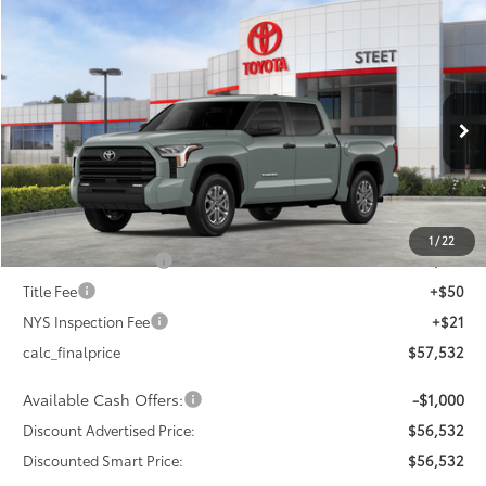
Compare Vehicle
$56,532
2026
Toyota Tundra
SR5
$4,000
DISCOUNTED SMART PRICE:
SAVINGS
VIN:
5TFLA5DB9TX426977
Stock:
26-1014
Model:
8361
Less
Ext.:
Lunar Rock
Int.:
Black Fabric
In Stock
76
Total SRP
$60,532
Dealer Adjustment:
-$3,000
82
Advertised Price
$57,532
1
/
22
Documentation Fee
+$175
Title Fee
+$50
NYS Inspection Fee
+$21
calc_finalprice
$57,532
Available Cash Offers:
-$1,000
Discount Advertised Price:
$56,532
Discounted Smart Price:
$56,532