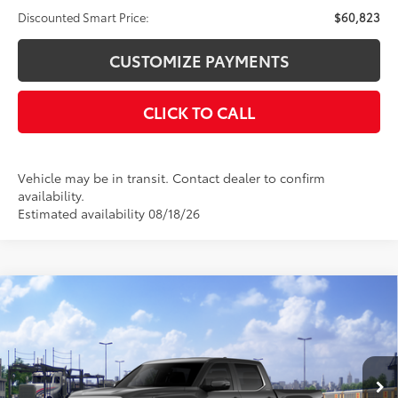
Discounted Smart Price:
$60,823
CUSTOMIZE PAYMENTS
CLICK TO CALL
Vehicle may be in transit. Contact dealer to confirm
availability.
Estimated availability 08/18/26
Compare Vehicle
$61,856
2026
Toyota Tundra
Limited
$4,000
DISCOUNTED SMART PRICE:
SAVINGS
VIN:
5TFWA5DB8TX441094
Stock:
26-1064
Model:
8372
Less
Ext.:
Magnetic Gray Metallic
In Transit
Int.:
Black Leather Trim