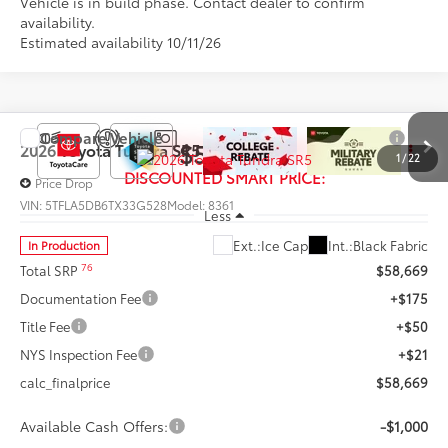
Vehicle is in build phase. Contact dealer to confirm
availability.
Estimated availability 10/11/26
Compare Vehicle
$57,669
2026
Toyota Tundra
SR5
1
/
22
DISCOUNTED SMART PRICE:
Price Drop
VIN:
5TFLA5DB6TX33G528
Model:
8361
Less
Ext.:
Ice Cap
Int.:
Black Fabric
In Production
76
Total SRP
$58,669
Documentation Fee
+$175
Title Fee
+$50
NYS Inspection Fee
+$21
calc_finalprice
$58,669
Available Cash Offers:
-$1,000