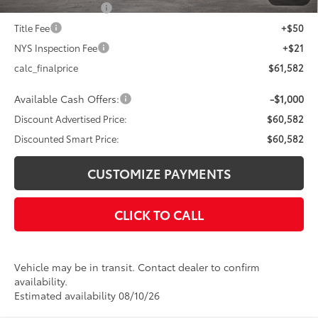
Documentation Fee
+$175
Title Fee
+$50
NYS Inspection Fee
+$21
calc_finalprice
$61,582
Available Cash Offers:
-$1,000
Discount Advertised Price:
$60,582
Discounted Smart Price:
$60,582
CUSTOMIZE PAYMENTS
CLICK TO CALL
Vehicle may be in transit. Contact dealer to confirm
availability.
Estimated availability 08/10/26