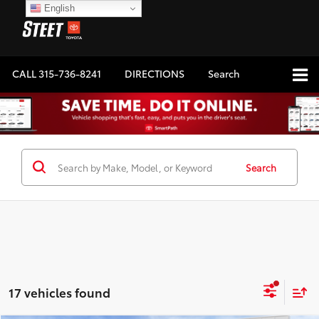
English
CALL
315-736-8241
DIRECTIONS
Search
Search
17 vehicles found