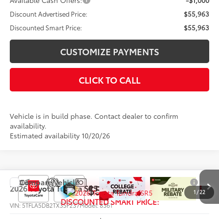
Available Cash Offers:
-$1,000
Discount Advertised Price:
$55,963
Discounted Smart Price:
$55,963
CUSTOMIZE PAYMENTS
CLICK TO CALL
Vehicle is in build phase. Contact dealer to confirm
availability.
Estimated availability 10/20/26
Compare Vehicle
$56,750
2026
Toyota Tundra
SR5
1
/
22
DISCOUNTED SMART PRICE:
VIN:
5TFLA5DB2TX35F237
Model:
8361