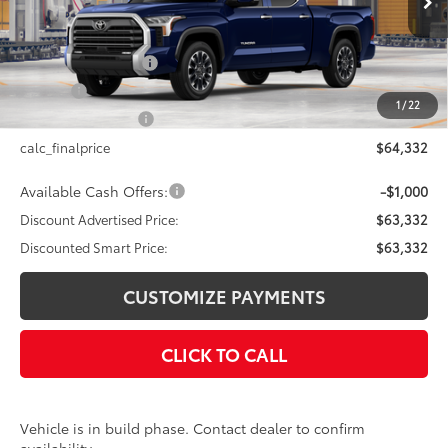
76
Total SRP
$64,332
Documentation Fee
+$175
Title Fee
+$50
1
/
22
NYS Inspection Fee
+$21
calc_finalprice
$64,332
Available Cash Offers:
-$1,000
Discount Advertised Price:
$63,332
Discounted Smart Price:
$63,332
CUSTOMIZE PAYMENTS
CLICK TO CALL
Vehicle is in build phase. Contact dealer to confirm