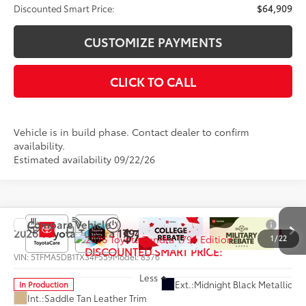
Discounted Smart Price:
$64,909
CUSTOMIZE PAYMENTS
CLICK TO CALL
Vehicle is in build phase. Contact dealer to confirm
availability.
Estimated availability 09/22/26
Compare Vehicle
$72,584
2026
Toyota Tundra
1794 Edition
1
/
22
DISCOUNTED SMART PRICE:
VIN:
5TFMA5DB1TX34F559
Model:
8376
Less
Ext.:
Midnight Black Metallic
In Production
Int.:
Saddle Tan Leather Trim