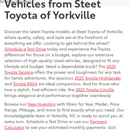
Vehicles from Steet
to all customers.
Toyota of Yorkville
Discover the latest Toyota models at Steet Toyota of Yorkville,
where quality, safety, and style are at the forefront of
everything we offer. Looking to get behind the wheel?
Schedule a Test Drive
today and experience the Toyota
difference! For those on a budget, explore our extensive
selection of high-quality Used vehicles, designed to fit any
lifestyle and budget. Need a dependable truck? The
2025
Toyota Tacoma
offers the power and toughness for any task.
For family adventures, the spacious
2025 Toyota Highlander
and
Toyota RAV4
are ideal companions. And for those who
love a stylish, fuel-efficient ride, the
2025 Toyota Corolla
brings elegance and performance together seamlessly.
Browse our
New Inventory
with filters for Year, Model, Price
Range, Mileage, and more to find exactly what you need. Our
knowledgeable team in Yorkville, NY, is ready to assist you at
every turn. Schedule a Test Drive or use our
Payment
Calculator
to see your estimated monthly payments. Got