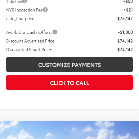
Title Fee
+$50
NYS Inspection Fee
+$21
calc_finalprice
$75,142
Available Cash Offers:
-$1,000
Discount Advertised Price:
$74,142
Discounted Smart Price:
$74,142
CUSTOMIZE PAYMENTS
CLICK TO CALL
Compare Vehicle
$43,638
2026
Toyota Tundra
SR
$3,780