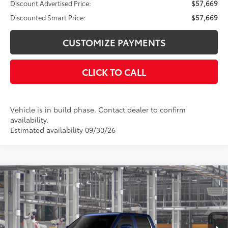
Discount Advertised Price:
$57,669
Discounted Smart Price:
$57,669
CUSTOMIZE PAYMENTS
CLICK TO CALL
Vehicle is in build phase. Contact dealer to confirm
availability.
Estimated availability 09/30/26
Compare Vehicle
$63,332
2026
Toyota Tundra
Limited
DISCOUNTED SMART PRICE:
VIN:
5TFWA5EC0TX36B512
Model:
8382
Less
Ext.:
Blueprint
Int.:
Black Leather Trim
In Production