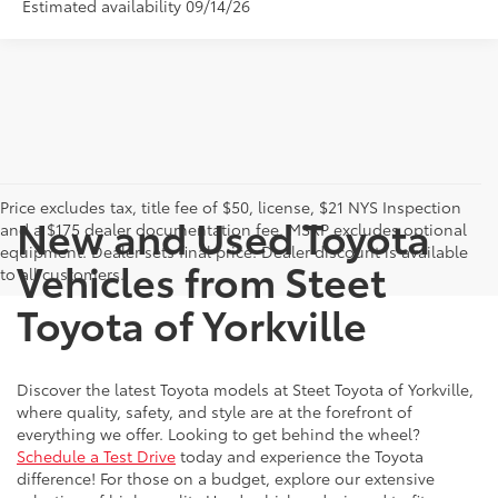
Estimated availability 09/14/26
Price excludes tax, title fee of $50, license, $21 NYS Inspection
New and Used Toyota
and a $175 dealer documentation fee. MSRP excludes optional
equipment. Dealer sets final price. Dealer discount is available
Vehicles from Steet
to all customers.
Toyota of Yorkville
Discover the latest Toyota models at Steet Toyota of Yorkville,
where quality, safety, and style are at the forefront of
everything we offer. Looking to get behind the wheel?
Schedule a Test Drive
today and experience the Toyota
difference! For those on a budget, explore our extensive