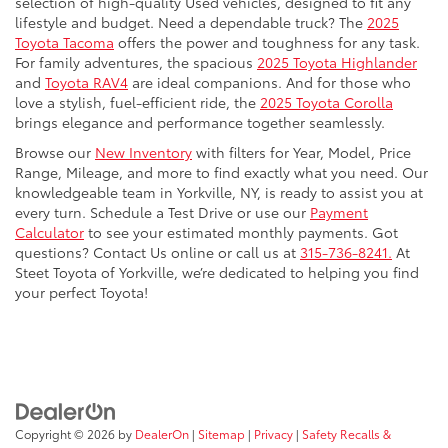
selection of high-quality Used vehicles, designed to fit any
lifestyle and budget. Need a dependable truck? The
2025
Toyota Tacoma
offers the power and toughness for any task.
For family adventures, the spacious
2025 Toyota Highlander
and
Toyota RAV4
are ideal companions. And for those who
love a stylish, fuel-efficient ride, the
2025 Toyota Corolla
brings elegance and performance together seamlessly.
Browse our
New Inventory
with filters for Year, Model, Price
Range, Mileage, and more to find exactly what you need. Our
knowledgeable team in Yorkville, NY, is ready to assist you at
every turn. Schedule a Test Drive or use our
Payment
Calculator
to see your estimated monthly payments. Got
questions? Contact Us online or call us at
315-736-8241.
At
Steet Toyota of Yorkville, we’re dedicated to helping you find
your perfect Toyota!
Copyright © 2026
by
DealerOn
|
Sitemap
|
Privacy
|
Safety Recalls &