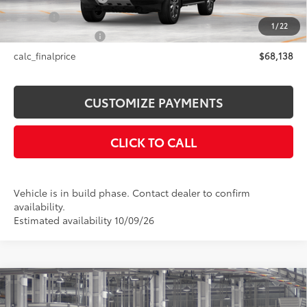
Title Fee
+$50
1
/
22
NYS Inspection Fee
+$21
calc_finalprice
$68,138
CUSTOMIZE PAYMENTS
CLICK TO CALL
Vehicle is in build phase. Contact dealer to confirm
availability.
Estimated availability 10/09/26
Compare Vehicle
$74,762
2027
Toyota Land Cruiser
4WD (Natl)