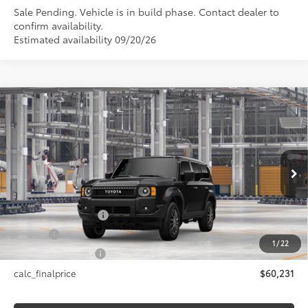
Sale Pending. Vehicle is in build phase. Contact dealer to
confirm availability.
Estimated availability 09/20/26
Compare Vehicle
$60,231
2027
Toyota Land Cruiser
1958
SMARTPRICE:
VIN:
JTEABFAJ3VK078384
Model:
6165
Less
Ext.:
Inked
Int.:
Black Fabric
In Production
70
Total SRP
$60,231
Documentation Fee
+$175
Title Fee
+$50
1
/
22
NYS Inspection Fee
+$21
calc_finalprice
$60,231