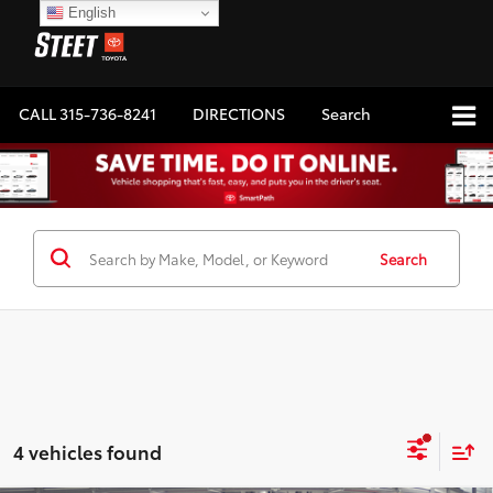
English
CALL
315-736-8241
DIRECTIONS
Search
Search
4 vehicles found