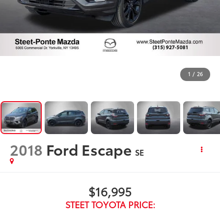
1
/
26
2018
Ford Escape
SE
$16,995
STEET TOYOTA PRICE: