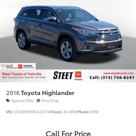
2016
Toyota Highlander
Special Offer
Price Drop
VIN:
5TDDKRFH9GS332748
Stock:
26-469A
Model:
6956
Call For Price