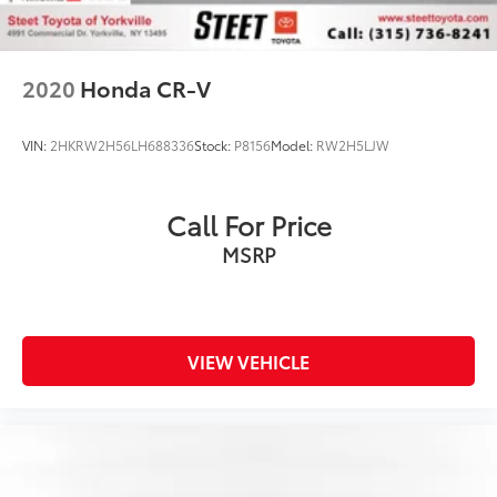
2020
Honda CR-V
VIN:
2HKRW2H56LH688336
Stock:
P8156
Model:
RW2H5LJW
Call For Price
MSRP
VIEW VEHICLE