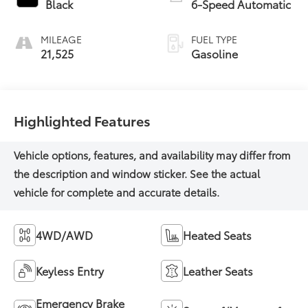
Black
6-Speed Automatic
MILEAGE
FUEL TYPE
21,525
Gasoline
Highlighted Features
4WD/AWD
Heated Seats
Keyless Entry
Leather Seats
Emergency Brake