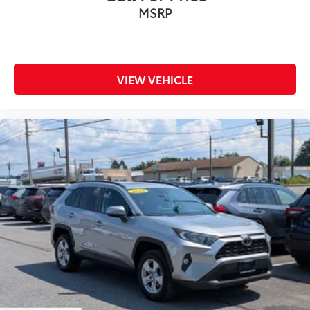
MSRP
VIEW VEHICLE