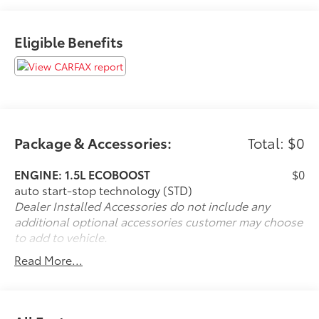
Eligible Benefits
Package & Accessories:
Total: $0
ENGINE: 1.5L ECOBOOST
$0
auto start-stop technology (STD)
Dealer Installed Accessories do not include any
additional optional accessories customer may choose
to add to vehicle.
Read More...