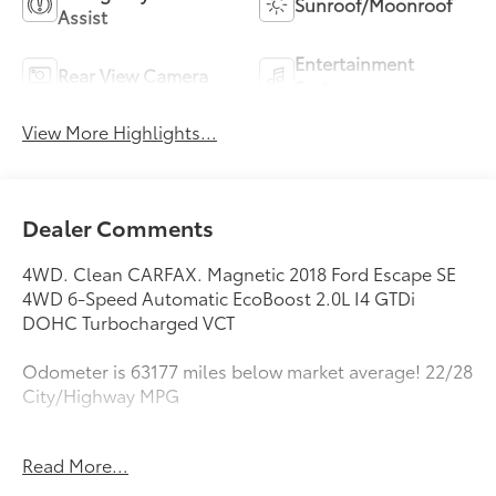
Sunroof/Moonroof
Assist
Entertainment
Rear View Camera
System
View More Highlights...
Dealer Comments
4WD. Clean CARFAX. Magnetic 2018 Ford Escape SE
4WD 6-Speed Automatic EcoBoost 2.0L I4 GTDi
DOHC Turbocharged VCT
Odometer is 63177 miles below market average! 22/28
City/Highway MPG
Awards:
Read More...
* 2018 KBB.com 10 Most Awarded Brands * 2018
KBB.com Brand Image Awards