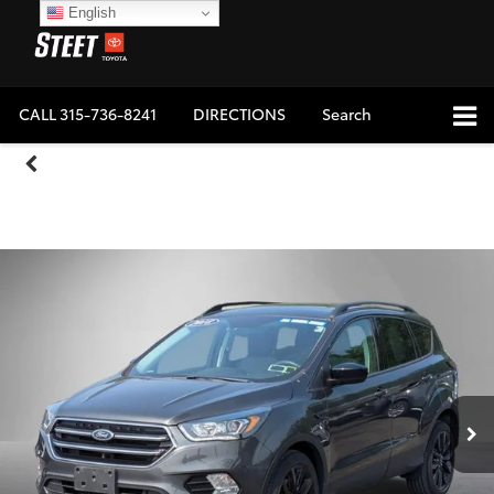
English
CALL
315-736-8241
DIRECTIONS
Search