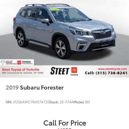
Short And Long Arm Rear Suspension w/Coil
Springs
4-Wheel Disc Brakes w/4-Wheel ABS, Front Vented
Discs, Brake Assist, Hill Hold Control and Electric
Parking Brake
Brake Actuated Limited Slip Differential
2019
Subaru Forester
VIN:
JF2SKAWC7KH574725
Stock:
26-774A
Model:
KFJ
Call For Price