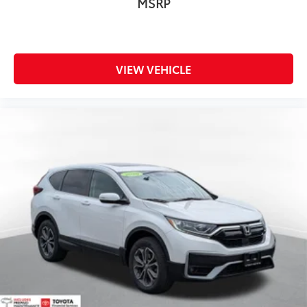
MSRP
VIEW VEHICLE