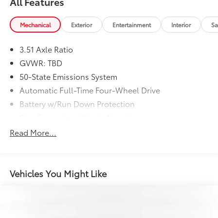
All Features
Mechanical
Exterior
Entertainment
Interior
Sa
3.51 Axle Ratio
GVWR: TBD
50-State Emissions System
Automatic Full-Time Four-Wheel Drive
Battery w/Run Down Protection
Gas-Pressurized Shock Absorbers
Front And Rear Anti-Roll Bars
Read More...
Electric Power-Assist Speed-Sensing Steering
15.7 Gal. Fuel Tank
Quasi-Dual Stainless Steel Exhaust w/Chrome
Vehicles You Might Like
Tailpipe Finisher
Permanent Locking Hubs
Strut Front Suspension w/Coil Springs