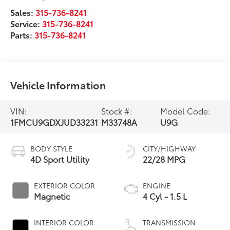
Sales:
315-736-8241
Service:
315-736-8241
Parts:
315-736-8241
Vehicle Information
VIN:
Stock #:
Model Code:
1FMCU9GDXJUD33231
M33748A
U9G
BODY STYLE
CITY/HIGHWAY
4D Sport Utility
22/28 MPG
EXTERIOR COLOR
ENGINE
Magnetic
4 Cyl - 1.5 L
INTERIOR COLOR
TRANSMISSION