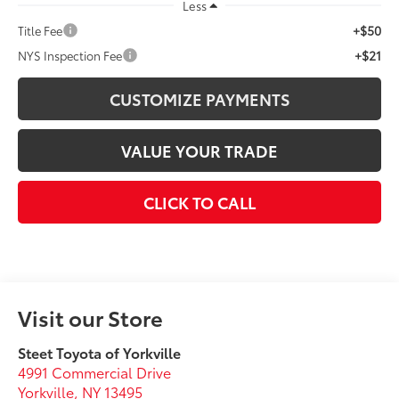
Less
+$50
Title Fee
+$21
NYS Inspection Fee
CUSTOMIZE PAYMENTS
VALUE YOUR TRADE
CLICK TO CALL
Visit our Store
Steet Toyota of Yorkville
4991 Commercial Drive
Yorkville
,
NY
13495