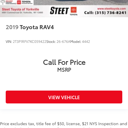
2019
Toyota RAV4
VIN:
2T3P1RFV7KC059422
Stock:
26-676A
Model:
4442
Call For Price
MSRP
VIEW VEHICLE
Price excludes tax, title fee of $50, license, $21 NYS Inspection and