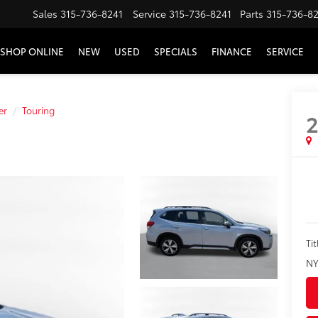
Sales
315-736-8241
Service
315-736-8241
Parts
315-736-8
SHOP ONLINE
NEW
USED
SPECIALS
FINANCE
SERVICE
er
Touring
2
Tit
NY