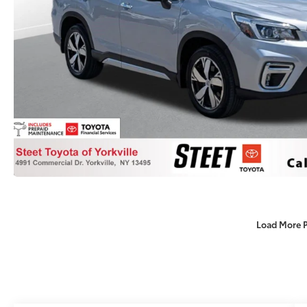
Load More 