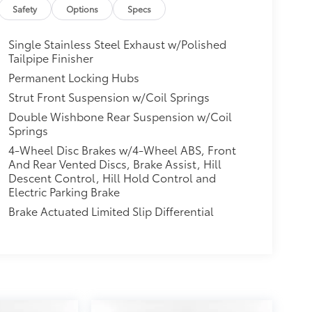
Safety
Options
Specs
Single Stainless Steel Exhaust w/Polished
Tailpipe Finisher
Permanent Locking Hubs
Strut Front Suspension w/Coil Springs
Double Wishbone Rear Suspension w/Coil
Springs
4-Wheel Disc Brakes w/4-Wheel ABS, Front
And Rear Vented Discs, Brake Assist, Hill
Descent Control, Hill Hold Control and
Electric Parking Brake
Brake Actuated Limited Slip Differential