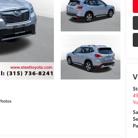
V
St
49
Photos
Yo
Sa
Se
Pa