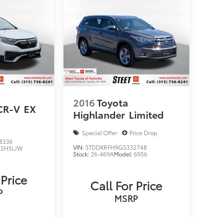
2016
Toyota
CR-V
EX
Highlander
Limited
Special Offer
Price Drop
8336
VIN:
5TDDKRFH9GS332748
2H5LJW
Stock:
26-469A
Model:
6956
 Price
Call For Price
P
MSRP