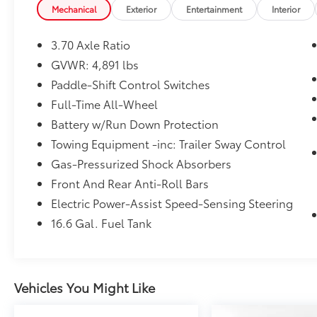
2019 KBB.com Brand Image Awards * 2019
Mechanical
Exterior
Entertainment
Interior
KBB.com 10 Best All-Wheel-Drive Vehicles
Under $30,000 * 2019 KBB.com 5-Year Cost to
3.70 Axle Ratio
Own Awards * 2019 KBB.com 12 Best Family
GVWR: 4,891 lbs
Cars
Paddle-Shift Control Switches
Full-Time All-Wheel
Battery w/Run Down Protection
Towing Equipment -inc: Trailer Sway Control
Gas-Pressurized Shock Absorbers
Front And Rear Anti-Roll Bars
Electric Power-Assist Speed-Sensing Steering
16.6 Gal. Fuel Tank
Vehicles You Might Like