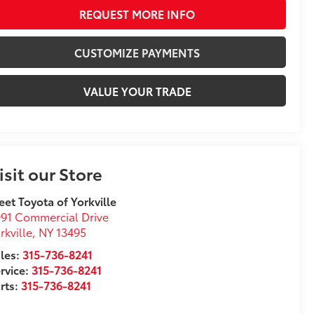
REQUEST MORE INFO
CUSTOMIZE PAYMENTS
VALUE YOUR TRADE
isit our Store
eet Toyota of Yorkville
91 Commercial Drive
rkville
,
NY
13495
les:
315-736-8241
rvice:
315-736-8241
rts:
315-736-8241