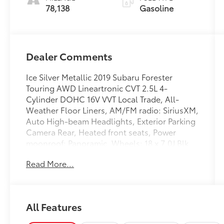
78,138
Gasoline
Dealer Comments
Ice Silver Metallic 2019 Subaru Forester
Touring AWD Lineartronic CVT 2.5L 4-
Cylinder DOHC 16V VVT Local Trade, All-
Weather Floor Liners, AM/FM radio: SiriusXM,
Auto High-beam Headlights, Exterior Parking
Camera Rear, Heated front seats, Power
moonroof: Panoramic, Wheels: 18 x 7.0J Blk
Machine Touring Alum Alloy.
Read More...
Recent Arrival! Odometer is 670 miles below
market average! 26/33 City/Highway MPG
All Features
Awards:
* 2019 KBB.com 10 Best SUVs Under $30,000 *