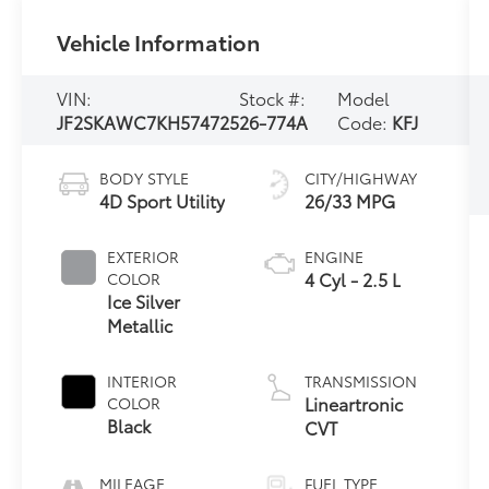
Vehicle Information
VIN:
Stock #:
Model
JF2SKAWC7KH574725
26-774A
Code:
KFJ
BODY STYLE
CITY/HIGHWAY
4D Sport Utility
26/33 MPG
EXTERIOR
ENGINE
4 Cyl - 2.5 L
COLOR
Ice Silver
Metallic
INTERIOR
TRANSMISSION
Lineartronic
COLOR
Black
CVT
MILEAGE
FUEL TYPE