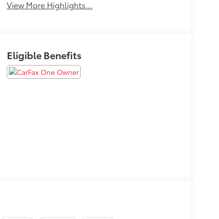
View More Highlights...
Eligible Benefits