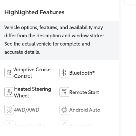
Highlighted Features
Adaptive Cruise
Bluetooth®
Control
Heated Steering
Remote Start
Wheel
4WD/AWD
Android Auto
Apple CarPlay
Aux Input