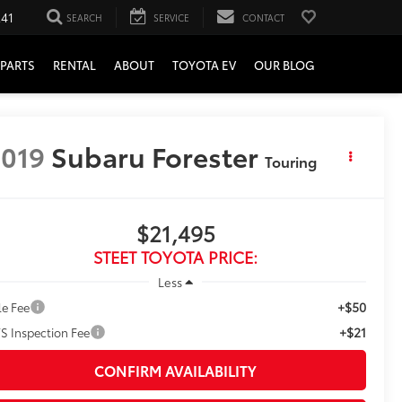
241
SEARCH
SERVICE
CONTACT
PARTS
RENTAL
ABOUT
TOYOTA EV
OUR BLOG
019
Subaru Forester
Touring
$21,495
STEET TOYOTA PRICE:
Less
+$50
le Fee
+$21
S Inspection Fee
CONFIRM AVAILABILITY