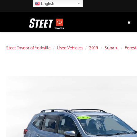
English
Steet Toyota of Yorkville
Used Vehicles
2019
Subaru
Forest