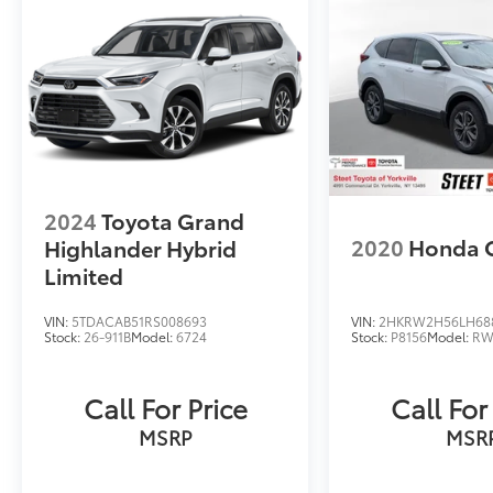
2024
Toyota Grand
2020
Honda 
Highlander Hybrid
Limited
VIN:
5TDACAB51RS008693
VIN:
2HKRW2H56LH68
Stock:
26-911B
Model:
6724
Stock:
P8156
Model:
RW
Call For Price
Call For
MSRP
MSR