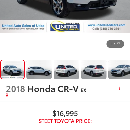
1
/
27
2018
Honda CR-V
EX
$16,995
STEET TOYOTA PRICE: