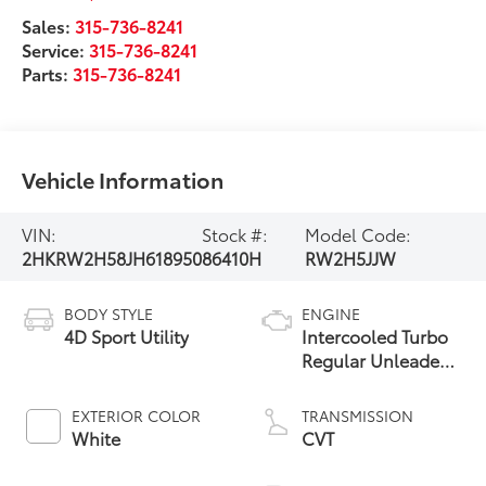
Sales:
315-736-8241
Service:
315-736-8241
Parts:
315-736-8241
Vehicle Information
VIN:
Stock #:
Model Code:
2HKRW2H58JH618950
86410H
RW2H5JJW
BODY STYLE
ENGINE
4D Sport Utility
Intercooled Turbo
Regular Unleaded
I-4 1.5 L/91
EXTERIOR COLOR
TRANSMISSION
White
CVT