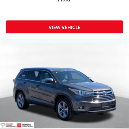
VIEW VEHICLE