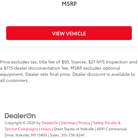
MSRP
VIEW VEHICLE
Price excludes tax, title fee of $50, license, $21 NYS Inspection and
a $175 dealer documentation fee. MSRP excludes optional
equipment. Dealer sets final price. Dealer discount is available to
all customers.
Copyright © 2026
by
DealerOn
|
Sitemap
|
Privacy
|
Safety Recalls &
Service Campaigns
|
Hours
| Steet Toyota of Yorkville
|
4991 Commercial
Drive,
Yorkville,
NY
13495
| Sales:
315-736-8241