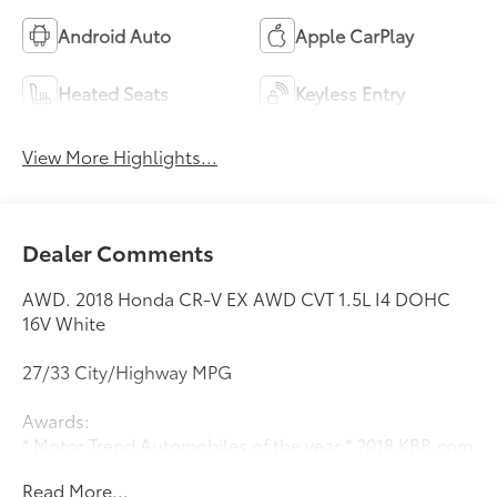
Android Auto
Apple CarPlay
Heated Seats
Keyless Entry
View More Highlights...
Dealer Comments
AWD. 2018 Honda CR-V EX AWD CVT 1.5L I4 DOHC
16V White
27/33 City/Highway MPG
Awards:
* Motor Trend Automobiles of the year * 2018 KBB.com
10 Most Awarded Brands * 2018 KBB.com Brand Image
Read More...
Awards