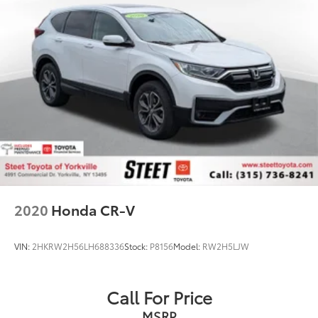
2020
Honda CR-V
VIN:
2HKRW2H56LH688336
Stock:
P8156
Model:
RW2H5LJW
Call For Price
MSRP