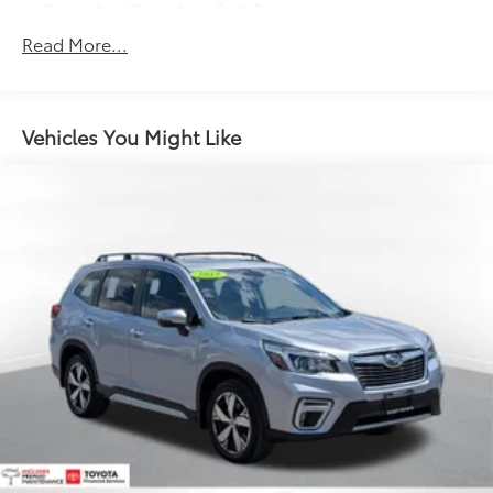
Front And Rear Anti-Roll Bars
Electric Power-Assist Speed-Sensing Steering
Read More...
14 Gal. Fuel Tank
Quasi-Dual Stainless Steel Exhaust
Permanent Locking Hubs
Vehicles You Might Like
Strut Front Suspension w/Coil Springs
Multi-Link Rear Suspension w/Coil Springs
4-Wheel Disc Brakes w/4-Wheel ABS, Front Vented
Discs, Brake Assist, Hill Hold Control and Electric
Parking Brake