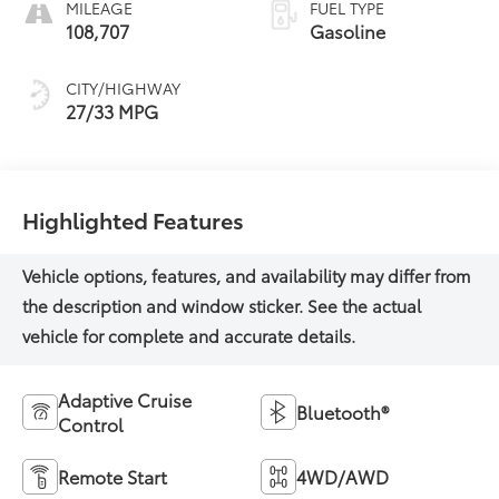
MILEAGE
FUEL TYPE
108,707
Gasoline
CITY/HIGHWAY
27/33 MPG
Highlighted Features
Adaptive Cruise
Bluetooth®
Control
Remote Start
4WD/AWD