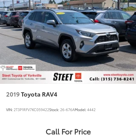
2019
Toyota RAV4
VIN:
2T3P1RFV7KC059422
Stock:
26-676A
Model:
4442
Call For Price