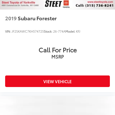
2019
Subaru Forester
VIN:
JF2SKAWC7KH574725
Stock:
26-774A
Model:
KFJ
Call For Price
MSRP
VIEW VEHICLE