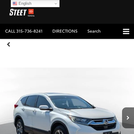
English
CALL
315-736-8241
DIRECTIONS
Search