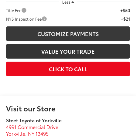
Less
+$50
Title Fee
+$21
NYS Inspection Fee
CUSTOMIZE PAYMENTS
VALUE YOUR TRADE
CLICK TO CALL
Visit our Store
Steet Toyota of Yorkville
4991 Commercial Drive
Yorkville
,
NY
13495