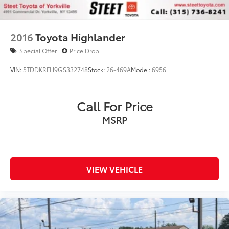
2016
Toyota Highlander
Special Offer
Price Drop
VIN:
5TDDKRFH9GS332748
Stock:
26-469A
Model:
6956
Call For Price
MSRP
VIEW VEHICLE