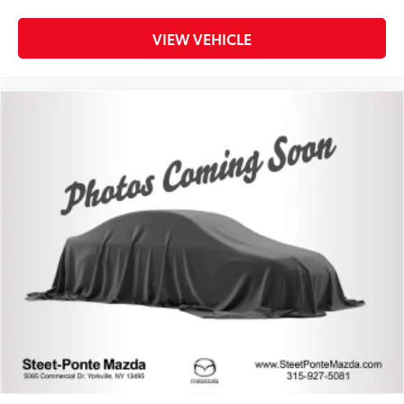
VIEW VEHICLE