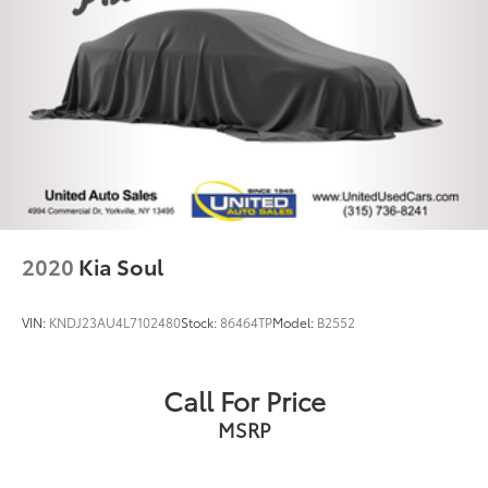
2020
Kia Soul
VIN:
KNDJ23AU4L7102480
Stock:
86464TP
Model:
B2552
Call For Price
MSRP