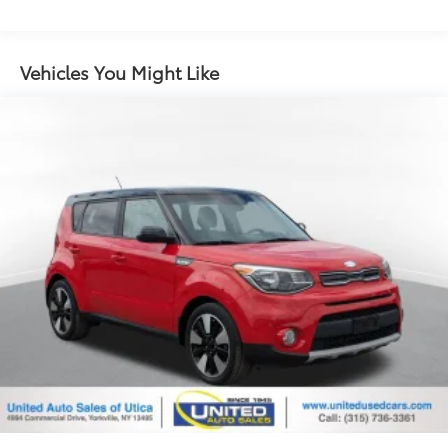
Single Stainless Steel Exhaust
Strut Front Suspension w/Coil Springs
Multi-Link Rear Suspension w/Coil Springs
Vehicles You Might Like
Regenerative 4-Wheel Disc Brakes w/4-Wheel ABS,
Front Vented Discs, Brake Assist and Hill Hold
Control
Lithium Polymer (lipo) Traction Battery w/3.3 kW
Onboard Charger, 2.3 Hrs Charge Time @
220/240V and 8.9 kWh Capacity