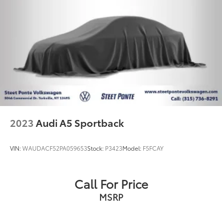
2023
Audi A5 Sportback
VIN:
WAUDACF52PA059653
Stock:
P3423
Model:
F5FCAY
Call For Price
MSRP