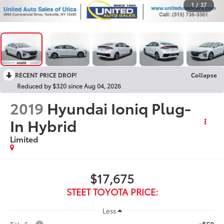
1
/
37
RECENT PRICE DROP!
Collapse
Reduced by $320 since Aug 04, 2026
2019
Hyundai Ioniq Plug-
In Hybrid
Limited
$17,675
STEET TOYOTA PRICE:
Less