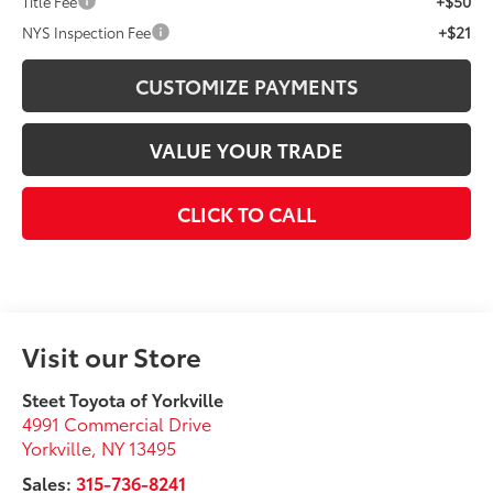
+$50
Title Fee
+$21
NYS Inspection Fee
CUSTOMIZE PAYMENTS
VALUE YOUR TRADE
CLICK TO CALL
Visit our Store
Steet Toyota of Yorkville
4991 Commercial Drive
Yorkville
,
NY
13495
Sales:
315-736-8241