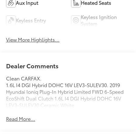
Aux Input
Heated Seats
Keyless Ignition
Keyless Entry
System
View More Highlights...
Dealer Comments
Clean CARFAX.
1.6L I4 DGI Hybrid DOHC 16V LEV3-SULEV30. 2019
Hyundai Ioniq Plug-In Hybrid Limited FWD 6-Speed
EcoShift Dual Clutch 1.6L I4 DGI Hybrid DOHC 16V
LEV3-SULEV30 Ceramic White
Read More...