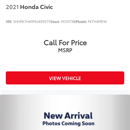
2021
Honda Civic
VIN:
SHHFK7H49MU409575
Stock:
M33578B
Model:
FK7H4MEW
Call For Price
MSRP
VIEW VEHICLE