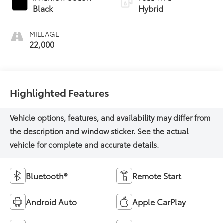
Black
Hybrid
MILEAGE
22,000
Highlighted Features
Bluetooth®
Remote Start
Android Auto
Apple CarPlay