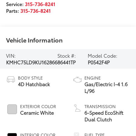
Service:
315-736-8241
Parts:
315-736-8241
Vehicle Information
VIN:
Stock #:
Model Code:
KMHC75LD9KU162866
86441TP
P0542F4P
BODY STYLE
ENGINE
4D Hatchback
Gas/Electric I-4 1.6
L/96
EXTERIOR COLOR
TRANSMISSION
Ceramic White
6-Speed EcoShift
Dual Clutch
INTERIOR COLOR
FUEL TYPE