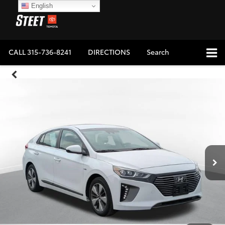
English
CALL
315-736-8241
DIRECTIONS
Search