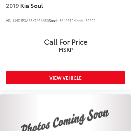
2019
Kia Soul
VIN:
KNDJP3A58K7656680
Stock:
86405TP
Model:
B2522
Call For Price
MSRP
VIEW VEHICLE