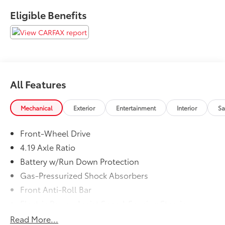
Eligible Benefits
All Features
Mechanical
Exterior
Entertainment
Interior
Sa
Front-Wheel Drive
4.19 Axle Ratio
Battery w/Run Down Protection
Gas-Pressurized Shock Absorbers
Front Anti-Roll Bar
Electric Power-Assist Speed-Sensing Steering
11.4 Gal. Fuel Tank
Read More...