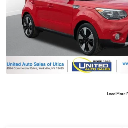
Load More 