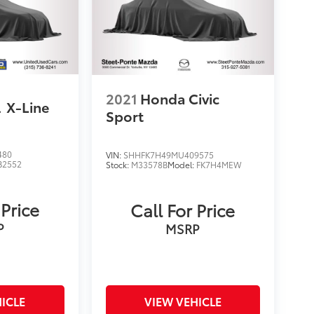
2021
Honda Civic
l
X-Line
Sport
480
VIN:
SHHFK7H49MU409575
B2552
Stock:
M33578B
Model:
FK7H4MEW
 Price
Call For Price
P
MSRP
ICLE
VIEW VEHICLE