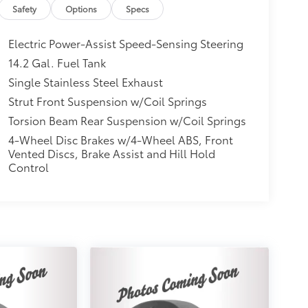
Safety
Options
Specs
Electric Power-Assist Speed-Sensing Steering
14.2 Gal. Fuel Tank
Single Stainless Steel Exhaust
Strut Front Suspension w/Coil Springs
Torsion Beam Rear Suspension w/Coil Springs
4-Wheel Disc Brakes w/4-Wheel ABS, Front
Vented Discs, Brake Assist and Hill Hold
Control