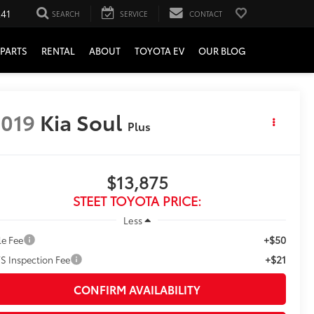
241
SEARCH
SERVICE
CONTACT
PARTS
RENTAL
ABOUT
TOYOTA EV
OUR BLOG
019
Kia Soul
Plus
$13,875
STEET TOYOTA PRICE:
Less
+$50
le Fee
+$21
S Inspection Fee
CONFIRM AVAILABILITY