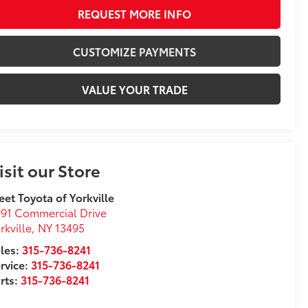
REQUEST MORE INFO
CUSTOMIZE PAYMENTS
VALUE YOUR TRADE
isit our Store
eet Toyota of Yorkville
91 Commercial Drive
rkville
,
NY
13495
les:
315-736-8241
rvice:
315-736-8241
rts:
315-736-8241