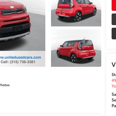
V
St
49
Photos
Yo
Sa
Se
Pa