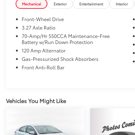
Mechanical
Exterior
Entertainment
Interior
Front-Wheel Drive
3.27 Axle Ratio
70-Amp/Hr 550CCA Maintenance-Free
Battery w/Run Down Protection
120 Amp Alternator
Gas-Pressurized Shock Absorbers
Front Anti-Roll Bar
Vehicles You Might Like