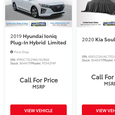
2019
Hyundai Ioniq
2020
Kia Sou
Plug-In Hybrid
Limited
Price Drop
VIN:
KNDJ23AU4L7102
VIN:
KMHC75LD9KU162866
Stock:
86464TP
Model:
Stock:
86441TP
Model:
P0542F4P
Call For
Call For Price
MSR
MSRP
VIEW VEHICLE
VIEW VEH