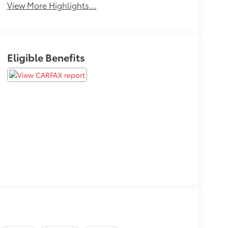
View More Highlights...
Eligible Benefits