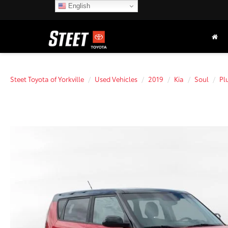
English
Steet Toyota of Yorkville
Used Vehicles
2019
Kia
Soul
Pl