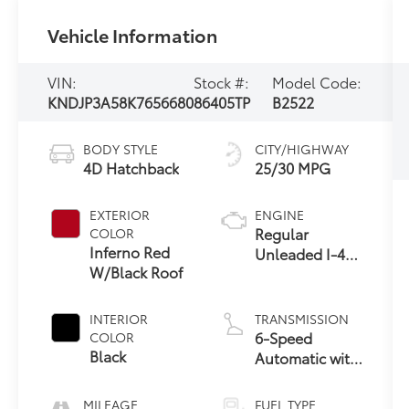
Vehicle Information
VIN:
Stock #:
Model Code:
KNDJP3A58K7656680
86405TP
B2522
BODY STYLE
CITY/HIGHWAY
4D Hatchback
25/30 MPG
EXTERIOR
ENGINE
Regular
COLOR
Inferno Red
Unleaded I-4
W/Black Roof
2.0 L/122
INTERIOR
TRANSMISSION
6-Speed
COLOR
Black
Automatic with
Sportmatic
MILEAGE
FUEL TYPE