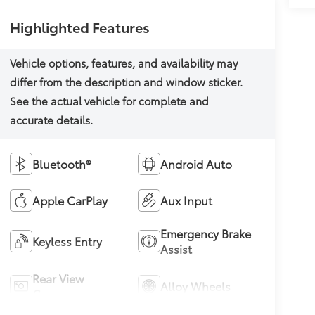
Highlighted Features
Bluetooth®
Android Auto
Apple CarPlay
Aux Input
Emergency Brake
Keyless Entry
Assist
Rear View
Alloy Wheels
Camera