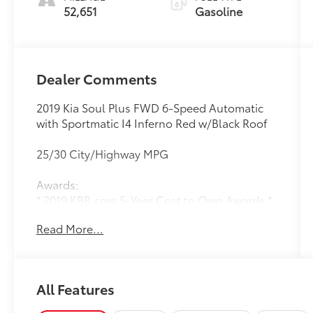
52,651
Gasoline
Dealer Comments
2019 Kia Soul Plus FWD 6-Speed Automatic
with Sportmatic I4 Inferno Red w/Black Roof
25/30 City/Highway MPG
Awards:
* 2019 KBB.com 5-Year Cost to Own Awards *
2019 KBB.com 10 Coolest New Cars Under
Read More...
$20,000
All Features