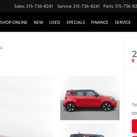
Sales
315-736-8241
Service
315-736-8241
Parts
315-736-8
SHOP ONLINE
NEW
USED
SPECIALS
FINANCE
SERVICE
us
2
Tit
NY