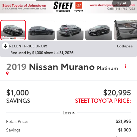
1
/
41
RECENT PRICE DROP!
Collapse
Reduced by $1,000 since Jul 31, 2026
2019
Nissan Murano
Platinum
$1,000
$20,995
SAVINGS
STEET TOYOTA PRICE:
Less
$21,995
Retail Price:
$1,000
Savings