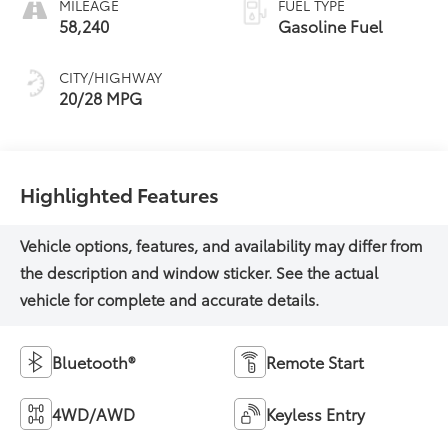
MILEAGE
FUEL TYPE
58,240
Gasoline Fuel
CITY/HIGHWAY
20/28 MPG
Highlighted Features
Bluetooth®
Remote Start
4WD/AWD
Keyless Entry