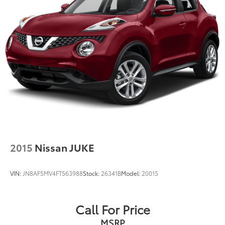
2015
Nissan JUKE
VIN:
JN8AF5MV4FT563988
Stock:
26341B
Model:
20015
Call For Price
MSRP