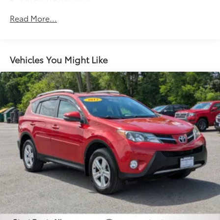
Gas-Pressurized Shock Absorbers
Read More...
Front And Rear Anti-Roll Bars
Hydraulic Power-Assist Speed-Sensing Steering
19 Gal. Fuel Tank
Vehicles You Might Like
Quasi-Dual Stainless Steel Exhaust w/Chrome
Tailpipe Finisher
Permanent Locking Hubs
Strut Front Suspension w/Coil Springs
Multi-Link Rear Suspension w/Coil Springs
4-Wheel Disc Brakes w/4-Wheel ABS, Front And
Rear Vented Discs, Brake Assist and Hill Hold
Control
Brake Actuated Limited Slip Differential