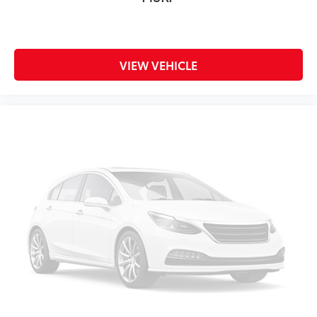
VIEW VEHICLE