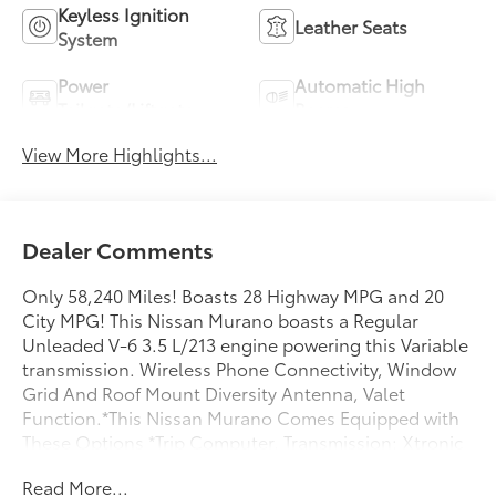
Keyless Ignition
Leather Seats
System
Power
Automatic High
Tailgate/Liftgate
Beams
View More Highlights...
Dealer Comments
Only 58,240 Miles! Boasts 28 Highway MPG and 20
City MPG! This Nissan Murano boasts a Regular
Unleaded V-6 3.5 L/213 engine powering this Variable
transmission. Wireless Phone Connectivity, Window
Grid And Roof Mount Diversity Antenna, Valet
Function.*This Nissan Murano Comes Equipped with
These Options *Trip Computer, Transmission: Xtronic
Continuously Variable (CVT), Transmission
Read More...
w/Sequential Shift Control and Oil Cooler, Tire