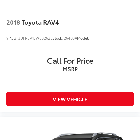
2018
Toyota RAV4
VIN:
2T3DFREV4JW802623
Stock:
26480A
Model:
Call For Price
MSRP
VIEW VEHICLE