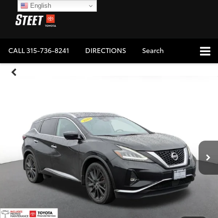
English
CALL
315-736-8241
DIRECTIONS
Search