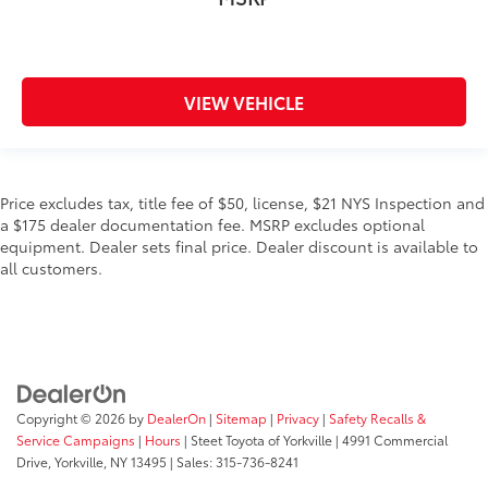
VIEW VEHICLE
Price excludes tax, title fee of $50, license, $21 NYS Inspection and
a $175 dealer documentation fee. MSRP excludes optional
equipment. Dealer sets final price. Dealer discount is available to
all customers.
Copyright © 2026
by
DealerOn
|
Sitemap
|
Privacy
|
Safety Recalls &
Service Campaigns
|
Hours
| Steet Toyota of Yorkville
|
4991 Commercial
Drive,
Yorkville,
NY
13495
| Sales:
315-736-8241