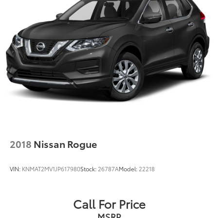
2018
Nissan Rogue
VIN:
KNMAT2MV1JP617980
Stock:
26787A
Model:
22218
Call For Price
MSRP