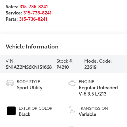
Sales:
315-736-8241
Service:
315-736-8241
Parts:
315-736-8241
Vehicle Information
VIN:
Stock #:
Model Code:
5N1AZ2MS6KN151668
P4210
23619
BODY STYLE
ENGINE
Sport Utility
Regular Unleaded
V-6 3.5 L/213
EXTERIOR COLOR
TRANSMISSION
Black
Variable