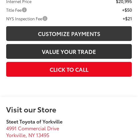
$20,995
Internet Price
+$50
Title Fee
+$21
NYS Inspection Fee
CUSTOMIZE PAYMENTS
VALUE YOUR TRADE
CLICK TO CALL
Visit our Store
Steet Toyota of Yorkville
4991 Commercial Drive
Yorkville
,
NY
13495