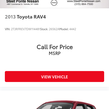
2013
Toyota RAV4
VIN:
2T3RFREV7DW114481
Stock:
26562A
Model:
4442
Call For Price
MSRP
VIEW VEHICLE