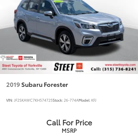
2019
Subaru Forester
VIN:
JF2SKAWC7KH574725
Stock:
26-774A
Model:
KFJ
Call For Price
MSRP