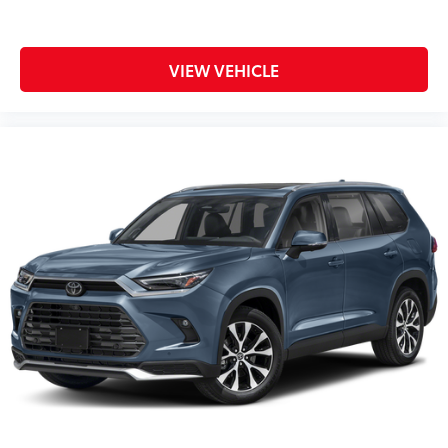
VIEW VEHICLE