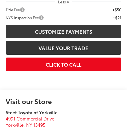
Less
+$50
Title Fee
+$21
NYS Inspection Fee
CUSTOMIZE PAYMENTS
VALUE YOUR TRADE
CLICK TO CALL
Visit our Store
Steet Toyota of Yorkville
4991 Commercial Drive
Yorkville
,
NY
13495