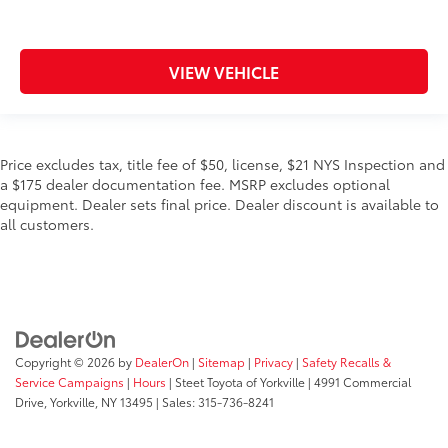
VIEW VEHICLE
Price excludes tax, title fee of $50, license, $21 NYS Inspection and
a $175 dealer documentation fee. MSRP excludes optional
equipment. Dealer sets final price. Dealer discount is available to
all customers.
Copyright © 2026
by
DealerOn
|
Sitemap
|
Privacy
|
Safety Recalls &
Service Campaigns
|
Hours
| Steet Toyota of Yorkville
|
4991 Commercial
Drive,
Yorkville,
NY
13495
| Sales:
315-736-8241