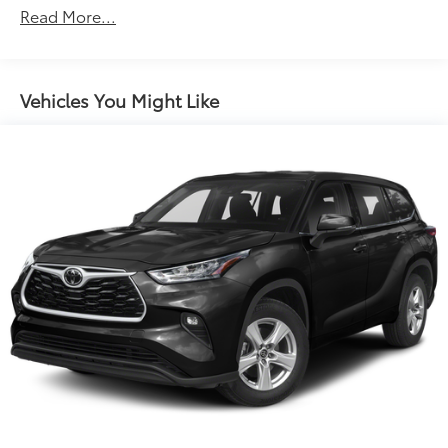
Read More...
Vehicles You Might Like