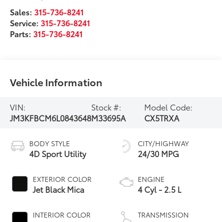
Sales:
315-736-8241
Service:
315-736-8241
Parts:
315-736-8241
Vehicle Information
VIN:
Stock #:
Model Code:
JM3KFBCM6L0843648
M33695A
CX5TRXA
BODY STYLE
CITY/HIGHWAY
4D Sport Utility
24/30 MPG
EXTERIOR COLOR
ENGINE
Jet Black Mica
4 Cyl - 2.5 L
INTERIOR COLOR
TRANSMISSION