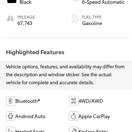
Black
6-Speed Automatic
MILEAGE
FUEL TYPE
67,743
Gasoline
Highlighted Features
Bluetooth®
4WD/AWD
Android Auto
Apple CarPlay
Heated Seats
Keyless Entry