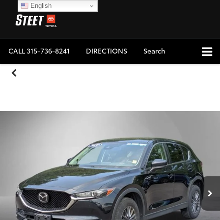
English
CALL
315-736-8241
DIRECTIONS
Search