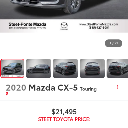
1
/
21
2020
Mazda CX-5
Touring
$21,495
STEET TOYOTA PRICE: