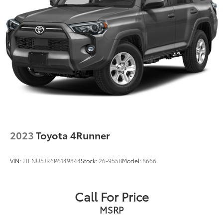
2023
Toyota 4Runner
VIN:
JTENU5JR6P6149844
Stock:
26-955B
Model:
8666
Call For Price
MSRP