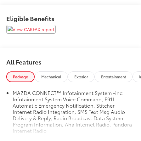
Eligible Benefits
All Features
Package
Mechanical
Exterior
Entertainment
I
MAZDA CONNECT™ Infotainment System -inc:
Infotainment System Voice Command, E911
Automatic Emergency Notification, Stitcher
Internet Radio Integration, SMS Text Msg Audio
Delivery & Reply, Radio Broadcast Data System
Program Information, Aha Internet Radio, Pandora
Internet Radio