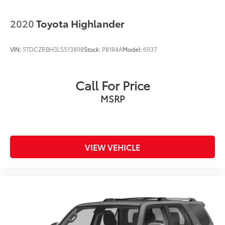
2020
Toyota Highlander
VIN:
5TDCZRBH3LS513898
Stock:
P8184A
Model:
6937
Call For Price
MSRP
VIEW VEHICLE