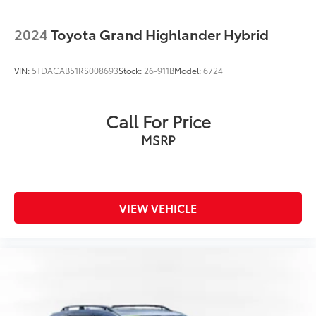
2024
Toyota Grand Highlander Hybrid
VIN:
5TDACAB51RS008693
Stock:
26-911B
Model:
6724
Call For Price
MSRP
VIEW VEHICLE