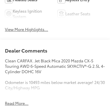
Keyless Ignition
Leather Seats
System
View More Highlights...
Dealer Comments
Clean CARFAX. Jet Black Mica 2020 Mazda CX-5
Touring AWD 6-Speed Automatic SKYACTIV®-G 2.5L 4-
Cylinder DOHC 16V
Odometer is 10493 miles below market average! 24/30
City/Highway MPG
Awards:
Read More...
* JD Power Automotive Performance, Execution and
Layout (APEAL) Study