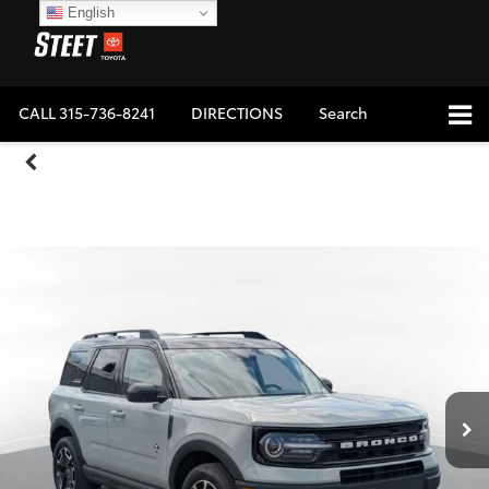
English
CALL
315-736-8241
DIRECTIONS
Search