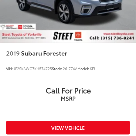
2019
Subaru Forester
VIN:
JF2SKAWC7KH574725
Stock:
26-774A
Model:
KFJ
Call For Price
MSRP
VIEW VEHICLE