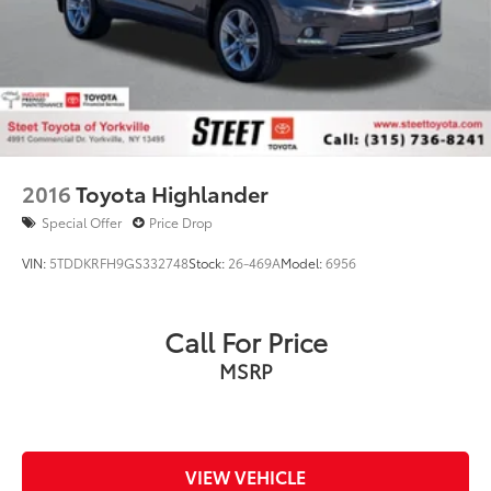
2016
Toyota Highlander
Special Offer
Price Drop
VIN:
5TDDKRFH9GS332748
Stock:
26-469A
Model:
6956
Call For Price
MSRP
VIEW VEHICLE