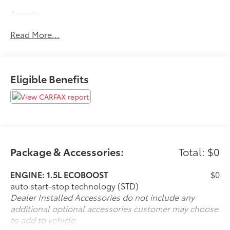
Awards:
* JD Power Automotive Performance, Execution and
Read More...
Layout (APEAL) Study
Eligible Benefits
Package & Accessories:
Total: $0
ENGINE: 1.5L ECOBOOST
$0
auto start-stop technology (STD)
Dealer Installed Accessories do not include any
additional optional accessories customer may choose
to add to vehicle.