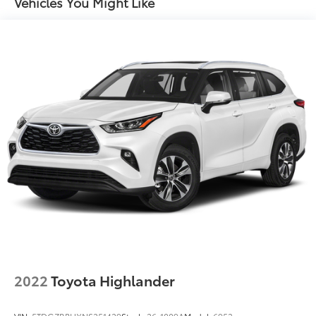
Vehicles You Might Like
16 Gal. Fuel Tank
Quasi-Dual Stainless Steel Exhaust
Permanent Locking Hubs
Strut Front Suspension w/Coil Springs
Short And Long Arm Rear Suspension w/Coil
Springs
4-Wheel Disc Brakes w/4-Wheel ABS, Front Vented
Discs, Brake Assist, Hill Hold Control and Electric
Parking Brake
2022
Toyota Highlander