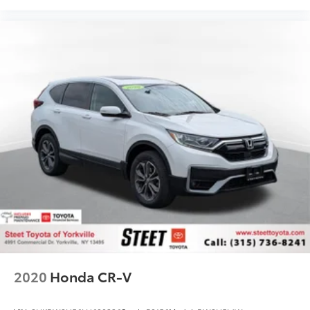
2020
Honda CR-V