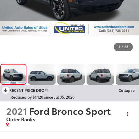
1
/
38
RECENT PRICE DROP!
Collapse
Reduced by $1,120 since Jul 05, 2026
2021
Ford Bronco Sport
Outer Banks