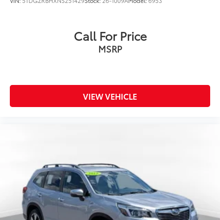
VIN:
5TDGZRBHXNS251429
Stock:
26-1009A
Model:
6953
Call For Price
MSRP
VIEW VEHICLE