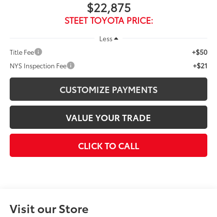
$22,875
STEET TOYOTA PRICE:
Less
+$50
Title Fee
+$21
NYS Inspection Fee
CUSTOMIZE PAYMENTS
VALUE YOUR TRADE
CLICK TO CALL
Visit our Store