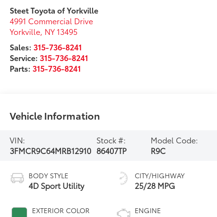
Steet Toyota of Yorkville
4991 Commercial Drive
Yorkville
,
NY
13495
Sales:
315-736-8241
Service:
315-736-8241
Parts:
315-736-8241
Vehicle Information
VIN:
Stock #:
Model Code:
3FMCR9C64MRB12910
86407TP
R9C
BODY STYLE
CITY/HIGHWAY
4D Sport Utility
25/28 MPG
EXTERIOR COLOR
ENGINE