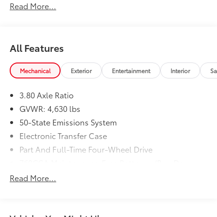
Read More...
All Features
Mechanical
Exterior
Entertainment
Interior
Sa
3.80 Axle Ratio
GVWR: 4,630 lbs
50-State Emissions System
Electronic Transfer Case
Part And Full-Time Four-Wheel Drive
760CCA Maintenance-Free Battery w/Run Down
Protection
Read More...
Gas-Pressurized Shock Absorbers
Front And Rear Anti-Roll Bars
Electric Power-Assist Speed-Sensing Steering