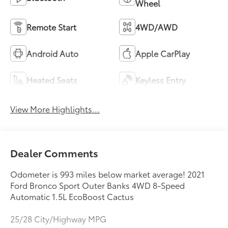
Wheel
Remote Start
4WD/AWD
Android Auto
Apple CarPlay
Heated Seats
Keyless Entry
View More Highlights...
Dealer Comments
Odometer is 993 miles below market average! 2021
Ford Bronco Sport Outer Banks 4WD 8-Speed
Automatic 1.5L EcoBoost Cactus
25/28 City/Highway MPG