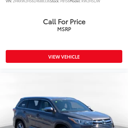
VIN:
2HKRW2H56LH688336
Stock:
P8156
Model:
RW2H5LJW
Call For Price
MSRP
VIEW VEHICLE