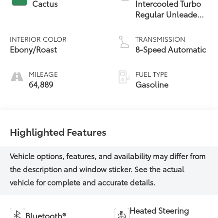
Cactus
Intercooled Turbo
Regular Unleaded
I-3 1.5 L/91
INTERIOR COLOR
TRANSMISSION
Ebony/Roast
8-Speed Automatic
MILEAGE
FUEL TYPE
64,889
Gasoline
Highlighted Features
Heated Steering
Bluetooth®