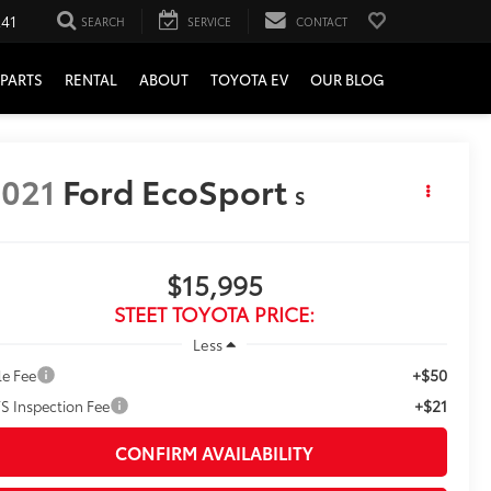
241
SEARCH
SERVICE
CONTACT
PARTS
RENTAL
ABOUT
TOYOTA EV
OUR BLOG
021
Ford EcoSport
S
$15,995
STEET TOYOTA PRICE:
Less
+$50
le Fee
+$21
S Inspection Fee
CONFIRM AVAILABILITY