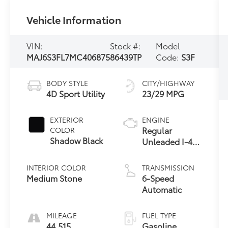
Vehicle Information
VIN:
Stock #:
Model
MAJ6S3FL7MC406875
86439TP
Code:
S3F
BODY STYLE
CITY/HIGHWAY
4D Sport Utility
23/29 MPG
EXTERIOR
ENGINE
Regular
COLOR
Shadow Black
Unleaded I-4
2.0 L/122
INTERIOR COLOR
TRANSMISSION
Medium Stone
6-Speed
Automatic
MILEAGE
FUEL TYPE
44,515
Gasoline