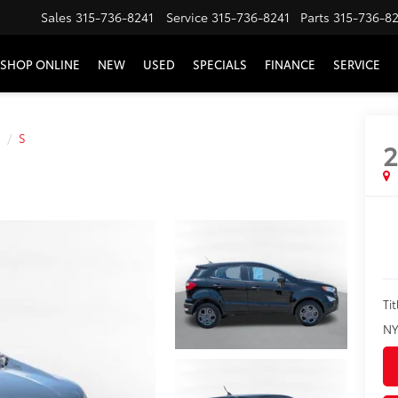
Sales
315-736-8241
Service
315-736-8241
Parts
315-736-8
SHOP ONLINE
NEW
USED
SPECIALS
FINANCE
SERVICE
S
2
Tit
NY