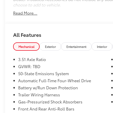
choose to add to vehicle.
Read More...
All Features
Mechanical
Exterior
Entertainment
Interior
3.51 Axle Ratio
GVWR: TBD
50-State Emissions System
Automatic Full-Time Four-Wheel Drive
Battery w/Run Down Protection
Trailer Wiring Harness
Gas-Pressurized Shock Absorbers
Front And Rear Anti-Roll Bars