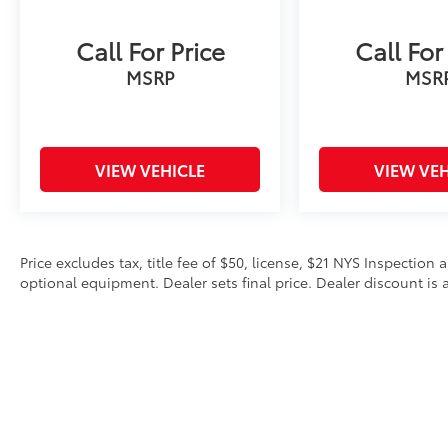
Call For Price
Call For
MSRP
MSR
VIEW VEHICLE
VIEW VEH
Price excludes tax, title fee of $50, license, $21 NYS Inspecti
optional equipment. Dealer sets final price. Dealer discount is a