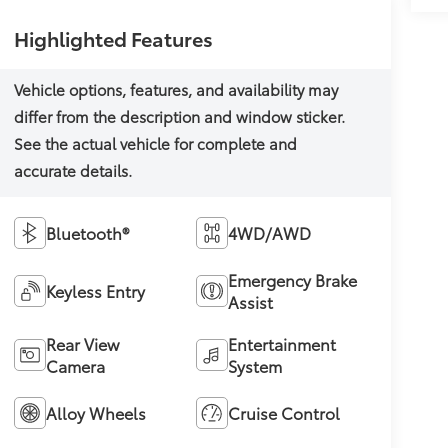
Highlighted Features
Bluetooth®
4WD/AWD
Emergency Brake
Keyless Entry
Assist
Rear View
Entertainment
Camera
System
Alloy Wheels
Cruise Control