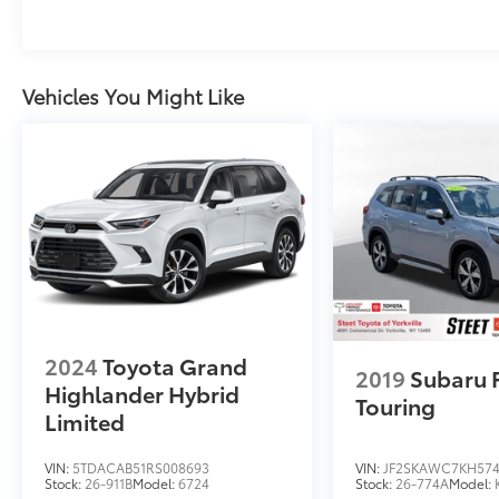
Vehicles You Might Like
2024
Toyota Grand
2019
Subaru 
Highlander Hybrid
Touring
Limited
VIN:
5TDACAB51RS008693
VIN:
JF2SKAWC7KH57
Stock:
26-911B
Model:
6724
Stock:
26-774A
Model: