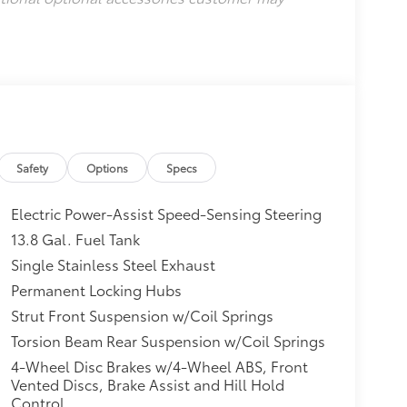
Safety
Options
Specs
Electric Power-Assist Speed-Sensing Steering
13.8 Gal. Fuel Tank
Single Stainless Steel Exhaust
Permanent Locking Hubs
Strut Front Suspension w/Coil Springs
Torsion Beam Rear Suspension w/Coil Springs
4-Wheel Disc Brakes w/4-Wheel ABS, Front
Vented Discs, Brake Assist and Hill Hold
Control