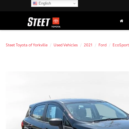
English
Steet Toyota of Yorkville
Used Vehicles
2021
Ford
EcoSport