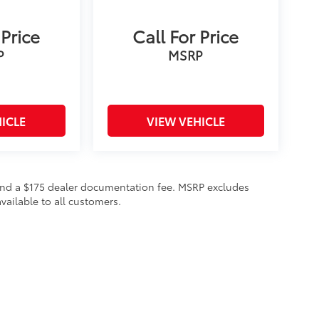
 Price
Call For Price
P
MSRP
ICLE
VIEW VEHICLE
on and a $175 dealer documentation fee. MSRP excludes
vailable to all customers.