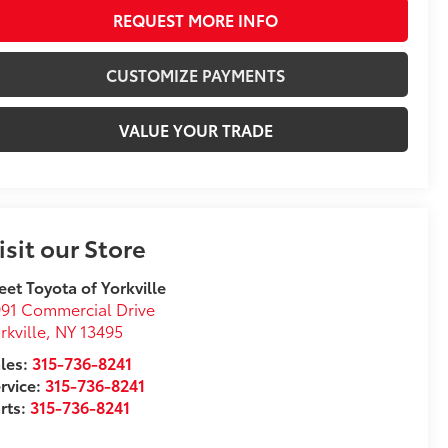
REQUEST MORE INFO
CUSTOMIZE PAYMENTS
VALUE YOUR TRADE
isit our Store
eet Toyota of Yorkville
91 Commercial Drive
rkville
,
NY
13495
les:
315-736-8241
rvice:
315-736-8241
rts:
315-736-8241