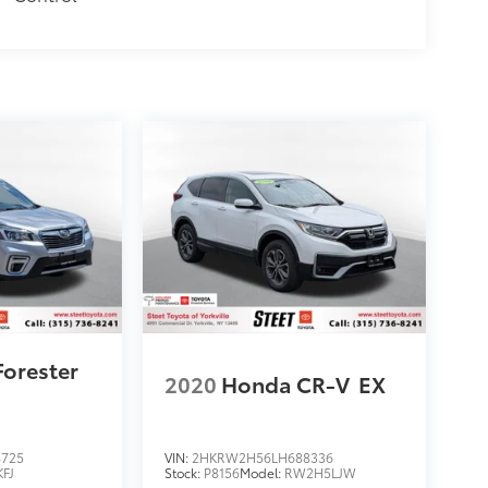
Forester
2020
Honda CR-V
EX
4725
VIN:
2HKRW2H56LH688336
KFJ
Stock:
P8156
Model:
RW2H5LJW