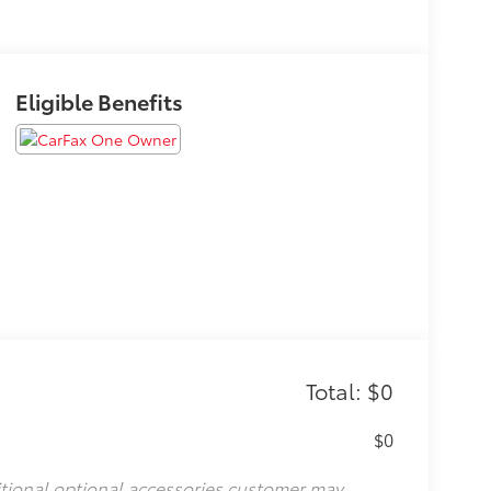
Eligible Benefits
Total: $0
$0
itional optional accessories customer may