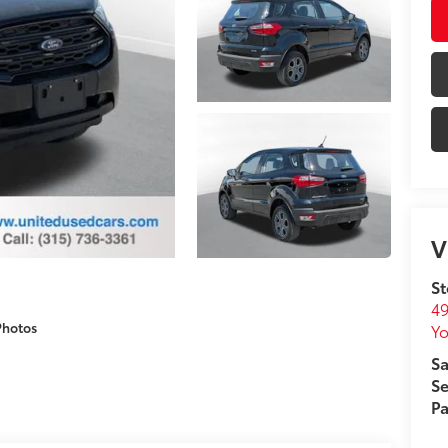
V
St
49
Photos
Yo
Sa
Se
Pa