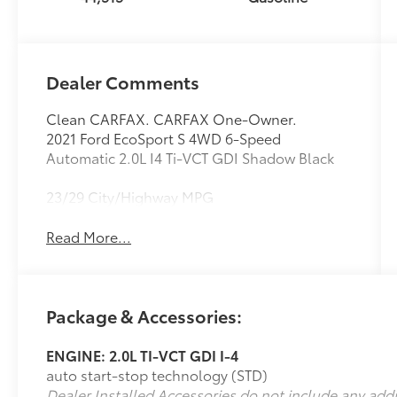
Dealer Comments
Clean CARFAX. CARFAX One-Owner.
2021 Ford EcoSport S 4WD 6-Speed
Automatic 2.0L I4 Ti-VCT GDI Shadow Black
23/29 City/Highway MPG
Read More...
Package & Accessories:
ENGINE: 2.0L TI-VCT GDI I-4
auto start-stop technology (STD)
Dealer Installed Accessories do not include any add