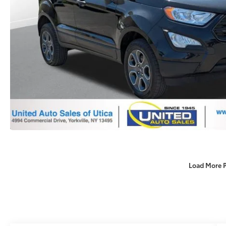
Load More 