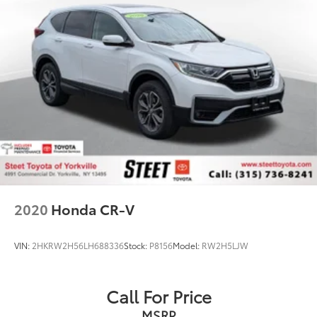
2020
Honda CR-V
VIN:
2HKRW2H56LH688336
Stock:
P8156
Model:
RW2H5LJW
Call For Price
MSRP