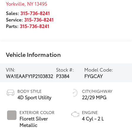
Yorkville
,
NY
13495
Sales:
315-736-8241
Service:
315-736-8241
Parts:
315-736-8241
Vehicle Information
VIN:
Stock #:
Model Code:
WA1EAAFY1P2103832
P3384
FYGCAY
BODY STYLE
CITY/HIGHWAY
4D Sport Utility
22/29 MPG
EXTERIOR COLOR
ENGINE
Florett Silver
4 Cyl - 2 L
Metallic