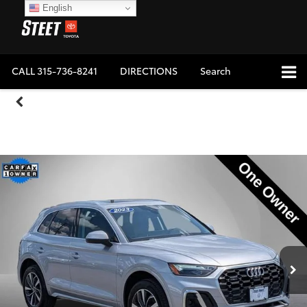
English
CALL
315-736-8241
DIRECTIONS
Search