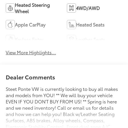
Heated Steering
4WD/AWD
Wheel
Apple CarPlay
Heated Seats
Keyless Entry
Leather Seats
View More Highlights...
Dealer Comments
Steet Ponte VW is currently looking to buy all makes
and models from YOU! ** We will buy your vehicle
EVEN IF YOU DON'T BUY FROM US! ** Spring is here
and we need inventory! Call or email us for details
and how we can help you! Black w/Leather Seating
Surfaces, ABS brakes, Alloy wheels, Compass,
Electronic Stability Control, Front dual zone A/C,