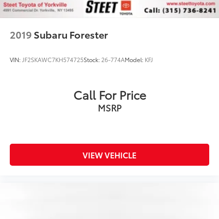
2019
Subaru Forester
VIN:
JF2SKAWC7KH574725
Stock:
26-774A
Model:
KFJ
Call For Price
MSRP
VIEW VEHICLE