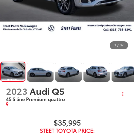
1
/
37
2023
Audi Q5
45 S line Premium quattro
$35,995
STEET TOYOTA PRICE: