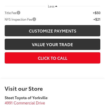
Less
+$50
Title Fee
+$21
NYS Inspection Fee
CUSTOMIZE PAYMENTS
VALUE YOUR TRADE
CLICK TO CALL
Visit our Store
Steet Toyota of Yorkville
4991 Commercial Drive