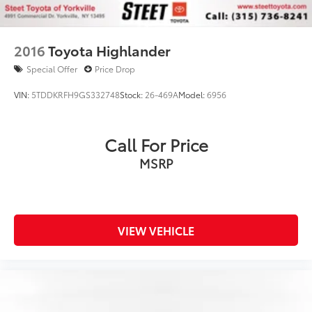
2016
Toyota Highlander
Special Offer
Price Drop
VIN:
5TDDKRFH9GS332748
Stock:
26-469A
Model:
6956
Call For Price
MSRP
VIEW VEHICLE