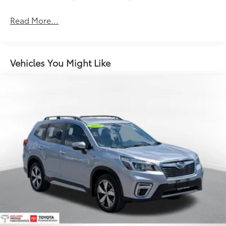
Read More...
Vehicles You Might Like