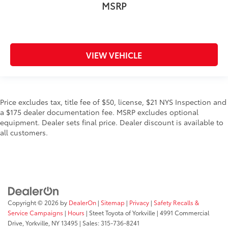
MSRP
VIEW VEHICLE
Price excludes tax, title fee of $50, license, $21 NYS Inspection and
a $175 dealer documentation fee. MSRP excludes optional
equipment. Dealer sets final price. Dealer discount is available to
all customers.
Copyright © 2026
by
DealerOn
|
Sitemap
|
Privacy
|
Safety Recalls &
Service Campaigns
|
Hours
| Steet Toyota of Yorkville
|
4991 Commercial
Drive,
Yorkville,
NY
13495
| Sales:
315-736-8241