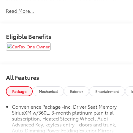
Heated door mirrors, Heated front seats, Illuminated
Read More...
entry, Low tire pressure warning, Power Liftgate,
Remote keyless entry, Traction control. Clean
CARFAX. CARFAX One-Owner. Odometer is 12920
miles below market average! 2023 Audi Q5 45 S line
Eligible Benefits
Premium quattro Florett Silver Metallic quattro 7-
Speed Automatic S tronic 2.0L Turbocharged
All Features
Package
Mechanical
Exterior
Entertainment
I
Convenience Package -inc: Driver Seat Memory,
SiriusXM w/360L, 3-month platinum plan trial
subscription, Heated Steering Wheel, Audi
Advanced Key, keyless entry - doors and trunk,
Auto-Dimming Power Folding Exterior Mirrors