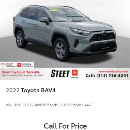
2022
Toyota RAV4
VIN:
JTMP1RFV3ND086567
Stock:
26-625A
Model:
4442
Call For Price