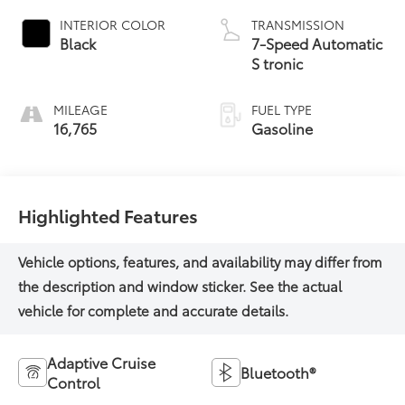
INTERIOR COLOR
TRANSMISSION
Black
7-Speed Automatic
S tronic
MILEAGE
FUEL TYPE
16,765
Gasoline
Highlighted Features
Adaptive Cruise
Bluetooth®
Control