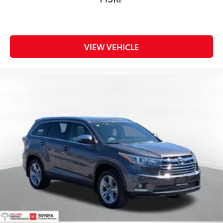
VIEW VEHICLE