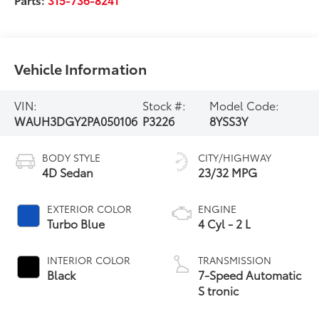
Vehicle Information
VIN:
Stock #:
Model Code:
WAUH3DGY2PA050106
P3226
8YSS3Y
BODY STYLE
CITY/HIGHWAY
4D Sedan
23/32 MPG
EXTERIOR COLOR
ENGINE
Turbo Blue
4 Cyl - 2 L
INTERIOR COLOR
TRANSMISSION
Black
7-Speed Automatic
S tronic