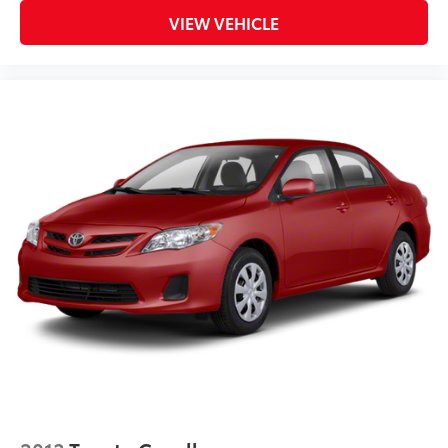
VIEW VEHICLE