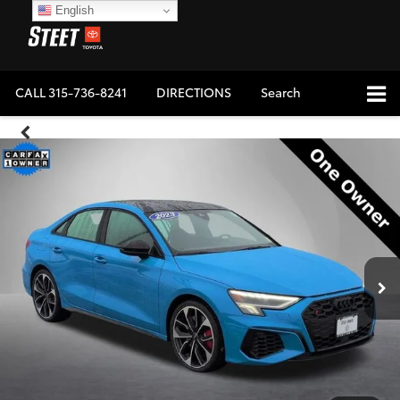
English
CALL
315-736-8241
DIRECTIONS
Search