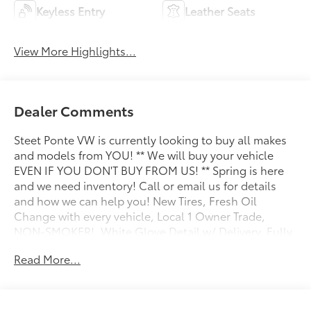
Keyless Entry
Leather Seats
View More Highlights...
Dealer Comments
Steet Ponte VW is currently looking to buy all makes
and models from YOU! ** We will buy your vehicle
EVEN IF YOU DON'T BUY FROM US! ** Spring is here
and we need inventory! Call or email us for details
and how we can help you! New Tires, Fresh Oil
Change with every vehicle, Local 1 Owner Trade,
NON-SMOKER!, White Glove Detail w/ Delivery, Fully
Shopped w/ Laser Wheel Alignment, 2 Keys/Fobs with
Read More...
vehicle, All Manuals Present, Leather Seating,
Moonroof / Sunroof, Adaptive Cruise Assist w/Lane
Guidance, Alarm System w/Motion Sensor, Audi
Advanced Key, Audi S Beam - Front Doors Only, Audi