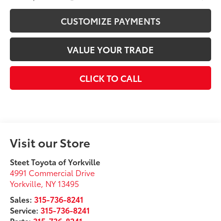
CUSTOMIZE PAYMENTS
VALUE YOUR TRADE
CLICK TO CALL
Visit our Store
Steet Toyota of Yorkville
4991 Commercial Drive
Yorkville
,
NY
13495
Sales:
315-736-8241
Service:
315-736-8241
Parts:
315-736-8241