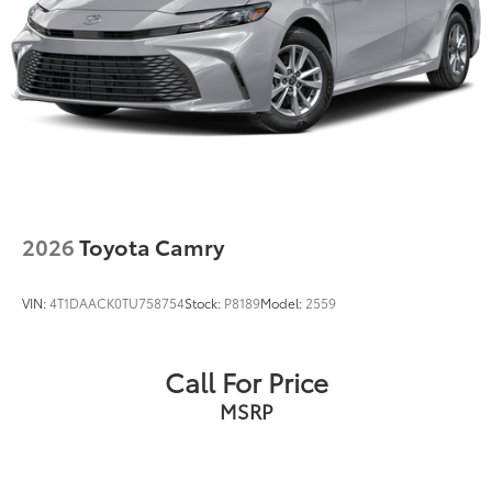
2026
Toyota Camry
VIN:
4T1DAACK0TU758754
Stock:
P8189
Model:
2559
Call For Price
MSRP