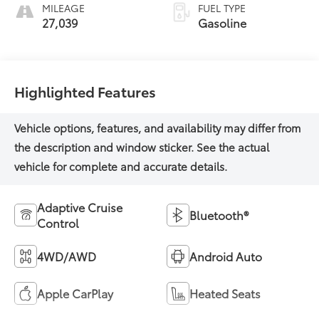
MILEAGE
FUEL TYPE
27,039
Gasoline
Highlighted Features
Adaptive Cruise
Bluetooth®
Control
4WD/AWD
Android Auto
Apple CarPlay
Heated Seats