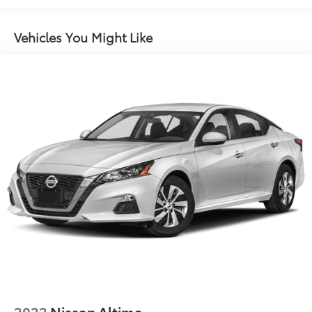
Vehicles You Might Like
2022
Nissan Altima