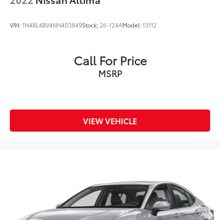
VIN:
1N4BL4BV4NN403849
Stock:
26-124A
Model:
13112
Call For Price
MSRP
VIEW VEHICLE