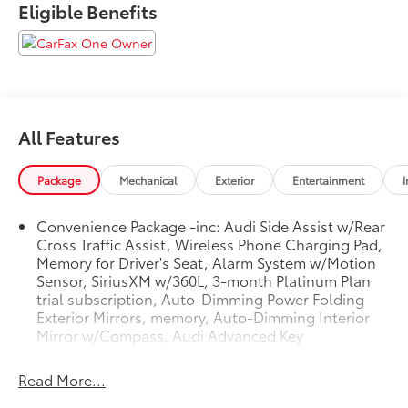
Eligible Benefits
Side Assist w/Rear Cross Traffic Assist, Auto-Dimming
Interior Mirror w/Compass, Auto-Dimming Power
Folding Exterior Mirrors, Black Audi Rings & Badges,
Black Optic Package, Convenience Package, Front fog
lights, Heated door mirrors, Heated Front Sport
Seats, Memory for Driver's Seat, Power moonroof,
All Features
Premium Plus Package, Rain sensing wipers, Rear fog
lights, Red Brake Calipers, S Sport Package, SiriusXM
w/360L, Spoiler, Sport Exhaust Resonator, Sport
Package
Mechanical
Exterior
Entertainment
I
Suspension w/Damper Control, Wheels: 19 5-
Double-Spoke-Edge Design, Wireless Phone
Convenience Package -inc: Audi Side Assist w/Rear
Charging Pad. Clean CARFAX. CARFAX One-Owner.
Cross Traffic Assist, Wireless Phone Charging Pad,
Odometer is 1424 miles below market average! 2023
Memory for Driver's Seat, Alarm System w/Motion
Audi S3 2.0T Premium Plus quattro Turbo Blue quattro
Sensor, SiriusXM w/360L, 3-month Platinum Plan
7-Speed Automatic S tronic 2.0L 4-Cylinder TFSI
trial subscription, Auto-Dimming Power Folding
Exterior Mirrors, memory, Auto-Dimming Interior
Mirror w/Compass, Audi Advanced Key
Read More...