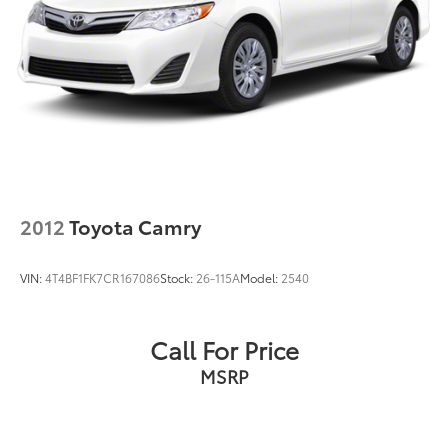
2012
Toyota Camry
VIN:
4T4BF1FK7CR167086
Stock:
26-115A
Model:
2540
Call For Price
MSRP