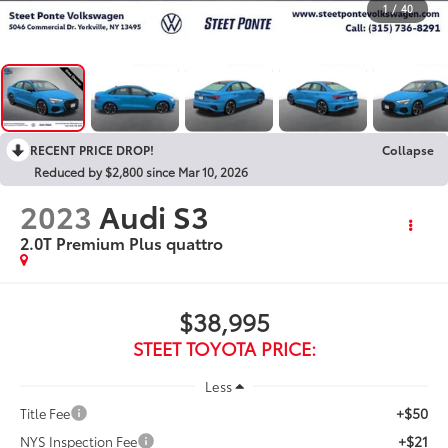
1
/
40
RECENT PRICE DROP!
Collapse
Reduced by $2,800 since Mar 10, 2026
2023
Audi S3
2.0T Premium Plus quattro
$38,995
STEET TOYOTA PRICE:
Less
+$50
Title Fee
+$21
NYS Inspection Fee