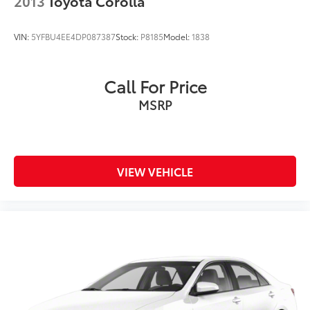
2013
Toyota Corolla
VIN:
5YFBU4EE4DP087387
Stock:
P8185
Model:
1838
Call For Price
MSRP
VIEW VEHICLE