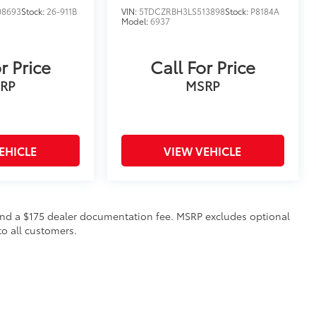
08693
Stock:
26-911B
VIN:
5TDCZRBH3LS513898
Stock:
P8184A
Model:
6937
r Price
Call For Price
RP
MSRP
EHICLE
VIEW VEHICLE
on and a $175 dealer documentation fee. MSRP excludes optional
to all customers.