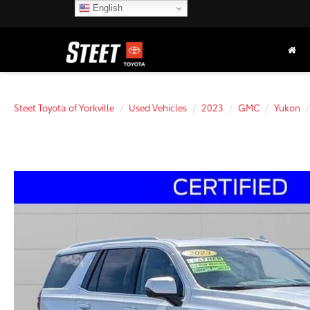
English
Steet Toyota of Yorkville
Used Vehicles
2023
GMC
Yukon