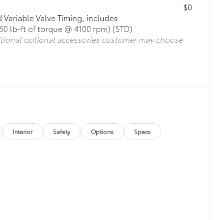
$0
Variable Valve Timing, includes
0 lb-ft of torque @ 4100 rpm) (STD)
itional optional accessories customer may choose
Interior
Safety
Options
Specs