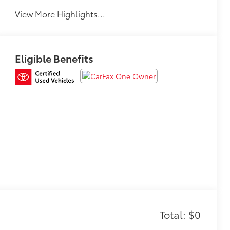
View More Highlights...
Eligible Benefits
Total: $0