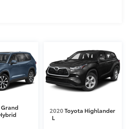
 Grand
2020
Toyota Highlander
Hybrid
L