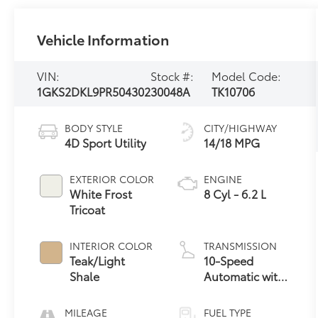
Vehicle Information
VIN:
Stock #:
Model Code:
1GKS2DKL9PR504302
30048A
TK10706
BODY STYLE
CITY/HIGHWAY
4D Sport Utility
14/18 MPG
EXTERIOR COLOR
ENGINE
White Frost
8 Cyl - 6.2 L
Tricoat
INTERIOR COLOR
TRANSMISSION
Teak/Light
10-Speed
Shale
Automatic with
Overdrive
MILEAGE
FUEL TYPE