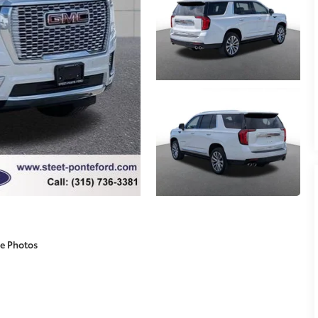
e Photos