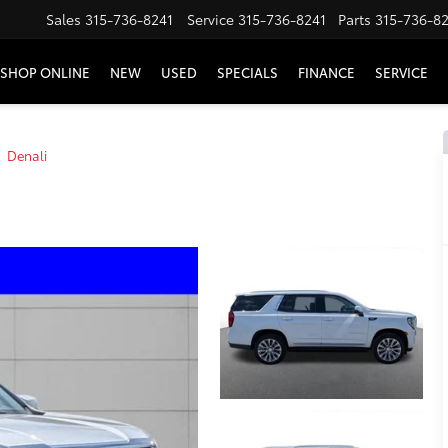
Sales
315-736-8241
Service
315-736-8241
Parts
315-736-8
SHOP ONLINE
NEW
USED
SPECIALS
FINANCE
SERVICE
Denali