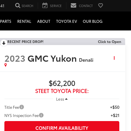
241
SEARCH
SERVICE
CONTACT
PARTS
RENTAL
ABOUT
TOYOTA EV
OUR BLOG
RECENT PRICE DROP!
Click to Open
2023
GMC Yukon
Denali
$62,200
STEET TOYOTA PRICE:
Less
+$50
Title Fee
+$21
NYS Inspection Fee
CONFIRM AVAILABILITY