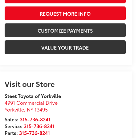
REQUEST MORE INFO
CUSTOMIZE PAYMENTS
VALUE YOUR TRADE
Visit our Store
Steet Toyota of Yorkville
4991 Commercial Drive
Yorkville
,
NY
13495
Sales:
315-736-8241
Service:
315-736-8241
Parts:
315-736-8241