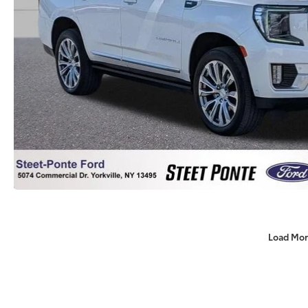
Load Mor