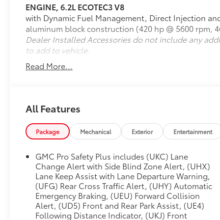
ENGINE, 6.2L ECOTEC3 V8
with Dynamic Fuel Management, Direct Injection and 
- 6.2L EcoTec3 V8 Engine with 10-Speed
aluminum block construction (420 hp @ 5600 rpm, 46
Automatic Transmission
Dealer Installed Accessories do not include any add
- Super Cruise Advanced Driver Assistance
to add to vehicle.
Technology
- Denali Reserve Package with Premium
Read More...
Capability and Active Response 4WD
- Panoramic Dual-Pane Power Sunroof
- 22 Bright Machined Aluminum Wheels
- Rear Seat Media System with Dual 12.6 HD
All Features
Screens and Wi-Fi Projection
- Bose 14-Speaker Surround Sound System with
Package
Mechanical
Exterior
Entertainment
SiriusXM 360L
- Air Ride Adaptive Suspension with Magnetic
GMC Pro Safety Plus includes (UKC) Lane
Ride Control
Change Alert with Side Blind Zone Alert, (UHX)
- Heated and Ventilated Front Seats with
Lane Keep Assist with Lane Departure Warning,
Heated Rear Seats
(UFG) Rear Cross Traffic Alert, (UHY) Automatic
- Three-Row Seating Configuration with Power-
Emergency Braking, (UEU) Forward Collision
Folding Third Row
Alert, (UD5) Front and Rear Park Assist, (UE4)
- Power-Retractable Assist Steps with Perimeter
Following Distance Indicator, (UKJ) Front