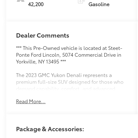
42,200
Gasoline
Dealer Comments
*** This Pre-Owned vehicle is located at Steet-
Ponte Ford Lincoln, 5074 Commercial Drive in
Yorkville, NY 13495 ***
The 2023 GMC Yukon Denali represents a
premium full-size SUV designed for those who
demand capability, comfort, and advanced
technology in a sophisticated package. This
Read More...
White Frost Tricoat Denali Reserve model
demonstrates the quality and refinement GMC
builds into every vehicle, offering a
commanding presence on the road with
Package & Accessories:
genuine performance backing its distinguished
appearance.