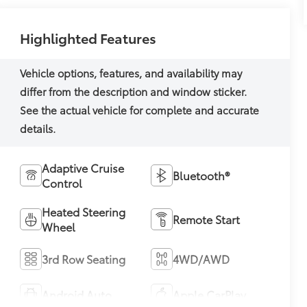
Highlighted Features
Adaptive Cruise
Bluetooth®
Control
Heated Steering
Remote Start
Wheel
3rd Row Seating
4WD/AWD
Android Auto
Apple CarPlay