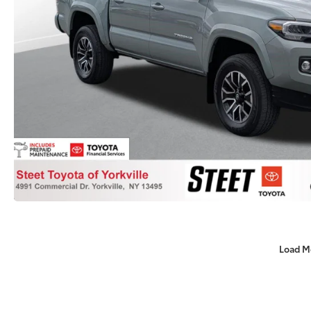
Load M