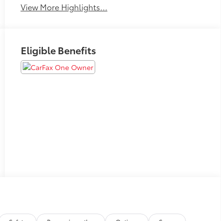
View More Highlights...
Eligible Benefits