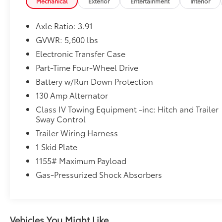
Mechanical
Exterior
Entertainment
Interior
Axle Ratio: 3.91
GVWR: 5,600 lbs
Electronic Transfer Case
Part-Time Four-Wheel Drive
Battery w/Run Down Protection
130 Amp Alternator
Class IV Towing Equipment -inc: Hitch and Trailer
Sway Control
Trailer Wiring Harness
1 Skid Plate
1155# Maximum Payload
Gas-Pressurized Shock Absorbers
Vehicles You Might Like