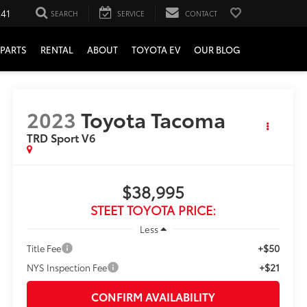
241
SEARCH
SERVICE
CONTACT
PARTS
RENTAL
ABOUT
TOYOTA EV
OUR BLOG
2023
Toyota Tacoma
TRD Sport V6
$38,995
STEET TOYOTA PRICE:
Less
+$50
Title Fee
+$21
NYS Inspection Fee
CONFIRM AVAILABILITY