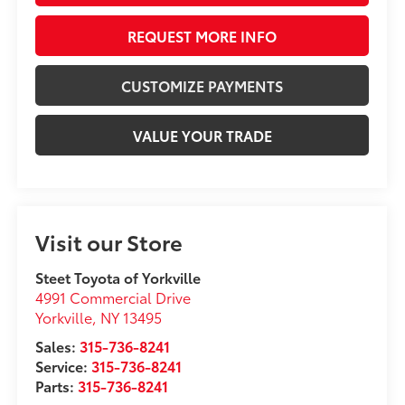
REQUEST MORE INFO
CUSTOMIZE PAYMENTS
VALUE YOUR TRADE
Visit our Store
Steet Toyota of Yorkville
4991 Commercial Drive
Yorkville
,
NY
13495
Sales:
315-736-8241
Service:
315-736-8241
Parts:
315-736-8241