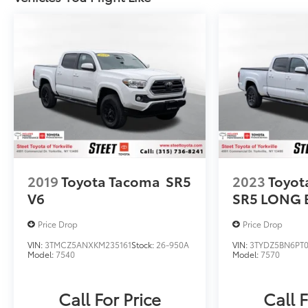
2019
Toyota Tacoma
SR5
2023
Toyot
V6
SR5 LONG 
Price Drop
Price Drop
VIN:
3TMCZ5ANXKM235161
Stock:
26-950A
VIN:
3TYDZ5BN6PT
Model:
7540
Model:
7570
Call For Price
Call F