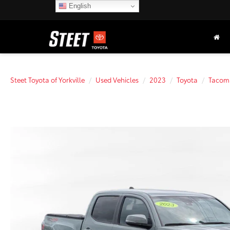
English
Steet Toyota of Yorkville
Used Vehicles
2023
Toyota
Tacom