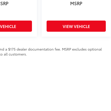
SRP
MSRP
 VEHICLE
VIEW VEHICLE
on and a $175 dealer documentation fee. MSRP excludes optional
to all customers.
calls & Service Campaigns
|
Hours
| Steet Toyota of Yorkville
|
4991 Commercial Dri