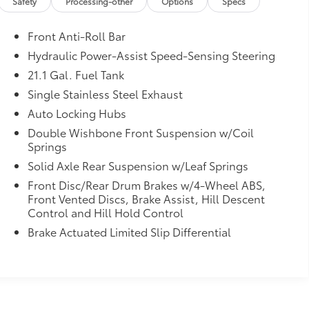
Safety
Processing-other
Options
Specs
Front Anti-Roll Bar
Hydraulic Power-Assist Speed-Sensing Steering
21.1 Gal. Fuel Tank
Single Stainless Steel Exhaust
Auto Locking Hubs
Double Wishbone Front Suspension w/Coil
Springs
Solid Axle Rear Suspension w/Leaf Springs
Front Disc/Rear Drum Brakes w/4-Wheel ABS,
Front Vented Discs, Brake Assist, Hill Descent
Control and Hill Hold Control
Brake Actuated Limited Slip Differential