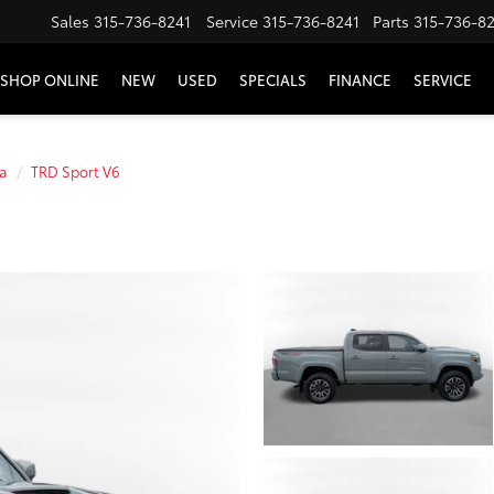
Sales
315-736-8241
Service
315-736-8241
Parts
315-736-8
SHOP ONLINE
NEW
USED
SPECIALS
FINANCE
SERVICE
a
TRD Sport V6