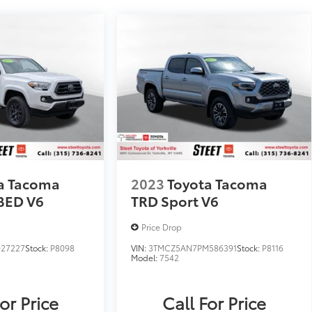
a Tacoma
2023
Toyota Tacoma
BED V6
TRD Sport V6
Price Drop
027227
Stock:
P8098
VIN:
3TMCZ5AN7PM586391
Stock:
P8116
Model:
7542
or Price
Call For Price