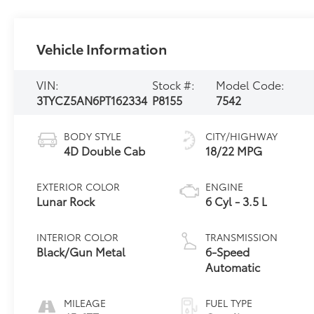
Vehicle Information
VIN:
Stock #:
Model Code:
3TYCZ5AN6PT162334
P8155
7542
BODY STYLE
CITY/HIGHWAY
4D Double Cab
18/22 MPG
EXTERIOR COLOR
ENGINE
Lunar Rock
6 Cyl - 3.5 L
INTERIOR COLOR
TRANSMISSION
Black/Gun Metal
6-Speed
Automatic
MILEAGE
FUEL TYPE