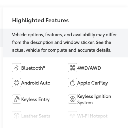
Highlighted Features
Bluetooth®
4WD/AWD
Android Auto
Apple CarPlay
Keyless Ignition
Keyless Entry
System
Leather Seats
Wi-Fi Hotspot