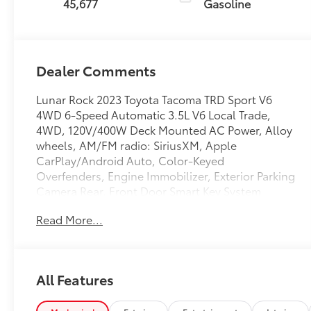
45,677
Gasoline
Dealer Comments
Lunar Rock 2023 Toyota Tacoma TRD Sport V6
4WD 6-Speed Automatic 3.5L V6 Local Trade,
4WD, 120V/400W Deck Mounted AC Power, Alloy
wheels, AM/FM radio: SiriusXM, Apple
CarPlay/Android Auto, Color-Keyed
Overfenders, Engine Immobilizer, Exterior Parking
Camera Rear, Front Door Smart Key System
w/Push Button Start, Power Sliding Rear Window
Read More...
w/Privacy Glass, TRD Sport Package.
Recent Arrival!
All Features