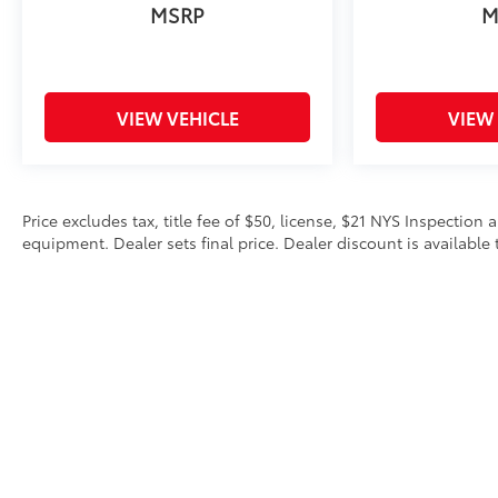
MSRP
M
VIEW VEHICLE
VIEW
Price excludes tax, title fee of $50, license, $21 NYS Inspecti
equipment. Dealer sets final price. Dealer discount is available 
Copyright © 2026
by
DealerOn
|
Sitemap
|
Privacy
|
Safety Re