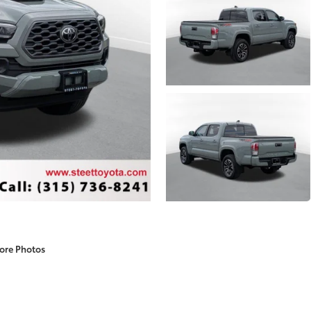
ore Photos