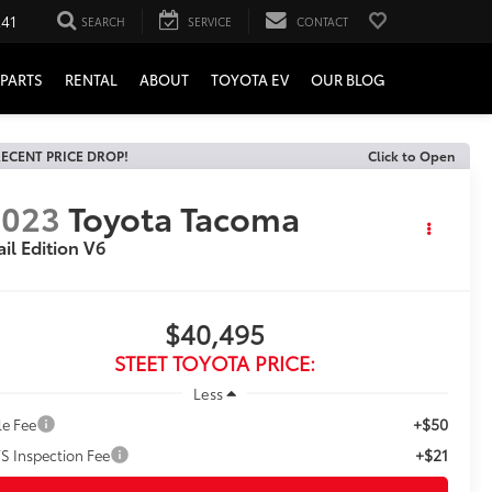
241
SEARCH
SERVICE
CONTACT
PARTS
RENTAL
ABOUT
TOYOTA EV
OUR BLOG
ECENT PRICE DROP!
Click to Open
2023
Toyota Tacoma
ail Edition V6
$40,495
STEET TOYOTA PRICE:
Less
+$50
le Fee
+$21
S Inspection Fee