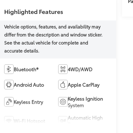
Pa
Highlighted Features
Bluetooth®
4WD/AWD
Android Auto
Apple CarPlay
Keyless Ignition
Keyless Entry
System
Automatic High
Wi-Fi Hotspot
Beams