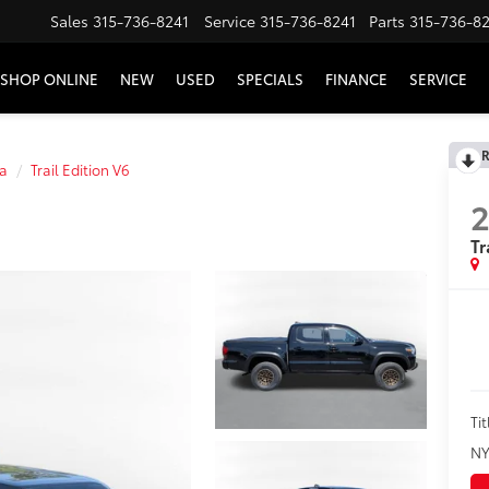
Sales
315-736-8241
Service
315-736-8241
Parts
315-736-8
SHOP ONLINE
NEW
USED
SPECIALS
FINANCE
SERVICE
R
a
Trail Edition V6
Tr
Tit
NY