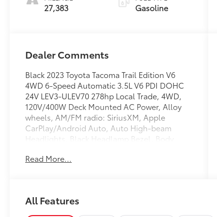
27,383
Gasoline
Dealer Comments
Black 2023 Toyota Tacoma Trail Edition V6
4WD 6-Speed Automatic 3.5L V6 PDI DOHC
24V LEV3-ULEV70 278hp Local Trade, 4WD,
120V/400W Deck Mounted AC Power, Alloy
wheels, AM/FM radio: SiriusXM, Apple
CarPlay/Android Auto, Auto High-beam
Headlights, Black Headlamp Bezel, Body
Color Overfenders, Front Door Smart Key
Read More...
System w/Push Button Start, Heritage Grille,
Leaf Trail Rear Suspension, Power Sliding Rear
Window w/Privacy Glass, Trail Edition.
All Features
Recent Arrival! Odometer is 2509 miles below
market average!