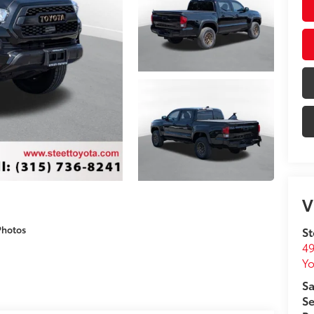
V
Photos
St
49
Yo
Sa
Se