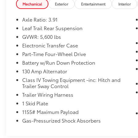
Mechanical
Exterior
Entertainment
Interior
Axle Ratio: 3.91
Leaf Trail Rear Suspension
GVWR: 5,600 lbs
Electronic Transfer Case
Part-Time Four-Wheel Drive
Battery w/Run Down Protection
130 Amp Alternator
Class IV Towing Equipment -inc: Hitch and
Trailer Sway Control
Trailer Wiring Harness
1 Skid Plate
1155# Maximum Payload
Gas-Pressurized Shock Absorbers