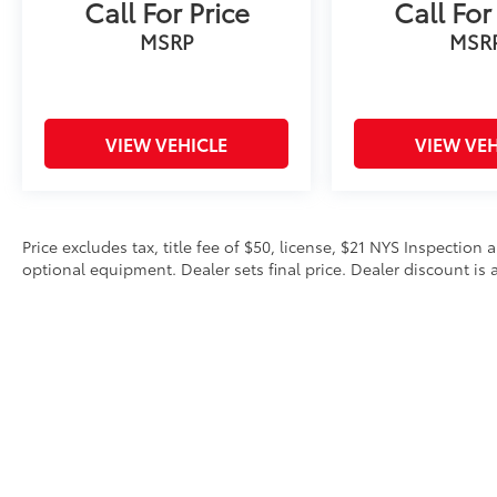
Call For Price
Call For
MSRP
MSR
VIEW VEHICLE
VIEW VEH
Price excludes tax, title fee of $50, license, $21 NYS Inspecti
optional equipment. Dealer sets final price. Dealer discount is a