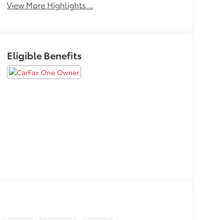
View More Highlights...
Eligible Benefits