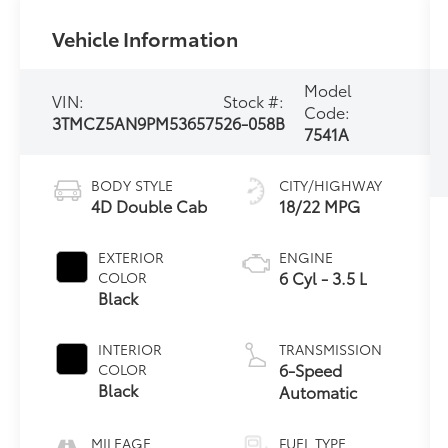
Vehicle Information
Model
VIN:
Stock #:
Code:
3TMCZ5AN9PM536575
26-058B
7541A
BODY STYLE
CITY/HIGHWAY
4D Double Cab
18/22 MPG
EXTERIOR
ENGINE
6 Cyl - 3.5 L
COLOR
Black
INTERIOR
TRANSMISSION
6-Speed
COLOR
Black
Automatic
MILEAGE
FUEL TYPE