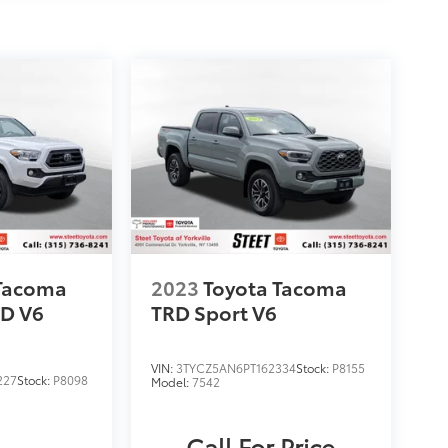
 Tacoma
2023
Toyota Tacoma
D V6
TRD Sport V6
VIN:
3TYCZ5AN6PT162334
Stock:
P8155
227
Stock:
P8098
Model:
7542
Call For Price