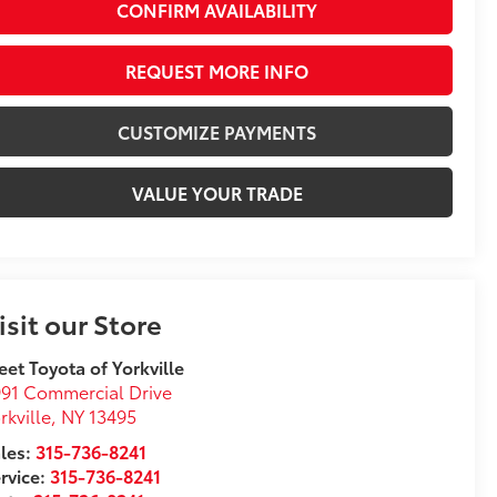
CONFIRM AVAILABILITY
REQUEST MORE INFO
CUSTOMIZE PAYMENTS
VALUE YOUR TRADE
isit our Store
eet Toyota of Yorkville
91 Commercial Drive
rkville
,
NY
13495
les:
315-736-8241
rvice:
315-736-8241