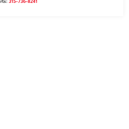
rts:
315-736-8241