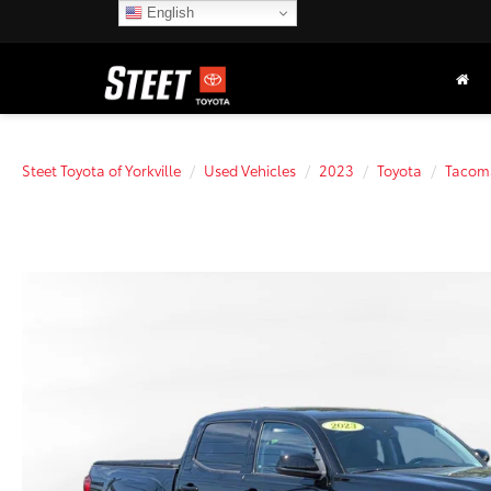
English
Steet Toyota of Yorkville
Used Vehicles
2023
Toyota
Tacom