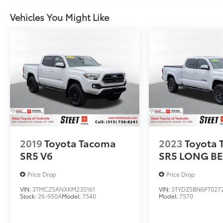
Vehicles You Might Like
2019
Toyota Tacoma
2023
Toyota
SR5 V6
SR5 LONG BE
Price Drop
Price Drop
VIN:
3TMCZ5ANXKM235161
VIN:
3TYDZ5BN6PT027
Stock:
26-950A
Model:
7540
Model:
7570