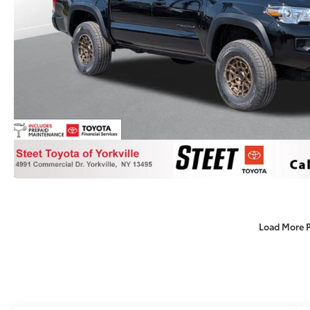
Load More 