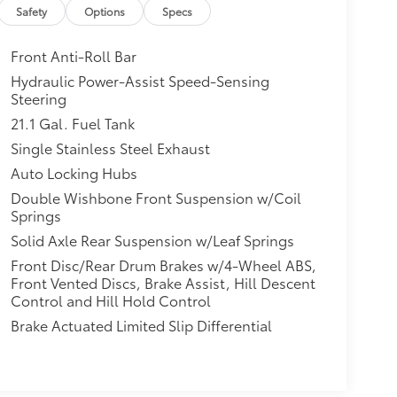
Safety
Options
Specs
Front Anti-Roll Bar
Hydraulic Power-Assist Speed-Sensing
Steering
21.1 Gal. Fuel Tank
Single Stainless Steel Exhaust
Auto Locking Hubs
Double Wishbone Front Suspension w/Coil
Springs
Solid Axle Rear Suspension w/Leaf Springs
Front Disc/Rear Drum Brakes w/4-Wheel ABS,
Front Vented Discs, Brake Assist, Hill Descent
Control and Hill Hold Control
Brake Actuated Limited Slip Differential