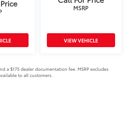
 Price
MSRP
P
ICLE
VIEW VEHICLE
on and a $175 dealer documentation fee. MSRP excludes
vailable to all customers.