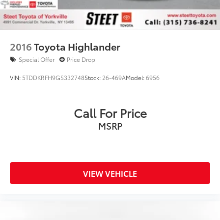
2016
Toyota Highlander
Special Offer
Price Drop
VIN:
5TDDKRFH9GS332748
Stock:
26-469A
Model:
6956
Call For Price
MSRP
VIEW VEHICLE