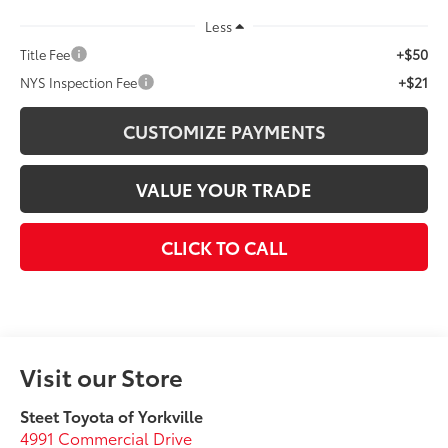
Less
+$50
Title Fee
+$21
NYS Inspection Fee
CUSTOMIZE PAYMENTS
VALUE YOUR TRADE
CLICK TO CALL
Visit our Store
Steet Toyota of Yorkville
4991 Commercial Drive