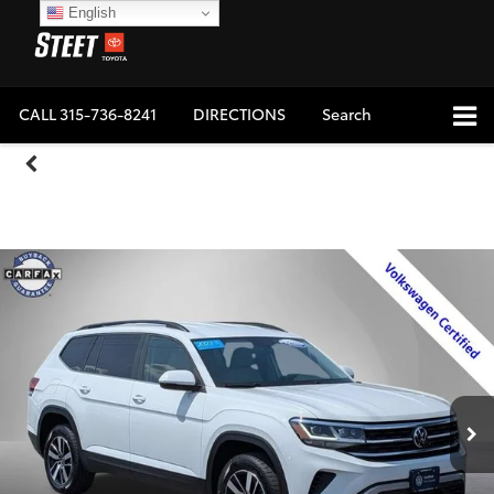
English
CALL
315-736-8241
DIRECTIONS
Search