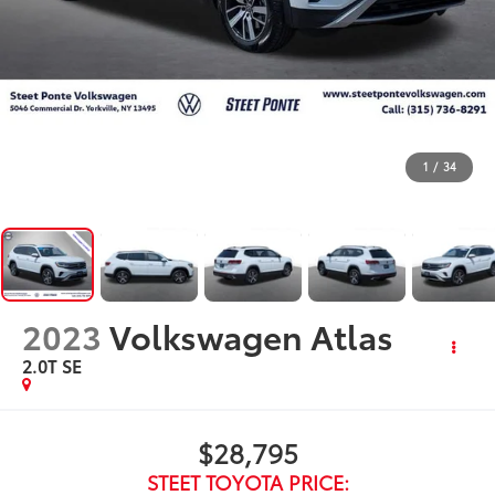
1
/
34
2023
Volkswagen Atlas
2.0T SE
$28,795
STEET TOYOTA PRICE: