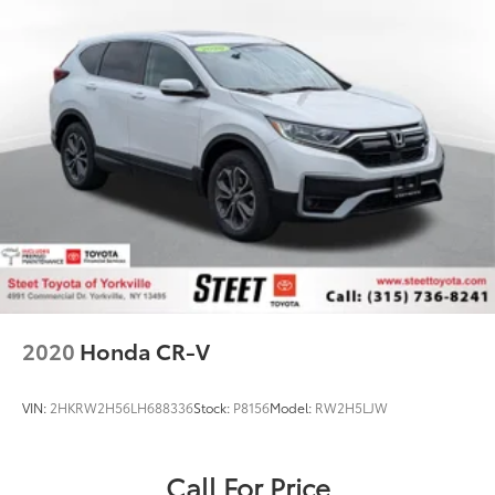
2020
Honda CR-V
VIN:
2HKRW2H56LH688336
Stock:
P8156
Model:
RW2H5LJW
Call For Price