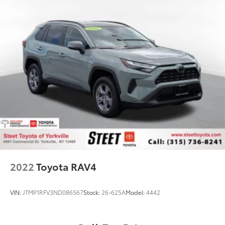
2022
Toyota RAV4
VIN:
JTMP1RFV3ND086567
Stock:
26-625A
Model:
4442