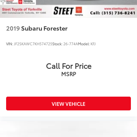
2019
Subaru Forester
VIN:
JF2SKAWC7KH574725
Stock:
26-774A
Model:
KFJ
Call For Price
MSRP
VIEW VEHICLE