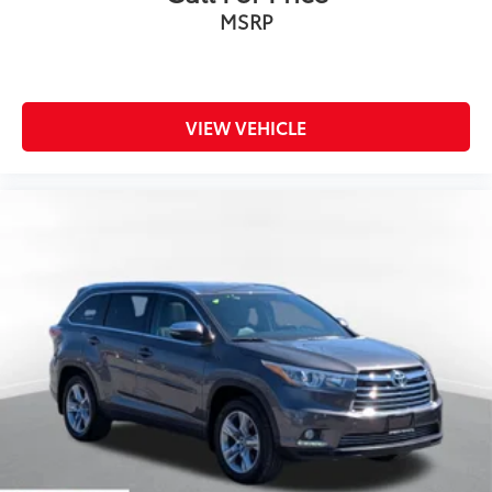
MSRP
VIEW VEHICLE