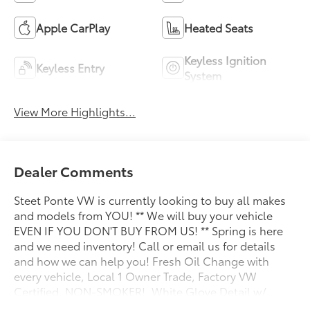
Apple CarPlay
Heated Seats
Keyless Ignition
Keyless Entry
System
View More Highlights...
Dealer Comments
Steet Ponte VW is currently looking to buy all makes
and models from YOU! ** We will buy your vehicle
EVEN IF YOU DON'T BUY FROM US! ** Spring is here
and we need inventory! Call or email us for details
and how we can help you! Fresh Oil Change with
every vehicle, Local 1 Owner Trade, Factory VW
Certified, NON-SMOKER!, White Glove Detail w/
Delivery, Fully Shopped w/ Laser Wheel Alignment, 2