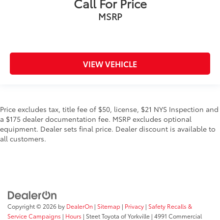
Call For Price
MSRP
VIEW VEHICLE
Price excludes tax, title fee of $50, license, $21 NYS Inspection and
a $175 dealer documentation fee. MSRP excludes optional
equipment. Dealer sets final price. Dealer discount is available to
all customers.
Copyright © 2026
by
DealerOn
|
Sitemap
|
Privacy
|
Safety Recalls &
Service Campaigns
|
Hours
| Steet Toyota of Yorkville
|
4991 Commercial