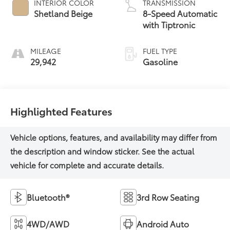
INTERIOR COLOR
TRANSMISSION
Shetland Beige
8-Speed Automatic
with Tiptronic
MILEAGE
FUEL TYPE
29,942
Gasoline
Highlighted Features
Bluetooth®
3rd Row Seating
4WD/AWD
Android Auto