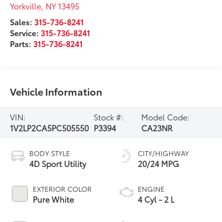
Yorkville
,
NY
13495
Sales:
315-736-8241
Service:
315-736-8241
Parts:
315-736-8241
Vehicle Information
VIN:
Stock #:
Model Code:
1V2LP2CA5PC505550
P3394
CA23NR
BODY STYLE
CITY/HIGHWAY
4D Sport Utility
20/24 MPG
EXTERIOR COLOR
ENGINE
Pure White
4 Cyl - 2 L