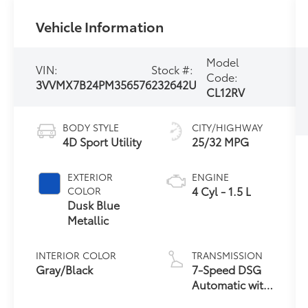
Vehicle Information
Model
VIN:
Stock #:
Code:
3VVMX7B24PM356576
232642U
CL12RV
BODY STYLE
CITY/HIGHWAY
4D Sport Utility
25/32 MPG
EXTERIOR
ENGINE
4 Cyl - 1.5 L
COLOR
Dusk Blue
Metallic
INTERIOR COLOR
TRANSMISSION
Gray/Black
7-Speed DSG
Automatic with
Tiptronic