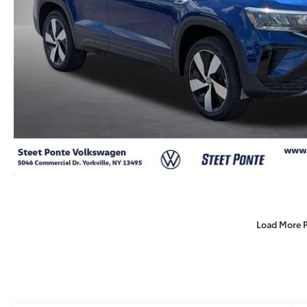
Load More 