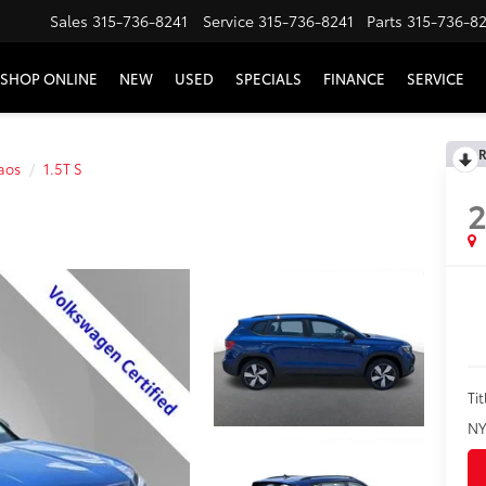
Sales
315-736-8241
Service
315-736-8241
Parts
315-736-8
SHOP ONLINE
NEW
USED
SPECIALS
FINANCE
SERVICE
R
aos
1.5T S
Tit
NY