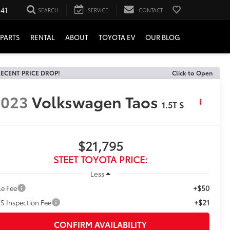
241
SEARCH
SERVICE
CONTACT
PARTS
RENTAL
ABOUT
TOYOTA EV
OUR BLOG
ECENT PRICE DROP!
Click to Open
2023
Volkswagen Taos
1.5T S
$21,795
STEET TOYOTA PRICE:
Less
+$50
le Fee
+$21
S Inspection Fee
CONFIRM AVAILABILITY