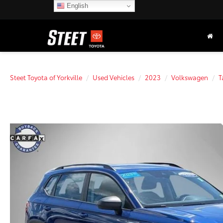
English
Steet Toyota of Yorkville
Used Vehicles
2023
Volkswagen
T