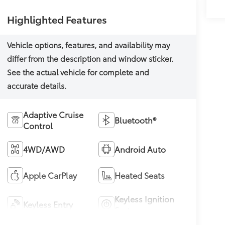
Highlighted Features
Adaptive Cruise
Bluetooth®
Control
4WD/AWD
Android Auto
Apple CarPlay
Heated Seats
Keyless Ignition
Keyless Entry
System