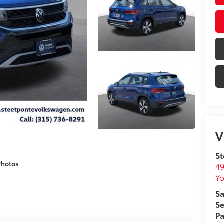
V
St
Photos
49
Yo
Sa
Se
Pa