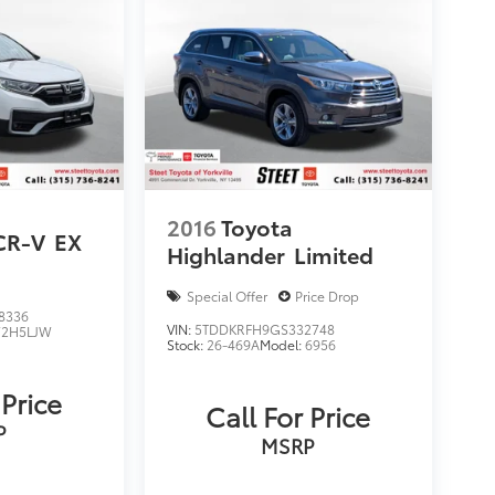
2016
Toyota
CR-V
EX
Highlander
Limited
Special Offer
Price Drop
8336
VIN:
5TDDKRFH9GS332748
2H5LJW
Stock:
26-469A
Model:
6956
 Price
Call For Price
P
MSRP