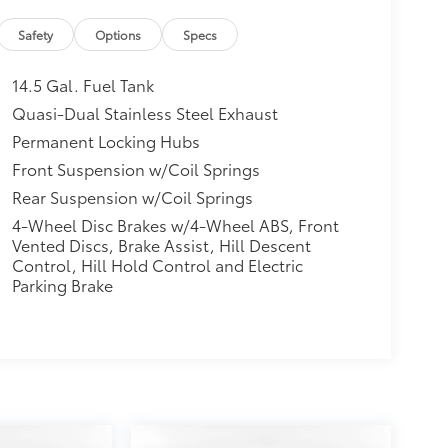
Safety
Options
Specs
14.5 Gal. Fuel Tank
Quasi-Dual Stainless Steel Exhaust
Permanent Locking Hubs
Front Suspension w/Coil Springs
Rear Suspension w/Coil Springs
4-Wheel Disc Brakes w/4-Wheel ABS, Front
Vented Discs, Brake Assist, Hill Descent
Control, Hill Hold Control and Electric
Parking Brake