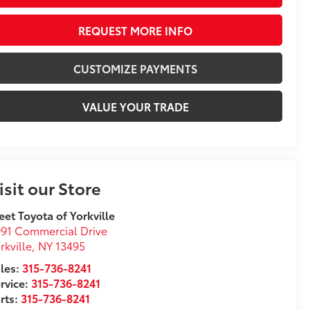
REQUEST MORE INFO
CUSTOMIZE PAYMENTS
VALUE YOUR TRADE
isit our Store
eet Toyota of Yorkville
91 Commercial Drive
rkville
,
NY
13495
les:
315-736-8241
rvice:
315-736-8241
rts:
315-736-8241