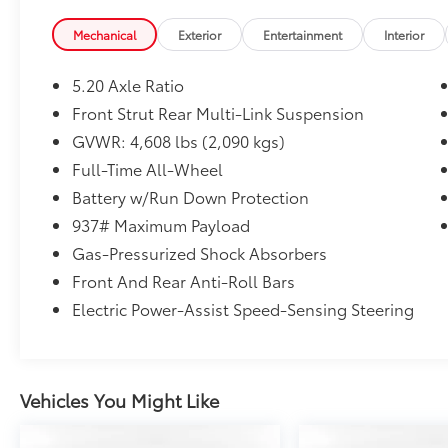
Convenience Features, Driver Assistance
Package, Emergency Assist, Heated
Mechanical
Exterior
Entertainment
Interior
Leatherette-Wrapped Steering Wheel, Lane
Assist (Lane Keeping System), Light Assist
5.20 Axle Ratio
(High Beam Control For Headlights), Travel
Front Strut Rear Multi-Link Suspension
Assist (Semi-Automated Driving Assistance).
GVWR: 4,608 lbs (2,090 kgs)
Clean CARFAX. CARFAX One-Owner.
Certified. 2023 Volkswagen Taos 1.5T S Dusk
Full-Time All-Wheel
Blue Metallic AWD 7-Speed DSG Automatic
Battery w/Run Down Protection
with Tiptronic 1.5L I4 Turbocharged DOHC
937# Maximum Payload
16V LEV3-SULEV30 158hp
Gas-Pressurized Shock Absorbers
Front And Rear Anti-Roll Bars
Volkswagen Certified Pre-Owned Details:
Electric Power-Assist Speed-Sensing Steering
* Roadside Assistance
* Vehicle History
* Volkswagen Certified Pre-Owned Details:
Vehicles You Might Like
100+ Point Dealer Inspection, 2 Years
Roadside Assistance, CARFAX Vehicle History