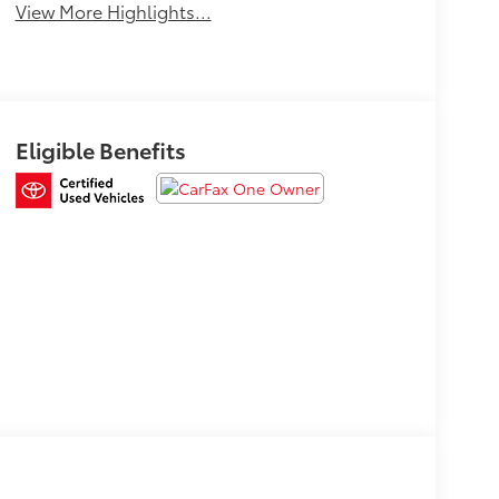
View More Highlights...
Eligible Benefits