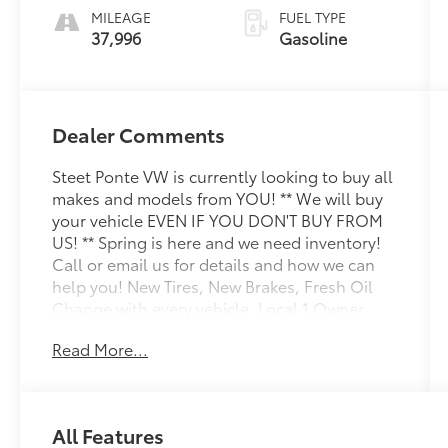
MILEAGE
FUEL TYPE
37,996
Gasoline
Dealer Comments
Steet Ponte VW is currently looking to buy all
makes and models from YOU! ** We will buy
your vehicle EVEN IF YOU DON'T BUY FROM
US! ** Spring is here and we need inventory!
Call or email us for details and how we can
help you! New Tires, New Brakes, Fresh Oil
Change with every vehicle, Local 1 Owner
Trade, Factory VW Certified, NON-SMOKER!,
Read More...
White Glove Detail w/ Delivery, Fully
Shopped w/ Laser Wheel Alignment, 2
Keys/Fobs with vehicle, All Manuals Present,
Adaptive Cruise Control (ACC) w/Stop & Go,
All Features
Automatic Rain-Sensing Front Wipers,