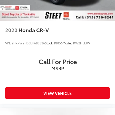
2020
Honda CR-V
VIN:
2HKRW2H56LH688336
Stock:
P8156
Model:
RW2H5LJW
Call For Price
MSRP
VIEW VEHICLE