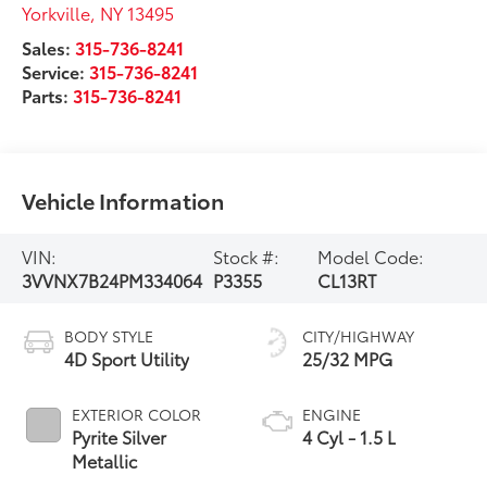
Yorkville
,
NY
13495
Sales:
315-736-8241
Service:
315-736-8241
Parts:
315-736-8241
Vehicle Information
VIN:
Stock #:
Model Code:
3VVNX7B24PM334064
P3355
CL13RT
BODY STYLE
CITY/HIGHWAY
4D Sport Utility
25/32 MPG
EXTERIOR COLOR
ENGINE
Pyrite Silver
4 Cyl - 1.5 L
Metallic