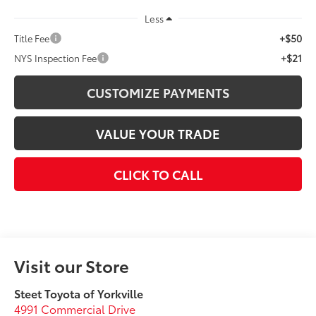
Less
+$50
Title Fee
+$21
NYS Inspection Fee
CUSTOMIZE PAYMENTS
VALUE YOUR TRADE
CLICK TO CALL
Visit our Store
Steet Toyota of Yorkville
4991 Commercial Drive