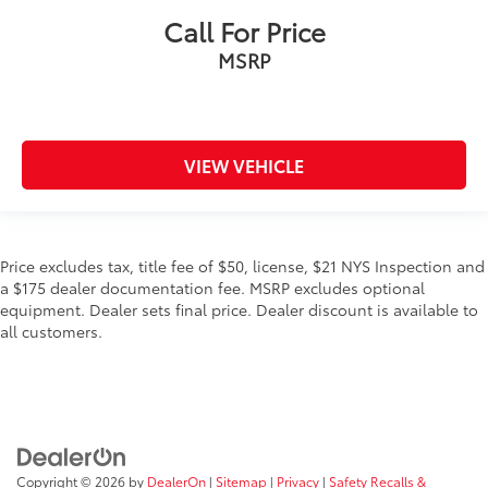
Call For Price
MSRP
VIEW VEHICLE
Price excludes tax, title fee of $50, license, $21 NYS Inspection and
a $175 dealer documentation fee. MSRP excludes optional
equipment. Dealer sets final price. Dealer discount is available to
all customers.
Copyright © 2026
by
DealerOn
|
Sitemap
|
Privacy
|
Safety Recalls &