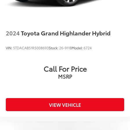
2024
Toyota Grand Highlander Hybrid
VIN:
5TDACAB51RS008693
Stock:
26-911B
Model:
6724
Call For Price
MSRP
VIEW VEHICLE