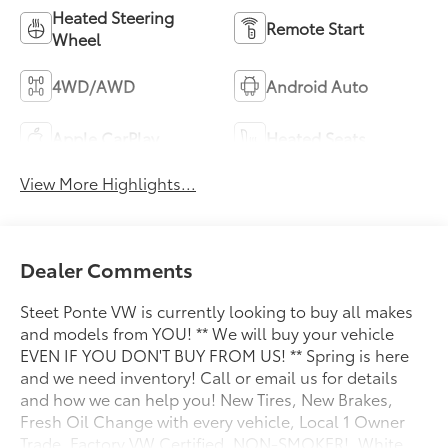
Heated Steering
Remote Start
Wheel
4WD/AWD
Android Auto
Apple CarPlay
Heated Seats
View More Highlights...
Dealer Comments
Steet Ponte VW is currently looking to buy all makes
and models from YOU! ** We will buy your vehicle
EVEN IF YOU DON'T BUY FROM US! ** Spring is here
and we need inventory! Call or email us for details
and how we can help you! New Tires, New Brakes,
Fresh Oil Change with every vehicle, Local 1 Owner
Trade, Factory VW Certified, NON-SMOKER!, White