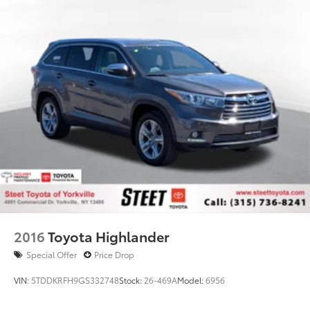
2016
Toyota Highlander
Special Offer
Price Drop
VIN:
5TDDKRFH9GS332748
Stock:
26-469A
Model:
6956