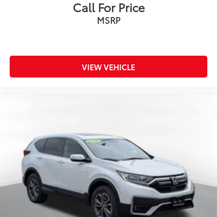
Call For Price
MSRP
VIEW VEHICLE