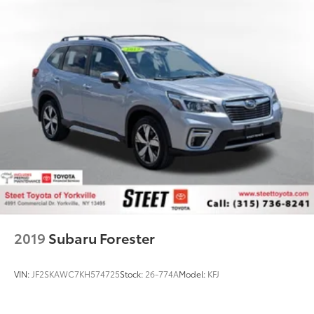
2019
Subaru Forester
VIN:
JF2SKAWC7KH574725
Stock:
26-774A
Model:
KFJ