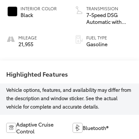
INTERIOR COLOR
TRANSMISSION
Black
7-Speed DSG
Automatic with
Tiptronic
MILEAGE
FUEL TYPE
21,955
Gasoline
Highlighted Features
Adaptive Cruise
Bluetooth®
Control