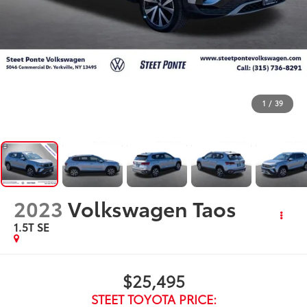
1
/
39
2023
Volkswagen Taos
1.5T SE
$25,495
STEET TOYOTA PRICE: