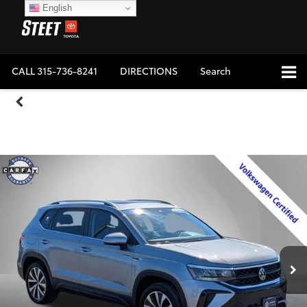
English
CALL
315-736-8241
DIRECTIONS
Search