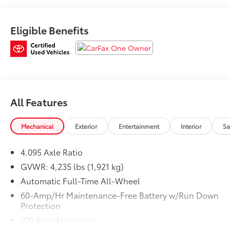
* Limited Warranty: 12 Month/12,000 Mile (whichever
comes first) after new car warranty expires or from
Eligible Benefits
certified purchase date
* Roadside Assistance
* Powertrain Limited Warranty: 84 Month/100,000 Mile
(whichever comes first) from original in-service date
* 160 Point Inspection
* Transferable Warranty
* Warranty Deductible: $0
All Features
* Includes Autocheck Vehicle History Report with 3
Year Buyback Protection. 3 month SiriusXM trial
Mechanical
Exterior
Entertainment
Interior
Sa
subscription.
4.095 Axle Ratio
GVWR: 4,235 lbs (1,921 kg)
Automatic Full-Time All-Wheel
60-Amp/Hr Maintenance-Free Battery w/Run Down
Protection
100 Amp Alternator