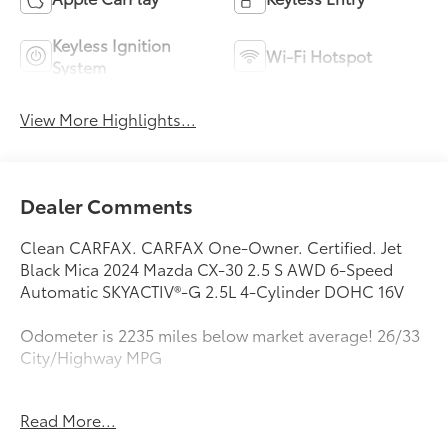
Keyless Ignition
Wi-Fi Hotspot
System
View More Highlights...
Dealer Comments
Clean CARFAX. CARFAX One-Owner. Certified. Jet
Black Mica 2024 Mazda CX-30 2.5 S AWD 6-Speed
Automatic SKYACTIV®-G 2.5L 4-Cylinder DOHC 16V
Odometer is 2235 miles below market average! 26/33
City/Highway MPG
Mazda Certified Pre-Owned Details:
Read More...
* Vehicle History