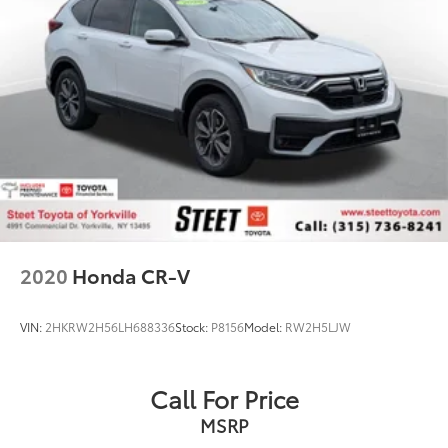
2020
Honda CR-V
VIN:
2HKRW2H56LH688336
Stock:
P8156
Model:
RW2H5LJW
Call For Price
MSRP