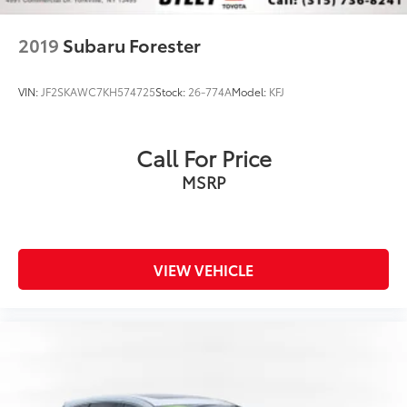
2019
Subaru Forester
VIN:
JF2SKAWC7KH574725
Stock:
26-774A
Model:
KFJ
Call For Price
MSRP
VIEW VEHICLE