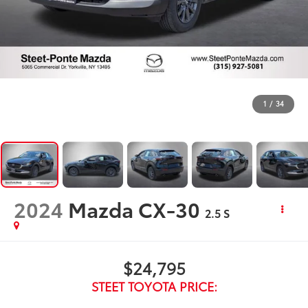
1
/
34
2024
Mazda CX-30
2.5 S
$24,795
STEET TOYOTA PRICE: