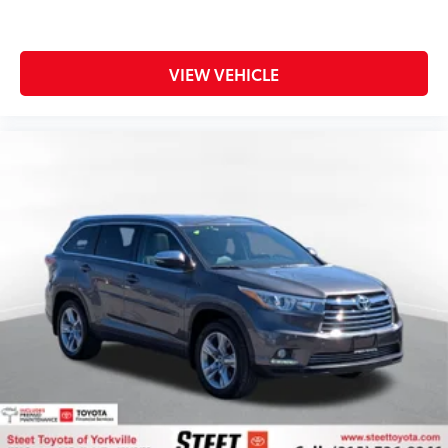
VIEW VEHICLE