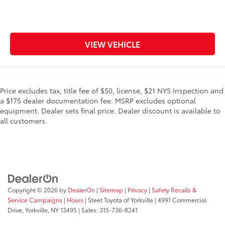
VIEW VEHICLE
Price excludes tax, title fee of $50, license, $21 NYS Inspection and
a $175 dealer documentation fee. MSRP excludes optional
equipment. Dealer sets final price. Dealer discount is available to
all customers.
Copyright © 2026
by
DealerOn
|
Sitemap
|
Privacy
|
Safety Recalls &
Service Campaigns
|
Hours
| Steet Toyota of Yorkville
|
4991 Commercial
Drive,
Yorkville,
NY
13495
| Sales:
315-736-8241