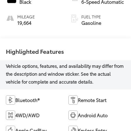
Black
6-Speed Automatic
MILEAGE
FUEL TYPE
19,664
Gasoline
Highlighted Features
Bluetooth®
Remote Start
4WD/AWD
Android Auto
Apple CarPlay
Keyless Entry