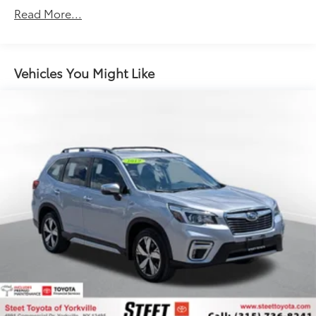
Gas-Pressurized Shock Absorbers
Read More...
Front Anti-Roll Bar
Electric Power-Assist Speed-Sensing Steering
12.7 Gal. Fuel Tank
Vehicles You Might Like
Quasi-Dual Stainless Steel Exhaust w/Chrome
Tailpipe Finisher
Permanent Locking Hubs
Strut Front Suspension w/Coil Springs
Torsion Beam Rear Suspension w/Coil Springs
4-Wheel Disc Brakes w/4-Wheel ABS, Front Vented
Discs, Brake Assist, Hill Hold Control and Electric
Parking Brake
Brake Actuated Limited Slip Differential