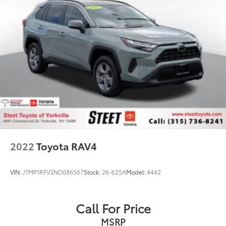
2022
Toyota RAV4
VIN:
JTMP1RFV3ND086567
Stock:
26-625A
Model:
4442
Call For Price
MSRP