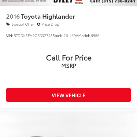
2016
Toyota Highlander
Special Offer
Price Drop
VIN:
5TDDKRFH9GS332748
Stock:
26-469A
Model:
6956
Call For Price
MSRP
VIEW VEHICLE