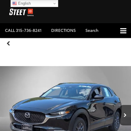
English
CALL
315-736-8241
DIRECTIONS
Search