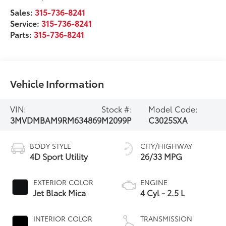
Sales:
315-736-8241
Service:
315-736-8241
Parts:
315-736-8241
Vehicle Information
VIN:
Stock #:
Model Code:
3MVDMBAM9RM634869
M2099P
C3025SXA
BODY STYLE
CITY/HIGHWAY
4D Sport Utility
26/33 MPG
EXTERIOR COLOR
ENGINE
Jet Black Mica
4 Cyl - 2.5 L
INTERIOR COLOR
TRANSMISSION