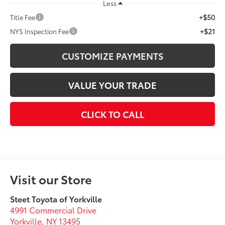
Less
+$50
Title Fee
+$21
NYS Inspection Fee
CUSTOMIZE PAYMENTS
VALUE YOUR TRADE
CLICK TO CALL
Visit our Store
Steet Toyota of Yorkville
4991 Commercial Drive
Yorkville
,
NY
13495