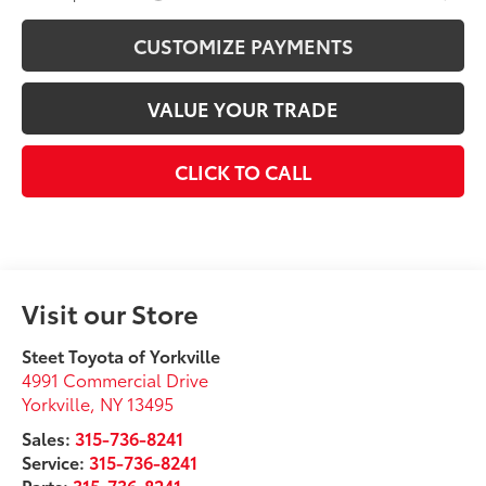
CUSTOMIZE PAYMENTS
VALUE YOUR TRADE
CLICK TO CALL
Visit our Store
Steet Toyota of Yorkville
4991 Commercial Drive
Yorkville
,
NY
13495
Sales:
315-736-8241
Service:
315-736-8241
Parts:
315-736-8241