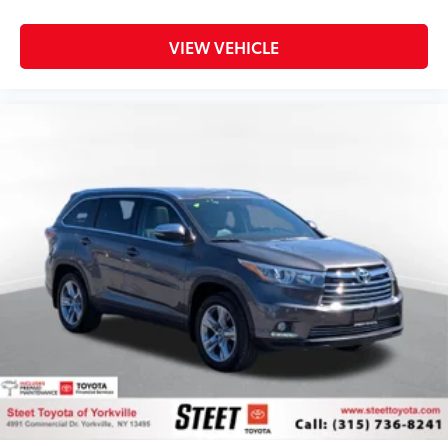
VIEW VEHICLE