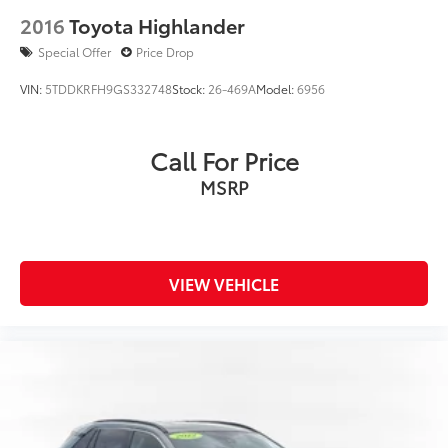
2016
Toyota Highlander
Special Offer
Price Drop
VIN:
5TDDKRFH9GS332748
Stock:
26-469A
Model:
6956
Call For Price
MSRP
VIEW VEHICLE