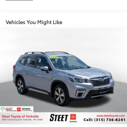
Gas-Pressurized Shock Absorbers
Front And Rear Anti-Roll Bars
Automatic w/Driver Control Ride Control Sport
Vehicles You Might Like
Tuned Adaptive Suspension
Electric Power-Assist Speed-Sensing Steering
18.5 Gal. Fuel Tank
Dual Stainless Steel Exhaust w/Chrome Tailpipe
Finisher
Permanent Locking Hubs
Multi-Link Front Suspension w/Coil Springs
Multi-Link Rear Suspension w/Coil Springs
4-Wheel Disc Brakes w/4-Wheel ABS, Front And
Rear Vented Discs, Brake Assist, Hill Descent
Control, Hill Hold Control and Electric Parking
Brake