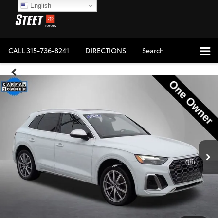
English
CALL
315-736-8241
DIRECTIONS
Search