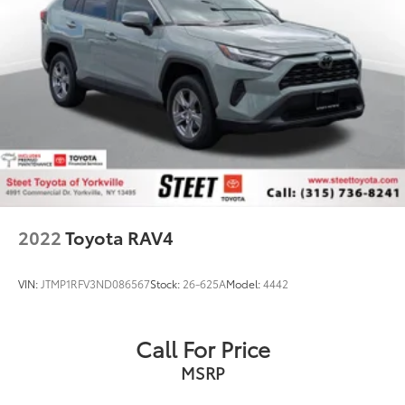
2022
Toyota RAV4
VIN:
JTMP1RFV3ND086567
Stock:
26-625A
Model:
4442
Call For Price
MSRP