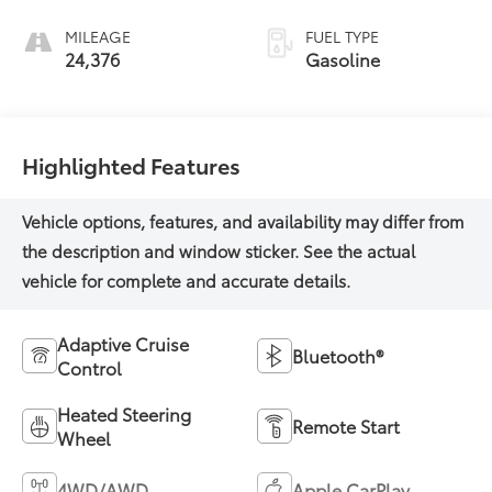
MILEAGE
FUEL TYPE
24,376
Gasoline
Highlighted Features
Adaptive Cruise
Bluetooth®
Control
Heated Steering
Remote Start
Wheel
4WD/AWD
Apple CarPlay