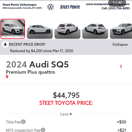
1
/
40
RECENT PRICE DROP!
Collapse
Reduced by $4,200 since Mar 17, 2026
2024
Audi SQ5
Premium Plus quattro
$44,795
STEET TOYOTA PRICE:
Less
+$50
Title Fee
+$21
NYS Inspection Fee