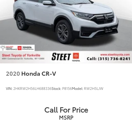
2020
Honda CR-V
VIN:
2HKRW2H56LH688336
Stock:
P8156
Model:
RW2H5LJW
Call For Price
MSRP