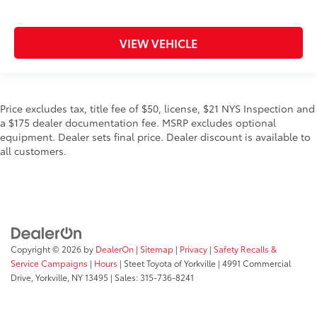
VIEW VEHICLE
Price excludes tax, title fee of $50, license, $21 NYS Inspection and
a $175 dealer documentation fee. MSRP excludes optional
equipment. Dealer sets final price. Dealer discount is available to
all customers.
Copyright © 2026
by
DealerOn
|
Sitemap
|
Privacy
|
Safety Recalls &
Service Campaigns
|
Hours
| Steet Toyota of Yorkville
|
4991 Commercial
Drive,
Yorkville,
NY
13495
| Sales:
315-736-8241