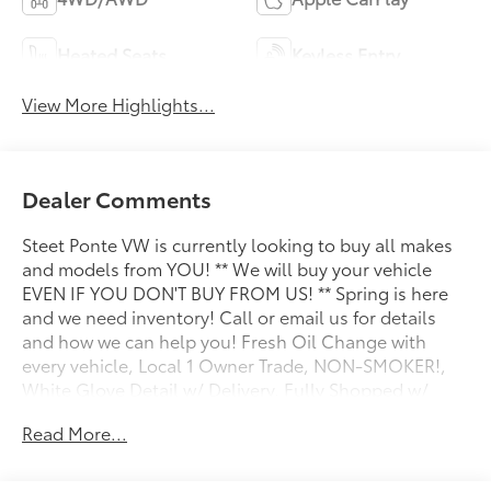
Heated Seats
Keyless Entry
View More Highlights...
Dealer Comments
Steet Ponte VW is currently looking to buy all makes
and models from YOU! ** We will buy your vehicle
EVEN IF YOU DON'T BUY FROM US! ** Spring is here
and we need inventory! Call or email us for details
and how we can help you! Fresh Oil Change with
every vehicle, Local 1 Owner Trade, NON-SMOKER!,
White Glove Detail w/ Delivery, Fully Shopped w/
Laser Wheel Alignment, 2 Keys/Fobs with vehicle, All
Read More...
Manuals Present, Leather Seating, Moonroof /
Sunroof, Audi Advanced Key, Audi Virtual Cockpit
Plus, Auto-Dimming Power Folding Exterior Mirrors,