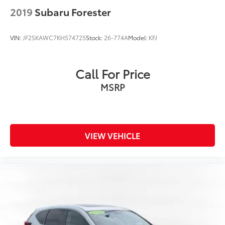
2019
Subaru Forester
VIN:
JF2SKAWC7KH574725
Stock:
26-774A
Model:
KFJ
Call For Price
MSRP
VIEW VEHICLE