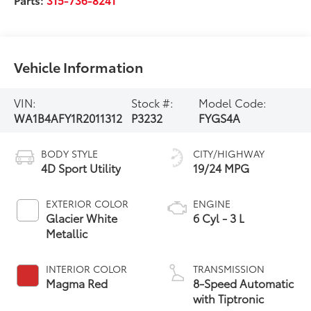
Vehicle Information
VIN:
Stock #:
Model Code:
WA1B4AFY1R2011312
P3232
FYGS4A
BODY STYLE
CITY/HIGHWAY
4D Sport Utility
19/24 MPG
EXTERIOR COLOR
ENGINE
Glacier White
6 Cyl - 3 L
Metallic
INTERIOR COLOR
TRANSMISSION
Magma Red
8-Speed Automatic
with Tiptronic