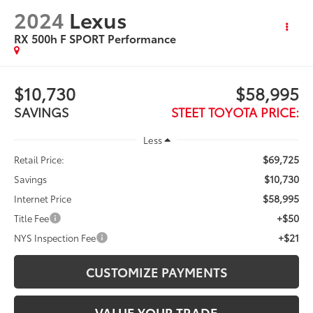
2024
Lexus
RX 500h F SPORT Performance
$10,730
$58,995
SAVINGS
STEET TOYOTA PRICE:
Less
$69,725
Retail Price:
$10,730
Savings
$58,995
Internet Price
+$50
Title Fee
+$21
NYS Inspection Fee
CUSTOMIZE PAYMENTS
VALUE YOUR TRADE