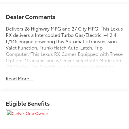
Dealer Comments
Delivers 28 Highway MPG and 27 City MPG! This Lexus
RX delivers a Intercooled Turbo Gas/Electric I-4 2.4
L/146 engine powering this Automatic transmission.
Valet Function, Trunk/Hatch Auto-Latch, Trip
Computer.*This Lexus RX Comes Equipped with These
Options *Transmission w/Driver Selectable Mode and
Oil Cooler, Tire Specific Low Tire Pressure Warning,
Tailgate/Rear Door Lock Included w/Power Door
Read More...
Locks, Strut Front Suspension w/Coil Springs,
Streaming Audio, Steel Spare Wheel, Sport Leather
Steering Wheel w/Auto Tilt-Away, Smart Device
Remote Engine Start, Smart Device Integration, Side
Eligible Benefits
Impact Beams.* Visit Us Today *Test drive this must-
see, must-drive, must-own beauty today at Steet
Toyota of Johnstown, 310 North Comrie Ave,
Johnstown, NY 12095.