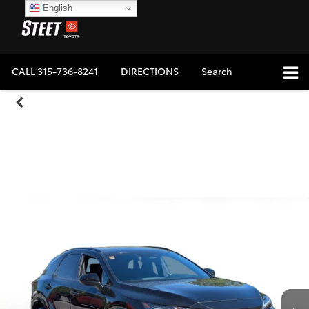
English
CALL
315-736-8241
DIRECTIONS
Search