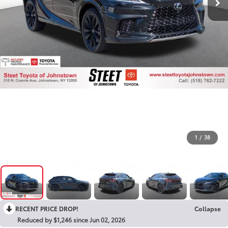
1
/
38
RECENT PRICE DROP!
Collapse
Reduced by $1,246 since Jun 02, 2026