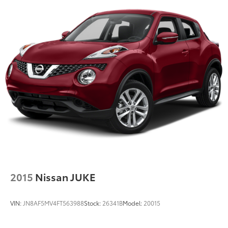
17.2 Gal. Fuel Tank
Permanent Locking Hubs
Strut Front Suspension w/Coil Springs
Multi-Link Rear Suspension w/Coil Springs
Regenerative 4-Wheel Disc Brakes w/4-Wheel ABS,
Front And Rear Vented Discs, Brake Assist, Hill
Descent Control, Hill Hold Control and Electric
Parking Brake
Brake Actuated Limited Slip Differential
Nickel Metal Hydride (nimh) Traction Battery 1.68
kWh Capacity
2015
Nissan JUKE
VIN:
JN8AF5MV4FT563988
Stock:
26341B
Model:
20015