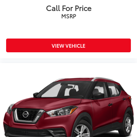
Call For Price
MSRP
VIEW VEHICLE