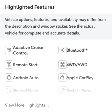
Highlighted Features
Adaptive Cruise
Bluetooth®
Control
Remote Start
4WD/AWD
Android Auto
Apple CarPlay
Heated Seats
Keyless Entry
View More Highlights...