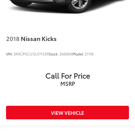
2018
Nissan Kicks
VIN:
3N1CP5CU1JL511339
Stock:
26600A
Model:
21118
Call For Price
MSRP
VIEW VEHICLE