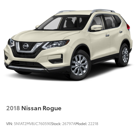
2018
Nissan Rogue
VIN:
5N1AT2MV8JC760590
Stock:
26797A
Model:
22218