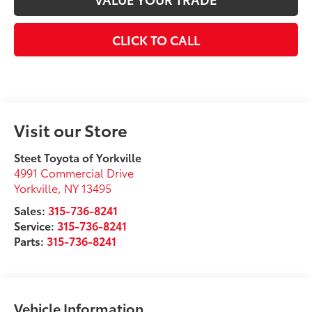
CLICK TO CALL
Visit our Store
Steet Toyota of Yorkville
4991 Commercial Drive
Yorkville
,
NY
13495
Sales:
315-736-8241
Service:
315-736-8241
Parts:
315-736-8241
Vehicle Information