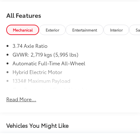
All Features
Mechanical
Exterior
Entertainment
Interior
Sa
3.74 Axle Ratio
GVWR: 2,719 kgs (5,995 lbs)
Automatic Full-Time All-Wheel
Hybrid Electric Motor
1334# Maximum Payload
Gas-Pressurized Shock Absorbers
Front And Rear Anti-Roll Bars
Read More...
Front And Rear Auto-Leveling Suspension
Automatic w/Driver Control Ride Control Adaptive
Suspension
Vehicles You Might Like
Electric Power-Assist Speed-Sensing Steering
Quasi-Dual Stainless Steel Exhaust