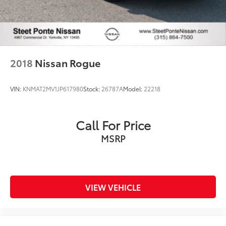
2018
Nissan Rogue
VIN:
KNMAT2MV1JP617980
Stock:
26787A
Model:
22218
Call For Price
MSRP
VIEW VEHICLE