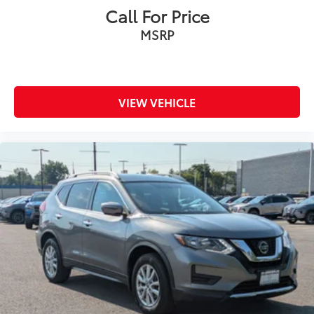
Call For Price
MSRP
VIEW VEHICLE