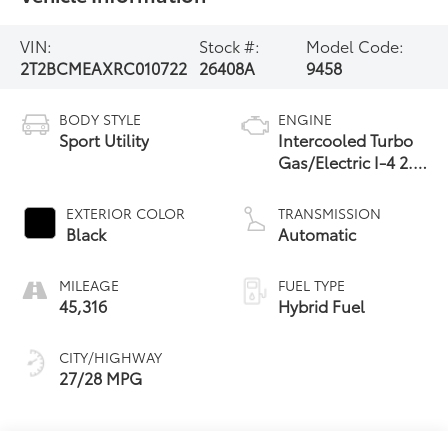
VIN:
Stock #:
Model Code:
2T2BCMEAXRC010722
26408A
9458
BODY STYLE
ENGINE
Sport Utility
Intercooled Turbo
Gas/Electric I-4 2.4
L/146
EXTERIOR COLOR
TRANSMISSION
Black
Automatic
MILEAGE
FUEL TYPE
45,316
Hybrid Fuel
CITY/HIGHWAY
27/28 MPG