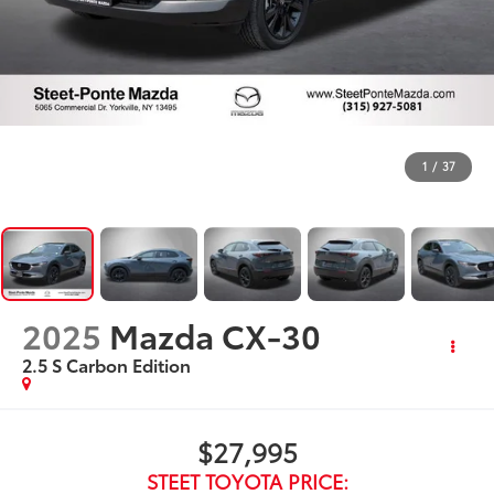
1
/
37
2025
Mazda CX-30
2.5 S Carbon Edition
$27,995
STEET TOYOTA PRICE: