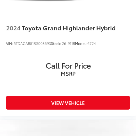
2024
Toyota Grand Highlander Hybrid
VIN:
5TDACAB51RS008693
Stock:
26-911B
Model:
6724
Call For Price
MSRP
VIEW VEHICLE