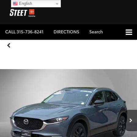
English
CALL
315-736-8241
DIRECTIONS
Search