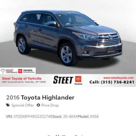
2016
Toyota Highlander
Special Offer
Price Drop
VIN:
5TDDKRFH9GS332748
Stock:
26-469A
Model:
6956