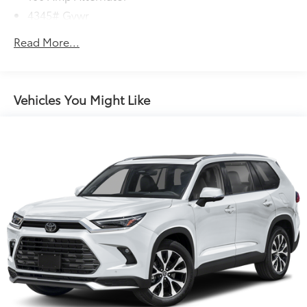
4345# Gvwr
Gas-Pressurized Shock Absorbers
Read More...
Front Anti-Roll Bar
Electric Power-Assist Speed-Sensing Steering
12.7 Gal. Fuel Tank
Vehicles You Might Like
Quasi-Dual Stainless Steel Exhaust w/Chrome
Tailpipe Finisher
Permanent Locking Hubs
Strut Front Suspension w/Coil Springs
Torsion Beam Rear Suspension w/Coil Springs
4-Wheel Disc Brakes w/4-Wheel ABS, Front Vented
Discs, Brake Assist, Hill Hold Control and Electric
Parking Brake
Brake Actuated Limited Slip Differential