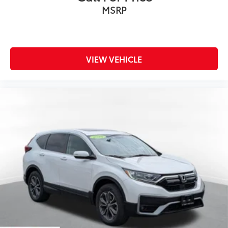
MSRP
VIEW VEHICLE