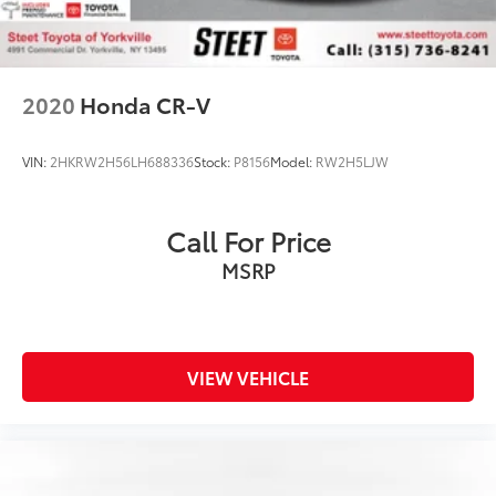
2020
Honda CR-V
VIN:
2HKRW2H56LH688336
Stock:
P8156
Model:
RW2H5LJW
Call For Price
MSRP
VIEW VEHICLE