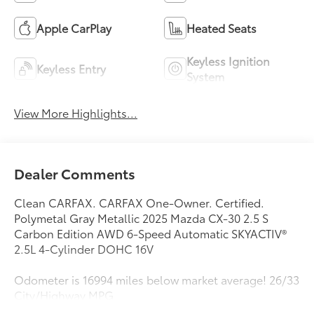
Apple CarPlay
Heated Seats
Keyless Ignition
Keyless Entry
System
View More Highlights...
Dealer Comments
Clean CARFAX. CARFAX One-Owner. Certified.
Polymetal Gray Metallic 2025 Mazda CX-30 2.5 S
Carbon Edition AWD 6-Speed Automatic SKYACTIV®
2.5L 4-Cylinder DOHC 16V
Odometer is 16994 miles below market average! 26/33
City/Highway MPG