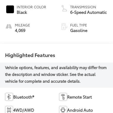
INTERIOR COLOR
TRANSMISSION
Black
6-Speed Automatic
MILEAGE
FUEL TYPE
4,069
Gasoline
Highlighted Features
Bluetooth®
Remote Start
4WD/AWD
Android Auto