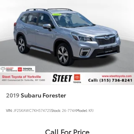
2019
Subaru Forester
VIN:
JF2SKAWC7KH574725
Stock:
26-774A
Model:
KFJ
Call For Price