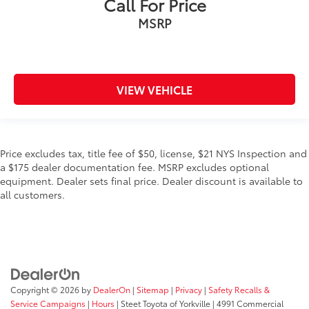
Call For Price
MSRP
VIEW VEHICLE
Price excludes tax, title fee of $50, license, $21 NYS Inspection and
a $175 dealer documentation fee. MSRP excludes optional
equipment. Dealer sets final price. Dealer discount is available to
all customers.
Copyright © 2026
by
DealerOn
|
Sitemap
|
Privacy
|
Safety Recalls &
Service Campaigns
|
Hours
| Steet Toyota of Yorkville
|
4991 Commercial