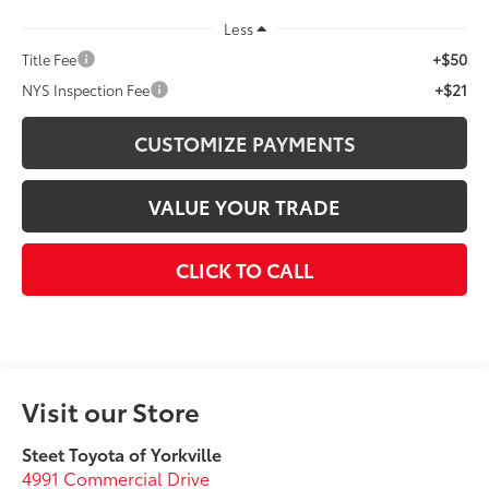
Less
+$50
Title Fee
+$21
NYS Inspection Fee
CUSTOMIZE PAYMENTS
VALUE YOUR TRADE
CLICK TO CALL
Visit our Store
Steet Toyota of Yorkville
4991 Commercial Drive