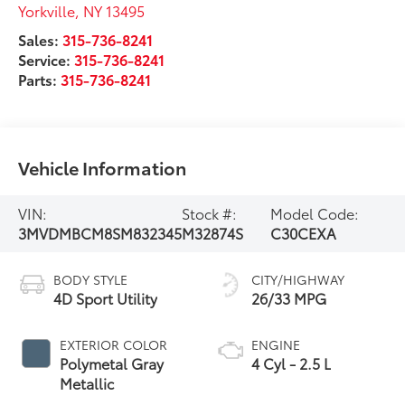
Yorkville
,
NY
13495
Sales:
315-736-8241
Service:
315-736-8241
Parts:
315-736-8241
Vehicle Information
VIN:
Stock #:
Model Code:
3MVDMBCM8SM832345
M32874S
C30CEXA
BODY STYLE
CITY/HIGHWAY
4D Sport Utility
26/33 MPG
EXTERIOR COLOR
ENGINE
Polymetal Gray
4 Cyl - 2.5 L
Metallic