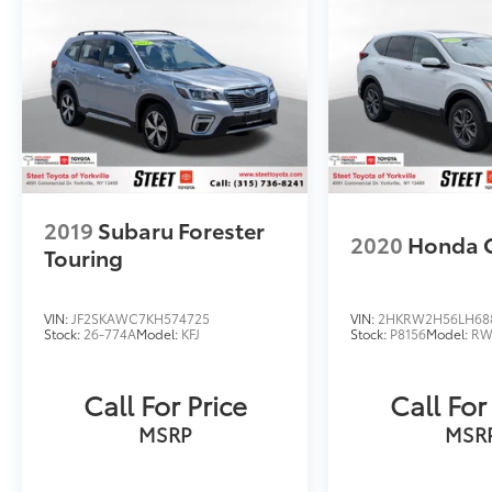
2019
Subaru Forester
2020
Honda 
Touring
VIN:
JF2SKAWC7KH574725
VIN:
2HKRW2H56LH68
Stock:
26-774A
Model:
KFJ
Stock:
P8156
Model:
RW
Call For Price
Call For
MSRP
MSR