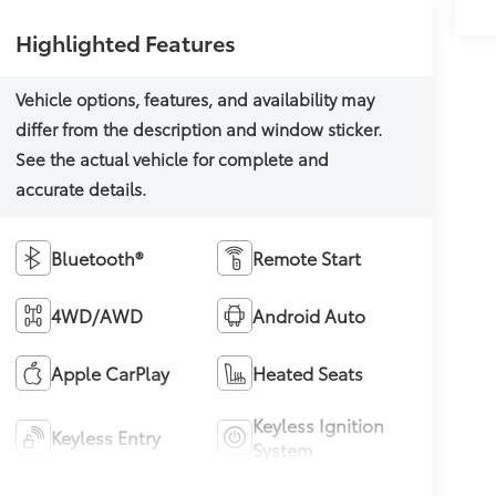
Highlighted Features
Bluetooth®
Remote Start
4WD/AWD
Android Auto
Apple CarPlay
Heated Seats
Keyless Ignition
Keyless Entry
System