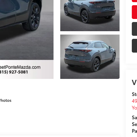
V
St
49
Photos
Yo
Sa
Se
Pa