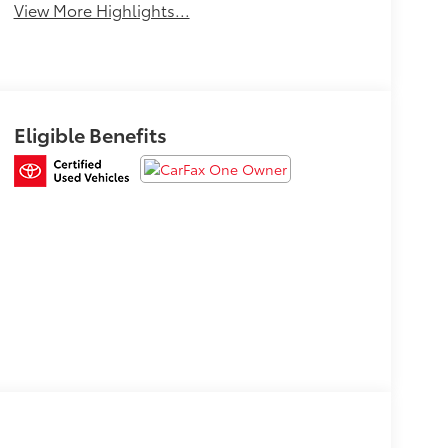
View More Highlights...
Eligible Benefits