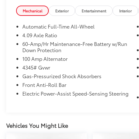
from original in-service date
* Vehicle History
Mechanical
Exterior
Entertainment
Interior
* Transferable Warranty
* 160 Point Inspection
Automatic Full-Time All-Wheel
* Limited Warranty: 12 Month/12,000 Mile
4.09 Axle Ratio
(whichever comes first) after new car warranty
60-Amp/Hr Maintenance-Free Battery w/Run
expires or from certified purchase date
Down Protection
* Includes Autocheck Vehicle History Report
100 Amp Alternator
with 3 Year Buyback Protection. 3 month
SiriusXM trial subscription.
4345# Gvwr
* Roadside Assistance
Gas-Pressurized Shock Absorbers
* Warranty Deductible: $0
Front Anti-Roll Bar
Electric Power-Assist Speed-Sensing Steering
Vehicles You Might Like