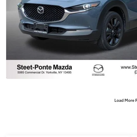
Load More 