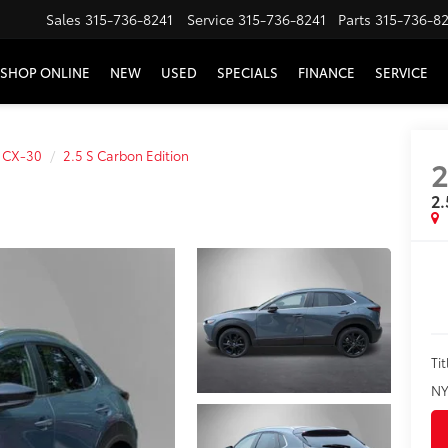
Sales
315-736-8241
Service
315-736-8241
Parts
315-736-8
SHOP ONLINE
NEW
USED
SPECIALS
FINANCE
SERVICE
 CX-30
2.5 S Carbon Edition
2.
Tit
NY