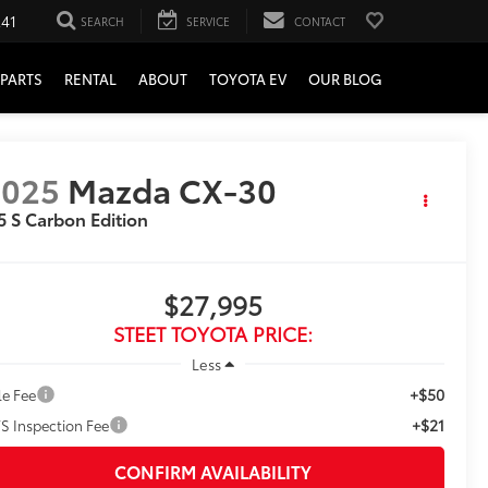
241
SEARCH
SERVICE
CONTACT
PARTS
RENTAL
ABOUT
TOYOTA EV
OUR BLOG
2025
Mazda CX-30
5 S Carbon Edition
$27,995
STEET TOYOTA PRICE:
Less
+$50
le Fee
+$21
S Inspection Fee
CONFIRM AVAILABILITY