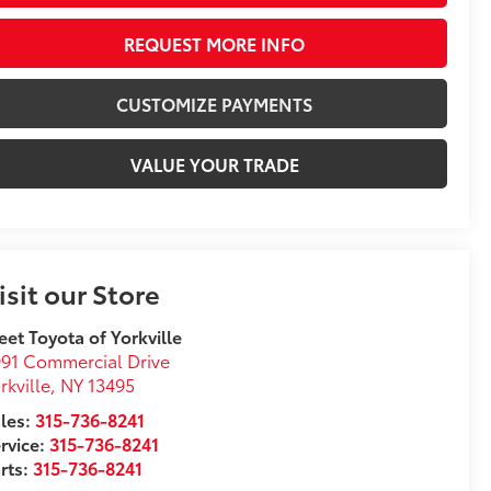
REQUEST MORE INFO
CUSTOMIZE PAYMENTS
VALUE YOUR TRADE
isit our Store
eet Toyota of Yorkville
91 Commercial Drive
rkville
,
NY
13495
les:
315-736-8241
rvice:
315-736-8241
rts:
315-736-8241