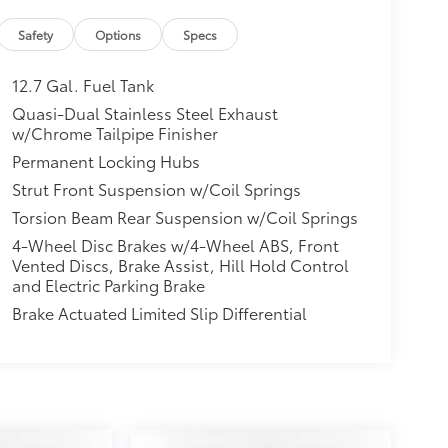
Safety
Options
Specs
12.7 Gal. Fuel Tank
Quasi-Dual Stainless Steel Exhaust
w/Chrome Tailpipe Finisher
Permanent Locking Hubs
Strut Front Suspension w/Coil Springs
Torsion Beam Rear Suspension w/Coil Springs
4-Wheel Disc Brakes w/4-Wheel ABS, Front
Vented Discs, Brake Assist, Hill Hold Control
and Electric Parking Brake
Brake Actuated Limited Slip Differential