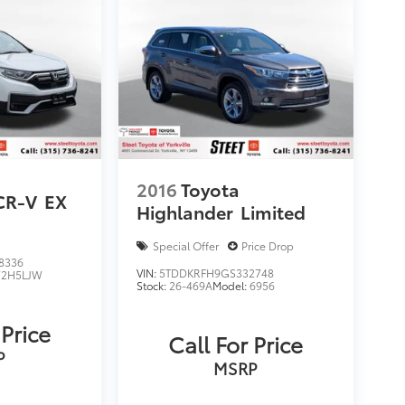
2016
Toyota
CR-V
EX
Highlander
Limited
Special Offer
Price Drop
8336
VIN:
5TDDKRFH9GS332748
2H5LJW
Stock:
26-469A
Model:
6956
 Price
Call For Price
P
MSRP