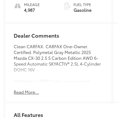
MILEAGE
FUEL TYPE
4,987
Gasoline
Dealer Comments
Clean CARFAX. CARFAX One-Owner.
Certified. Polymetal Gray Metallic 2025
Mazda CX-30 2.5 S Carbon Edition AWD 6-
Speed Automatic SKYACTIV® 2.5L 4-Cylinder
DOHC 16V
Odometer is 15893 miles below market
average! 26/33 City/Highway MPG
Read More...
Mazda Certified Pre-Owned Details:
* Powertrain Limited Warranty: 84
All Features
Month/100,000 Mile (whichever comes first)