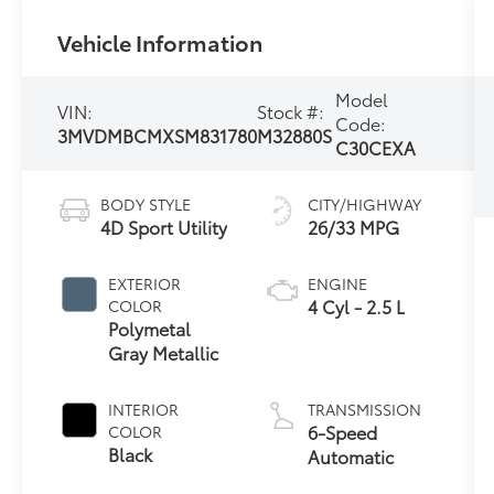
Vehicle Information
Model
VIN:
Stock #:
Code:
3MVDMBCMXSM831780
M32880S
C30CEXA
BODY STYLE
CITY/HIGHWAY
4D Sport Utility
26/33 MPG
EXTERIOR
ENGINE
4 Cyl - 2.5 L
COLOR
Polymetal
Gray Metallic
INTERIOR
TRANSMISSION
6-Speed
COLOR
Black
Automatic