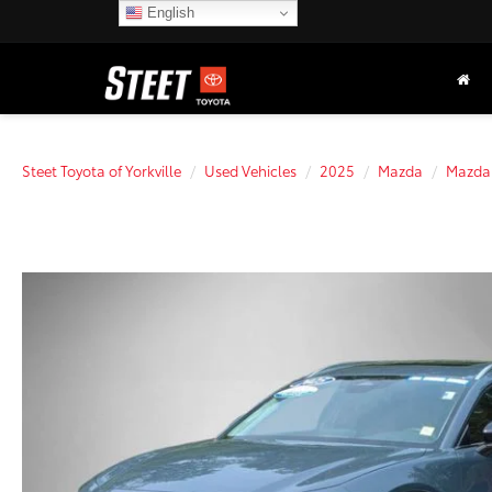
English
Steet Toyota of Yorkville
Used Vehicles
2025
Mazda
Mazda