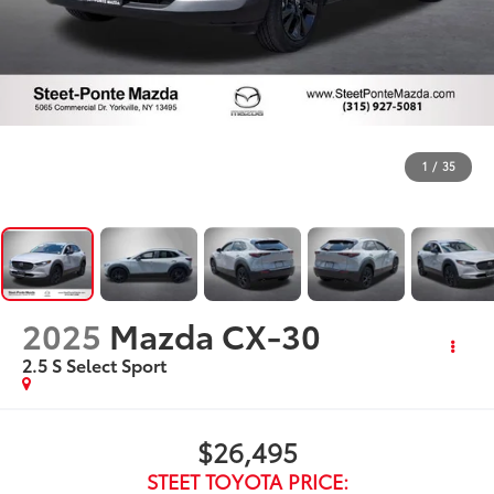
1
/
35
2025
Mazda CX-30
2.5 S Select Sport
$26,495
STEET TOYOTA PRICE: