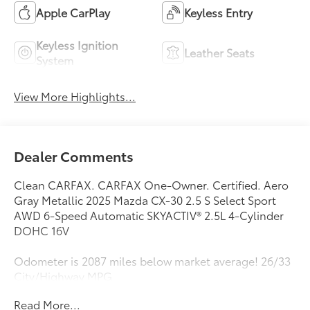
Apple CarPlay
Keyless Entry
Keyless Ignition
Leather Seats
System
View More Highlights...
Dealer Comments
Clean CARFAX. CARFAX One-Owner. Certified. Aero
Gray Metallic 2025 Mazda CX-30 2.5 S Select Sport
AWD 6-Speed Automatic SKYACTIV® 2.5L 4-Cylinder
DOHC 16V
Odometer is 2087 miles below market average! 26/33
City/Highway MPG
Read More...
Mazda Certified Pre-Owned Details: