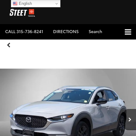
English
CALL
315-736-8241
DIRECTIONS
Search