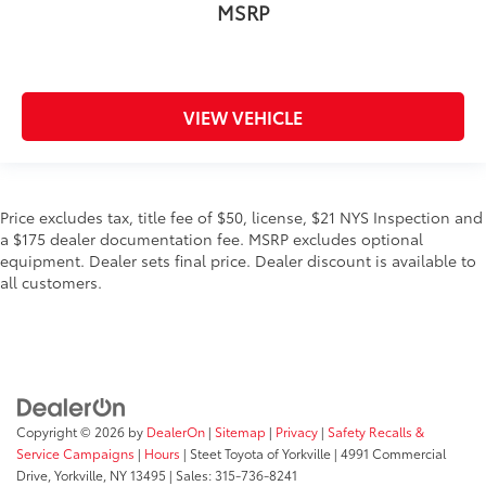
MSRP
VIEW VEHICLE
Price excludes tax, title fee of $50, license, $21 NYS Inspection and
a $175 dealer documentation fee. MSRP excludes optional
equipment. Dealer sets final price. Dealer discount is available to
all customers.
Copyright © 2026
by
DealerOn
|
Sitemap
|
Privacy
|
Safety Recalls &
Service Campaigns
|
Hours
| Steet Toyota of Yorkville
|
4991 Commercial
Drive,
Yorkville,
NY
13495
| Sales:
315-736-8241