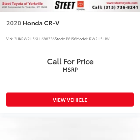
2020
Honda CR-V
VIN:
2HKRW2H56LH688336
Stock:
P8156
Model:
RW2H5LJW
Call For Price
MSRP
VIEW VEHICLE