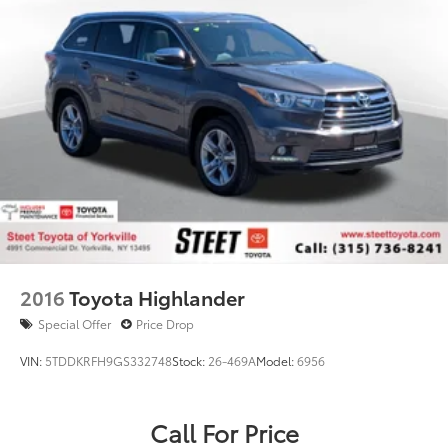
2016
Toyota Highlander
Special Offer
Price Drop
VIN:
5TDDKRFH9GS332748
Stock:
26-469A
Model:
6956
Call For Price