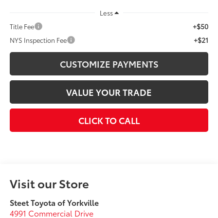
Less
+$50
Title Fee
+$21
NYS Inspection Fee
CUSTOMIZE PAYMENTS
VALUE YOUR TRADE
CLICK TO CALL
Visit our Store
Steet Toyota of Yorkville
4991 Commercial Drive