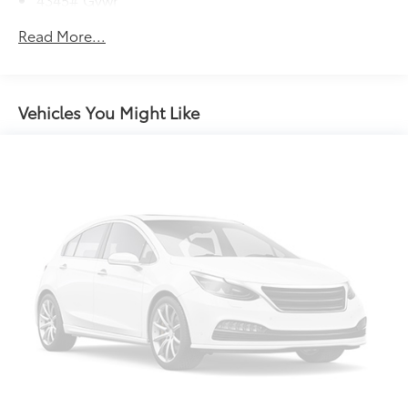
Gas-Pressurized Shock Absorbers
Read More...
Front Anti-Roll Bar
Electric Power-Assist Speed-Sensing Steering
12.7 Gal. Fuel Tank
Vehicles You Might Like
Quasi-Dual Stainless Steel Exhaust w/Chrome
Tailpipe Finisher
Permanent Locking Hubs
Strut Front Suspension w/Coil Springs
Torsion Beam Rear Suspension w/Coil Springs
4-Wheel Disc Brakes w/4-Wheel ABS, Front Vented
Discs, Brake Assist, Hill Hold Control and Electric
Parking Brake
Brake Actuated Limited Slip Differential