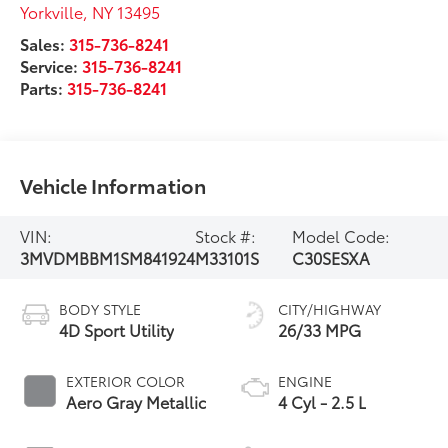
Yorkville
,
NY
13495
Sales:
315-736-8241
Service:
315-736-8241
Parts:
315-736-8241
Vehicle Information
VIN:
Stock #:
Model Code:
3MVDMBBM1SM841924
M33101S
C30SESXA
BODY STYLE
CITY/HIGHWAY
4D Sport Utility
26/33 MPG
EXTERIOR COLOR
ENGINE
Aero Gray Metallic
4 Cyl - 2.5 L