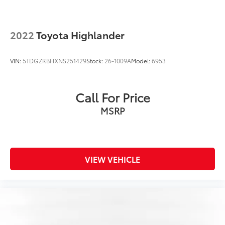
2022
Toyota Highlander
VIN:
5TDGZRBHXNS251429
Stock:
26-1009A
Model:
6953
Call For Price
MSRP
VIEW VEHICLE