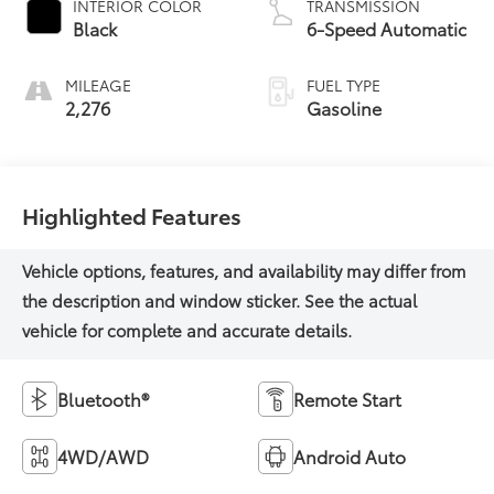
INTERIOR COLOR
TRANSMISSION
Black
6-Speed Automatic
MILEAGE
FUEL TYPE
2,276
Gasoline
Highlighted Features
Bluetooth®
Remote Start
4WD/AWD
Android Auto