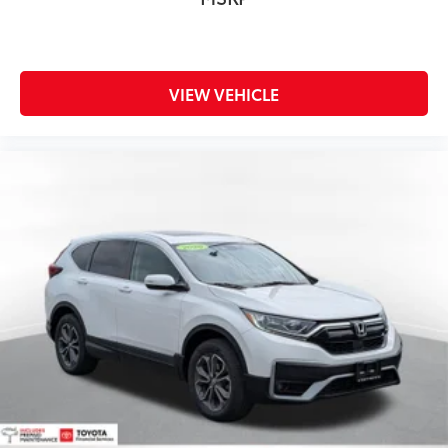
VIEW VEHICLE