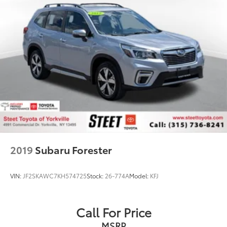
2019
Subaru Forester
VIN:
JF2SKAWC7KH574725
Stock:
26-774A
Model:
KFJ
Call For Price
MSRP