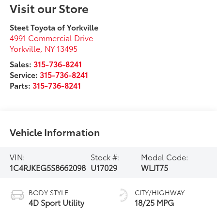
Visit our Store
Steet Toyota of Yorkville
4991 Commercial Drive
Yorkville
,
NY
13495
Sales:
315-736-8241
Service:
315-736-8241
Parts:
315-736-8241
Vehicle Information
VIN:
Stock #:
Model Code:
1C4RJKEG5S8662098
U17029
WLJT75
BODY STYLE
CITY/HIGHWAY
4D Sport Utility
18/25 MPG