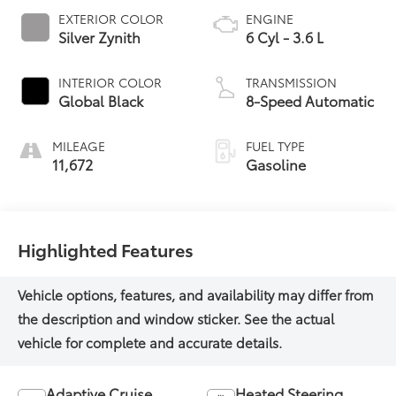
EXTERIOR COLOR
ENGINE
Silver Zynith
6 Cyl - 3.6 L
INTERIOR COLOR
TRANSMISSION
Global Black
8-Speed Automatic
MILEAGE
FUEL TYPE
11,672
Gasoline
Highlighted Features
Adaptive Cruise
Heated Steering