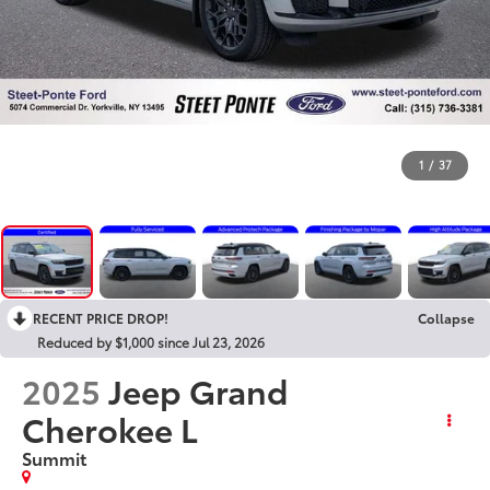
1
/
37
RECENT PRICE DROP!
Collapse
Reduced by $1,000 since Jul 23, 2026
2025
Jeep Grand
Cherokee L
Summit