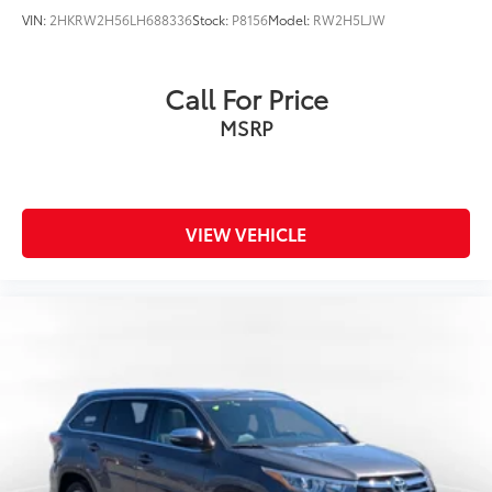
VIN:
2HKRW2H56LH688336
Stock:
P8156
Model:
RW2H5LJW
Call For Price
MSRP
VIEW VEHICLE