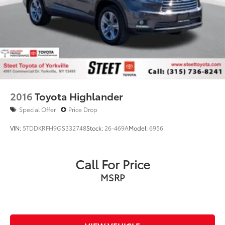
2016
Toyota Highlander
Special Offer
Price Drop
VIN:
5TDDKRFH9GS332748
Stock:
26-469A
Model:
6956
Call For Price
MSRP