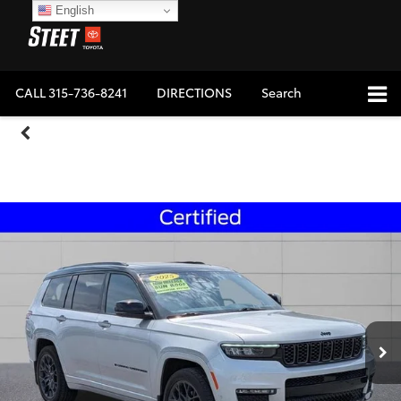
English
CALL
315-736-8241
DIRECTIONS
Search