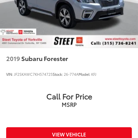
2019
Subaru Forester
VIN:
JF2SKAWC7KH574725
Stock:
26-774A
Model:
KFJ
Call For Price
MSRP
VIEW VEHICLE