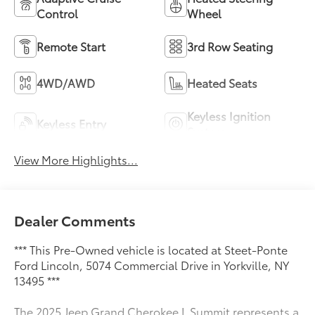
Control
Wheel
Remote Start
3rd Row Seating
4WD/AWD
Heated Seats
Keyless Ignition
Keyless Entry
System
View More Highlights...
Dealer Comments
*** This Pre-Owned vehicle is located at Steet-Ponte
Ford Lincoln, 5074 Commercial Drive in Yorkville, NY
13495 ***
The 2025 Jeep Grand Cherokee L Summit represents a