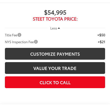
$54,995
STEET TOYOTA PRICE:
Less
+$50
Title Fee
+$21
NYS Inspection Fee
CUSTOMIZE PAYMENTS
VALUE YOUR TRADE
CLICK TO CALL