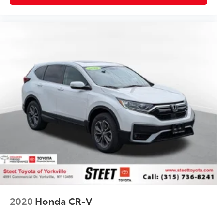
2020
Honda CR-V