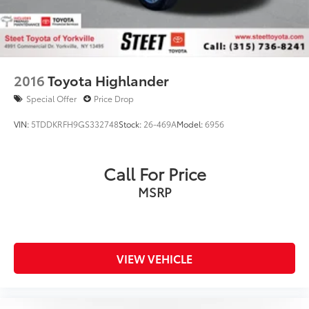
2016
Toyota Highlander
Special Offer
Price Drop
VIN:
5TDDKRFH9GS332748
Stock:
26-469A
Model:
6956
Call For Price
MSRP
VIEW VEHICLE