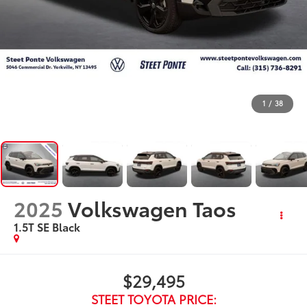
1
/
38
2025
Volkswagen Taos
1.5T SE Black
$29,495
STEET TOYOTA PRICE: