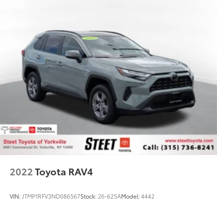
2022
Toyota RAV4
VIN:
JTMP1RFV3ND086567
Stock:
26-625A
Model:
4442