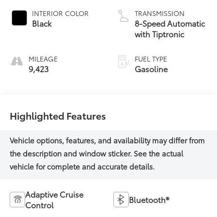
INTERIOR COLOR
TRANSMISSION
Black
8-Speed Automatic
with Tiptronic
MILEAGE
FUEL TYPE
9,423
Gasoline
Highlighted Features
Adaptive Cruise
Bluetooth®
Control