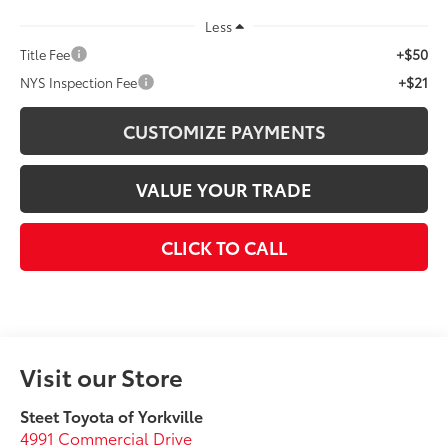
Less
+$50
Title Fee
+$21
NYS Inspection Fee
CUSTOMIZE PAYMENTS
VALUE YOUR TRADE
CLICK TO CALL
Visit our Store
Steet Toyota of Yorkville
4991 Commercial Drive