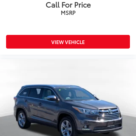
Call For Price
MSRP
VIEW VEHICLE