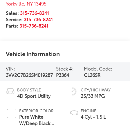
Yorkville
,
NY
13495
Sales:
315-736-8241
Service:
315-736-8241
Parts:
315-736-8241
Vehicle Information
VIN:
Stock #:
Model Code:
3VV2C7B26SM019287
P3364
CL26SR
BODY STYLE
CITY/HIGHWAY
4D Sport Utility
25/33 MPG
EXTERIOR COLOR
ENGINE
Pure White
4 Cyl - 1.5 L
W/Deep Black
Roof