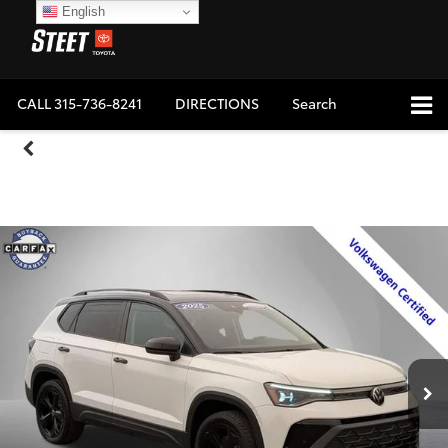
English
CALL
315-736-8241
DIRECTIONS
Search