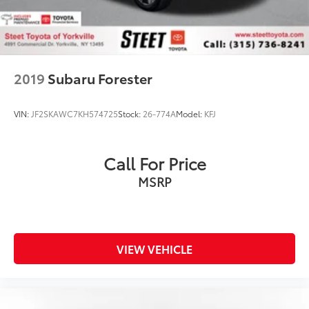
2019
Subaru Forester
VIN:
JF2SKAWC7KH574725
Stock:
26-774A
Model:
KFJ
Call For Price
MSRP
VIEW VEHICLE