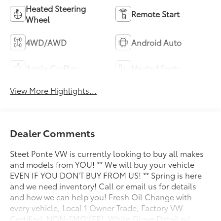
Heated Steering
Remote Start
Wheel
4WD/AWD
Android Auto
Apple CarPlay
Heated Seats
View More Highlights...
Dealer Comments
Steet Ponte VW is currently looking to buy all makes
and models from YOU! ** We will buy your vehicle
EVEN IF YOU DON'T BUY FROM US! ** Spring is here
and we need inventory! Call or email us for details
and how we can help you! Fresh Oil Change with
every vehicle, Local 1 Owner Trade, Factory VW
Certified, NON-SMOKER!, White Glove Detail w/