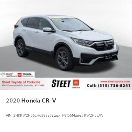
2020
Honda CR-V
VIN:
2HKRW2H56LH688336
Stock:
P8156
Model:
RW2H5LJW