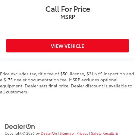
Call For Price
MSRP
VIEW VEHICLE
Price excludes tax, title fee of $50, license, $21 NYS Inspection and
a $175 dealer documentation fee. MSRP excludes optional
equipment. Dealer sets final price. Dealer discount is available to
all customers.
Copyright © 2026
by
DealerOn
|
Sitemap
|
Privacy
|
Safety Recalls &