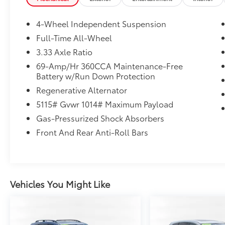
2.0T SE Pure White AWD 8-Speed Automatic
2.0L TSI DOHC
4-Wheel Independent Suspension
Full-Time All-Wheel
3.33 Axle Ratio
Volkswagen Certified Pre-Owned Details:
69-Amp/Hr 360CCA Maintenance-Free
Battery w/Run Down Protection
* Warranty Deductible: $50
* 100+ Point Inspection
Regenerative Alternator
* Volkswagen Certified Pre-Owned Details:
5115# Gvwr 1014# Maximum Payload
100+ Point Dealer Inspection, 2 Years
Gas-Pressurized Shock Absorbers
Roadside Assistance, CARFAX Vehicle History
Report, $50 Warranty Deductible, 3 Month
Front And Rear Anti-Roll Bars
SiriusXM Trial. Certified Pre-Owned Limited
Warranty Coverage is an Additional 2-
Years/24,000-Miles (whichever occurs first)
Beginning at the Expiration of the 4 Years or
Vehicles You Might Like
50,000 Miles (whichever occurs first) New
Vehicle Limited Warranty, or from the CPO
Sale Date of the New Vehicle Limited
Warranty has Expired at the Time of Sale for