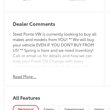
Dealer Comments
Steet Ponte VW is currently looking to buy all
makes and models from YOU! ** We will buy
your vehicle EVEN IF YOU DON'T BUY FROM
US! ** Spring is here and we need inventory!
Call or email us for details and how we can
help you! Fresh Oil Change with every
vehicle, Local 1 Owner Trade, Factory VW
Certified, NON-SMOKER!, White Glove Detail
Read More...
w/ Delivery, Fully Shopped w/ Laser Wheel
Alignment, 2 Keys/Fobs with vehicle, All
Manuals Present, Leather Seating, Moonroof
/ Sunroof, AWD, Panoramic Sunroof Package.
All Features
Clean CARFAX. CARFAX One-Owner.
Odometer is 1821 miles below market
average! Certified. 2025 Volkswagen Tiguan
Mechanical
Exterior
Entertainment
Interior