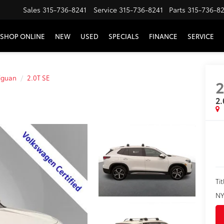
Sales
315-736-8241
Service
315-736-8241
Parts
315-736-8
SHOP ONLINE
NEW
USED
SPECIALS
FINANCE
SERVICE
iguan
2.0T SE
2.
Tit
NY