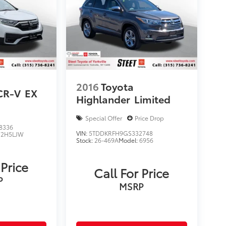
2016
Toyota
CR-V
EX
Highlander
Limited
Special Offer
Price Drop
8336
VIN:
5TDDKRFH9GS332748
2H5LJW
Stock:
26-469A
Model:
6956
 Price
Call For Price
P
MSRP