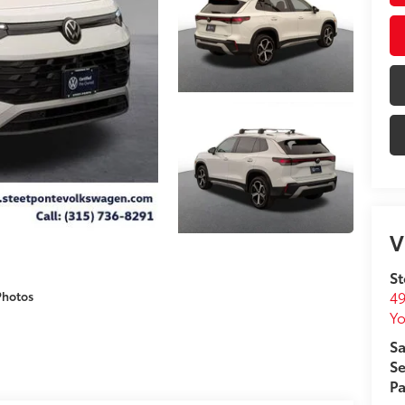
V
St
49
Photos
Yo
Sa
Se
Pa