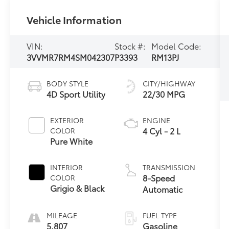
Vehicle Information
VIN:
Stock #:
Model Code:
3VVMR7RM4SM042307
P3393
RM13PJ
BODY STYLE
CITY/HIGHWAY
4D Sport Utility
22/30 MPG
EXTERIOR
ENGINE
4 Cyl - 2 L
COLOR
Pure White
INTERIOR
TRANSMISSION
8-Speed
COLOR
Grigio & Black
Automatic
MILEAGE
FUEL TYPE
5,807
Gasoline