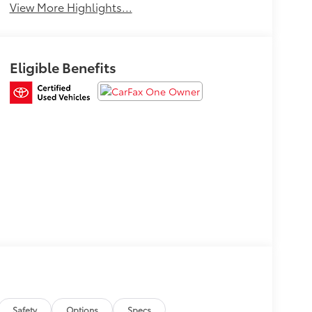
View More Highlights...
Eligible Benefits
Safety
Options
Specs