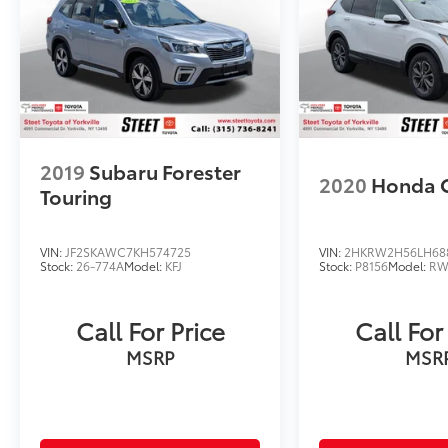
MY20 and Newer CPO Vehicles Purchased on
or After April 1, 2026 Only. The High-Voltage
Battery Limited Warranty (EV models) is 8-
Years/100,000 miles (whichever occurs first)
starting at the original in-service date.
* Roadside Assistance
* Vehicle History
2019
Subaru Forester
2020
Honda 
Touring
VIN:
JF2SKAWC7KH574725
VIN:
2HKRW2H56LH68
Stock:
26-774A
Model:
KFJ
Stock:
P8156
Model:
RW
Call For Price
Call For
MSRP
MSR