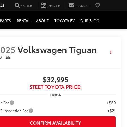
241
SEARCH
SERVICE
CONTACT
PARTS
RENTAL
ABOUT
TOYOTA EV
OUR BLOG
2025
Volkswagen Tiguan
0T SE
$32,995
STEET TOYOTA PRICE:
Less
+$50
le Fee
+$21
S Inspection Fee
CONFIRM AVAILABILITY