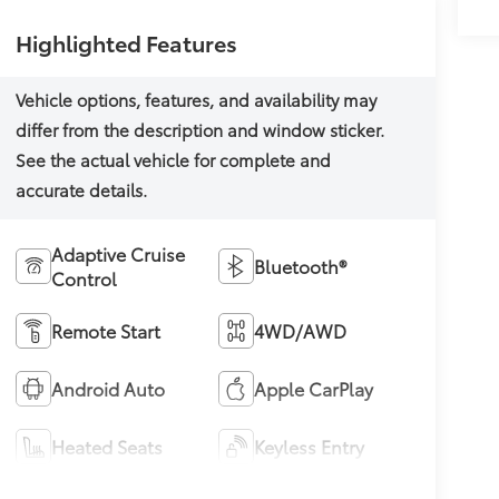
Highlighted Features
Adaptive Cruise
Bluetooth®
Control
Remote Start
4WD/AWD
Android Auto
Apple CarPlay
Heated Seats
Keyless Entry