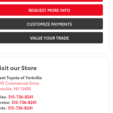
REQUEST MORE INFO
CUSTOMIZE PAYMENTS
VALUE YOUR TRADE
isit our Store
eet Toyota of Yorkville
91 Commercial Drive
rkville
,
NY
13495
les:
315-736-8241
rvice:
315-736-8241
rts:
315-736-8241