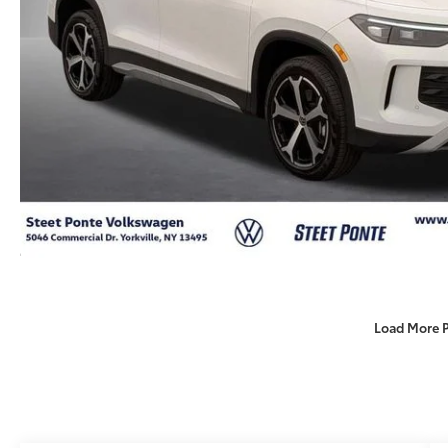
Load More 