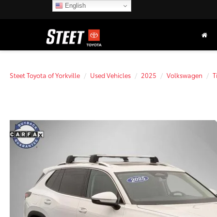
English
Steet Toyota of Yorkville
Used Vehicles
2025
Volkswagen
T