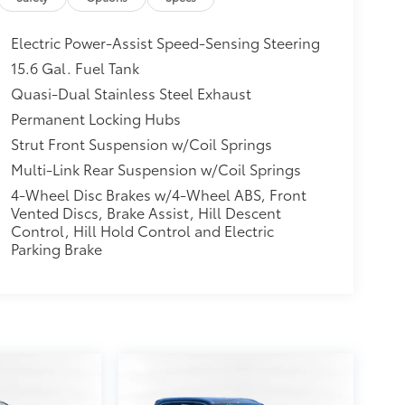
Electric Power-Assist Speed-Sensing Steering
15.6 Gal. Fuel Tank
Quasi-Dual Stainless Steel Exhaust
Permanent Locking Hubs
Strut Front Suspension w/Coil Springs
Multi-Link Rear Suspension w/Coil Springs
4-Wheel Disc Brakes w/4-Wheel ABS, Front
Vented Discs, Brake Assist, Hill Descent
Control, Hill Hold Control and Electric
Parking Brake